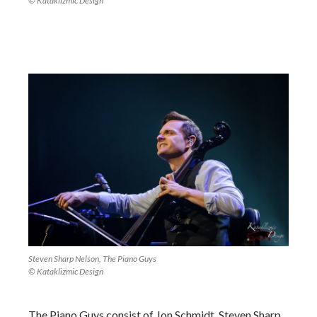
© Kataklizmic Design
Steven Sharp Nelson, The Piano Guys
© Kataklizmic Design
The Piano Guys consist of Jon Schmidt, Steven Sharp