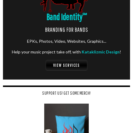
Band Identity
℠
BRANDING FOR BANDS
EPKs, Photos, Video, Websites, Graphics...
Help your music project take off, with
Kataklizmic Design
!
VIEW SERVICES
SUPPORT US! GET SOME MERCH!