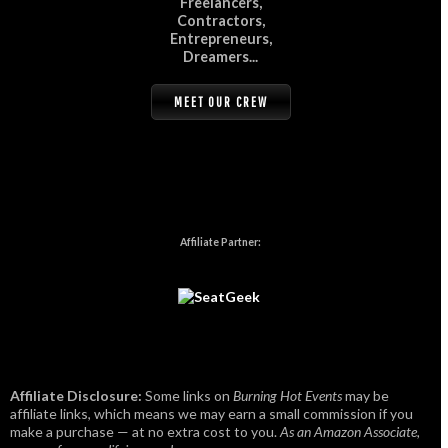
Freelancers,
Contractors,
Entrepreneurs,
Dreamers...
MEET OUR CREW
Affiliate Partner:
Affiliate Disclosure:
Some links on
Burning Hot Events
may be
affiliate links, which means we may earn a small commission if you
make a purchase — at no extra cost to you.
As an Amazon Associate,