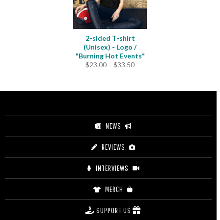
2-sided T-shirt
(Unisex) - Logo /
"Burning Hot Events"
Price
$
23.00
–
$
33.50
range:
$23.00
through
$33.50
NEWS
REVIEWS
INTERVIEWS
MERCH
SUPPORT US