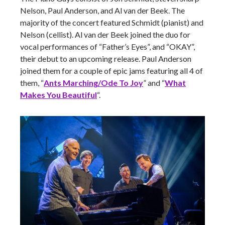
Nelson, Paul Anderson, and Al van der Beek. The
majority of the concert featured Schmidt (pianist) and
Nelson (cellist). Al van der Beek joined the duo for
vocal performances of “Father’s Eyes”, and “OKAY”,
their debut to an upcoming release. Paul Anderson
joined them for a couple of epic jams featuring all 4 of
them, “
Ants Marching/Ode To Joy
” and “
What
Makes You Beautiful
“.