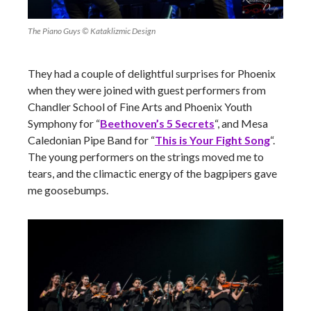
The Piano Guys © Kataklizmic Design
They had a couple of delightful surprises for Phoenix
when they were joined with guest performers from
Chandler School of Fine Arts and Phoenix Youth
Symphony for “
Beethoven’s 5 Secrets
“, and Mesa
Caledonian Pipe Band for “
This is Your Fight Song
“.
The young performers on the strings moved me to
tears, and the climactic energy of the bagpipers gave
me goosebumps.