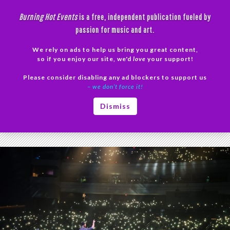
Skip
Burning Hot Events
is a free, independent publication fueled by
to
passion for music and art.
content
We rely on ads to help us bring you great content,
Search
so if you enjoy our site, we'd
love
your support!
Please consider disabling any ad blockers to support us
PRIMAR
– we don’t force it!
MENU
Tag Archives: The Piano Guys photos
Dismiss