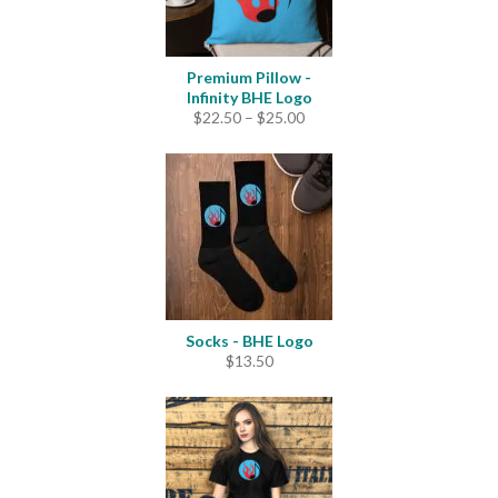
Premium Pillow -
Infinity BHE Logo
Price
$
22.50
–
$
25.00
range:
$22.50
through
$25.00
Socks - BHE Logo
$
13.50