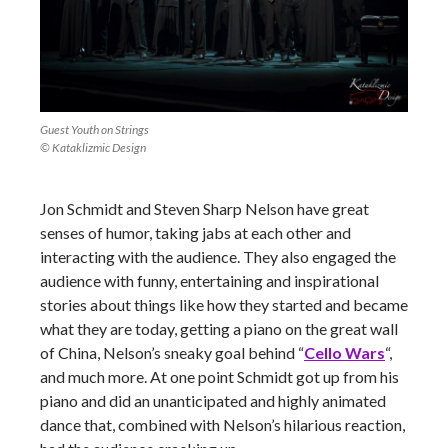
Guest Youth on Strings
© Kataklizmic Design
Jon Schmidt and Steven Sharp Nelson have great
senses of humor, taking jabs at each other and
interacting with the audience. They also engaged the
audience with funny, entertaining and inspirational
stories about things like how they started and became
what they are today, getting a piano on the great wall
of China, Nelson’s sneaky goal behind “
Cello Wars
“,
and much more. At one point Schmidt got up from his
piano and did an unanticipated and highly animated
dance that, combined with Nelson’s hilarious reaction,