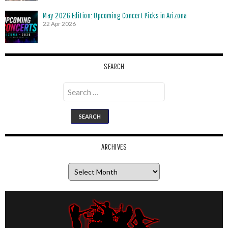
May 2026 Edition: Upcoming Concert Picks in Arizona
22 Apr 2026
SEARCH
Search
for:
ARCHIVES
Archives