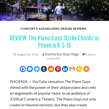
CONCERTS
,
KATAKLIZMIC DESIGN
,
REVIEWS
REVIEW: The Piano Guys Strike Chords in
Phoenix 8-5-16
Katherine Amy Vega
August 12, 2016
Leave a
comment
PHOENIX — YouTube sensation The Piano Guys
shined with the power of their unique piano and cello
arrangements of popular music to an audience of
3,500 at Comerica Theatre. The Piano Guys not only
create orchestral versions, but they also create