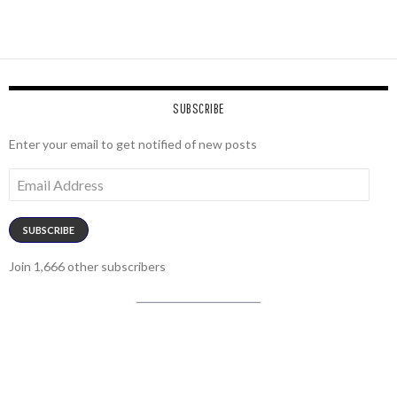
SUBSCRIBE
Enter your email to get notified of new posts
Email
Address
SUBSCRIBE
Join 1,666 other subscribers