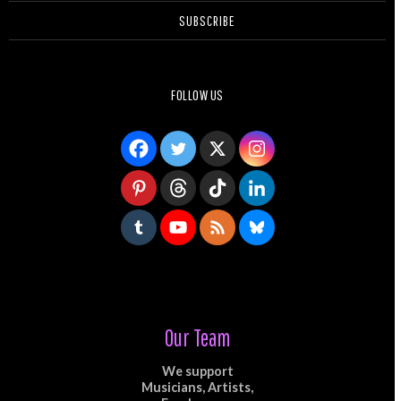
SUBSCRIBE
FOLLOW US
Our Team
We support
Musicians, Artists,