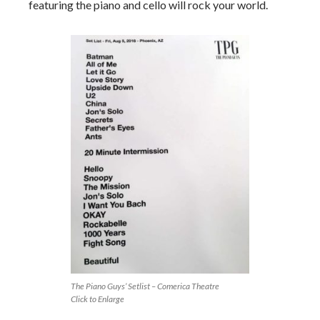
featuring the piano and cello will rock your world.
The Piano Guys’ Setlist – Comerica Theatre
Click to Enlarge