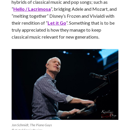
hybrids of classical music and pop songs; such as
“
Hello / Lacrimosa
“, bridging Adele and Mozart, and
“melting together” Disney’s Frozen and Vivialdi with
their rendition of “
Let it Go
“. Something that is to be
truly appreciated is how they manage to keep
classical music relevant for new generations.
Jon Schmidt, The Piano Guys