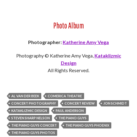
Photo Album
Photographer:
Katherine Amy Vega
Photography © Katherine Amy Vega,
Kataklizmic
Design
All Rights Reserved.
AL VAN DER BEEK
COMERICA THEATRE
CONCERT PHOTOGRAPHY
CONCERT REVIEW
JON SCHMIDT
KATAKLIZMIC DESIGN
PAUL ANDERSON
STEVEN SHARP NELSON
THE PIANO GUYS
THE PIANO GUYS CONCERT
THE PIANO GUYS PHOENIX
THE PIANO GUYS PHOTOS