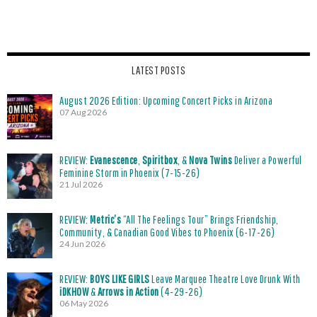
LATEST POSTS
August 2026 Edition: Upcoming Concert Picks in Arizona
07 Aug 2026
REVIEW:
Evanescence
,
Spiritbox
, &
Nova Twins
Deliver a Powerful
Feminine Storm in Phoenix (7-15-26)
21 Jul 2026
REVIEW:
Metric’s
“All The Feelings Tour” Brings Friendship,
Community, & Canadian Good Vibes to Phoenix (6-17-26)
24 Jun 2026
REVIEW:
BOYS LIKE GIRLS
Leave Marquee Theatre Love Drunk With
iDKHOW
&
Arrows in Action
(4-29-26)
06 May 2026