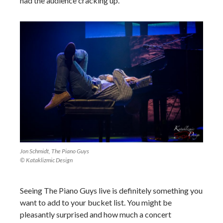
had the audience cracking up.
Jon Schmidt, The Piano Guys
© Kataklizmic Design
Seeing The Piano Guys live is definitely something you
want to add to your bucket list. You might be
pleasantly surprised and how much a concert