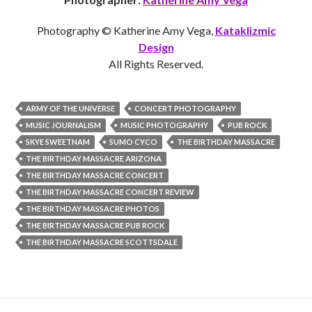
Photography © Katherine Amy Vega,
Kataklizmic
Design
All Rights Reserved.
ARMY OF THE UNIVERSE
CONCERT PHOTOGRAPHY
MUSIC JOURNALISM
MUSIC PHOTOGRAPHY
PUB ROCK
SKYE SWEETNAM
SUMO CYCO
THE BIRTHDAY MASSACRE
THE BIRTHDAY MASSACRE ARIZONA
THE BIRTHDAY MASSACRE CONCERT
THE BIRTHDAY MASSACRE CONCERT REVIEW
THE BIRTHDAY MASSACRE PHOTOS
THE BIRTHDAY MASSACRE PUB ROCK
THE BIRTHDAY MASSACRE SCOTTSDALE