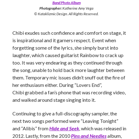
Band Photo Album
Photographer:
Katherine Amy Vega
© Kataklizmic Design. All Rights Reserved.
Chibi exudes such confidence and comfort on stage, it
is inspirational and it garners respect. Event when
forgetting some of the lyrics, she simply burst into
laughter, which caused guitarist Rainbow to crack up
too. It was very endearing as they continued through
the song, unable to hold back more laughter between
them. Temporary mic issues didn’t snuff out the fire of
her enthusiasm either. During “Lovers End”,
Chibi grabbed a fan’s phone that was recording video,
and walked around stage singing into it.
Continuing to give a full-discography sampler, the
next two songs performed were “Leaving Tonight”
and “Alibis” from
Hide and Seek
, which was released in
2012. Lastly, from the 2010
Pins and Needles
album,