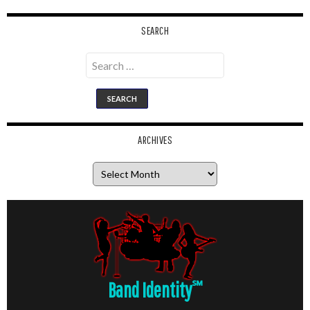
SEARCH
Search
for:
ARCHIVES
Archives
Band Identity
℠