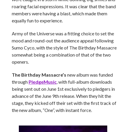
roaring facial expressions. It was clear that the band
members were having a blast, which made them
equally fun to experience.
Army of the Universe was a fitting choice to set the
mood and round-out the audience appeal following
Sumo Cyco, with the style of The Birthday Massacre
somewhat being a combination of that of the two
openers.
The Birthday Massacre’s
new album was funded
through
PledgeMusic
, with full-album downloads
being sent out on June 1st exclusively to pledgers in
advance of the June 9th release. When they hit the
stage, they kicked off their set with the first track of
the new album, “One”, with instant force.