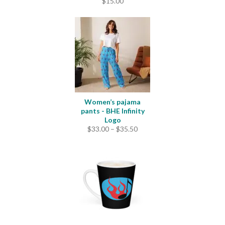
$
15.00
Women’s pajama
pants - BHE Infinity
Logo
Price
$
33.00
–
$
35.50
range:
$33.00
through
$35.50