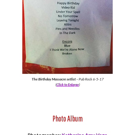
The Birthday Massacre setlist
– Pub Rock 6-5-17
(
Click to Enlarge
)
Photo Album
Photographer:
Katherine Amy Vega