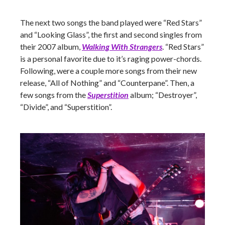
The next two songs the band played were “Red Stars”
and “Looking Glass”, the first and second singles from
their 2007 album,
Walking With Strangers
. “Red Stars”
is a personal favorite due to it’s raging power-chords.
Following, were a couple more songs from their new
release, “All of Nothing” and “Counterpane”. Then, a
few songs from the
Superstition
album; “Destroyer”,
“Divide”, and “Superstition”.