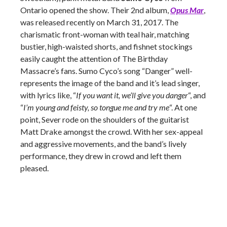
Ontario opened the show. Their 2nd album,
Opus Mar
,
was released recently on March 31, 2017. The
charismatic front-woman with teal hair, matching
bustier, high-waisted shorts, and fishnet stockings
easily caught the attention of The Birthday
Massacre’s fans. Sumo Cyco’s song “Danger” well-
represents the image of the band and it’s lead singer,
with lyrics like, “
If you want it, we’ll give you danger
“, and
“
I’m young and feisty, so tongue me and try me
“. At one
point, Sever rode on the shoulders of the guitarist
Matt Drake amongst the crowd. With her sex-appeal
and aggressive movements, and the band’s lively
performance, they drew in crowd and left them
pleased.