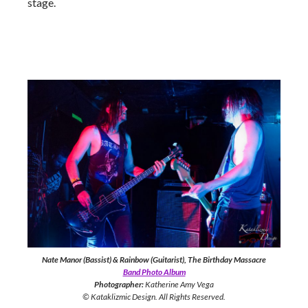
stage.
Nate Manor (Bassist) & Rainbow (Guitarist), The Birthday Massacre
Band Photo Album
Photographer:
Katherine Amy Vega
© Kataklizmic Design. All Rights Reserved.