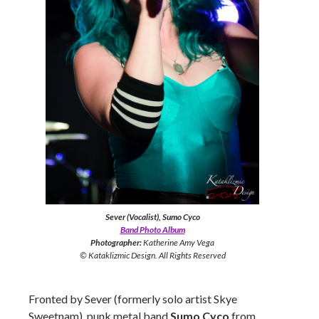
Sever (Vocalist), Sumo Cyco
Band Photo Album
Photographer:
Katherine Amy Vega
© Kataklizmic Design. All Rights Reserved
Fronted by Sever (formerly solo artist Skye
Sweetnam), punk metal band
Sumo Cyco
from