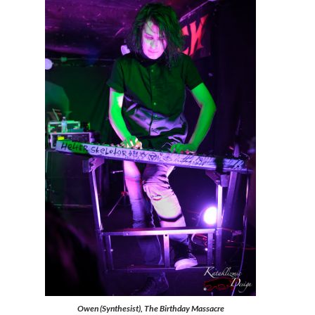
Owen (Synthesist), The Birthday Massacre