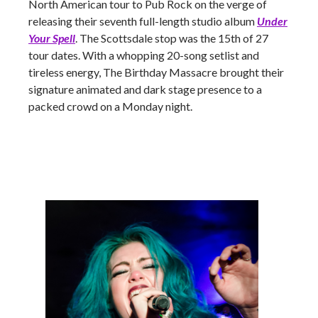
North American tour to Pub Rock on the verge of
releasing their seventh full-length studio album
Under
Your Spell
. The Scottsdale stop was the 15th of 27
tour dates. With a whopping 20-song setlist and
tireless energy, The Birthday Massacre brought their
signature animated and dark stage presence to a
packed crowd on a Monday night.