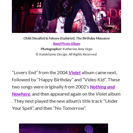
Chibi (Vocalist) & Falcore (Guitarist), The Birthday Massacre
Band Photo Album
Photographer:
Katherine Amy Vega
© Kataklizmic Design. All Rights Reserved.
“Lovers End” from the 2004
Violet
album came next,
followed by “Happy Birthday” and “Video Kid”. These
two songs were originally from 2002’s
Nothing and
Nowhere
,
and then appeared again on the
Violet
album
. They next played the new album’s title track “Under
Your Spell”, and then “No Tomorrow”.