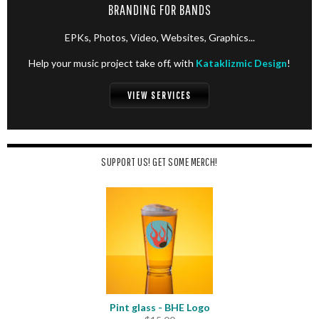
BRANDING FOR BANDS
EPKs, Photos, Video, Websites, Graphics...
Help your music project take off, with
Kataklizmic Design
!
VIEW SERVICES
SUPPORT US! GET SOME MERCH!
Pint glass - BHE Logo