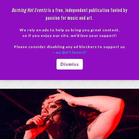
Skip
Burning Hot Events
is a free, independent publication fueled by
to
passion for music and art.
content
We rely on ads to help us bring you great content,
Search
so if you enjoy our site, we'd
love
your support!
Please consider disabling any ad blockers to support us
PRIMAR
– we don’t force it!
MENU
Tag Archives: The Birthday Massacre concert
Dismiss