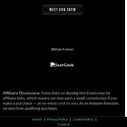
MEET OUR CREW
Affiliate Partner:
Affiliate Disclosure:
Some links on
Burning Hot Events
may be
affiliate links, which means we may earn a small commission if you
make a purchase — at no extra cost to you.
As an Amazon Associate,
we earn from qualifying purchases.
Home
|
Privacy Policy
|
Cookie Policy
|
Contact