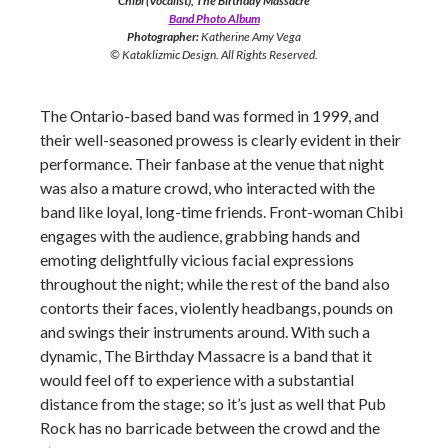
Chibi (Vocalist), The Birthday Massacre
Band Photo Album
Photographer:
Katherine Amy Vega
© Kataklizmic Design. All Rights Reserved.
The Ontario-based band was formed in 1999, and
their well-seasoned prowess is clearly evident in their
performance. Their fanbase at the venue that night
was also a mature crowd, who interacted with the
band like loyal, long-time friends. Front-woman Chibi
engages with the audience, grabbing hands and
emoting delightfully vicious facial expressions
throughout the night; while the rest of the band also
contorts their faces, violently headbangs, pounds on
and swings their instruments around. With such a
dynamic, The Birthday Massacre is a band that it
would feel off to experience with a substantial
distance from the stage; so it’s just as well that Pub
Rock has no barricade between the crowd and the