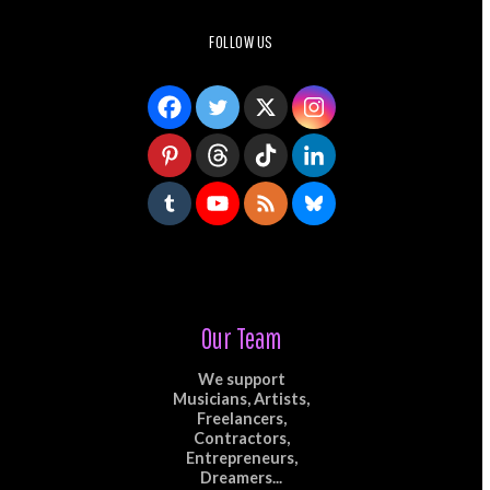
FOLLOW US
Our Team
We support
Musicians, Artists,
Freelancers,
Contractors,
Entrepreneurs,
Dreamers...