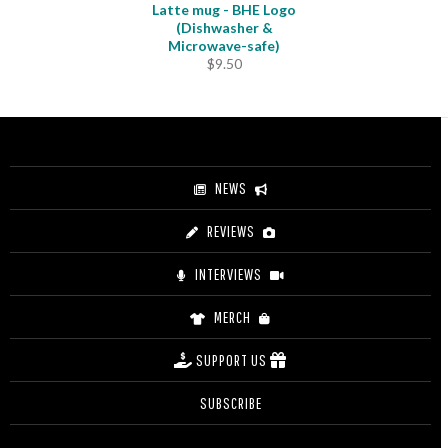
Latte mug - BHE Logo
(Dishwasher &
Microwave-safe)
$
9.50
NEWS
REVIEWS
INTERVIEWS
MERCH
SUPPORT US
SUBSCRIBE