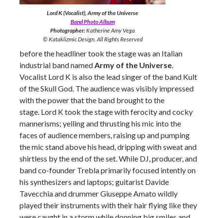
Lord K (Vocalist), Army of the Universe
Band Photo Album
Photographer:
Katherine Amy Vega
© Kataklizmic Design. All Rights Reserved
before the headliner took the stage was an Italian
industrial band named
Army of the Universe
.
Vocalist Lord K is also the lead singer of the band Kult
of the Skull God. The audience was visibly impressed
with the power that the band brought to the
stage. Lord K took the stage with ferocity and cocky
mannerisms; yelling and thrusting his mic into the
faces of audience members, raising up and pumping
the mic stand above his head, dripping with sweat and
shirtless by the end of the set. While DJ, producer, and
band co-founder Trebla primarily focused intently on
his synthesizers and laptops; guitarist Davide
Tavecchia and drummer Giuseppe Amato wildly
played their instruments with their hair flying like they
were caught in a storm while donning big smiles and