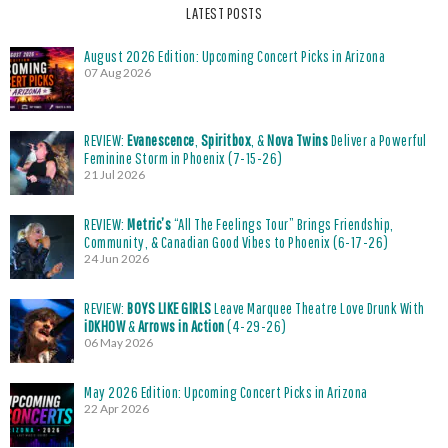
LATEST POSTS
August 2026 Edition: Upcoming Concert Picks in Arizona
07 Aug 2026
REVIEW:
Evanescence
,
Spiritbox
, &
Nova Twins
Deliver a Powerful
Feminine Storm in Phoenix (7-15-26)
21 Jul 2026
REVIEW:
Metric’s
“All The Feelings Tour” Brings Friendship,
Community, & Canadian Good Vibes to Phoenix (6-17-26)
24 Jun 2026
REVIEW:
BOYS LIKE GIRLS
Leave Marquee Theatre Love Drunk With
iDKHOW
&
Arrows in Action
(4-29-26)
06 May 2026
May 2026 Edition: Upcoming Concert Picks in Arizona
22 Apr 2026