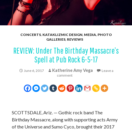
CONCERTS
,
KATAKLIZMIC DESIGN
,
MEDIA
,
PHOTO
GALLERIES
,
REVIEWS
REVIEW: Under The Birthday Massacre’s
Spell at Pub Rock 6-5-17
Katherine Amy Vega
June 6, 2017
Leave a
comment
SCOTTSDALE, Ariz. — Gothic rock band The
Birthday Massacre, along with supporting acts Army
of the Universe and Sumo Cyco, brought their 2017