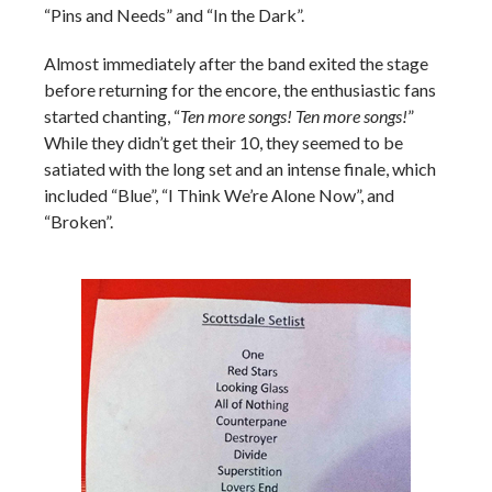
“Pins and Needs” and “In the Dark”.
Almost immediately after the band exited the stage
before returning for the encore, the enthusiastic fans
started chanting, “
Ten more songs! Ten more songs!
”
While they didn’t get their 10, they seemed to be
satiated with the long set and an intense finale, which
included “Blue”, “I Think We’re Alone Now”, and
“Broken”.