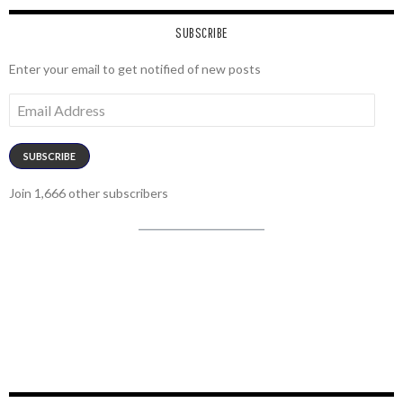
SUBSCRIBE
Enter your email to get notified of new posts
Email
Address
SUBSCRIBE
Join 1,666 other subscribers