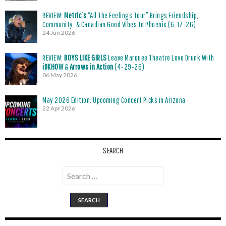
REVIEW:
Metric’s
“All The Feelings Tour” Brings Friendship,
Community, & Canadian Good Vibes to Phoenix (6-17-26)
24 Jun 2026
REVIEW:
BOYS LIKE GIRLS
Leave Marquee Theatre Love Drunk With
iDKHOW
&
Arrows in Action
(4-29-26)
06 May 2026
May 2026 Edition: Upcoming Concert Picks in Arizona
22 Apr 2026
SEARCH
Search
for: