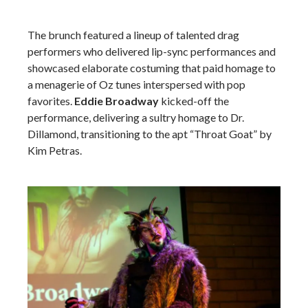
The brunch featured a lineup of talented drag
performers who delivered lip-sync performances and
showcased elaborate costuming that paid homage to
a menagerie of Oz tunes interspersed with pop
favorites.
Eddie Broadway
kicked-off the
performance, delivering a sultry homage to Dr.
Dillamond, transitioning to the apt “Throat Goat” by
Kim Petras.