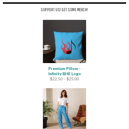
SUPPORT US! GET SOME MERCH!
Premium Pillow -
Infinity BHE Logo
Price
$
22.50
–
$
25.00
range:
$22.50
through
$25.00