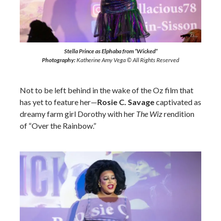
Stella Prince as Elphaba from “Wicked”
Photography:
Katherine Amy Vega © All Rights Reserved
Not to be left behind in the wake of the Oz film that
has yet to feature her—
Rosie C. Savage
captivated as
dreamy farm girl Dorothy with her
The Wiz
rendition
of “Over the Rainbow.”