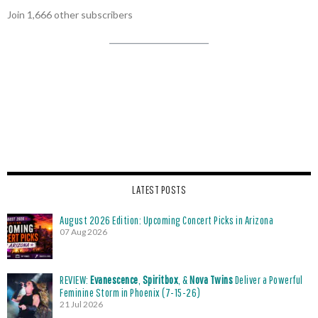
Join 1,666 other subscribers
LATEST POSTS
August 2026 Edition: Upcoming Concert Picks in Arizona
07 Aug 2026
REVIEW:
Evanescence
,
Spiritbox
, &
Nova Twins
Deliver a Powerful
Feminine Storm in Phoenix (7-15-26)
21 Jul 2026