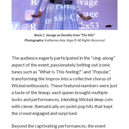
Rosie C. Savage as Dorothy from “The Wiz”
Photography:
Katherine Amy Vega © All Rights Reserved
The audience eagerly participated in the “sing-along”
aspect of the event, passionately belting out iconic
tunes such as “What Is This feeling?” and “Popular,”
transforming the Improv into a collective chorus of
Wicked
enthusiasts. These featured numbers were just
a taste of the lineup; each queen brought multiple
looks and performances, blending
Wicked
deep cuts
with clever, thematically on-point pop hits that kept
the crowd engaged and surprised.
Beyond the captivating performances, the event