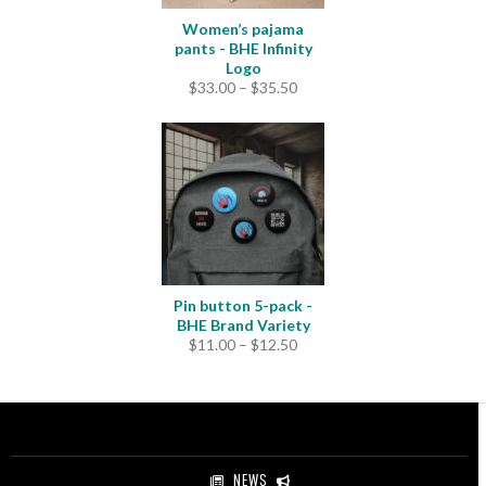
Women’s pajama
pants - BHE Infinity
Logo
Price
$
33.00
–
$
35.50
range:
$33.00
through
$35.50
Pin button 5-pack -
BHE Brand Variety
Price
$
11.00
–
$
12.50
range:
$11.00
through
$12.50
NEWS