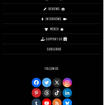
REVIEWS
INTERVIEWS
MERCH
SUPPORT US
SUBSCRIBE
FOLLOW US