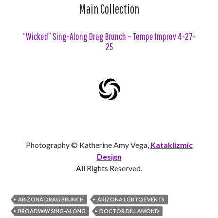
Main Collection
“Wicked” Sing-Along Drag Brunch – Tempe Improv 4-27-
25
Photography © Katherine Amy Vega,
Kataklizmic
Design
All Rights Reserved.
ARIZONA DRAG BRUNCH
ARIZONA LGBTQ EVENTS
BROADWAY SING-ALONG
DOCTOR DILLAMOND