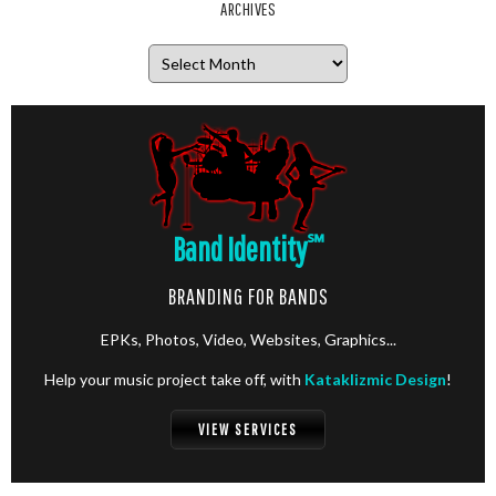
ARCHIVES
Archives
Band Identity
℠
BRANDING FOR BANDS
EPKs, Photos, Video, Websites, Graphics...
Help your music project take off, with
Kataklizmic Design
!
VIEW SERVICES