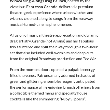
Wicked
Sing-Along Drag Brunch
, hosted by the
vivacious
Espressa Grande
, delivered a premium
theatre-geek experience where urban witches and
wizards crooned along to songs from the runaway
musical-turned-cinema phenomenon.
A fusion of musical theatre appreciation and dynamic
drag artistry, Grande (not Ariana) and her fabulous
trio sauntered and split their way through a two-hour
set that also included well-worn hits and deep cuts
from the original Broadway production and
The Wiz
.
From the moment doors opened, a palpable energy
filled the venue. Patrons, many adorned in shades of
green and glittering ensembles, eagerly anticipated
the performance while enjoying brunch offerings from
a collectible themed menu and specialty house
cocktails like the shimmering “Ruby Slippers”.