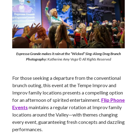
Espressa Grande makes it rain at the “Wicked” Sing-Along Drag Brunch
Photography:
Katherine Amy Vega © All Rights Reserved
For those seeking a departure from the conventional
brunch outing, this event at the Tempe Improv and
Improv family locations presents a compelling option
for an afternoon of spirited entertainment.
Flip Phone
Events
maintains a regular rotation at Improv family
locations around the Valley—with themes changing
every event, guaranteeing fresh concepts and dazzling
performances.