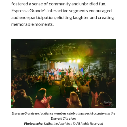
fostered a sense of community and unbridled fun.
Espressa Grande’s interactive segments encouraged
audience participation, eliciting laughter and creating
memorable moments.
Espressa Grande and audience members celebrating special occasions in the
Emerald City glow.
Photography:
Katherine Amy Vega © All Rights Reserved