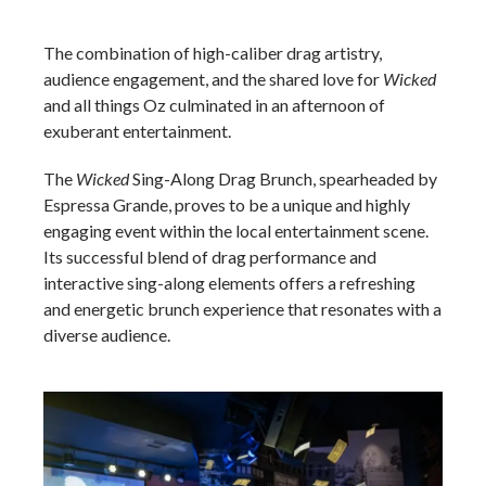
The combination of high-caliber drag artistry,
audience engagement, and the shared love for
Wicked
and all things Oz culminated in an afternoon of
exuberant entertainment.
The
Wicked
Sing-Along Drag Brunch, spearheaded by
Espressa Grande, proves to be a unique and highly
engaging event within the local entertainment scene.
Its successful blend of drag performance and
interactive sing-along elements offers a refreshing
and energetic brunch experience that resonates with a
diverse audience.