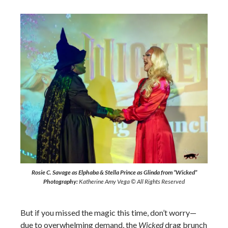
Rosie C. Savage as Elphaba & Stella Prince as Glinda from “Wicked”
Photography:
Katherine Amy Vega © All Rights Reserved
But if you missed the magic this time, don’t worry—
due to overwhelming demand, the
Wicked
drag brunch