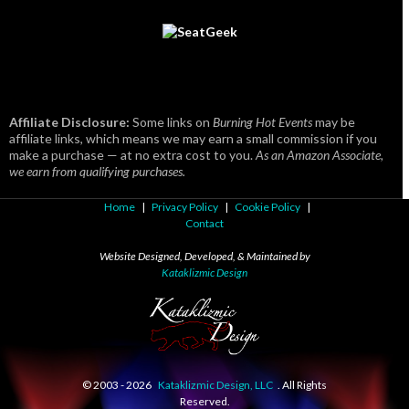
Affiliate Disclosure:
Some links on
Burning Hot Events
may be
affiliate links, which means we may earn a small commission if you
make a purchase — at no extra cost to you.
As an Amazon Associate,
we earn from qualifying purchases.
Home
|
Privacy Policy
|
Cookie Policy
|
Contact
Website Designed, Developed, & Maintained by
Kataklizmic Design
© 2003 -
2026
Kataklizmic Design, LLC
. All Rights
Reserved.