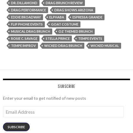
DR. DILLAMOND
DRAG BRUNCH REVIEW
DRAG PERFORMANCE
DRAG SHOWS ARIZONA
EDDIE BROADWAY
ELPHABA
ESPRESSA GRANDE
FLIP PHONE EVENTS
GOAT COSTUME
MUSICAL DRAG BRUNCH
OZ THEMED BRUNCH
ROSIE C. SAVAGE
STELLA PRINCE
TEMPE EVENTS
TEMPE IMPROV
WICKED DRAG BRUNCH
WICKED MUSICAL
SUBSCRIBE
Enter your email to get notified of new posts
Email
Address
SUBSCRIBE