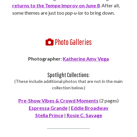
returns to the Tempe Improv on June 8
. After all,
some themes are just too
pop-u-lar
to bring down.
Photo Galleries
Photographer:
Katherine Amy Vega
Spotlight Collections:
(These include additional photos that are not in the main
collection below.)
Pre-Show Vibes & Crowd Moments
(2 pages)
Espressa Grande
|
Eddie Broadway
Stella Prince
|
Rosie C. Savage