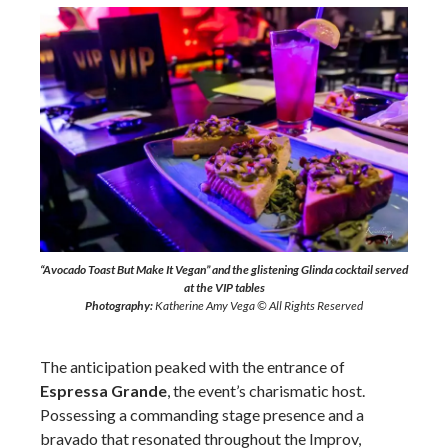
“Avocado Toast But Make It Vegan” and the glistening Glinda cocktail served
at the VIP tables
Photography:
Katherine Amy Vega © All Rights Reserved
The anticipation peaked with the entrance of
Espressa Grande
, the event’s charismatic host.
Possessing a commanding stage presence and a
bravado that resonated throughout the Improv,