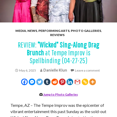
MEDIA
,
NEWS
,
PERFORMING ARTS
,
PHOTO GALLERIES
,
REVIEWS
REVIEW:
“Wicked” Sing-Along Drag
Brunch
at Tempe Improv is
Spellbinding (04-27-25)
Danielle Klun
May 6, 2025
Leave a comment
Jump to Photo Galleries
Tempe, AZ – The Tempe Improv was the epicenter of
vibrant entertainment this past Sunday as the sold-out