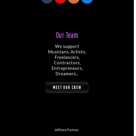
Our Team
We support
Musicians, Artists,
Freelancers,
Contractors,
Entrepreneurs,
Dreamers...
MEET OUR CREW
Affiliate Partner: