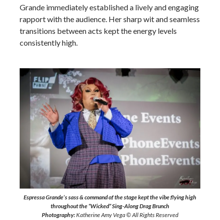
Grande immediately established a lively and engaging
rapport with the audience. Her sharp wit and seamless
transitions between acts kept the energy levels
consistently high.
Espressa Grande’s sass & command of the stage kept the vibe flying high
throughout the “Wicked” Sing-Along Drag Brunch
Photography:
Katherine Amy Vega © All Rights Reserved