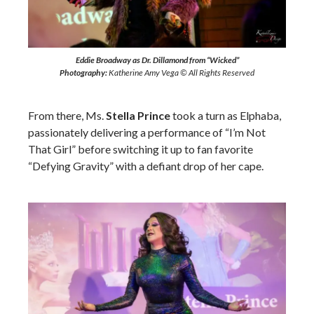
Eddie Broadway as Dr. Dillamond from “Wicked”
Photography:
Katherine Amy Vega © All Rights Reserved
From there, Ms.
Stella Prince
took a turn as Elphaba,
passionately delivering a performance of “I’m Not
That Girl” before switching it up to fan favorite
“Defying Gravity” with a defiant drop of her cape.