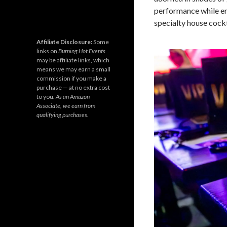
performance while en
specialty house cockt
Affiliate Disclosure:
Some
links on
Burning Hot Events
may be affiliate links, which
means we may earn a small
commission if you make a
purchase — at no extra cost
to you.
As an Amazon
Associate, we earn from
qualifying purchases.