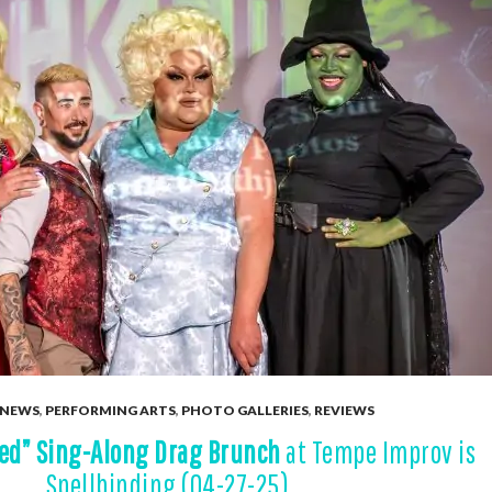
NEWS
,
PERFORMING ARTS
,
PHOTO GALLERIES
,
REVIEWS
ed” Sing-Along Drag Brunch
at Tempe Improv is
Spellbinding (04-27-25)