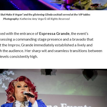
But Make It Vegan” and the glistening Glinda cocktail served at the VIP tables
Photography:
Katherine Amy Vega © All Rights Reserved
ked with the entrance of
Espressa Grande
, the event’s
ssessing a commanding stage presence and a bravado that
 the Improv, Grande immediately established a lively and
h the audience. Her sharp wit and seamless transitions between
levels consistently high.