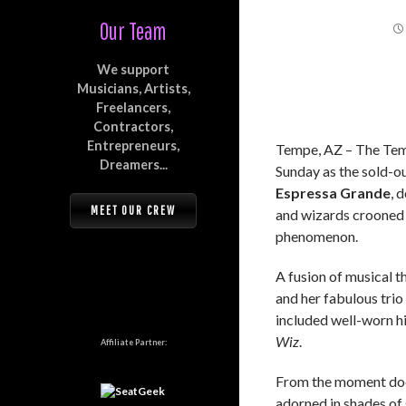
Our Team
We support
Musicians, Artists,
Freelancers,
Contractors,
Entrepreneurs,
Tempe, AZ – The Temp
Dreamers...
Sunday as the sold-o
Espressa Grande
, 
MEET OUR CREW
and wizards crooned
phenomenon.
A fusion of musical t
and her fabulous trio
included well-worn h
Wiz
.
Affiliate Partner:
From the moment door
adorned in shades of 