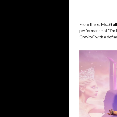
From there, Ms.
Stel
performance of “I’m N
Gravity” with a defia