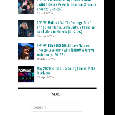
Twins
Deliver a Powerful Feminine Storm in
Phoenix (7-15-26)
21 Jul 2026
REVIEW:
Metric’s
“All The Feelings Tour”
Brings Friendship, Community, & Canadian
Good Vibes to Phoenix (6-17-26)
24 Jun 2026
REVIEW:
BOYS LIKE GIRLS
Leave Marquee
Theatre Love Drunk With
iDKHOW
&
Arrows
in Action
(4-29-26)
06 May 2026
May 2026 Edition: Upcoming Concert Picks
in Arizona
22 Apr 2026
SEARCH
Search
for: