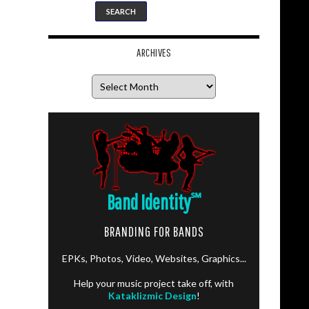
ARCHIVES
Archives
Band Identity
℠
BRANDING FOR BANDS
EPKs, Photos, Video, Websites, Graphics...
Help your music project take off, with
Kataklizmic Design
!