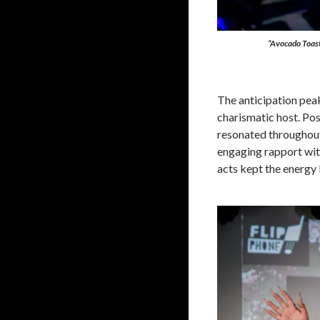
“Avocado Toast 
The anticipation pea
charismatic host. Po
resonated throughout
engaging rapport wit
acts kept the energy 