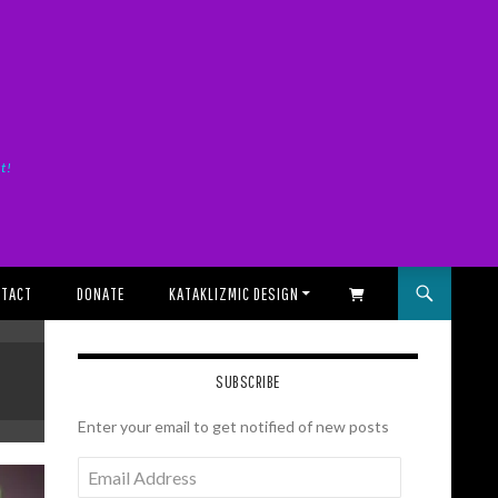
it!
TACT
DONATE
KATAKLIZMIC DESIGN
SHOPPING CART
SUBSCRIBE
Enter your email to get notified of new posts
Email
Address