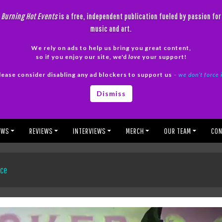
Burning Hot Events
is a free, independent publication fueled by passion for
music and art.
We rely on ads to help us bring you great content,
so if you enjoy our site, we'd
love
your support!
lease consider disabling any ad blockers to support us
– we don’t force 
Dismiss
EWS
REVIEWS
INTERVIEWS
MERCH
OUR TEAM
CON
nce