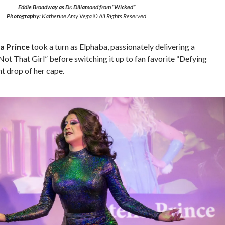
Eddie Broadway as Dr. Dillamond from “Wicked”
Photography:
Katherine Amy Vega © All Rights Reserved
la Prince
took a turn as Elphaba, passionately delivering a
ot That Girl” before switching it up to fan favorite “Defying
nt drop of her cape.