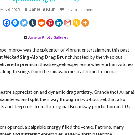
Danielle Klun
May 6, 2025
Leave a comment
Jump to Photo Galleries
e Improv was the epicenter of vibrant entertainment this past
ut
Wicked
Sing-Along Drag Brunch
, hosted by the vivacious
delivered a premium theatre-geek experience where urban witches
 along to songs from the runaway musical-turned-cinema
heatre appreciation and dynamic drag artistry, Grande (not Ariana)
 sauntered and split their way through a two-hour set that also
its and deep cuts from the original Broadway production and
The
s opened, a palpable energy filled the venue. Patrons, many
green and glittering ensembles, eagerly anticipated the