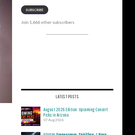
SUBSCRIBE
Join 1,666 other subscribers
LATEST POSTS
August 2026 Edition: Upcoming Concert
Picks in Arizona
07 Aug 2026
REVIEW:
Evanescence
,
Spiritbox
, &
Nova