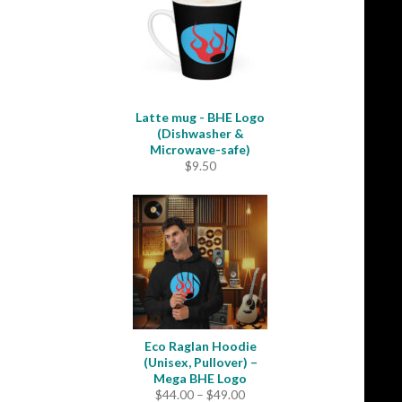
$35.50
Latte mug - BHE Logo
(Dishwasher &
Microwave-safe)
$
9.50
Eco Raglan Hoodie
(Unisex, Pullover) –
Mega BHE Logo
Price
$
44.00
–
$
49.00