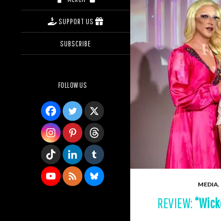
SUPPORT US
SUBSCRIBE
FOLLOW US
MEDIA
,
REVIEW:
“Wick