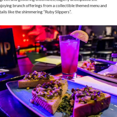
joying brunch offerings from a collectible themed menu and
ails like the shimmering “Ruby Slippers”.