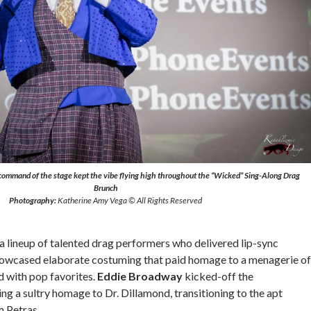
command of the stage kept the vibe flying high throughout the “Wicked” Sing-Along Drag
Brunch
Photography:
Katherine Amy Vega © All Rights Reserved
a lineup of talented drag performers who delivered lip-sync
owcased elaborate costuming that paid homage to a menagerie of
d with pop favorites.
Eddie Broadway
kicked-off the
ng a sultry homage to Dr. Dillamond, transitioning to the apt
 Petras.