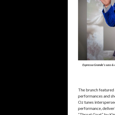
Espressa Grande’s sass & 
The brunch featured 
performances and sh
Oz tunes intersperse
performance, deliveri
“Throat Goat” by Kim