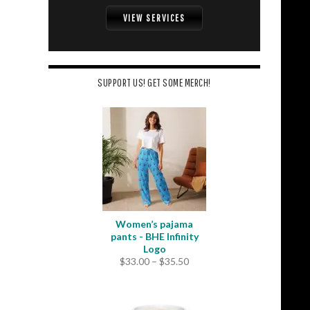
VIEW SERVICES
SUPPORT US! GET SOME MERCH!
Women’s pajama
pants - BHE Infinity
Logo
Price
$
33.00
–
$
35.50
range:
$33.00
through