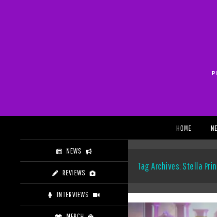
Skip
to
content
P
Search
HOME
N
NEWS
Tag Archives: Stella Pri
REVIEWS
INTERVIEWS
MERCH