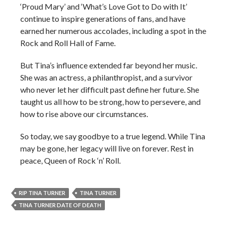
‘Proud Mary’ and ‘What’s Love Got to Do with It’
continue to inspire generations of fans, and have
earned her numerous accolades, including a spot in the
Rock and Roll Hall of Fame.
But Tina’s influence extended far beyond her music.
She was an actress, a philanthropist, and a survivor
who never let her difficult past define her future. She
taught us all how to be strong, how to persevere, and
how to rise above our circumstances.
So today, we say goodbye to a true legend. While Tina
may be gone, her legacy will live on forever. Rest in
peace, Queen of Rock ‘n’ Roll.
RIP TINA TURNER
TINA TURNER
TINA TURNER DATE OF DEATH