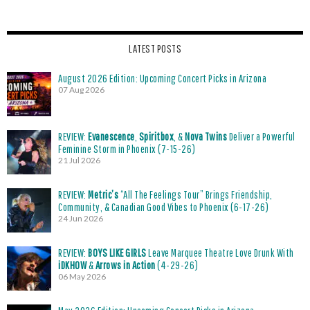
LATEST POSTS
August 2026 Edition: Upcoming Concert Picks in Arizona
07 Aug 2026
REVIEW:
Evanescence
,
Spiritbox
, &
Nova Twins
Deliver a Powerful
Feminine Storm in Phoenix (7-15-26)
21 Jul 2026
REVIEW:
Metric’s
“All The Feelings Tour” Brings Friendship,
Community, & Canadian Good Vibes to Phoenix (6-17-26)
24 Jun 2026
REVIEW:
BOYS LIKE GIRLS
Leave Marquee Theatre Love Drunk With
iDKHOW
&
Arrows in Action
(4-29-26)
06 May 2026