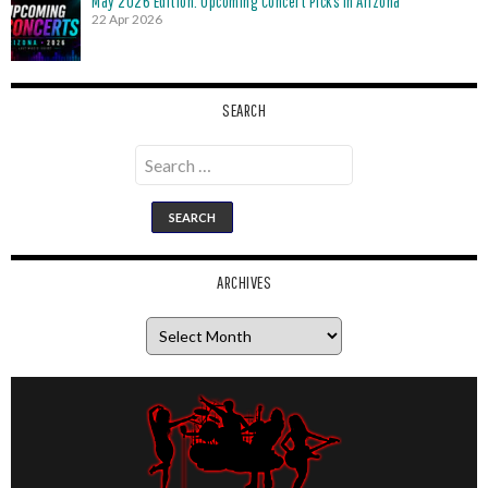
May 2026 Edition: Upcoming Concert Picks in Arizona
22 Apr 2026
SEARCH
Search
for:
ARCHIVES
Archives