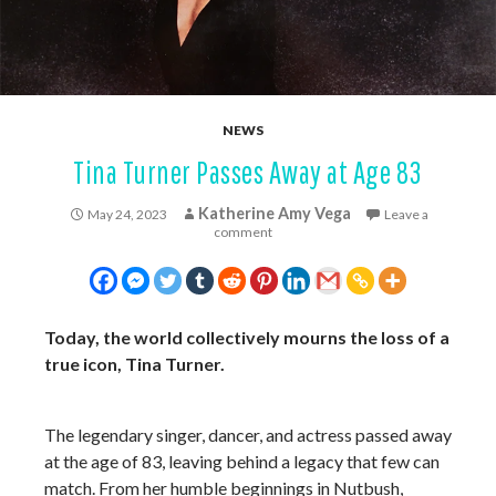
NEWS
Tina Turner Passes Away at Age 83
Katherine Amy Vega
May 24, 2023
Leave a
comment
Today, the world collectively mourns the loss of a
true icon, Tina Turner.
The legendary singer, dancer, and actress passed away
at the age of 83, leaving behind a legacy that few can
match. From her humble beginnings in Nutbush,