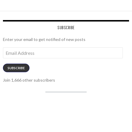
SUBSCRIBE
Enter your email to get notified of new posts
Email
Address
SUBSCRIBE
Join 1,666 other subscribers