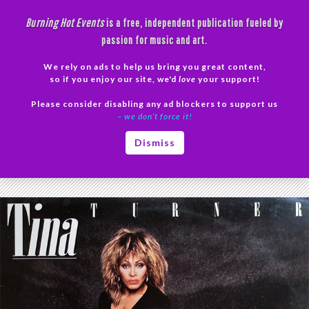
Skip
Burning Hot Events
is a free, independent publication fueled by
to
passion for music and art.
content
We rely on ads to help us bring you great content,
Search
so if you enjoy our site, we'd
love
your support!
Please consider disabling any ad blockers to support us
PRIMAR
– we don’t force it!
MENU
Tag Archives: RIP Tina Turner
Dismiss