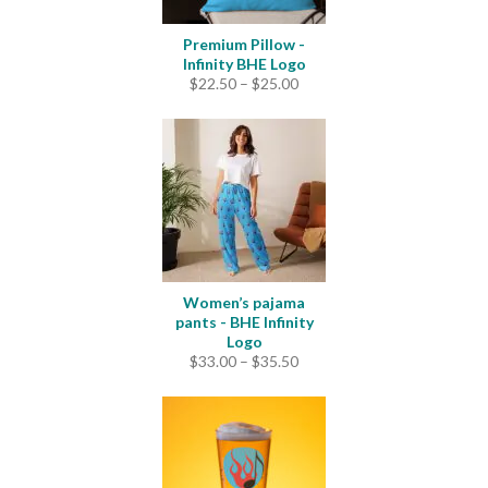
Premium Pillow -
Infinity BHE Logo
Price
$
22.50
–
$
25.00
range:
$22.50
through
$25.00
Women’s pajama
pants - BHE Infinity
Logo
Price
$
33.00
–
$
35.50
range:
$33.00
through
$35.50