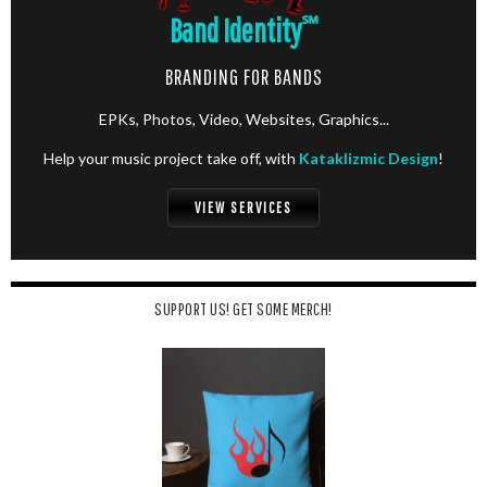
Band Identity
℠
BRANDING FOR BANDS
EPKs, Photos, Video, Websites, Graphics...
Help your music project take off, with
Kataklizmic Design
!
VIEW SERVICES
SUPPORT US! GET SOME MERCH!