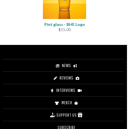
Pint glass - BHE Logo
$
15.00
NEWS
REVIEWS
INTERVIEWS
MERCH
SUPPORT US
SUBSCRIBE