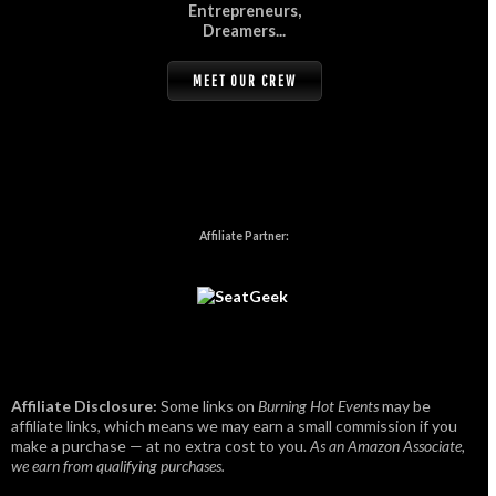
Entrepreneurs,
Dreamers...
MEET OUR CREW
Affiliate Partner:
Affiliate Disclosure:
Some links on
Burning Hot Events
may be
affiliate links, which means we may earn a small commission if you
make a purchase — at no extra cost to you.
As an Amazon Associate,
we earn from qualifying purchases.