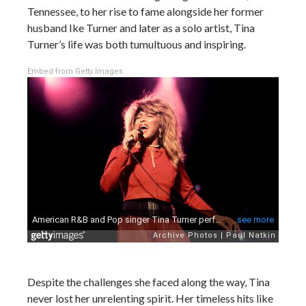
Tennessee, to her rise to fame alongside her former
husband Ike Turner and later as a solo artist, Tina
Turner’s life was both tumultuous and inspiring.
Embed from Getty Images
Despite the challenges she faced along the way, Tina
never lost her unrelenting spirit. Her timeless hits like