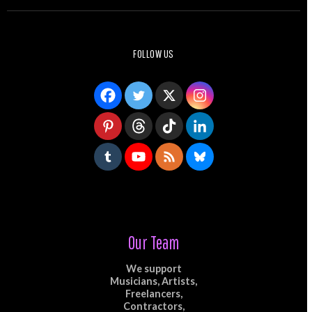
FOLLOW US
Our Team
We support
Musicians, Artists,
Freelancers,
Contractors,