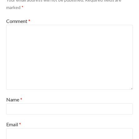
marked
*
Comment
*
Name
*
Email
*