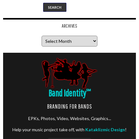
ARCHIVES
Archives
Band Identity
℠
BRANDING FOR BANDS
EPKs, Photos, Video, Websites, Graphics...
Help your music project take off, with
Kataklizmic Design
!