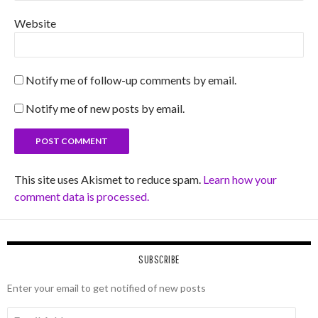
Website
Notify me of follow-up comments by email.
Notify me of new posts by email.
This site uses Akismet to reduce spam.
Learn how your
comment data is processed.
SUBSCRIBE
Enter your email to get notified of new posts
Email