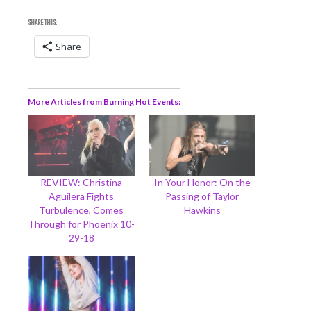
SHARE THIS:
Share
More Articles from Burning Hot Events
REVIEW: Christina
In Your Honor: On the
Aguilera Fights
Passing of Taylor
Turbulence, Comes
Hawkins
Through for Phoenix 10-
29-18