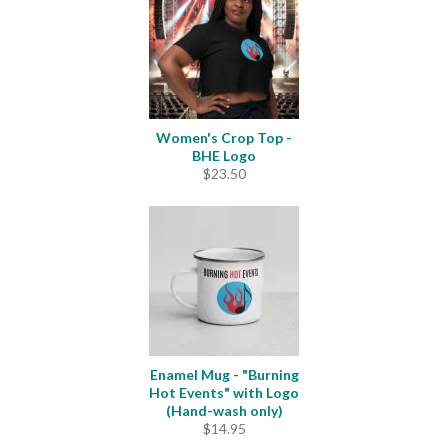
$31.50
Women's Crop Top -
BHE Logo
$
23.50
Enamel Mug - "Burning
Hot Events" with Logo
(Hand-wash only)
$
14.95