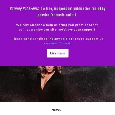
Skip
Burning Hot Events
is a free, independent publication fueled by
to
passion for music and art.
content
We rely on ads to help us bring you great content,
Search
so if you enjoy our site, we'd
love
your support!
Please consider disabling any ad blockers to support us
PRIMAR
– we don’t force it!
MENU
Dismiss
NEWS