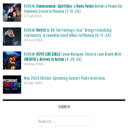
REVIEW:
Evanescence
,
Spiritbox
, &
Nova Twins
Deliver a Powerful
Feminine Storm in Phoenix (7-15-26)
21 Jul 2026
REVIEW:
Metric’s
“All The Feelings Tour” Brings Friendship,
Community, & Canadian Good Vibes to Phoenix (6-17-26)
24 Jun 2026
REVIEW:
BOYS LIKE GIRLS
Leave Marquee Theatre Love Drunk With
iDKHOW
&
Arrows in Action
(4-29-26)
06 May 2026
May 2026 Edition: Upcoming Concert Picks in Arizona
22 Apr 2026
SEARCH
Search
for: