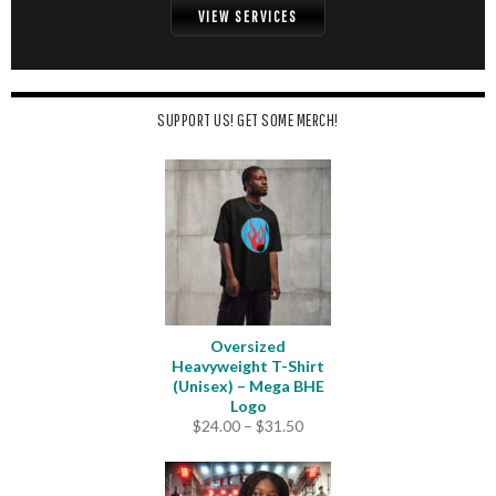
VIEW SERVICES
SUPPORT US! GET SOME MERCH!
Oversized
Heavyweight T-Shirt
(Unisex) – Mega BHE
Logo
Price
$
24.00
–
$
31.50
range:
$24.00
through