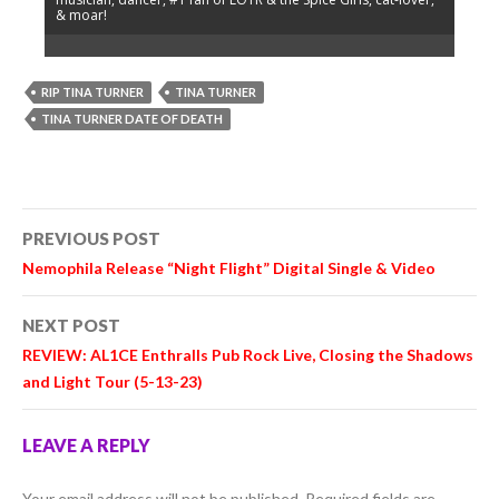
& moar!
RIP TINA TURNER
TINA TURNER
TINA TURNER DATE OF DEATH
Post
PREVIOUS POST
navigation
Nemophila
Release “Night Flight” Digital Single & Video
NEXT POST
REVIEW:
AL1CE
Enthralls Pub Rock Live, Closing the Shadows
and Light Tour (5-13-23)
LEAVE A REPLY
Your email address will not be published.
Required fields are