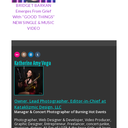
BRIDGET BARKAN
Emerges From Grief
With “GOOD THINGS”
NEW SINGLE & MUSIC
VIDEO
Katherine Amy Vega
Owner, Lead Photographer, Editor-in-Chief
at
Kataklizmic Design, LLC
Manager & Concert Photographer of Burning Hot Events
Photographer, Web Designer & Developer, Video Producer,
Graphic Designer, Entrepreneur, Freelancer, concert-junkie,
musician, dancer, #1 fan of LOTR & the Spice Girls, cat-lover,