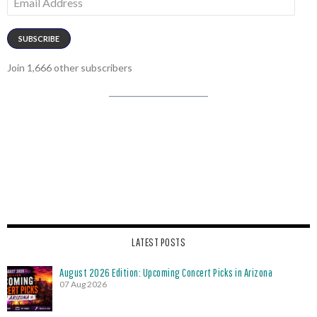
Address
SUBSCRIBE
Join 1,666 other subscribers
LATEST POSTS
August 2026 Edition: Upcoming Concert Picks in Arizona
07 Aug 2026