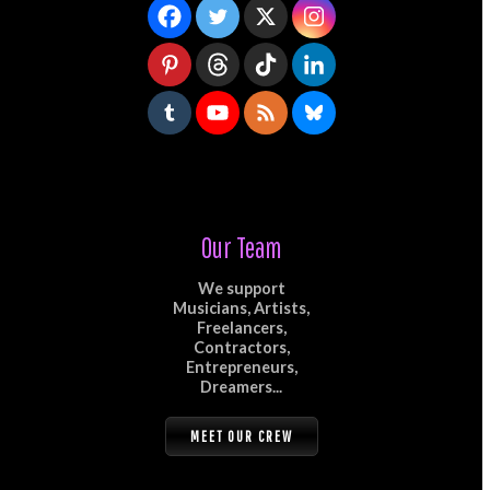
Our Team
We support
Musicians, Artists,
Freelancers,
Contractors,
Entrepreneurs,
Dreamers...
MEET OUR CREW