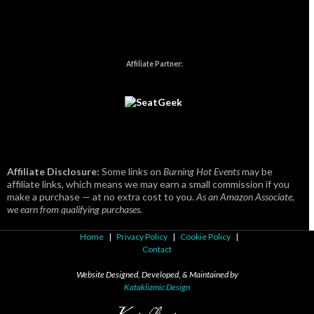
Affiliate Partner:
Affiliate Disclosure:
Some links on
Burning Hot Events
may be
affiliate links, which means we may earn a small commission if you
make a purchase — at no extra cost to you.
As an Amazon Associate,
we earn from qualifying purchases.
Home
|
Privacy Policy
|
Cookie Policy
|
Contact
Website Designed, Developed, & Maintained by
Kataklizmic Design