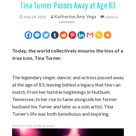
Tina Turner Passes Away at Age 83
Katherine Amy Vega
May 24, 2023
Leave a
comment
Today, the world collectively mourns the loss of a
true icon, Tina Turner.
The legendary singer, dancer, and actress passed away
at the age of 83, leaving behind a legacy that few can
match. From her humble beginnings in Nutbush,
Tennessee, to her rise to fame alongside her former
husband Ike Turner and later as a solo artist, Tina
Turner’s life was both tumultuous and inspiring.
Embed from Getty Images