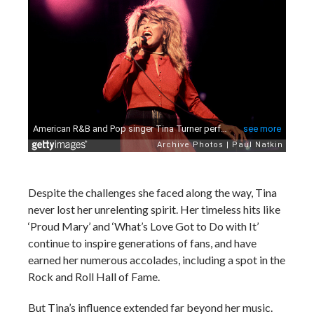
Despite the challenges she faced along the way, Tina
never lost her unrelenting spirit. Her timeless hits like
‘Proud Mary’ and ‘What’s Love Got to Do with It’
continue to inspire generations of fans, and have
earned her numerous accolades, including a spot in the
Rock and Roll Hall of Fame.
But Tina’s influence extended far beyond her music.