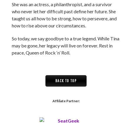
She was an actress, a philanthropist, and a survivor
who never let her difficult past define her future. She
taught us all how to be strong, how to persevere, and
how to rise above our circumstances.
So today, we say goodbye to a true legend. While Tina
may be gone, her legacy will live on forever. Rest in
peace, Queen of Rock ‘n’ Roll.
BACK TO TOP
Affiliate Partner: