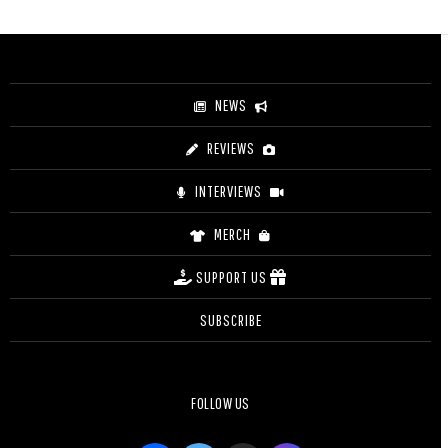
NEWS
REVIEWS
INTERVIEWS
MERCH
SUPPORT US
SUBSCRIBE
FOLLOW US