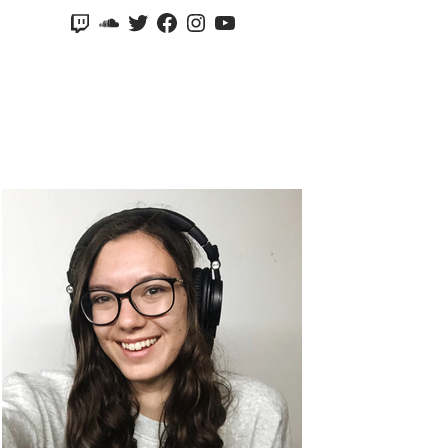
Twitch
SoundCloud
Twitter
Facebook
Instagram
YouTube