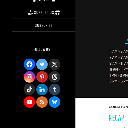
SUPPORT US
SUBSCRIBE
FOLLOW US
CURATION
RECAP: 