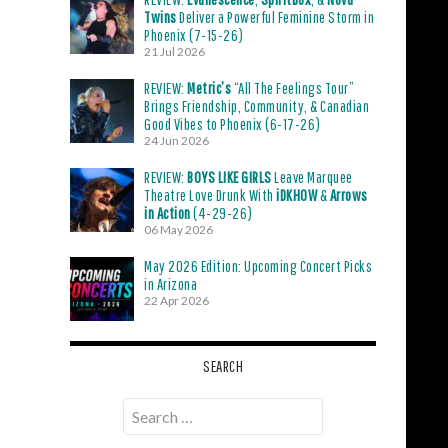
Twins
Deliver a Powerful Feminine Storm in
Phoenix (7-15-26)
21 Jul 2026
REVIEW:
Metric’s
“All The Feelings Tour”
Brings Friendship, Community, & Canadian
Good Vibes to Phoenix (6-17-26)
24 Jun 2026
REVIEW:
BOYS LIKE GIRLS
Leave Marquee
Theatre Love Drunk With
iDKHOW
&
Arrows
in Action
(4-29-26)
06 May 2026
May 2026 Edition: Upcoming Concert Picks
in Arizona
22 Apr 2026
SEARCH
Search
for: