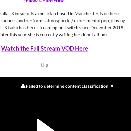
Follow & Subscribe
e alias Kintsuku, is a musician based in Manchester, Northern
 produces and performs atmospheric / experimental pop, playing
als. Kisuku has been streaming on Twitch since December 2019.
ater this year, she is currently writing her debut album.
Watch the Full Stream VOD Here
Clip