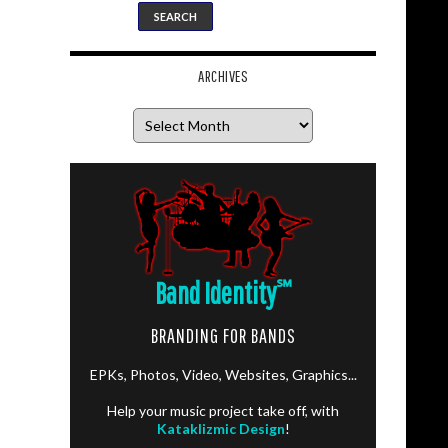
ARCHIVES
Archives
Band Identity
℠
BRANDING FOR BANDS
EPKs, Photos, Video, Websites, Graphics...
Help your music project take off, with
Kataklizmic Design
!