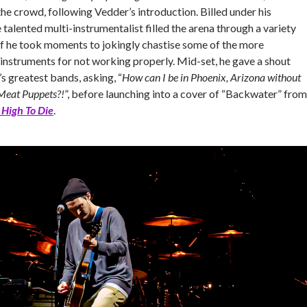
he crowd, following Vedder’s introduction. Billed under his
 talented multi-instrumentalist filled the arena through a variety
 if he took moments to jokingly chastise some of the more
instruments for not working properly. Mid-set, he gave a shout
’s greatest bands, asking, “
How can I be in Phoenix, Arizona without
Meat Puppets?!
”, before launching into a cover of “Backwater” from
 High To Die
.