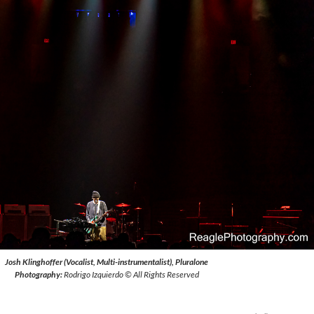
Josh Klinghoffer (Vocalist, Multi-instrumentalist), Pluralone
Photography:
Rodrigo Izquierdo © All Rights Reserved