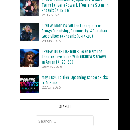
Twins
Deliver a Powerful Feminine Storm in
Phoenix (7-15-26)
21 Jul 2026
REVIEW:
Metric’s
“All The Feelings Tour”
Brings Friendship, Community, & Canadian
Good Vibes to Phoenix (6-17-26)
24 Jun 2026
REVIEW:
BOYS LIKE GIRLS
Leave Marquee
Theatre Love Drunk With
iDKHOW
&
Arrows
in Action
(4-29-26)
06 May 2026
May 2026 Edition: Upcoming Concert Picks
in Arizona
22 Apr 2026
SEARCH
Search
for: