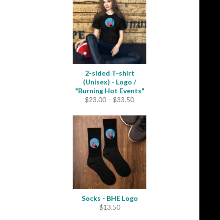
through
$31.50
2-sided T-shirt
(Unisex) - Logo /
"Burning Hot Events"
Price
$
23.00
–
$
33.50
range:
$23.00
through
$33.50
Socks - BHE Logo
$
13.50