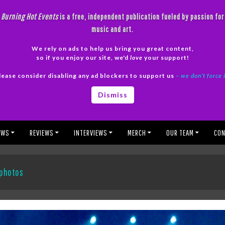
Burning Hot Events
is a free, independent publication fueled by passion for
music and art.
We rely on ads to help us bring you great content,
so if you enjoy our site, we'd
love
your support!
lease consider disabling any ad blockers to support us
– we don’t force 
Dismiss
EWS
REVIEWS
INTERVIEWS
MERCH
OUR TEAM
CON
 photos