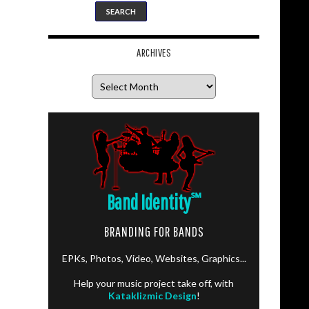
ARCHIVES
Archives
Band Identity
℠
BRANDING FOR BANDS
EPKs, Photos, Video, Websites, Graphics...
Help your music project take off, with
Kataklizmic Design
!