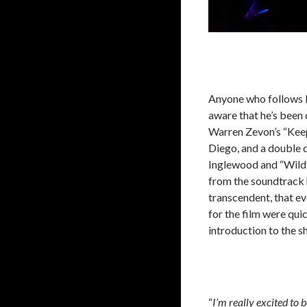
Anyone who follows Pe
aware that he’s been d
Warren Zevon’s “Keep
Diego, and a double 
Inglewood and “Wildf
from the soundtrack 
transcendent, that ev
for the film were qui
introduction to the 
“
I’m really excited to 