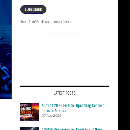
SUBSCRIBE
Join 1,666 other subscribers
LATEST POSTS
August 2026 Edition: Upcoming Concert
Picks in Arizona
07 Aug 2026
REVIEW:
Evanescence
,
Spiritbox
, &
Nova