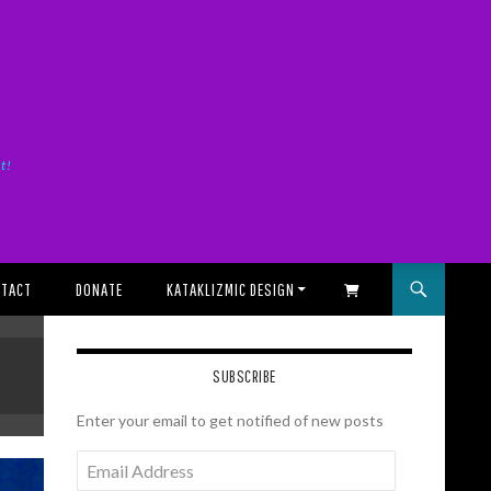
it!
TACT
DONATE
KATAKLIZMIC DESIGN
SHOPPING CART
SUBSCRIBE
Enter your email to get notified of new posts
Email
Address