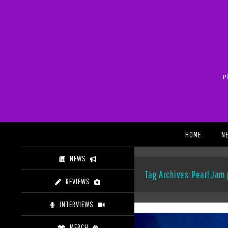
Skip
to
content
P
Search
HOME
N
NEWS
Tag Archives: Pearl Jam
REVIEWS
INTERVIEWS
MERCH