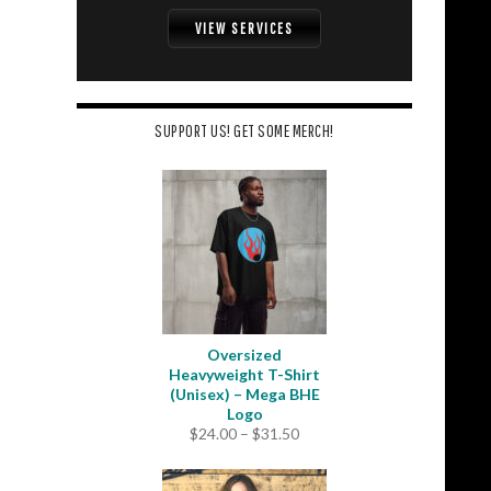
VIEW SERVICES
SUPPORT US! GET SOME MERCH!
Oversized
Heavyweight T-Shirt
(Unisex) – Mega BHE
Logo
Price
$
24.00
–
$
31.50
range:
$24.00