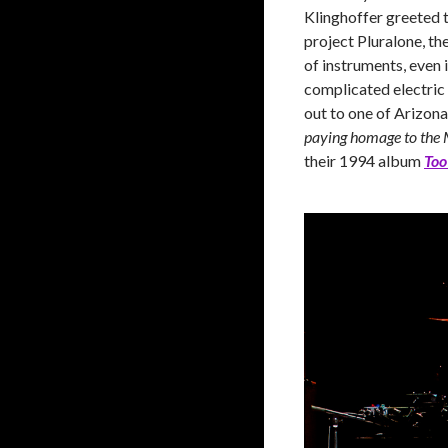
Klinghoffer greeted t
project Pluralone, the
of instruments, even
complicated electric 
out to one of Arizona
paying homage to the 
their 1994 album
Too