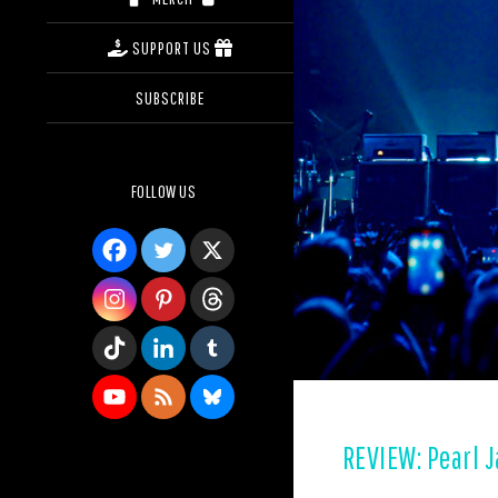
SUPPORT US
SUBSCRIBE
FOLLOW US
REVIEW: Pearl 