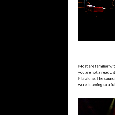
Most are familiar wit
you are not already, 
Pluralone. The sounds
were listening to a ful