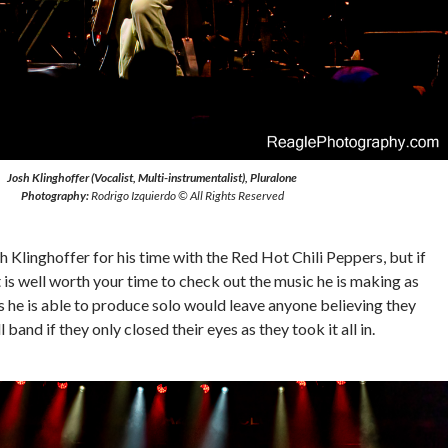
Josh Klinghoffer (Vocalist, Multi-instrumentalist), Pluralone
Photography:
Rodrigo Izquierdo © All Rights Reserved
h Klinghoffer for his time with the Red Hot Chili Peppers, but if
it is well worth your time to check out the music he is making as
 he is able to produce solo would leave anyone believing they
l band if they only closed their eyes as they took it all in.