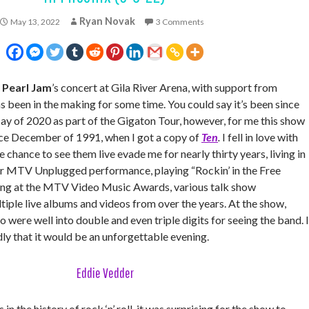
Ryan Novak
May 13, 2022
3 Comments
—
Pearl Jam
’s concert at Gila River Arena, with support from
as been in the making for some time. You could say it’s been since
May of 2020 as part of the Gigaton Tour, however, for me this show
ce December of 1991, when I got a copy of
Ten
.
I fell in love with
e chance to see them live evade me for nearly thirty years, living in
r MTV Unplugged performance, playing “Rockin’ in the Free
ung at the MTV Video Music Awards, various talk show
iple live albums and videos from over the years. At the show,
o were well into double and even triple digits for seeing the band. I
ly that it would be an unforgettable evening.
Eddie Vedder
 in the history of rock ‘n’ roll, it was surprising for the show to