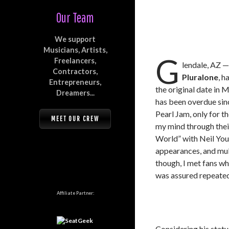
Our Team
We support
Musicians, Artists,
G
Freelancers,
lendale, AZ 
Contractors,
Pluralone
, h
Entrepreneurs,
the original date in 
Dreamers...
has been overdue sin
Pearl Jam, only for th
MEET OUR CREW
my mind through thei
World” with Neil Yo
appearances, and mult
though, I met fans wh
was assured repeated
Affiliate Partner:
Considering his status