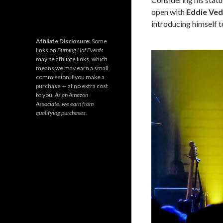
open with
Eddie Ve
introducing himself t
Affiliate Disclosure:
Some
links on
Burning Hot Events
may be affiliate links, which
means we may earn a small
commission if you make a
purchase — at no extra cost
to you.
As an Amazon
Associate, we earn from
qualifying purchases.