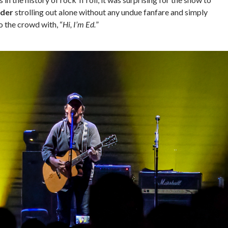
dder
strolling out alone without any undue fanfare and simply
o the crowd with, “
Hi, I’m Ed.
”