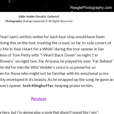
Eddie Vedder (Vocalist, Guitarist)
Photography:
Rodrigo Izquierdo © All Rights Reserved
arl Jam’s setlists online for each tour stop would have been
oing this on the tour, treating the crowd, so far, to solo covers of
 Me in Your Heart for a While” during the tour opener in San
dose of Tom Petty with “I Won’t Back Down” on night 1 in
lowers” on night two. For Arizona, he played his own “Far Behind”
he did for
Into the Wild
. Vedder’s voice is so powerful, so
en for those who might not be familiar with his emotional score
ckly enveloped in its beauty. As he wrapped up the song, he gave an
show’s opener
Josh Klinghoffer
, heaping praise on him.
Pluralone
be here, but I’m gonna play a song that doesn’t sound like I am
”,