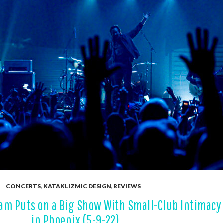
CONCERTS
,
KATAKLIZMIC DESIGN
,
REVIEWS
Jam Puts on a Big Show With Small-Club Intimacy
in Phoenix (5-9-22)