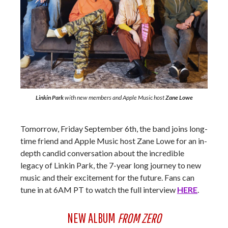
Linkin Park
with new members and Apple Music host
Zane Lowe
Tomorrow, Friday September 6th, the band joins long-
time friend and Apple Music host Zane Lowe for an in-
depth candid conversation about the incredible
legacy of Linkin Park, the 7-year long journey to new
music and their excitement for the future. Fans can
tune in at 6AM PT to watch the full interview
HERE
.
NEW ALBUM
FROM ZERO