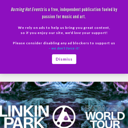
Skip
Burning Hot Events
is a free, independent publication fueled by
to
passion for music and art.
content
We rely on ads to help us bring you great content,
Search
so if you enjoy our site, we'd
love
your support!
Please consider disabling any ad blockers to support us
PRIMAR
– we don’t force it!
MENU
Tag Archives: new album 2024
Dismiss