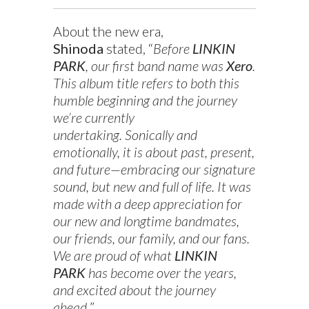
About the new era,
Shinoda
stated, “
Before
LINKIN
PARK
, our first band name was
Xero
.
This album title refers to both this
humble beginning and the journey
we’re currently
undertaking. Sonically and
emotionally, it is about past, present,
and future—embracing our signature
sound, but new and full of life. It was
made with a deep appreciation for
our new and longtime bandmates,
our friends, our family, and our fans.
We are proud of what
LINKIN
PARK
has become over the years,
and excited about the journey
ahead.
”