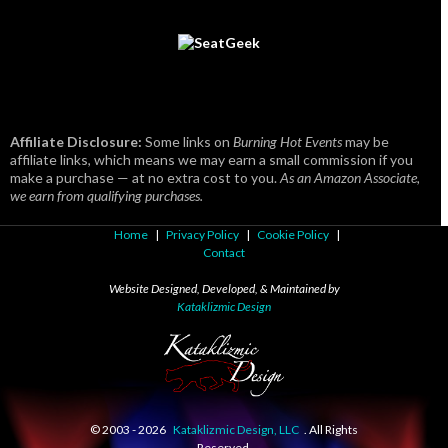
Affiliate Disclosure:
Some links on
Burning Hot Events
may be
affiliate links, which means we may earn a small commission if you
make a purchase — at no extra cost to you.
As an Amazon Associate,
we earn from qualifying purchases.
Home
|
Privacy Policy
|
Cookie Policy
|
Contact
Website Designed, Developed, & Maintained by
Kataklizmic Design
© 2003 -
2026
Kataklizmic Design, LLC
. All Rights
Reserved.