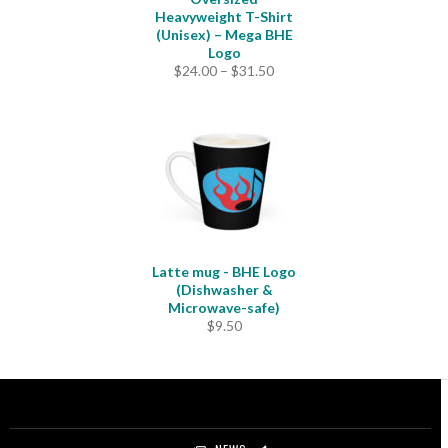
Heavyweight T-Shirt
(Unisex) – Mega BHE
Logo
Price
$
24.00
–
$
31.50
range:
$24.00
through
$31.50
Latte mug - BHE Logo
(Dishwasher &
Microwave-safe)
$
9.50