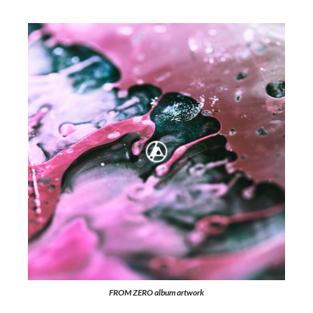
FROM ZERO
album artwork