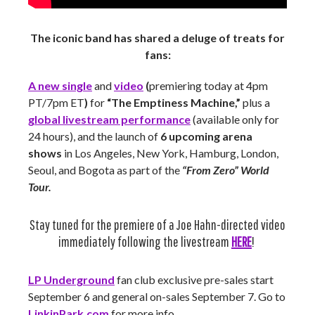
The iconic band has shared a deluge of treats for
fans:
A new single
and
video
(
premiering today at 4pm
PT/7pm ET
)
for
“The Emptiness Machine,”
plus a
global livestream performance
(available only for
24 hours), and the launch of
6 upcoming arena
shows
in Los Angeles, New York, Hamburg, London,
Seoul,
and Bogota as part of the
“From Zero” World
Tour.
Stay tuned for the premiere of a Joe Hahn-directed video
immediately following the livestream
HERE
!
LP Underground
fan club exclusive pre-sales start
September 6 and general on-sales September 7. Go to
LinkinPark.com
for more info.