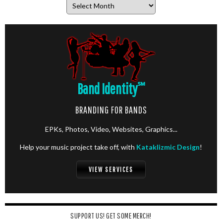
Archives
Band Identity
℠
BRANDING FOR BANDS
EPKs, Photos, Video, Websites, Graphics...
Help your music project take off, with
Kataklizmic Design
!
VIEW SERVICES
SUPPORT US! GET SOME MERCH!