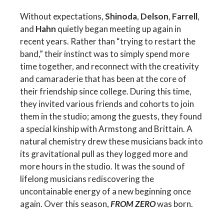
Without expectations,
Shinoda
,
Delson
,
Farrell
,
and
Hahn
quietly began meeting up again in
recent years. Rather than “trying to restart the
band,” their instinct was to simply spend more
time together, and reconnect with the creativity
and camaraderie that has been at the core of
their friendship since college. During this time,
they invited various friends and cohorts to join
them in the studio; among the guests, they found
a special kinship with Armstong and Brittain. A
natural chemistry drew these musicians back into
its gravitational pull as they logged more and
more hours in the studio. It was the sound of
lifelong musicians rediscovering the
uncontainable energy of a new beginning once
again. Over this season,
FROM ZERO
was born.