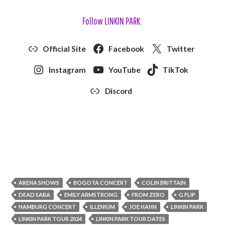
Follow LINKIN PARK:
Official Site
Facebook
Twitter
Instagram
YouTube
TikTok
Discord
ARENA SHOWS
BOGOTA CONCERT
COLIN BRITTAIN
DEAD SARA
EMILY ARMSTRONG
FROM ZERO
G FLIP
HAMBURG CONCERT
ILLENIUM
JOE HAHN
LINKIN PARK
LINKIN PARK TOUR 2024
LINKIN PARK TOUR DATES