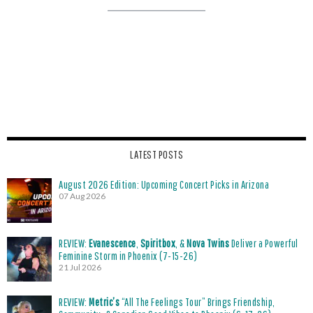
LATEST POSTS
August 2026 Edition: Upcoming Concert Picks in Arizona
07 Aug 2026
REVIEW:
Evanescence
,
Spiritbox
, &
Nova Twins
Deliver a Powerful
Feminine Storm in Phoenix (7-15-26)
21 Jul 2026
REVIEW:
Metric’s
“All The Feelings Tour” Brings Friendship,