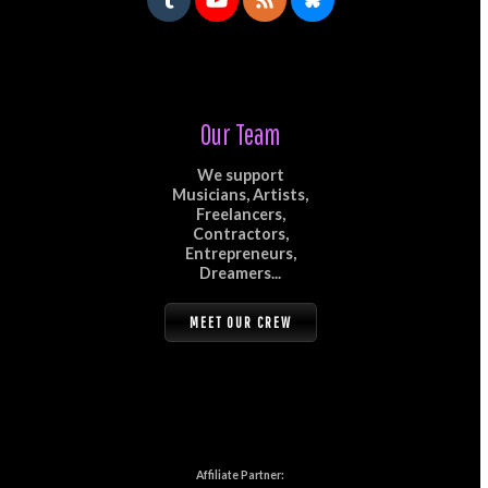
Our Team
We support
Musicians, Artists,
Freelancers,
Contractors,
Entrepreneurs,
Dreamers...
MEET OUR CREW
Affiliate Partner: