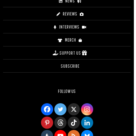
NEWS
REVIEWS
INTERVIEWS
MERCH
SUPPORT US
SUBSCRIBE
FOLLOW US