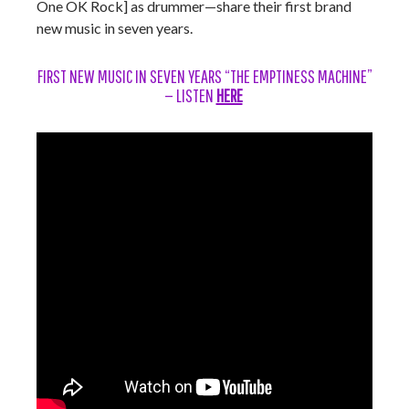
One OK Rock] as drummer—share their first brand
new music in seven years.
FIRST NEW MUSIC IN SEVEN YEARS “THE EMPTINESS MACHINE”
— LISTEN
HERE