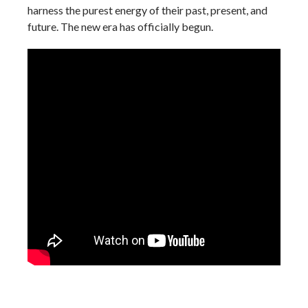
harness the purest energy of their past, present, and
future. The new era has officially begun.