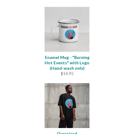
Enamel Mug - "Burning
Hot Events" with Logo
(Hand-wash only)
$
14.95
Oversized