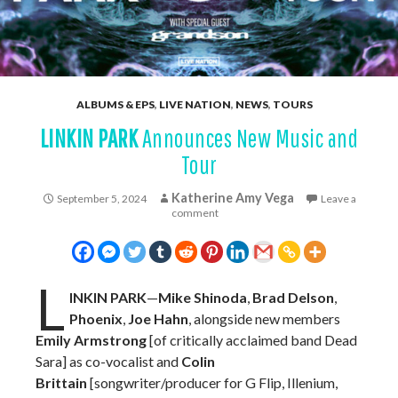
ALBUMS & EPS
,
LIVE NATION
,
NEWS
,
TOURS
LINKIN PARK
Announces New Music and
Tour
Katherine Amy Vega
September 5, 2024
Leave a
comment
L
INKIN PARK
—
Mike Shinoda
,
Brad Delson
,
Phoenix
,
Joe Hahn
, alongside new members
Emily Armstrong
[of critically acclaimed band Dead
Sara] as co-vocalist and
Colin
Brittain
[songwriter/producer for G Flip, Illenium,