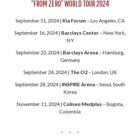
“FROM ZERO” WORLD TOUR 2024
September 11, 2024 |
Kia Forum
– Los Angeles, CA
September 16, 2024 |
Barclays Center
– New York,
NY
September 22, 2024 |
Barclays Arena
– Hamburg,
Germany
September 24, 2024 |
The O2
– London, UK
September 28, 2024 |
INSPIRE Arena
– Seoul, South
Korea
November 11, 2024 |
Coliseo Medplus
– Bogota,
Colombia