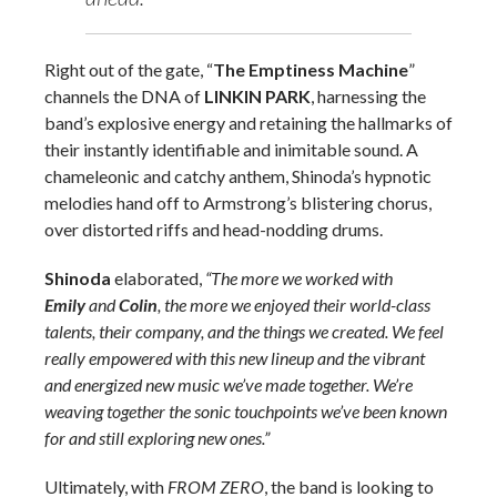
Right out of the gate, “
The Emptiness Machine
”
channels the DNA of
LINKIN PARK
, harnessing the
band’s explosive energy and retaining the hallmarks of
their instantly identifiable and inimitable sound. A
chameleonic and catchy anthem, Shinoda’s hypnotic
melodies hand off to Armstrong’s blistering chorus,
over distorted riffs and head-nodding drums.
Shinoda
elaborated,
“The more we worked with
Emily
and
Colin
, the more we enjoyed their world-class
talents, their company, and the things we created. We feel
really empowered with this new lineup and the vibrant
and energized new music we’ve made together. We’re
weaving together the sonic touchpoints we’ve been known
for and still exploring new ones.”
Ultimately, with
FROM ZERO
, the band is looking to