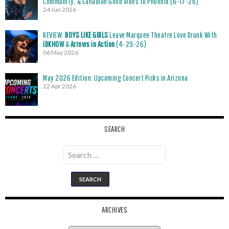
Community, & Canadian Good Vibes to Phoenix (6-17-26)
24 Jun 2026
REVIEW:
BOYS LIKE GIRLS
Leave Marquee Theatre Love Drunk With
iDKHOW
&
Arrows in Action
(4-29-26)
06 May 2026
May 2026 Edition: Upcoming Concert Picks in Arizona
22 Apr 2026
SEARCH
Search
for:
ARCHIVES