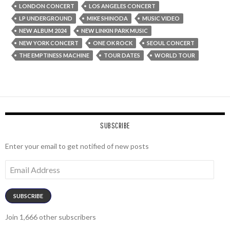
LONDON CONCERT
LOS ANGELES CONCERT
LP UNDERGROUND
MIKE SHINODA
MUSIC VIDEO
NEW ALBUM 2024
NEW LINKIN PARK MUSIC
NEW YORK CONCERT
ONE OK ROCK
SEOUL CONCERT
THE EMPTINESS MACHINE
TOUR DATES
WORLD TOUR
SUBSCRIBE
Enter your email to get notified of new posts
Email
Address
SUBSCRIBE
Join 1,666 other subscribers