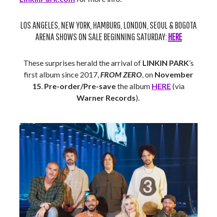
LOS ANGELES, NEW YORK, HAMBURG, LONDON, SEOUL & BOGOTA
ARENA SHOWS ON SALE BEGINNING SATURDAY:
HERE
These surprises herald the arrival of
LINKIN PARK
’s
first album since 2017,
FROM ZERO
, on
November
15
.
Pre-order/Pre-save
the album
HERE
(via
Warner Records
).