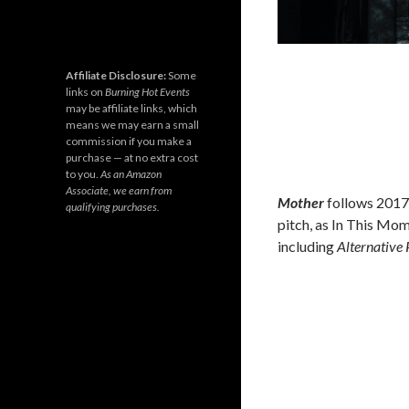
Affiliate Disclosure:
Some
links on
Burning Hot Events
may be affiliate links, which
means we may earn a small
commission if you make a
purchase — at no extra cost
to you.
As an Amazon
Associate, we earn from
Mother
follows 2017
qualifying purchases.
pitch, as In This Mom
including
Alternative 