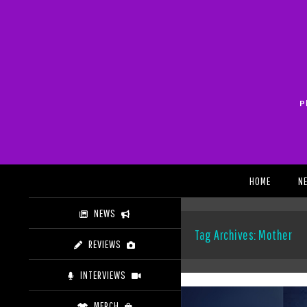
Skip
to
content
P
Search
HOME
N
NEWS
Tag Archives: Mother
REVIEWS
INTERVIEWS
MERCH