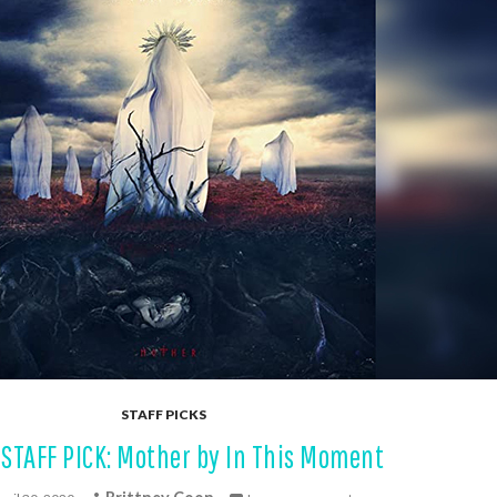
STAFF PICKS
STAFF PICK: Mother by In This Moment