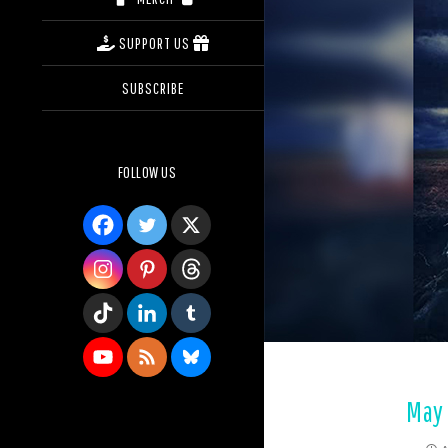
SUPPORT US
SUBSCRIBE
FOLLOW US
May 