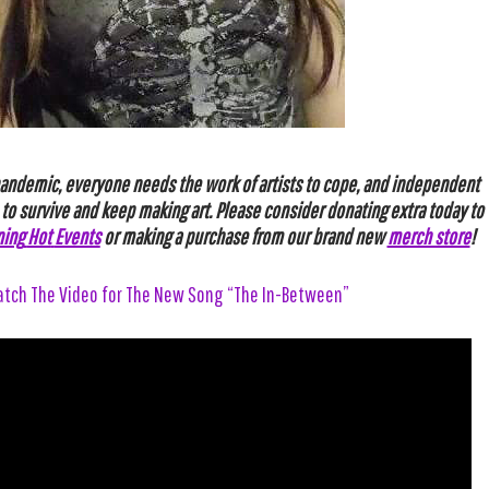
pandemic, everyone needs the work of artists to cope, and independent
 to survive and keep making art. Please
consider
donating
extra
today
to
ning
Hot
Events
or making a purchase from our brand new
merch store
!
tch The Video for The New Song “The In-Between”