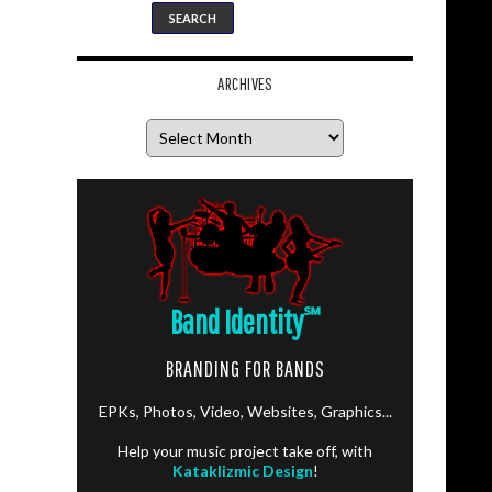
ARCHIVES
Archives
Band Identity
℠
BRANDING FOR BANDS
EPKs, Photos, Video, Websites, Graphics...
Help your music project take off, with
Kataklizmic Design
!