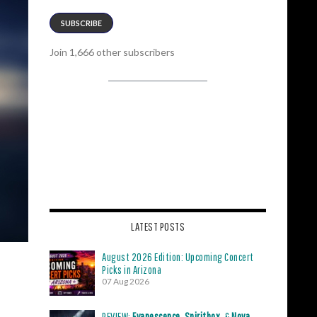
SUBSCRIBE
Join 1,666 other subscribers
LATEST POSTS
August 2026 Edition: Upcoming Concert
Picks in Arizona
07 Aug 2026
REVIEW:
Evanescence
,
Spiritbox
, &
Nova