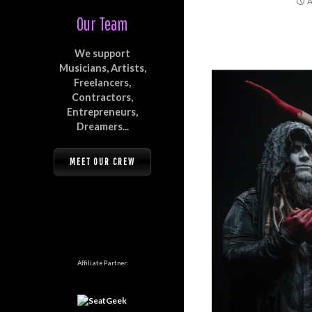
A
Our Team
We support
Musicians, Artists,
Freelancers,
Contractors,
Entrepreneurs,
Dreamers...
MEET OUR CREW
Affiliate Partner: