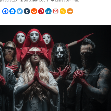
Brittney Coon
pril 30, 2020
Leave a comment