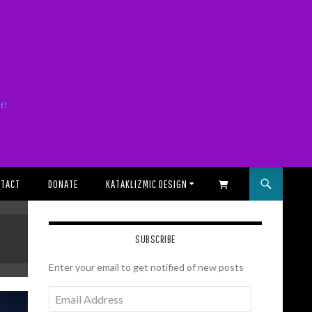
it!
TACT
DONATE
KATAKLIZMIC DESIGN
SHOPPING CART
SUBSCRIBE
Enter your email to get notified of new posts
Email
Address