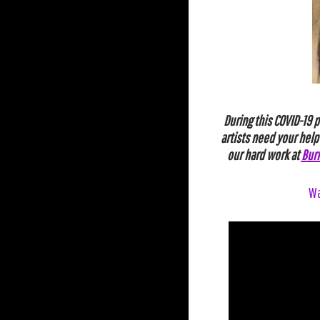
During this COVID-19 
artists need your help
our
hard
work
at
Bur
Wa