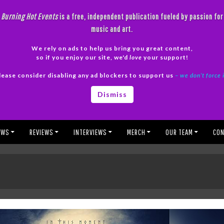
Burning Hot Events
is a free, independent publication fueled by passion for
music and art.
We rely on ads to help us bring you great content,
so if you enjoy our site, we'd
love
your support!
lease consider disabling any ad blockers to support us
– we don’t force 
Dismiss
EWS
REVIEWS
INTERVIEWS
MERCH
OUR TEAM
CON