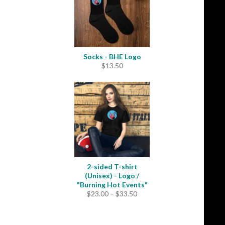
Socks - BHE Logo
$
13.50
2-sided T-shirt
(Unisex) - Logo /
"Burning Hot Events"
Price
$
23.00
–
$
33.50
range:
$23.00
through