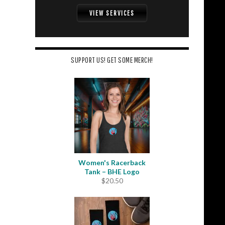
VIEW SERVICES
SUPPORT US! GET SOME MERCH!
Women's Racerback
Tank – BHE Logo
$
20.50