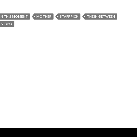
IN THIS MOMENT
MOTHER
STAFF PICK
THE IN-BETWEEN
C VIDEO