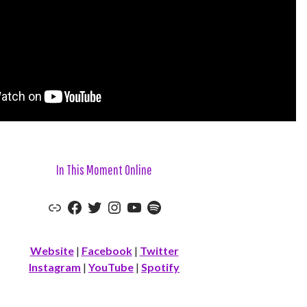
In This Moment Online
Link
Facebook
Twitter
Instagram
YouTube
Spotify
Website
|
Facebook
|
Twitter
Instagram
|
YouTube
|
Spotify