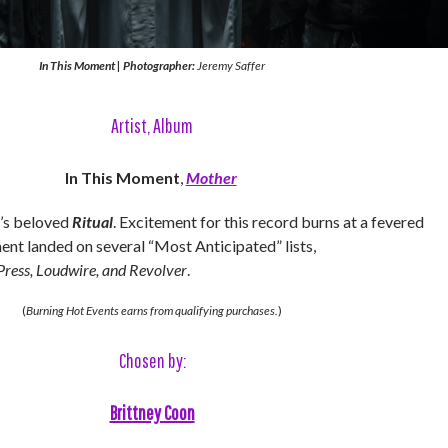
In This Moment
|
Photographer:
Jeremy Saffer
Artist, Album
In This Moment
,
Mother
’s beloved
Ritual
. Excitement for this record burns at a fevered
ent landed on several “Most Anticipated” lists,
Press, Loudwire, and Revolver
.
(
Burning Hot Events earns from qualifying purchases.
)
Chosen by:
Brittney Coon