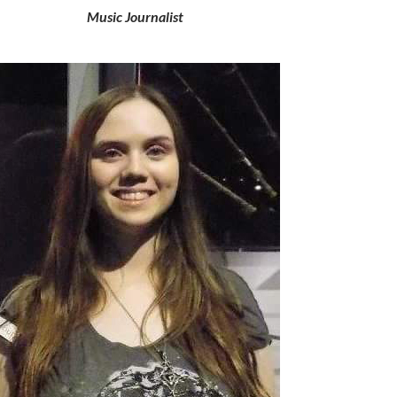
Music Journalist