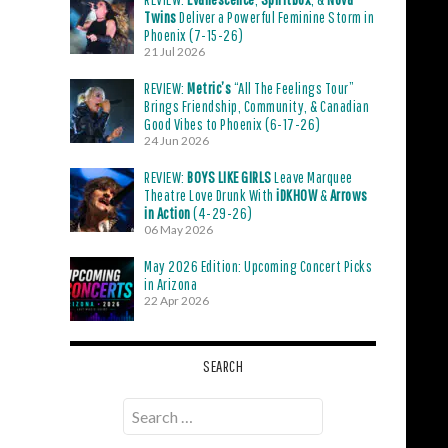
Twins
Deliver a Powerful Feminine Storm in
Phoenix (7-15-26)
21 Jul 2026
REVIEW:
Metric’s
“All The Feelings Tour”
Brings Friendship, Community, & Canadian
Good Vibes to Phoenix (6-17-26)
24 Jun 2026
REVIEW:
BOYS LIKE GIRLS
Leave Marquee
Theatre Love Drunk With
iDKHOW
&
Arrows
in Action
(4-29-26)
06 May 2026
May 2026 Edition: Upcoming Concert Picks
in Arizona
22 Apr 2026
SEARCH
Search
for: