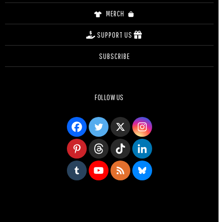
MERCH
SUPPORT US
SUBSCRIBE
FOLLOW US