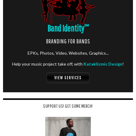
Band Identity
℠
BRANDING FOR BANDS
EPKs, Photos, Video, Websites, Graphics...
Help your music project take off, with
Kataklizmic Design
!
VIEW SERVICES
SUPPORT US! GET SOME MERCH!