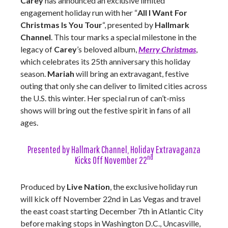
Carey
has announced an exclusive limited
engagement holiday run with her “
All I Want For
Christmas Is You Tour
“, presented by
Hallmark
Channel
. This tour marks a special milestone in the
legacy of
Carey
’s beloved album,
Merry Christmas
,
which celebrates its 25th anniversary this holiday
season.
Mariah
will bring an extravagant, festive
outing that only she can deliver to limited cities across
the U.S. this winter. Her special run of can’t-miss
shows will bring out the festive spirit in fans of all
ages.
Presented by Hallmark Channel, Holiday Extravaganza
nd
Kicks Off November 22
Produced by
Live Nation
, the exclusive holiday run
will kick off November 22nd in Las Vegas and travel
the east coast starting December 7th in Atlantic City
before making stops in Washington D.C., Uncasville,