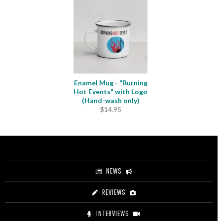
Enamel Mug - "Burning
Hot Events" with Logo
(Hand-wash only)
$
14.95
NEWS
REVIEWS
INTERVIEWS