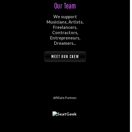
Our Team
We support
Musicians, Artists,
Freelancers,
Contractors,
Entrepreneurs,
Dreamers...
MEET OUR CREW
Affiliate Partner: