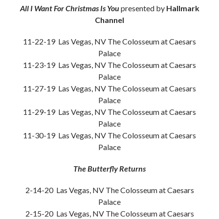
All I Want For Christmas Is You
presented by
Hallmark
Channel
11-22-19 Las Vegas, NV The Colosseum at Caesars
Palace
11-23-19 Las Vegas, NV The Colosseum at Caesars
Palace
11-27-19 Las Vegas, NV The Colosseum at Caesars
Palace
11-29-19 Las Vegas, NV The Colosseum at Caesars
Palace
11-30-19 Las Vegas, NV The Colosseum at Caesars
Palace
The Butterfly Returns
2-14-20 Las Vegas, NV The Colosseum at Caesars
Palace
2-15-20 Las Vegas, NV The Colosseum at Caesars