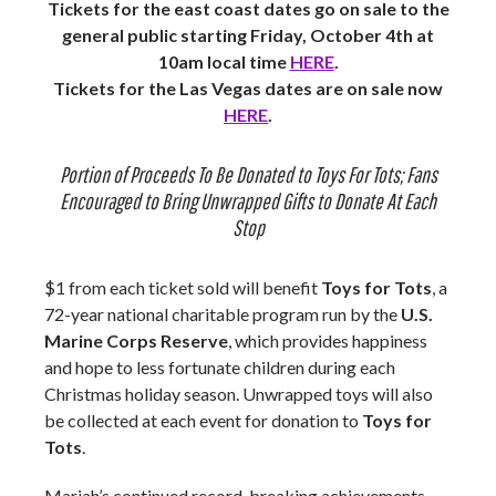
Tickets for the east coast dates go on sale to the
general public starting Friday, October 4th at
10am local time
HERE
.
Tickets for the Las Vegas dates are on sale now
HERE
.
Portion of Proceeds To Be Donated to Toys For Tots; Fans
Encouraged to Bring Unwrapped Gifts to Donate At Each
Stop
$1 from each ticket sold will benefit
Toys for Tots
, a
72-year national charitable program run by the
U.S.
Marine Corps Reserve
, which provides happiness
and hope to less fortunate children during each
Christmas holiday season. Unwrapped toys will also
be collected at each event for donation to
Toys for
Tots
.
Mariah’s continued record-breaking achievements,