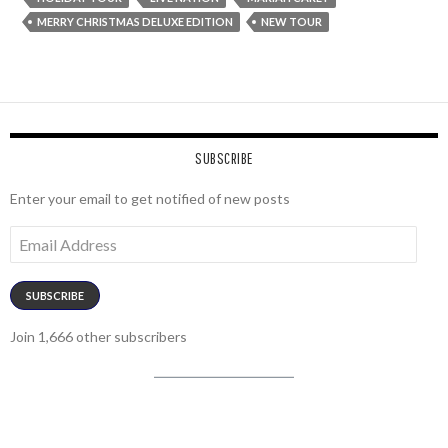
MERRY CHRISTMAS DELUXE EDITION
NEW TOUR
SUBSCRIBE
Enter your email to get notified of new posts
Email
Address
SUBSCRIBE
Join 1,666 other subscribers