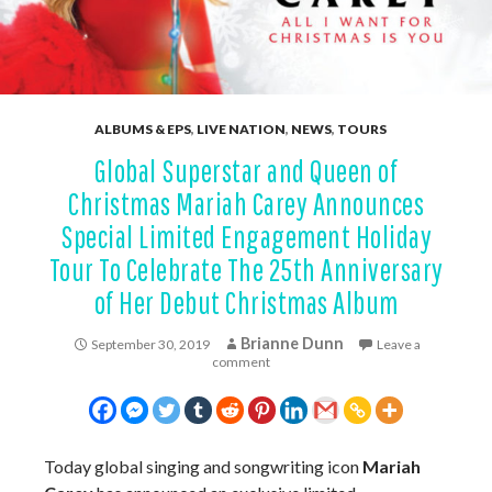
ALBUMS & EPS
,
LIVE NATION
,
NEWS
,
TOURS
Global Superstar and Queen of
Christmas Mariah Carey Announces
Special Limited Engagement Holiday
Tour To Celebrate The 25th Anniversary
of Her Debut Christmas Album
Brianne Dunn
September 30, 2019
Leave a
comment
Today global singing and songwriting icon
Mariah