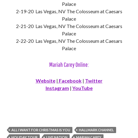
Palace
2-19-20 Las Vegas, NV The Colosseum at Caesars
Palace
2-21-20 Las Vegas, NV The Colosseum at Caesars
Palace
2-22-20 Las Vegas, NV The Colosseum at Caesars
Palace
Mariah Carey Online:
Website
|
Facebook
|
Twitter
Instagram
|
YouTube
ALL I WANT FOR CHRISTMAS IS YOU
HALLMARK CHANNEL
HOLIDAY TOUR
LIVE NATION
MARIAH CAREY