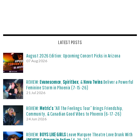
LATEST POSTS
August 2026 Edition: Upcoming Concert Picks in Arizona
07 Aug 2026
REVIEW:
Evanescence
,
Spiritbox
, &
Nova Twins
Deliver a Powerful
Feminine Storm in Phoenix (7-15-26)
21 Jul 2026
REVIEW:
Metric’s
“All The Feelings Tour” Brings Friendship,
Community, & Canadian Good Vibes to Phoenix (6-17-26)
24 Jun 2026
REVIEW:
BOYS LIKE GIRLS
Leave Marquee Theatre Love Drunk With