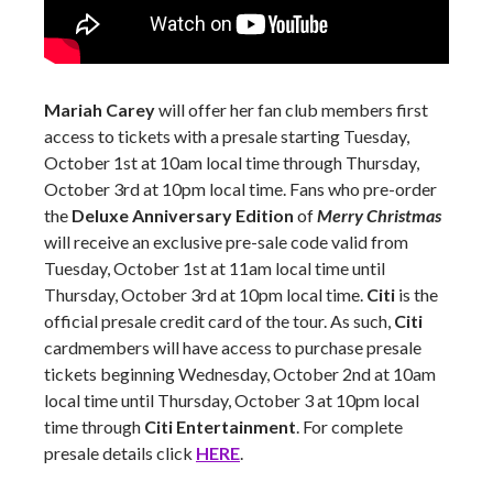
Mariah Carey
will offer her fan club members first
access to tickets with a presale starting Tuesday,
October 1st at 10am local time through Thursday,
October 3rd at 10pm local time. Fans who pre-order
the
Deluxe Anniversary Edition
of
Merry Christmas
will receive an exclusive pre-sale code valid from
Tuesday, October 1st at 11am local time until
Thursday, October 3rd at 10pm local time.
Citi
is the
official presale credit card of the tour. As such,
Citi
cardmembers will have access to purchase presale
tickets beginning Wednesday, October 2nd at 10am
local time until Thursday, October 3 at 10pm local
time through
Citi Entertainment
. For complete
presale details click
HERE
.