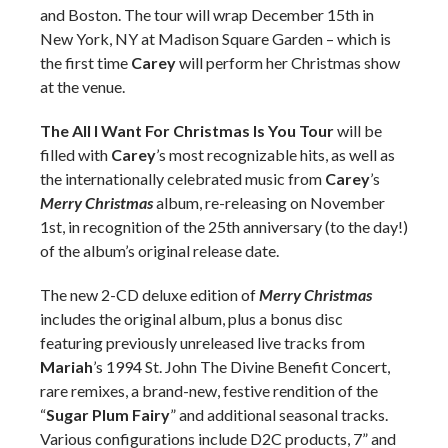
and Boston. The tour will wrap December 15th in
New York, NY at Madison Square Garden – which is
the first time
Carey
will perform her Christmas show
at the venue.
The All I Want For Christmas Is You Tour
will be
filled with
Carey
’s most recognizable hits, as well as
the internationally celebrated music from
Carey
’s
Merry Christmas
album, re-releasing on November
1st, in recognition of the 25th anniversary (to the day!)
of the album’s original release date.
The new 2-CD deluxe edition of
Merry Christmas
includes the original album, plus a bonus disc
featuring previously unreleased live tracks from
Mariah
’s 1994 St. John The Divine Benefit Concert,
rare remixes, a brand-new, festive rendition of the
“
Sugar Plum Fairy
” and additional seasonal tracks.
Various configurations include D2C products, 7” and