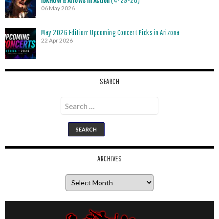
iDKHOW
&
Arrows in Action
(4-29-26)
06 May 2026
May 2026 Edition: Upcoming Concert Picks in Arizona
22 Apr 2026
SEARCH
Search
for:
ARCHIVES
Archives