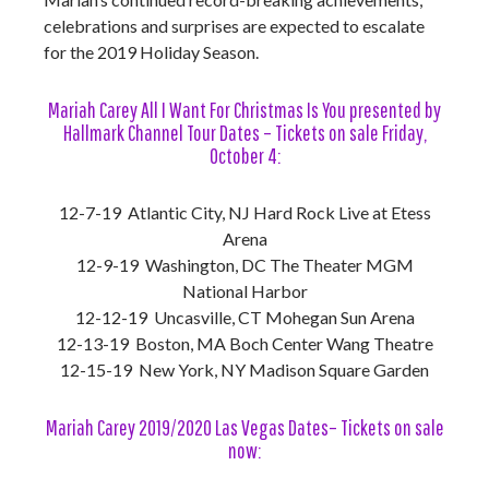
celebrations and surprises are expected to escalate
for the 2019 Holiday Season.
Mariah Carey All I Want For Christmas Is You presented by
Hallmark Channel Tour Dates – Tickets on sale Friday,
October 4:
12-7-19 Atlantic City, NJ Hard Rock Live at Etess
Arena
12-9-19 Washington, DC The Theater MGM
National Harbor
12-12-19 Uncasville, CT Mohegan Sun Arena
12-13-19 Boston, MA Boch Center Wang Theatre
12-15-19 New York, NY Madison Square Garden
Mariah Carey 2019/2020 Las Vegas Dates– Tickets on sale
now: