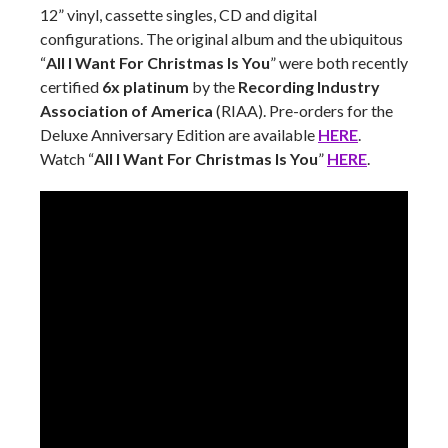
12” vinyl, cassette singles, CD and digital
configurations. The original album and the ubiquitous
“
All I Want For Christmas Is You
” were both recently
certified
6x platinum
by the
Recording Industry
Association of America
(RIAA). Pre-orders for the
Deluxe Anniversary Edition are available
HERE
.
Watch “
All I Want For Christmas Is You
”
HERE
.