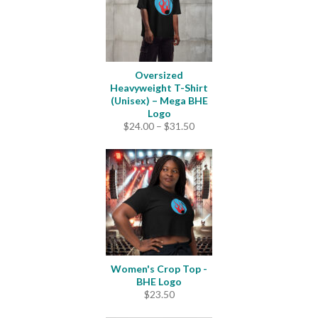
Oversized
Heavyweight T-Shirt
(Unisex) – Mega BHE
Logo
Price
$
24.00
–
$
31.50
range:
$24.00
through
$31.50
Women's Crop Top -
BHE Logo
$
23.50