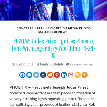
CONCERTS
,
KATAKLIZMIC DESIGN
,
MEDIA
,
PHOTO
GALLERIES
,
REVIEWS
REVIEW: Judas Priest Ignites Phoenix
Fans With Legendary World Tour 4-24-
18
Emily Rudolph
April 25, 2018
Leave a comment
PHOENIX —
Heavy metal legends
Judas Priest
drenched Phoenix fans in a fast-paced scintillation of
velvety-strobing lights, squealing guitar riffs and the
ear-splitting vocal prowess of leather-clad vicar Rob