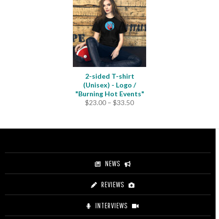
2-sided T-shirt
(Unisex) - Logo /
"Burning Hot Events"
Price
$
23.00
–
$
33.50
range:
$23.00
through
$33.50
NEWS
REVIEWS
INTERVIEWS