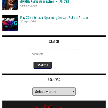
iDKHOW
&
Arrows in Action
(4-29-26)
06 May 2026
May 2026 Edition: Upcoming Concert Picks in Arizona
22 Apr 2026
SEARCH
Search
for:
ARCHIVES
Archives