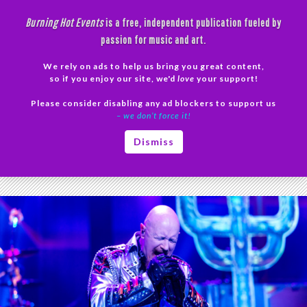
Skip
Burning Hot Events
is a free, independent publication fueled by
to
passion for music and art.
content
We rely on ads to help us bring you great content,
Search
so if you enjoy our site, we'd
love
your support!
Please consider disabling any ad blockers to support us
PRIMAR
– we don’t force it!
MENU
Tag Archives: Judas Priest
Dismiss