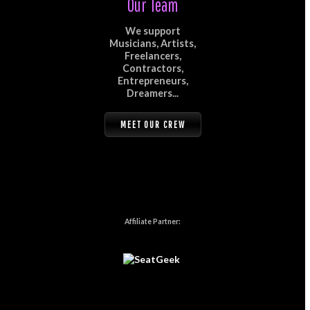
Our Team
We support
Musicians, Artists,
Freelancers,
Contractors,
Entrepreneurs,
Dreamers...
MEET OUR CREW
Affiliate Partner: