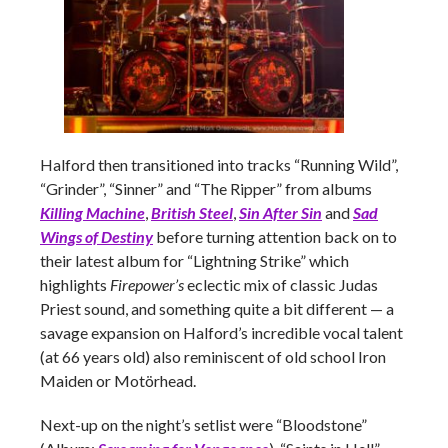
Halford then transitioned into tracks “Running Wild”,
“Grinder”, “Sinner” and “The Ripper” from albums
Killing Machine
,
British Steel
,
Sin After Sin
and
Sad
Wings of Destiny
before turning attention back on to
their latest album for “Lightning Strike” which
highlights
Firepower’s
eclectic mix of classic Judas
Priest sound, and something quite a bit different
— a
savage expansion on Halford’s incredible vocal talent
(at 66 years old) also reminiscent of old school Iron
Maiden or Motörhead.
Next-up on the night’s setlist were “Bloodstone”