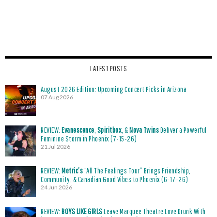
LATEST POSTS
August 2026 Edition: Upcoming Concert Picks in Arizona
07 Aug 2026
REVIEW:
Evanescence
,
Spiritbox
, &
Nova Twins
Deliver a Powerful
Feminine Storm in Phoenix (7-15-26)
21 Jul 2026
REVIEW:
Metric’s
“All The Feelings Tour” Brings Friendship,
Community, & Canadian Good Vibes to Phoenix (6-17-26)
24 Jun 2026
REVIEW:
BOYS LIKE GIRLS
Leave Marquee Theatre Love Drunk With