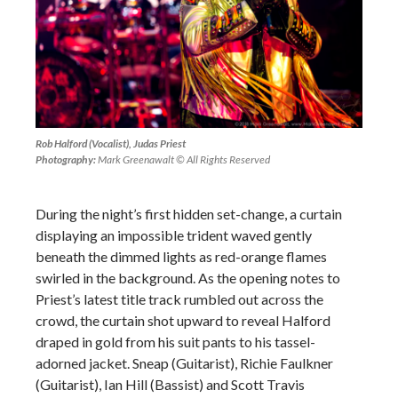
Rob Halford (Vocalist), Judas Priest
Photography:
Mark Greenawalt © All Rights Reserved
During the night’s first hidden set-change, a curtain
displaying an impossible trident waved gently
beneath the dimmed lights as red-orange flames
swirled in the background. As the opening notes to
Priest’s latest title track rumbled out across the
crowd, the curtain shot upward to reveal Halford
draped in gold from his suit pants to his tassel-
adorned jacket. Sneap (Guitarist), Richie Faulkner
(Guitarist), Ian Hill (Bassist) and Scott Travis