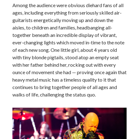
Among the audience were obvious diehard fans of all
ages, including everything from seriously skilled air-
guitarists energetically moving up and down the
aisles, to children and families, headbanging all-
together beneath an incredible display of vibrant,
ever-changing lights which moved in-time to the note
of each new song. One little girl,
about 4 years old
with tiny blonde pigtails, stood atop an empty seat
with her father behind her, rocking out with every
ounce of movement she had — proving once again that
heavy metal music has a timeless quality to it that
continues to bring together people of all ages and
walks of life, challenging the status quo.