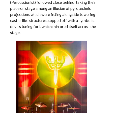
(Percussionist) followed close behind, taking their
place on stage among an illusion of pyrotechnic
projections which were fitting alongside towering
castle-like structures, topped off with a symbolic
devil’s tuning fork which mirrored itself across the
stage.