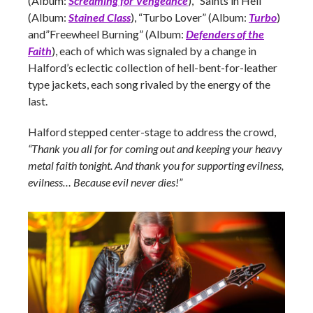
(Album:
Screaming for Vengeance
), “Saints in Hell”
(Album:
Stained Class
), “Turbo Lover” (Album:
Turbo
)
and”Freewheel Burning” (Album:
Defenders of the
Faith
), each of which was signaled by a change in
Halford’s eclectic collection of hell-bent-for-leather
type jackets, each song rivaled by the energy of the
last.
Halford stepped center-stage to address the crowd,
“Thank you all for for coming out and keeping your heavy
metal faith tonight. And thank you for supporting evilness,
evilness… Because evil never dies!”