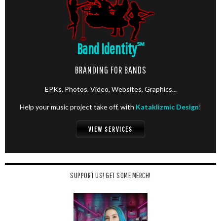
Band Identity
℠
BRANDING FOR BANDS
EPKs, Photos, Video, Websites, Graphics...
Help your music project take off, with
Kataklizmic Design
!
VIEW SERVICES
SUPPORT US! GET SOME MERCH!