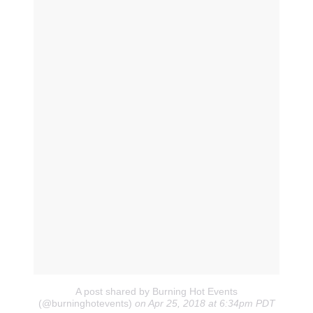
A post shared by Burning Hot Events
(@burninghotevents)
on Apr 25, 2018 at 6:34pm PDT