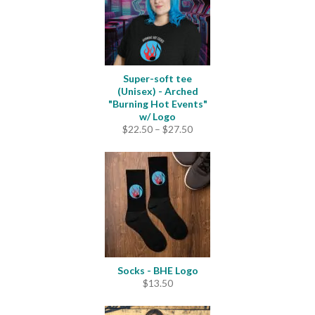
Super-soft tee
(Unisex) - Arched
"Burning Hot Events"
w/ Logo
Price
$
22.50
–
$
27.50
range:
$22.50
through
$27.50
Socks - BHE Logo
$
13.50