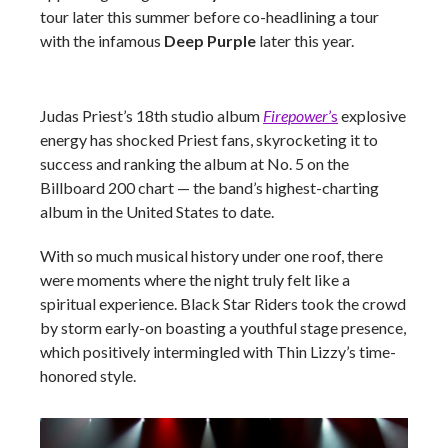
tour later this summer before co-headlining a tour
with the infamous
Deep Purple
later this year.
Judas Priest’s 18th studio album
Firepower
’s
explosive
energy has shocked Priest fans, skyrocketing it to
success and ranking the album at No. 5 on the
Billboard 200 chart
— the band’s highest-charting
album in the United States to date.
With so much musical history under one roof, there
were moments where the night truly felt like a
spiritual experience. Black Star Riders took the crowd
by storm early-on boasting a youthful stage presence,
which positively intermingled with Thin Lizzy’s time-
honored style.