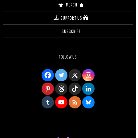
MERCH
SUPPORT US
SUBSCRIBE
FOLLOW US