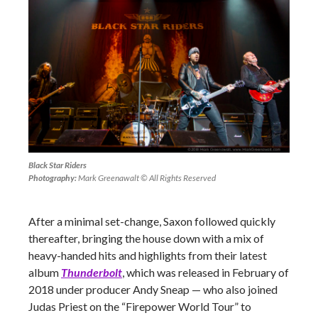
Black Star Riders
Photography:
Mark Greenawalt © All Rights Reserved
After a minimal set-change, Saxon followed quickly
thereafter, bringing the house down with a mix of
heavy-handed hits and highlights from their latest
album
Thunderbolt
, which was released in February of
2018 under producer Andy Sneap
—
who also joined
Judas Priest on the “Firepower World Tour” to