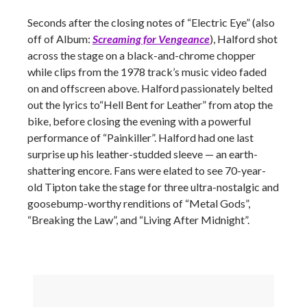
Seconds after the closing notes of “Electric Eye” (also
off of Album:
Screaming for Vengeance
), Halford shot
across the stage on a black-and-chrome chopper
while clips from the 1978 track’s music video faded
on and offscreen above. Halford passionately belted
out the lyrics to“Hell Bent for Leather” from atop the
bike, before closing the evening with a powerful
performance of “Painkiller”. Halford had one last
surprise up his leather-studded sleeve
—
an earth-
shattering encore. Fans were elated to see 70-year-
old Tipton take the stage for three ultra-nostalgic and
goosebump-worthy renditions of “Metal Gods”,
“Breaking the Law”, and “Living After Midnight”.