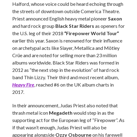
Halford, whose voice could be heard echoing through
the streets of downtown outside Comerica Theatre.
Priest announced English heavy metal pioneer
Saxon
and hard rock group
Black Star Riders
as openers for
the U.S. leg of their 2018
“Firepower World Tour”
earlier this year. Saxon is renowned for their influence
on archetypal acts like Slayer, Metallica and
Mötley
Crüe and are noted for selling more than 23 million
albums worldwide. Black Star Riders was formed in
2012 as “the next step in the evolution” of hard rock
band Thin Lizzy. Their third and most recent album,
Heavy Fire
,
reached #6 on the UK album charts in
2017.
In their announcement, Judas Priest also noted that
thrash metal icon
Megadeth
would step in as the
supporting act for the European leg of “Firepower”. As
if that wasn’t enough, Judas Priest will also be
appearing alongside
Ozzy Osbourne
on his farewell