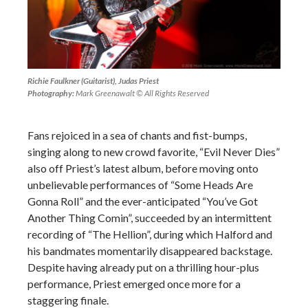
Richie Faulkner (Guitarist), Judas Priest
Photography:
Mark Greenawalt © All Rights Reserved
Fans rejoiced in a sea of chants and fist-bumps,
singing along to new crowd favorite, “Evil Never Dies”
also off Priest’s latest album, before moving onto
unbelievable performances of “Some Heads Are
Gonna Roll” and the ever-anticipated “You’ve Got
Another Thing Comin”, succeeded by an intermittent
recording of “The Hellion”, during which Halford and
his bandmates momentarily disappeared backstage.
Despite having already put on a thrilling hour-plus
performance, Priest emerged once more for a
staggering finale.