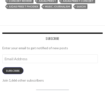
CONCERT REVIEW
JUDAS PRIEST
JUDAS PRIEST CONCERT
JUDAS PRIEST PHOENIX
MUSIC JOURNALISM
SAXON
SUBSCRIBE
Enter your email to get notified of new posts
Email
Address
SUBSCRIBE
Join 1,666 other subscribers