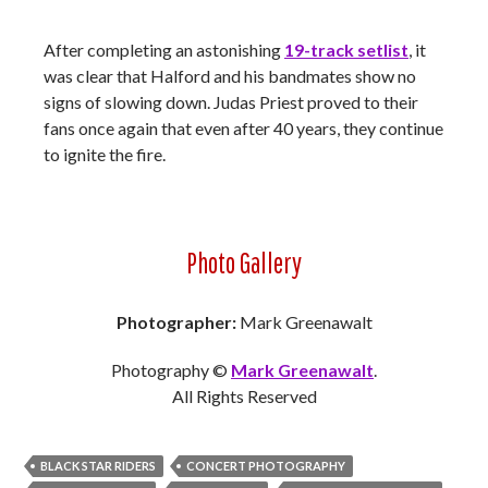
After completing an astonishing
19-track setlist
, it
was clear that Halford and his bandmates show no
signs of slowing down. Judas Priest proved to their
fans once again that even after 40 years, they continue
to ignite the fire.
Photo Gallery
Photographer:
Mark Greenawalt
Photography ©
Mark Greenawalt
.
All Rights Reserved
BLACK STAR RIDERS
CONCERT PHOTOGRAPHY