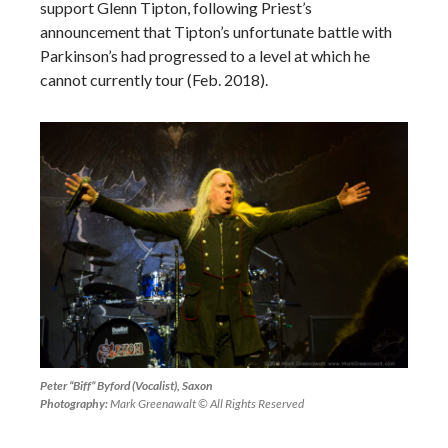
support Glenn Tipton, following Priest’s
announcement that Tipton’s unfortunate battle with
Parkinson’s had progressed to a level at which he
cannot currently tour (Feb. 2018).
Peter “Biff” Byford (Vocalist), Saxon
Photography:
Mark Greenawalt © All Rights Reserved