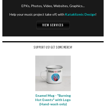
EPKs, Photos, Video, Websites, Graphics...
Help your music project take off, with
Kataklizmic Design
!
VIEW SERVICES
SUPPORT US! GET SOME MERCH!
Enamel Mug - "Burning
Hot Events" with Logo
(Hand-wash only)