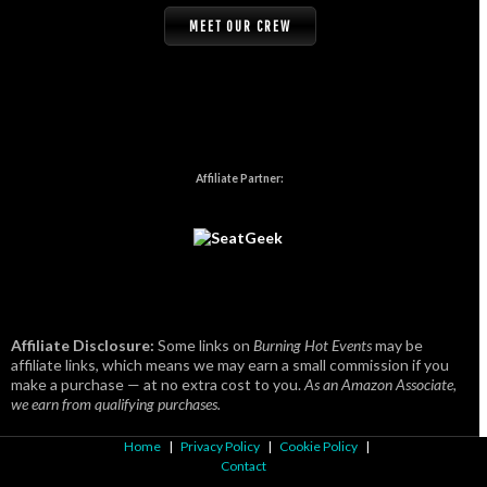
MEET OUR CREW
Affiliate Partner:
Affiliate Disclosure:
Some links on
Burning Hot Events
may be
affiliate links, which means we may earn a small commission if you
make a purchase — at no extra cost to you.
As an Amazon Associate,
we earn from qualifying purchases.
Home
|
Privacy Policy
|
Cookie Policy
|
Contact