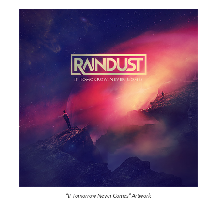
“If Tomorrow Never Comes” Artwork