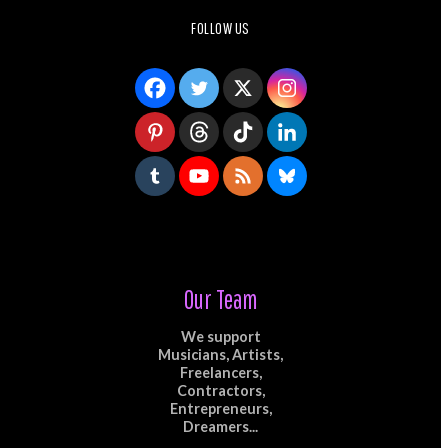
FOLLOW US
Our Team
We support
Musicians, Artists,
Freelancers,
Contractors,
Entrepreneurs,
Dreamers...