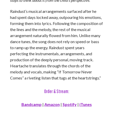
stops to think about it from the child’s perspective.
”
Raindust’s musical arrangements surfaced after he
had spent days locked away, outpouring his emotions,
forming them into lyrics. Following the composition of
the lines and the melody, the rest of the musical
arrangement naturally flowed from him. Unlike many
dance tunes, the song does not rely on speed or bass
to ramp up the energy. Raindust spent years
perfecting the instrumentals, arrangements, and
production of the deeply personal, moving track.
Heartache translates through the chords of the
melody and vocals, making “If Tomorrow Never
Comes” a riveting listen that tugs at the heartstrings.“
Order & Stream:
Bandcamp
|
Amazon
|
Spotify
|
iTunes