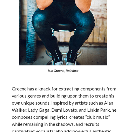
Iain Greene, Raindust
Greene has a knack for extracting components from
various genres and building upon them to create his
own unique sounds. Inspired by artists such as Alan
Walker, Lady Gaga, Demi Lovato, and Linkin Park, he
composes compelling lyrics, creates “club music”
while remaining in the shadows, and recruits
captivating vocalists who add powerful, authentic