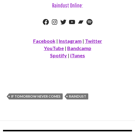
Raindust Online:
Facebook
Instagram
Twitter
YouTube
Bandcamp
Spotify
Facebook
|
Instagram
|
Twitter
YouTube
|
Bandcamp
Spotify
|
iTunes
IF TOMORROW NEVER COMES
RAINDUST