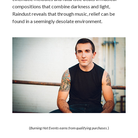
compositions that combine darkness and light,
Raindust reveals that through music, relief can be
found in a seemingly desolate environment.
(
Burning Hot Events earns from qualifying purchases.
)