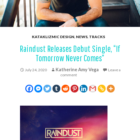
KATAKLIZMIC DESIGN
,
NEWS
,
TRACKS
Raindust Releases Debut Single, “If
Tomorrow Never Comes”
Katherine Amy Vega
July 24, 2020
Leave a
comment