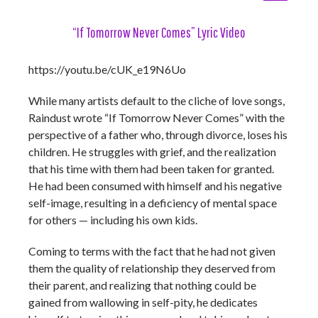
“If Tomorrow Never Comes” Lyric Video
https://youtu.be/cUK_e19N6Uo
While many artists default to the cliche of love songs,
Raindust wrote “If Tomorrow Never Comes” with the
perspective of a father who, through divorce, loses his
children. He struggles with grief, and the realization
that his time with them had been taken for granted.
He had been consumed with himself and his negative
self-image, resulting in a deficiency of mental space
for others — including his own kids.
Coming to terms with the fact that he had not given
them the quality of relationship they deserved from
their parent, and realizing that nothing could be
gained from wallowing in self-pity, he dedicates