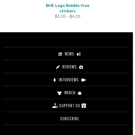
BHE Logo Bubble-free
stickers
Price
$
3.20
–
$
4.20
range:
$3.20
through
$4.20
NEWS
REVIEWS
INTERVIEWS
MERCH
SUPPORT US
SUBSCRIBE