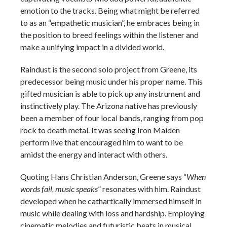
emotion to the tracks. Being what might be referred
to as an “empathetic musician”, he embraces being in
the position to breed feelings within the listener and
make a unifying impact in a divided world.
Raindust is the second solo project from Greene, its
predecessor being music under his proper name. This
gifted musician is able to pick up any instrument and
instinctively play. The Arizona native has previously
been a member of four local bands, ranging from pop
rock to death metal. It was seeing Iron Maiden
perform live that encouraged him to want to be
amidst the energy and interact with others.
Quoting Hans Christian Anderson, Greene says “
When
words fail, music speaks
” resonates with him. Raindust
developed when he cathartically immersed himself in
music while dealing with loss and hardship. Employing
cinematic melodies and futuristic beats in musical