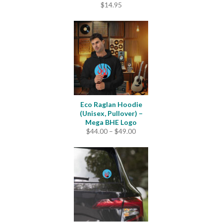
$
14.95
Eco Raglan Hoodie
(Unisex, Pullover) –
Mega BHE Logo
Price
$
44.00
–
$
49.00
range:
$44.00
through
$49.00