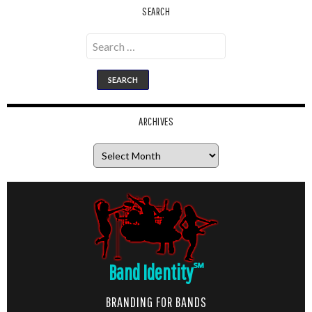
SEARCH
Search
for:
ARCHIVES
Archives
Band Identity
℠
BRANDING FOR BANDS