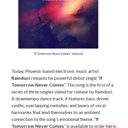
“If Tomorrow Never Comes” Artwork
Today, Phoenix-based electronic music artist
Raindust
releases his powerful debut single “
If
Tomorrow Never Comes
”. The song is the first of a
series of three singles slated for release by Raindust.
A downtempo dance track, it features bass-driven
synths, overlapping melodies, and layers of vocal
harmonies that lend themselves to an ambient
connection to the song’s emotional theme. “
If
Tomorrow Never Comes
” is available to order
here
.