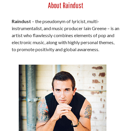
About Raindust
Raindust
– the pseudonym of lyricist, multi-
instrumentalist, and music producer Iain Greene – is an
artist who flawlessly combines elements of pop and
electronic music, along with highly personal themes,
to promote positivity and global awareness.