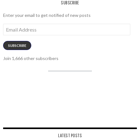
SUBSCRIBE
Enter your email to get notified of new posts
Email
Address
SUBSCRIBE
Join 1,666 other subscribers
LATEST POSTS