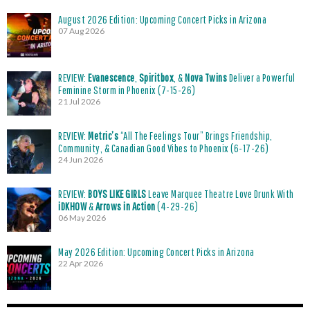
August 2026 Edition: Upcoming Concert Picks in Arizona
07 Aug 2026
REVIEW:
Evanescence
,
Spiritbox
, &
Nova Twins
Deliver a Powerful
Feminine Storm in Phoenix (7-15-26)
21 Jul 2026
REVIEW:
Metric’s
“All The Feelings Tour” Brings Friendship,
Community, & Canadian Good Vibes to Phoenix (6-17-26)
24 Jun 2026
REVIEW:
BOYS LIKE GIRLS
Leave Marquee Theatre Love Drunk With
iDKHOW
&
Arrows in Action
(4-29-26)
06 May 2026
May 2026 Edition: Upcoming Concert Picks in Arizona
22 Apr 2026