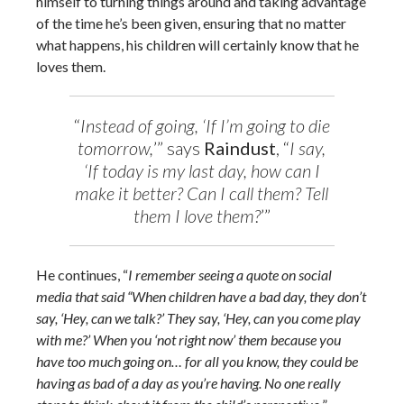
himself to turning things around and taking advantage
of the time he’s been given, ensuring that no matter
what happens, his children will certainly know that he
loves them.
“
Instead of going, ‘If I’m going to die
tomorrow,
’” says
Raindust
, “
I say,
‘If today is my last day, how can I
make it better? Can I call them? Tell
them I love them?
’”
He continues, “
I remember seeing a quote on social
media that said “When children have a bad day, they don’t
say, ‘Hey, can we talk?’ They say, ‘Hey, can you come play
with me?’ When you ‘not right now’ them because you
have too much going on… for all you know, they could be
having as bad of a day as you’re having. No one really