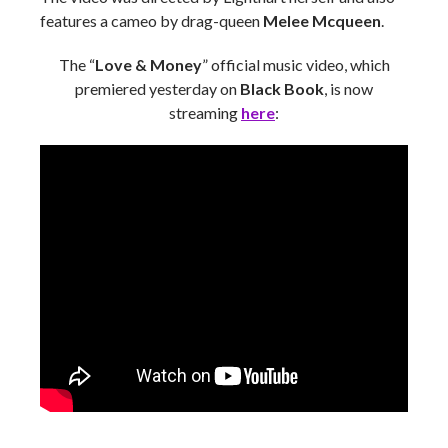
features a cameo by drag-queen
Melee Mcqueen
.
The “
Love & Money
” official music video, which
premiered yesterday on
Black Book
, is now
streaming
here
: