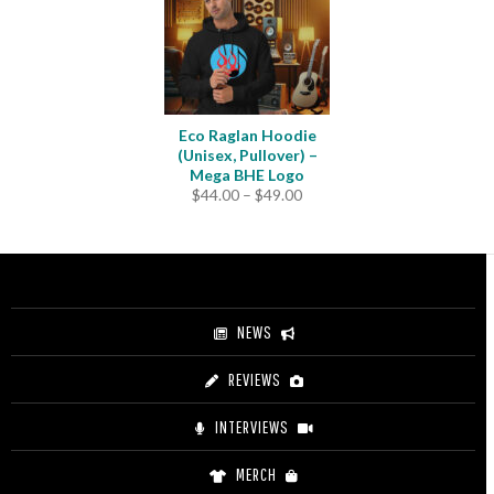
Eco Raglan Hoodie
(Unisex, Pullover) –
Mega BHE Logo
Price
$
44.00
–
$
49.00
range:
$44.00
through
$49.00
NEWS
REVIEWS
INTERVIEWS
MERCH