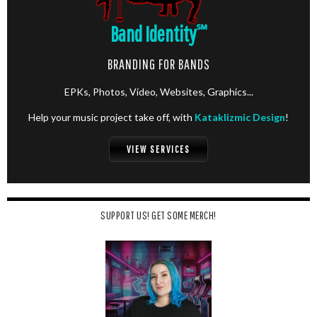
Band Identity
℠
BRANDING FOR BANDS
EPKs, Photos, Video, Websites, Graphics...
Help your music project take off, with
Kataklizmic Design
!
VIEW SERVICES
SUPPORT US! GET SOME MERCH!