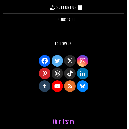
SUPPORT US
SUBSCRIBE
FOLLOW US
Our Team