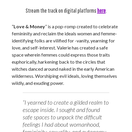
Stream the track on digital platforms
here
.
“
Love & Money
” is a pop-romp created to celebrate
femininity and reclaim the ideals women and femme-
identifying folks are vilified for -vanity, yearning for
love, and self-interest. Valerie has created a safe
space wherein femmes could express those traits
euphorically, harkening back to the circles that
witches danced around naked in the early American
wilderness. Worshiping evil ideals, loving themselves
wildly, and exuding power.
“I yearned to create a gilded realm to
escape inside. I sought and found
safe spaces to unpack the difficult
feelings I had about womanhood,
femininity, sexuality, and autonomy.