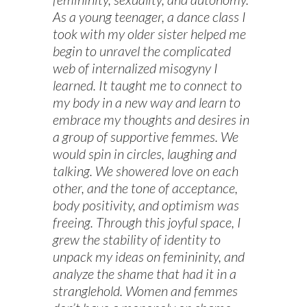
As a young teenager, a dance class I
took with my older sister helped me
begin to unravel the complicated
web of internalized misogyny I
learned. It taught me to connect to
my body in a new way and learn to
embrace my thoughts and desires in
a group of supportive femmes. We
would spin in circles, laughing and
talking. We showered love on each
other, and the tone of acceptance,
body positivity, and optimism was
freeing. Through this joyful space, I
grew the stability of identity to
unpack my ideas on femininity, and
analyze the shame that had it in a
stranglehold. Women and femmes