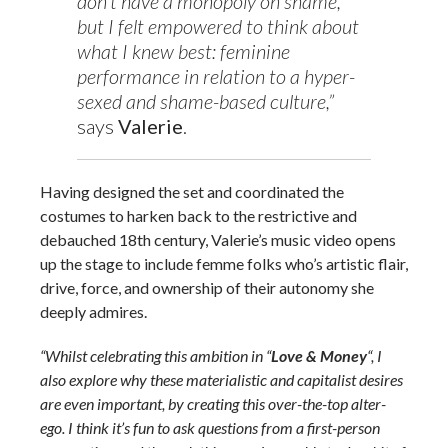
don’t have a monopoly on shame,
but I felt empowered to think about
what I knew best: feminine
performance in relation to a hyper-
sexed and shame-based culture,”
says
Valerie
.
Having designed the set and coordinated the
costumes to harken back to the restrictive and
debauched 18th century, Valerie’s music video opens
up the stage to include femme folks who’s artistic flair,
drive, force, and ownership of their autonomy she
deeply admires.
“Whilst celebrating this ambition in “
Love & Money
“, I
also explore why these materialistic and capitalist desires
are even important, by creating this over-the-top alter-
ego. I think it’s fun to ask questions from a first-person