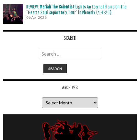
REVIEW:
Mariah The Scientist
Lights An Eternal Flame On The
“Hearts Sold Separately Tour” in Phoenix (4-1-26)
06 Apr 2026
SEARCH
Search
for:
ARCHIVES
Archives