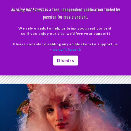
Skip
Burning Hot Events
is a free, independent publication fueled by
to
passion for music and art.
content
We rely on ads to help us bring you great content,
Search
so if you enjoy our site, we'd
love
your support!
Please consider disabling any ad blockers to support us
PRIMAR
– we don’t force it!
MENU
Tag Archives: femme
Dismiss