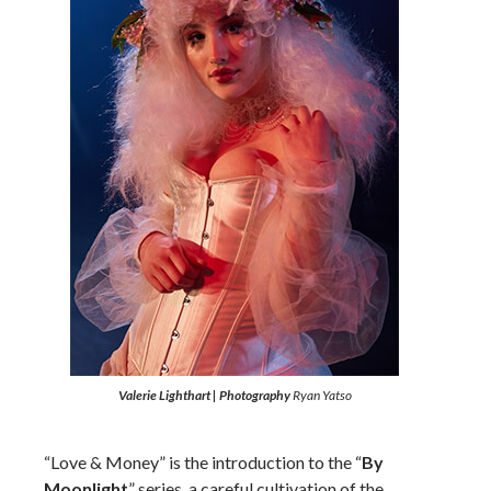
Valerie Lighthart | Photography
Ryan Yatso
“Love & Money” is the introduction to the “
By
Moonlight
” series, a careful cultivation of the