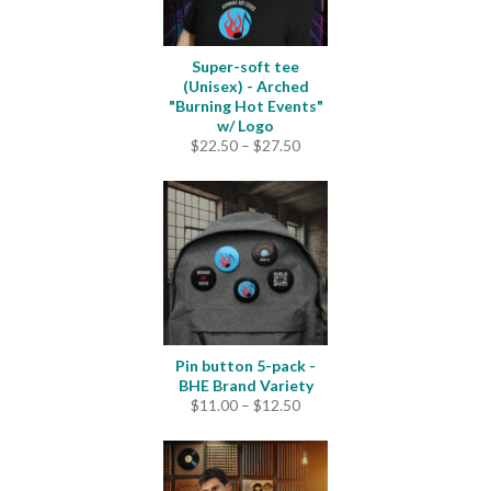
Super-soft tee
(Unisex) - Arched
"Burning Hot Events"
w/ Logo
Price
$
22.50
–
$
27.50
range:
$22.50
through
$27.50
Pin button 5-pack -
BHE Brand Variety
Price
$
11.00
–
$
12.50
range:
$11.00
through
$12.50