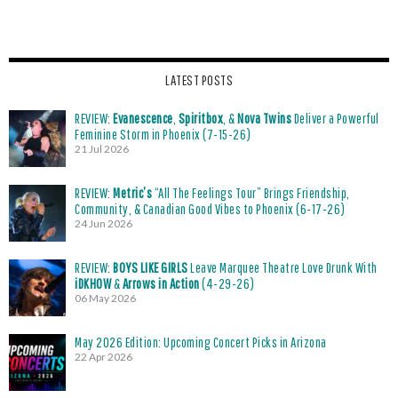
LATEST POSTS
REVIEW:
Evanescence
,
Spiritbox
, &
Nova Twins
Deliver a Powerful
Feminine Storm in Phoenix (7-15-26)
21 Jul 2026
REVIEW:
Metric’s
“All The Feelings Tour” Brings Friendship,
Community, & Canadian Good Vibes to Phoenix (6-17-26)
24 Jun 2026
REVIEW:
BOYS LIKE GIRLS
Leave Marquee Theatre Love Drunk With
iDKHOW
&
Arrows in Action
(4-29-26)
06 May 2026
May 2026 Edition: Upcoming Concert Picks in Arizona
22 Apr 2026