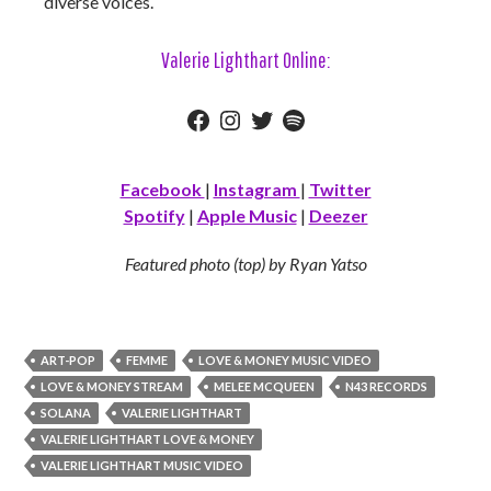
diverse voices.
Valerie Lighthart Online:
Facebook
Instagram
Twitter
Spotify
Facebook
|
Instagram
|
Twitter
Spotify
|
Apple Music
|
Deezer
Featured photo (top) by Ryan Yatso
ART-POP
FEMME
LOVE & MONEY MUSIC VIDEO
LOVE & MONEY STREAM
MELEE MCQUEEN
N43 RECORDS
SOLANA
VALERIE LIGHTHART
VALERIE LIGHTHART LOVE & MONEY
VALERIE LIGHTHART MUSIC VIDEO