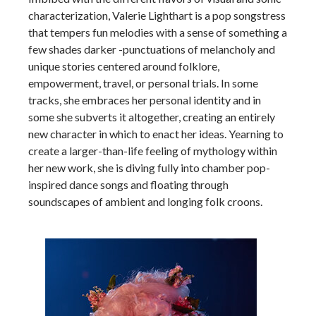
characterization, Valerie Lighthart is a pop songstress
that tempers fun melodies with a sense of something a
few shades darker -punctuations of melancholy and
unique stories centered around folklore,
empowerment, travel, or personal trials. In some
tracks, she embraces her personal identity and in
some she subverts it altogether, creating an entirely
new character in which to enact her ideas. Yearning to
create a larger-than-life feeling of mythology within
her new work, she is diving fully into chamber pop-
inspired dance songs and floating through
soundscapes of ambient and longing folk croons.