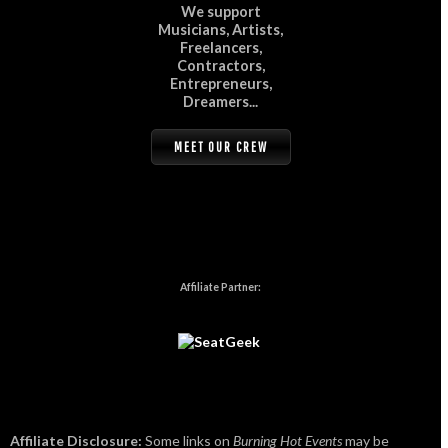
We support
Musicians, Artists,
Freelancers,
Contractors,
Entrepreneurs,
Dreamers...
MEET OUR CREW
Affiliate Partner:
Affiliate Disclosure:
Some links on
Burning Hot Events
may be