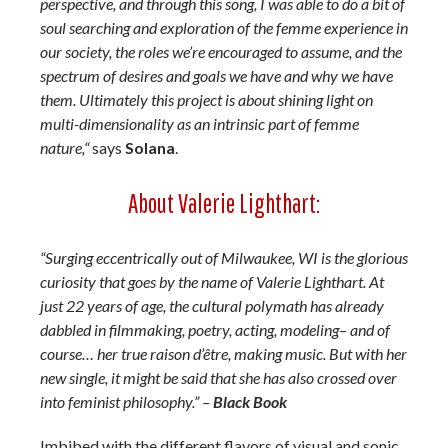
perspective, and through this song, I was able to do a bit of
soul searching and exploration of the femme experience in
our society, the roles we’re encouraged to assume, and the
spectrum of desires and goals we have and why we have
them. Ultimately this project is about shining light on
multi-dimensionality as an intrinsic part of femme
nature,“
says
Solana
.
About Valerie Lighthart:
“Surging eccentrically out of Milwaukee, WI is the glorious
curiosity that goes by the name of Valerie Lighthart. At
just 22 years of age, the cultural polymath has already
dabbled in filmmaking, poetry, acting, modeling– and of
course… her true raison d’être, making music. But with her
new single, it might be said that she has also crossed over
into feminist philosophy.” –
Black Book
Imbibed with the different flavors of visual and sonic