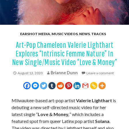
EARSHOT MEDIA
,
MUSIC VIDEOS
,
NEWS
,
TRACKS
Art-Pop Chameleon Valerie Lighthart
Explores “Intrinsic Femme Nature” In
New Single/Music Video “Love & Money”
Brianne Dunn
August 13, 2020
Leave a comment
Milwaukee-based art-pop artist
Valerie Lighthart
is
debuting a new self-directed music video for her
latest single “
Love & Money,
” which includes a
featured spot from queer Latinx pop artist
Solana
.
The video was directed by Lighthart herself and also