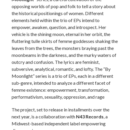
opposing worlds of pop and folk to tell a story about
the historical positionings of women. Different
elements held within the trio of EPs intend to
empower, awaken, question, and introspect. Her
vehicle is the shining moon, eternal in her orbit, the
fluttering tulle skirts of femme goddesses shaking the
leaves from the trees, the monsters braying past the
moonbeams in the darkness, and the murky waters of
outcry and confusion. The lyrics are feminist,
subversive, analytical, romantic, and lofty. The “By
Moonlight” series is a trio of EPs, each in a different
sub-genre, intended to analyze a different facet of
femme existence: empowerment, transformation,
performativism, sexuality, oppression, and rage
The project, set to release in installments over the
next year, is a collaboration with
N43 Records
, a
Midwest-based independent label empowering