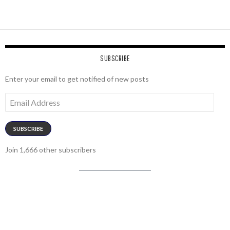
SUBSCRIBE
Enter your email to get notified of new posts
Email
Address
SUBSCRIBE
Join 1,666 other subscribers