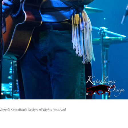
ega © Kataklizmic Design. All Rights Reserved