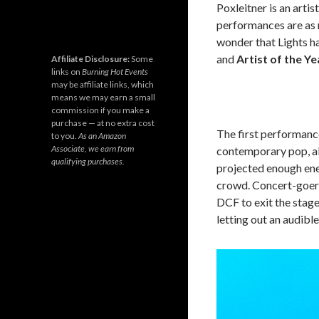
Poxleitner is an artist
performances are as m
wonder that Lights h
and
Artist of the Ye
Affiliate Disclosure:
Some
links on
Burning Hot Events
may be affiliate links, which
means we may earn a small
commission if you make a
purchase — at no extra cost
The first performanc
to you.
As an Amazon
Associate, we earn from
contemporary pop, alt
qualifying purchases.
projected enough ene
crowd. Concert-goers
DCF to exit the stage
letting out an audible