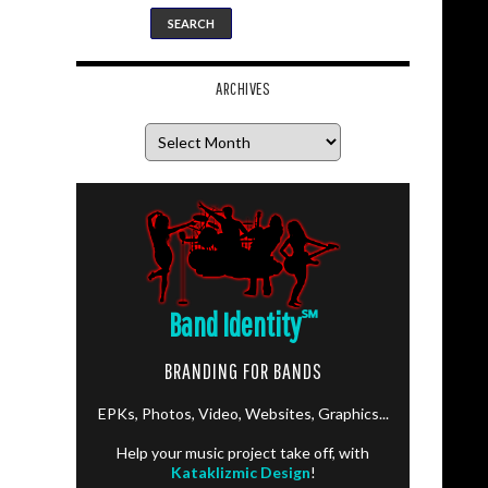
ARCHIVES
Archives
Band Identity
℠
BRANDING FOR BANDS
EPKs, Photos, Video, Websites, Graphics...
Help your music project take off, with
Kataklizmic Design
!