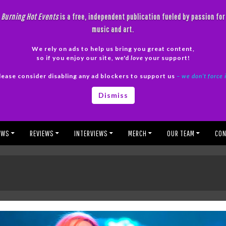
Burning Hot Events
is a free, independent publication fueled by passion for
music and art.
We rely on ads to help us bring you great content,
so if you enjoy our site, we'd
love
your support!
lease consider disabling any ad blockers to support us
– we don’t force 
Dismiss
EWS
REVIEWS
INTERVIEWS
MERCH
OUR TEAM
CON