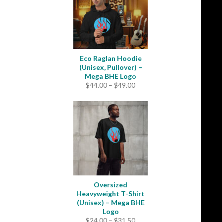
Eco Raglan Hoodie
(Unisex, Pullover) –
Mega BHE Logo
Price
$
44.00
–
$
49.00
range:
$44.00
through
$49.00
Oversized
Heavyweight T-Shirt
(Unisex) – Mega BHE
Logo
Price
$
24.00
–
$
31.50