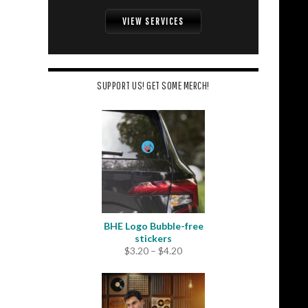
VIEW SERVICES
SUPPORT US! GET SOME MERCH!
BHE Logo Bubble-free
stickers
Price
$
3.20
–
$
4.20
range:
$3.20
through
$4.20