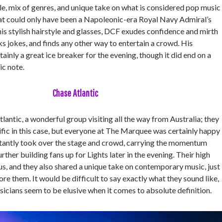
le, mix of genres, and unique take on what is considered pop music
hat could only have been a Napoleonic-era Royal Navy Admiral’s
is stylish hairstyle and glasses, DCF exudes confidence and mirth
cks jokes, and finds any other way to entertain a crowd. His
inly a great ice breaker for the evening, though it did end on a
ic note.
Chase Atlantic
antic, a wonderful group visiting all the way from Australia; they
ific in this case, but everyone at The Marquee was certainly happy
stantly took over the stage and crowd, carrying the momentum
ther building fans up for Lights later in the evening. Their high
s, and they also shared a unique take on contemporary music, just
e them. It would be difficult to say exactly what they sound like,
usicians seem to be elusive when it comes to absolute definition.