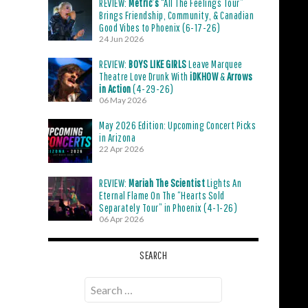
REVIEW:
Metric’s
“All The Feelings Tour”
Brings Friendship, Community, & Canadian
Good Vibes to Phoenix (6-17-26)
24 Jun 2026
REVIEW:
BOYS LIKE GIRLS
Leave Marquee
Theatre Love Drunk With
iDKHOW
&
Arrows
in Action
(4-29-26)
06 May 2026
May 2026 Edition: Upcoming Concert Picks
in Arizona
22 Apr 2026
REVIEW:
Mariah The Scientist
Lights An
Eternal Flame On The “Hearts Sold
Separately Tour” in Phoenix (4-1-26)
06 Apr 2026
SEARCH
Search
for: