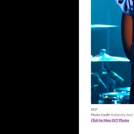
DCF
Photo Credit:
Katherine Amy V
Click for More DCF Photos