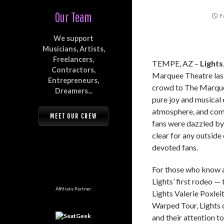
Our Team
F
We support
Musicians, Artists,
Freelancers,
TEMPE, AZ –
Lights
Contractors,
Marquee Theatre last
Entrepreneurs,
crowd to The Marquee’
Dreamers...
pure joy and musical 
atmosphere, and comp
MEET OUR CREW
fans were dazzled by 
clear for any outsid
devoted fans.
For those who know an
Lights’ first rodeo —
Affiliate Partner:
Lights Valerie Poxlei
Warped Tour, Lights 
and their attention to