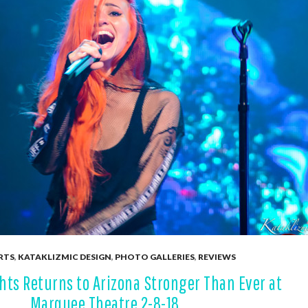
RTS
,
KATAKLIZMIC DESIGN
,
PHOTO GALLERIES
,
REVIEWS
hts Returns to Arizona Stronger Than Ever at
Marquee Theatre 2-8-18