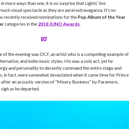
 in more ways than one, it is no surprise that Lights’ live
uch visual spectacle as they are aural extravaganza. It’s no
as recently received nominations for the
Pop Album of the Year
ar
categories in the
2018 JUNO Awards
.
DCF
e of the evening was DCF, an artist who is a compelling example of
ernative, and indie music styles. His was a solo act, yet he
rgy and personality to decently command the entire stage and
, in fact, were somewhat devastated when it came time for Prince
 after an acoustic version of “Misery Business” by Paramore,
 sigh as he departed.