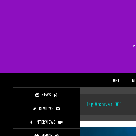
Skip
to
content
P
Search
HOME
N
NEWS
Tag Archives: DCF
REVIEWS
INTERVIEWS
MERCH