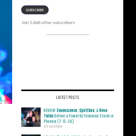
SUBSCRIBE
Join 1,666 other subscribers
LATEST POSTS
REVIEW:
Evanescence
,
Spiritbox
, &
Nova
Twins
Deliver a Powerful Feminine Storm in
Phoenix (7-15-26)
21 Jul 2026