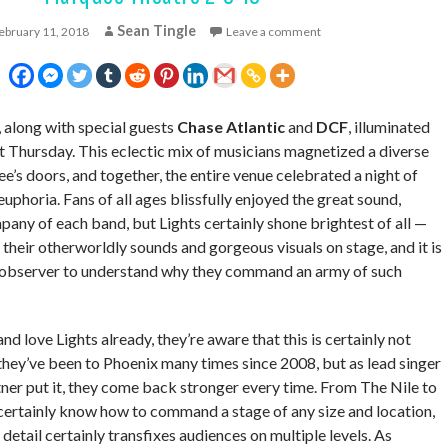
Sean Tingle
ebruary 11, 2018
Leave a comment
, along with special guests
Chase Atlantic
and
DCF
, illuminated
 Thursday. This eclectic mix of musicians magnetized a diverse
s doors, and together, the entire venue celebrated a night of
euphoria. Fans of all ages blissfully enjoyed the great sound,
any of each band, but Lights certainly shone brightest of all —
their otherworldly sounds and gorgeous visuals on stage, and it is
e observer to understand why they command an army of such
d love Lights already, they’re aware that this is certainly not
 they’ve been to Phoenix many times since 2008, but as lead singer
tner put it, they come back stronger every time. From The Nile to
certainly know how to command a stage of any size and location,
 detail certainly transfixes audiences on multiple levels. As