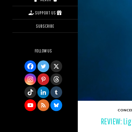
SUPPORT US
SUBSCRIBE
FOLLOW US
CONCE
REVIEW: Lig