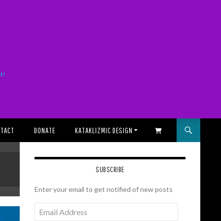
it!
TACT
DONATE
KATAKLIZMIC DESIGN
SHOPPING CART
SUBSCRIBE
Enter your email to get notified of new posts
Email
Address