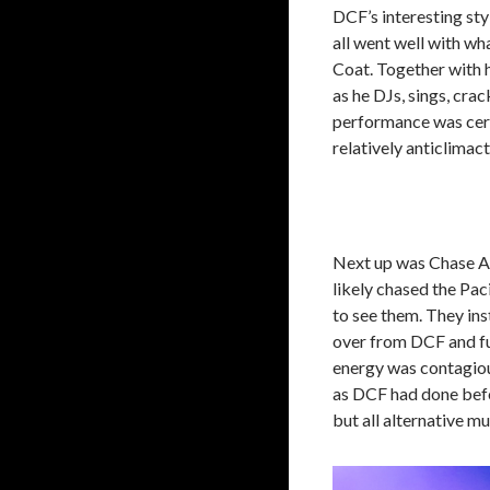
DCF’s interesting sty
all went well with w
Coat. Together with h
as he DJs, sings, cra
performance was certa
relatively anticlimact
Next up was Chase Atl
likely chased the Pac
to see them. They in
over from DCF and fur
energy was contagiou
as DCF had done befor
but all alternative m