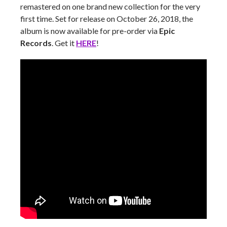
remastered on one brand new collection for the very
first time. Set for release on October 26, 2018, the
album is now available for pre-order via
Epic
Records
. Get it
HERE
!