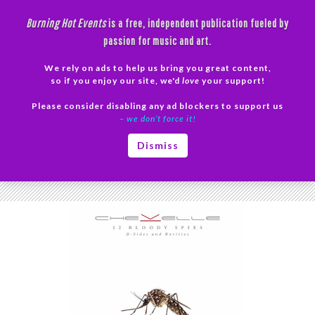
Skip
Burning Hot Events
is a free, independent publication fueled by
to
passion for music and art.
content
We rely on ads to help us bring you great content,
Search
so if you enjoy our site, we'd
love
your support!
Please consider disabling any ad blockers to support us
PRIMAR
– we don’t force it!
MENU
Tag Archives: Compilation
Dismiss