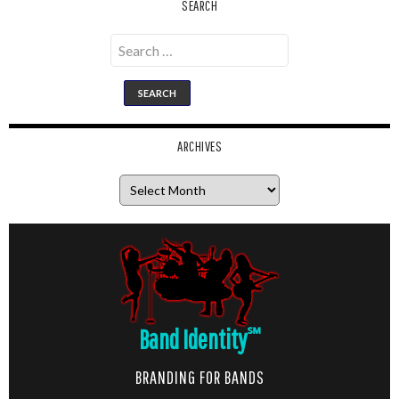
SEARCH
Search
for:
ARCHIVES
Archives
Band Identity
℠
BRANDING FOR BANDS