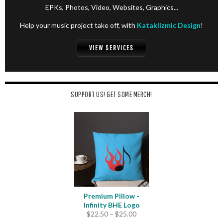
EPKs, Photos, Video, Websites, Graphics...
Help your music project take off, with
Kataklizmic Design
!
VIEW SERVICES
SUPPORT US! GET SOME MERCH!
Premium Pillow -
Infinity BHE Logo
Price
$
22.50
–
$
25.00
range: