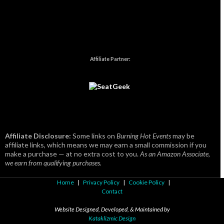
Affiliate Partner:
Affiliate Disclosure:
Some links on
Burning Hot Events
may be
affiliate links, which means we may earn a small commission if you
make a purchase — at no extra cost to you.
As an Amazon Associate,
we earn from qualifying purchases.
Home
|
Privacy Policy
|
Cookie Policy
|
Contact
Website Designed, Developed, & Maintained by
Kataklizmic Design