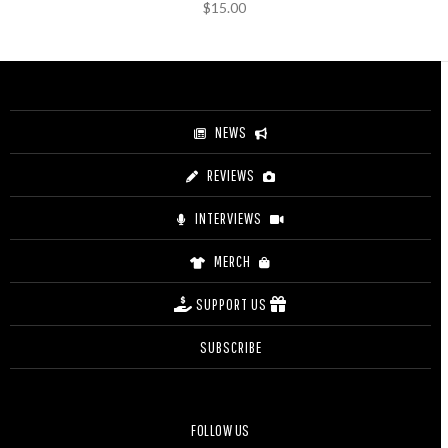
$
15.00
NEWS
REVIEWS
INTERVIEWS
MERCH
SUPPORT US
SUBSCRIBE
FOLLOW US