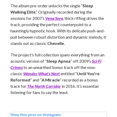
The album pre-order unlocks the single “
Sleep
Walking Elite
.” Originally recorded during the
sessions for 2007’s
Vena Sera
, thick riffing drives the
track, providing the perfect counterpoint to a
hauntingly hypnotic hook. With its delicate push-and-
pull between robust distortion and dynamic melody, it
stands out as classic
Chevelle
.
The project’s full collection spans everything from an
acoustic version of “
Sleep Apnea
” off 2009’s
Sci-Fi
Crimes
to an unearthed bonus track off the now-
classic
Wonder What’s Next
entitled “
Until You’re
Reformed
” and “
A Miracle
” recorded as a bonus
track for
The North Corridor
in 2016. It’s essential
listening for fans to say the least.
View this post on Instagram