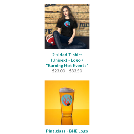
$22.50
through
$25.00
2-sided T-shirt
(Unisex) - Logo /
"Burning Hot Events"
Price
$
23.00
–
$
33.50
range:
$23.00
through
$33.50
Pint glass - BHE Logo