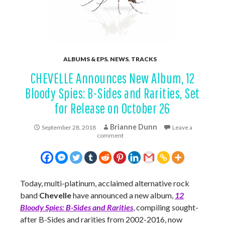
ALBUMS & EPS
,
NEWS
,
TRACKS
CHEVELLE Announces New Album, 12
Bloody Spies: B-Sides and Rarities, Set
for Release on October 26
Brianne Dunn
September 28, 2018
Leave a
comment
Today, multi-platinum, acclaimed alternative rock
band
Chevelle
have announced a new album,
12
Bloody Spies: B-Sides and Rarities
, compiling sought-
after B-Sides and rarities from 2002-2016, now