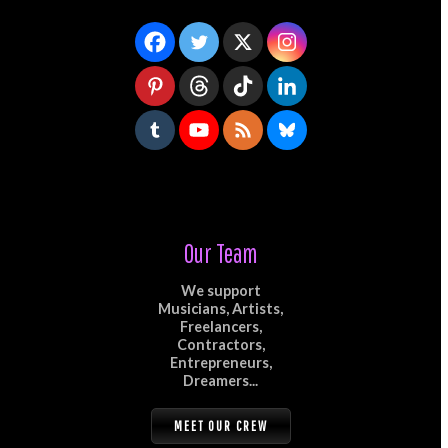
Our Team
We support
Musicians, Artists,
Freelancers,
Contractors,
Entrepreneurs,
Dreamers...
MEET OUR CREW