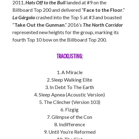
2011,
Hats Off to the Bull
landed at #9 on the
Billboard Top 200 and delivered “
Face to the Floor
.”
La Gárgola
crashed into the Top 5 at #3 and boasted
“
Take Out the Gunman
.” 2016’s
The North Corridor
represented new heights for the group, marking its
fourth Top 10 bow on the Billboard Top 200.
TRACKLISTING:
1. A Miracle
2. Sleep Walking Elite
3. In Debt To The Earth
4. Sleep Apnea (Acoustic Version)
5. The Clincher (Version 103)
6. Fizgig
7. Glimpse of the Con
8. Indifference
9. Until You’re Reformed