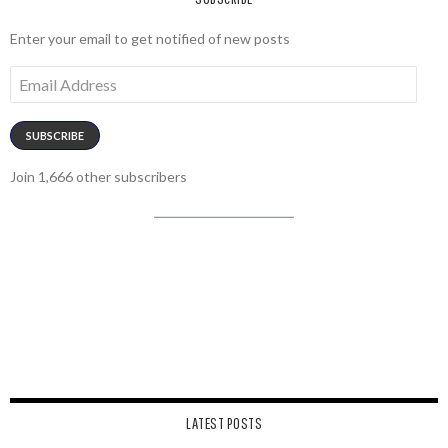
Enter your email to get notified of new posts
Email
Address
SUBSCRIBE
Join 1,666 other subscribers
LATEST POSTS