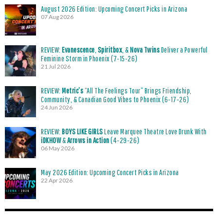
August 2026 Edition: Upcoming Concert Picks in Arizona
07 Aug 2026
REVIEW:
Evanescence
,
Spiritbox
, &
Nova Twins
Deliver a Powerful
Feminine Storm in Phoenix (7-15-26)
21 Jul 2026
REVIEW:
Metric’s
“All The Feelings Tour” Brings Friendship,
Community, & Canadian Good Vibes to Phoenix (6-17-26)
24 Jun 2026
REVIEW:
BOYS LIKE GIRLS
Leave Marquee Theatre Love Drunk With
iDKHOW
&
Arrows in Action
(4-29-26)
06 May 2026
May 2026 Edition: Upcoming Concert Picks in Arizona
22 Apr 2026