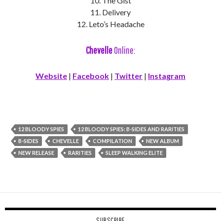
10. The Gist
11. Delivery
12. Leto’s Headache
Chevelle
Online:
Website
|
Facebook
|
Twitter
|
Instagram
12 BLOODY SPIES
12 BLOODY SPIES: B-SIDES AND RARITIES
B-SIDES
CHEVELLE
COMPILATION
NEW ALBUM
NEW RELEASE
RARITIES
SLEEP WALKING ELITE
SUBSCRIBE