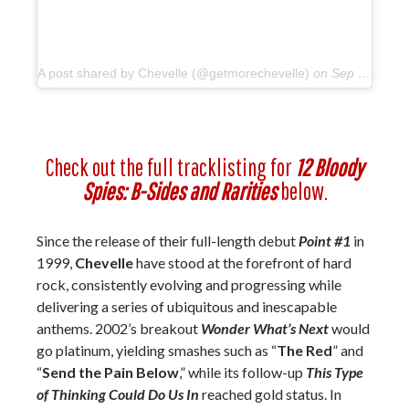
A post shared by Chevelle (@getmorechevelle)
on
Sep 27, 2018 at 5:52pm PDT
Check out the full tracklisting for
12 Bloody
Spies: B-Sides and Rarities
below.
Since the release of their full-length debut
Point #1
in
1999,
Chevelle
have stood at the forefront of hard
rock, consistently evolving and progressing while
delivering a series of ubiquitous and inescapable
anthems. 2002’s breakout
Wonder What’s Next
would
go platinum, yielding smashes such as “
The Red
” and
“
Send the Pain Below
,” while its follow-up
This Type
of Thinking Could Do Us In
reached gold status. In