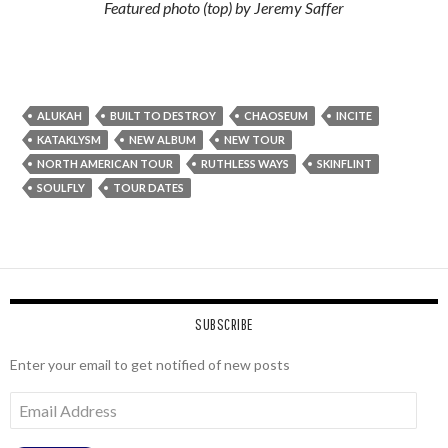
Featured photo (top) by Jeremy Saffer
ALUKAH
BUILT TO DESTROY
CHAOSEUM
INCITE
KATAKLYSM
NEW ALBUM
NEW TOUR
NORTH AMERICAN TOUR
RUTHLESS WAYS
SKINFLINT
SOULFLY
TOUR DATES
SUBSCRIBE
Enter your email to get notified of new posts
Email
Address