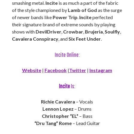
smashing metal.
Incite
is as much a part of the fabric
of the style championed by
Lamb of God
as the surge
of newer bands like
Power Trip
.
Incite
perfected
their signature brand of extreme sounds by playing
shows with
DevilDriver
,
Crowbar
,
Brujeria
,
Soulfly
,
Cavalera Conspiracy
, and
Six Feet Under
.
Incite Online:
Website
|
Facebook
|
Twitter
|
Instagram
Incite
Is:
Richie Cavalera
– Vocals
Lennon Lopez
– Drums
Christopher “EL”
– Bass
“Dru Tang” Rome
– Lead Guitar