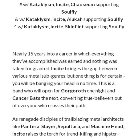
# w/
Kataklysm
,
Incite
,
Chaoseum
supporting
Soulfly
& w/
Kataklysm
,
Incite
,
Alukah
supporting
Soulfly
^ w/
Kataklysm
,
Incite
,
Skinflint
supporting
Soulfly
Nearly 15 years into a career in which everything
they’ve accomplished was earned and nothing was
taken for granted,
Incite
bridges the gap between
various metal sub-genres, but one thing is for certain –
you will be banging your head in no time. This is a
band who will open for
Gorgoroth
one night and
Cancer Bats
the next, converting true-believers out
of everyone who crosses their path.
As renegade disciples of trailblazing metal architects
like
Pantera
,
Slayer
,
Sepultura
, and
Machine Head
,
Incite
raises the torch for trend-killing and hipster-