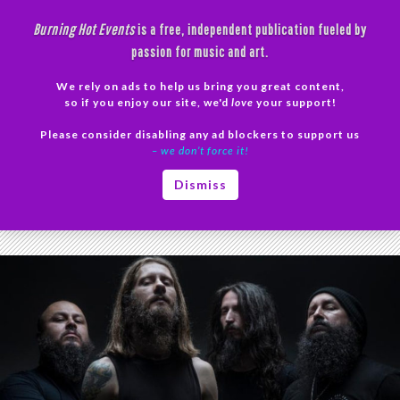
Skip
Burning Hot Events
is a free, independent publication fueled by
to
passion for music and art.
content
We rely on ads to help us bring you great content,
Search
so if you enjoy our site, we'd
love
your support!
Please consider disabling any ad blockers to support us
PRIMAR
– we don’t force it!
MENU
Tag Archives: Chaoseum
Dismiss