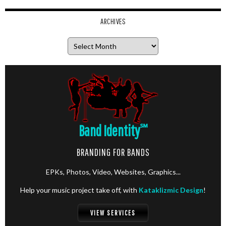
ARCHIVES
Archives
Band Identity
℠
BRANDING FOR BANDS
EPKs, Photos, Video, Websites, Graphics...
Help your music project take off, with
Kataklizmic Design
!
VIEW SERVICES