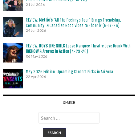
21 Jul 2026
REVIEW:
Metric’s
“All The Feelings Tour” Brings Friendship,
Community, & Canadian Good Vibes to Phoenix (6-17-26)
24 Jun 2026
REVIEW:
BOYS LIKE GIRLS
Leave Marquee Theatre Love Drunk With
iDKHOW
&
Arrows in Action
(4-29-26)
06 May 2026
May 2026 Edition: Upcoming Concert Picks in Arizona
22 Apr 2026
SEARCH
Search
for: