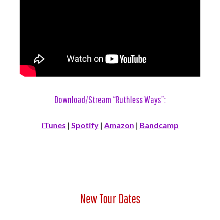
Download/Stream “Ruthless Ways”:
iTunes
|
Spotify
|
Amazon
|
Bandcamp
New Tour Dates