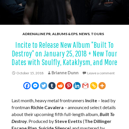
ADRENALINE PR
,
ALBUMS & EPS
,
NEWS
,
TOURS
Incite to Release New Album “Built To
Destroy” on January 25, 2018 + New Tour
Dates with Soulfly, Kataklysm, and More
Brianne Dunn
October 15, 2018
Leave a comment
Last month, heavy metal frontrunners
Incite
– lead by
frontman
Richie Cavalera
– announced select details
about their upcoming fifth full-length album,
Built To
Destroy
. Produced by
Steve Evetts
(
The Dillinger
Escape Plan
,
Suicide Silence
) and mastered by