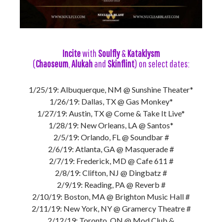
Incite
with
Soulfly
&
Kataklysm
(
Chaoseum
,
Alukah
and
Skinflint
) on select dates:
1/25/19: Albuquerque, NM @ Sunshine Theater*
1/26/19: Dallas, TX @ Gas Monkey*
1/27/19: Austin, TX @ Come & Take It Live*
1/28/19: New Orleans, LA @ Santos*
2/5/19: Orlando, FL @ Soundbar #
2/6/19: Atlanta, GA @ Masquerade #
2/7/19: Frederick, MD @ Cafe 611 #
2/8/19: Clifton, NJ @ Dingbatz #
2/9/19: Reading, PA @ Reverb #
2/10/19: Boston, MA @ Brighton Music Hall #
2/11/19: New York, NY @ Gramercy Theatre #
2/12/19: Toronto, ON @ Mod Club &