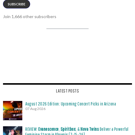
SUBSCRIBE
Join 1,666 other subscribers
LATEST POSTS
August 2026 Edition: Upcoming Concert Picks in Arizona
07 Aug 2026
REVIEW:
Evanescence
,
Spiritbox
, &
Nova Twins
Deliver a Powerful
Feminine Storm in Phoenix (7-15-26)