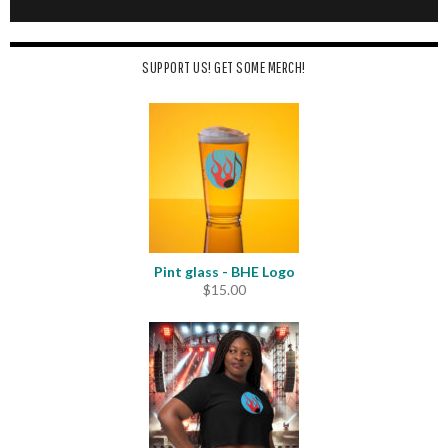
SUPPORT US! GET SOME MERCH!
Pint glass - BHE Logo
$
15.00