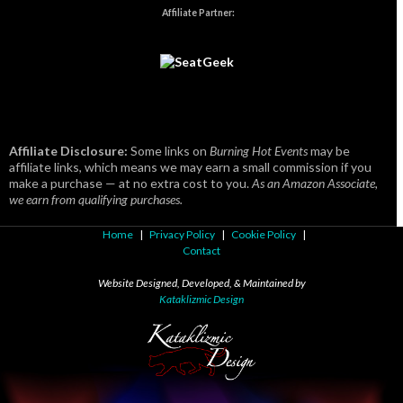
Affiliate Partner:
Affiliate Disclosure:
Some links on
Burning Hot Events
may be
affiliate links, which means we may earn a small commission if you
make a purchase — at no extra cost to you.
As an Amazon Associate,
we earn from qualifying purchases.
Home
|
Privacy Policy
|
Cookie Policy
|
Contact
Website Designed, Developed, & Maintained by
Kataklizmic Design