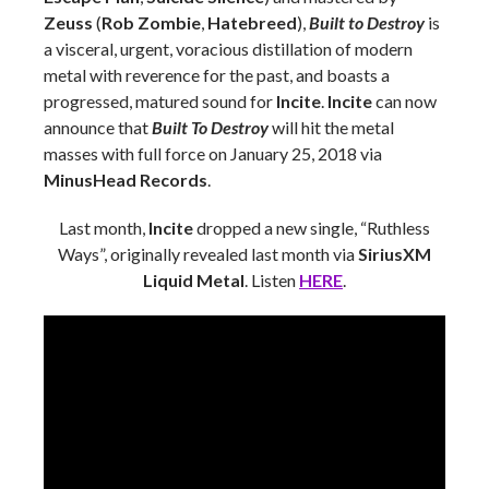
Zeuss
(
Rob Zombie
,
Hatebreed
),
Built to Destroy
is
a visceral, urgent, voracious distillation of modern
metal with reverence for the past, and boasts a
progressed, matured sound for
Incite
.
Incite
can now
announce that
Built To Destroy
will hit the metal
masses with full force on January 25, 2018 via
MinusHead Records
.
Last month,
Incite
dropped a new single, “Ruthless
Ways”, originally revealed last month via
SiriusXM
Liquid Metal
. Listen
HERE
.