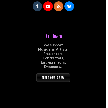
Our Team
We support
Musicians, Artists,
Freelancers,
Contractors,
Entrepreneurs,
Dreamers...
MEET OUR CREW