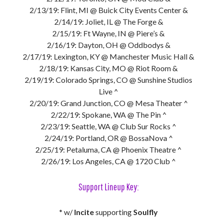
2/13/19: Flint, MI @ Buick City Events Center &
2/14/19: Joliet, IL @ The Forge &
2/15/19: Ft Wayne, IN @ Piere’s &
2/16/19: Dayton, OH @ Oddbodys &
2/17/19: Lexington, KY @ Manchester Music Hall &
2/18/19: Kansas City, MO @ Riot Room &
2/19/19: Colorado Springs, CO @ Sunshine Studios
Live ^
2/20/19: Grand Junction, CO @ Mesa Theater ^
2/22/19: Spokane, WA @ The Pin ^
2/23/19: Seattle, WA @ Club Sur Rocks ^
2/24/19: Portland, OR @ BossaNova ^
2/25/19: Petaluma, CA @ Phoenix Theatre ^
2/26/19: Los Angeles, CA @ 1720 Club ^
Support Lineup Key:
* w/
Incite
supporting
Soulfly