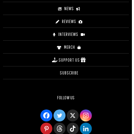
NEWS
REVIEWS
INTERVIEWS
MERCH
SUPPORT US
SUBSCRIBE
FOLLOW US