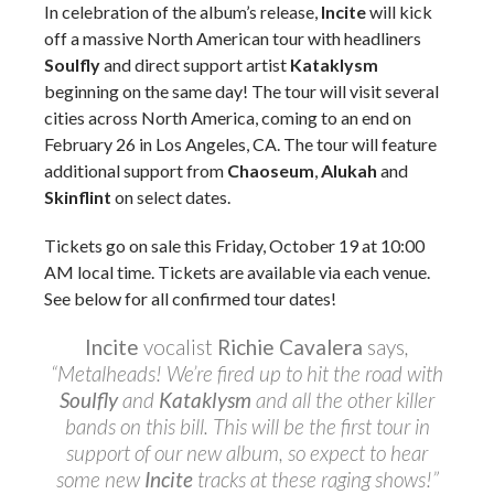
In celebration of the album’s release,
Incite
will kick
off a massive North American tour with headliners
Soulfly
and direct support artist
Kataklysm
beginning on the same day! The tour will visit several
cities across North America, coming to an end on
February 26 in Los Angeles, CA. The tour will feature
additional support from
Chaoseum
,
Alukah
and
Skinflint
on select dates.
Tickets go on sale this Friday, October 19 at 10:00
AM local time. Tickets are available via each venue.
See below for all confirmed tour dates!
Incite
vocalist
Richie Cavalera
says
,
“Metalheads! We’re fired up to hit the road with
Soulfly
and
Kataklysm
and all the other killer
bands on this bill. This will be the first tour in
support of our new album, so expect to hear
some new
Incite
tracks at these raging shows!”