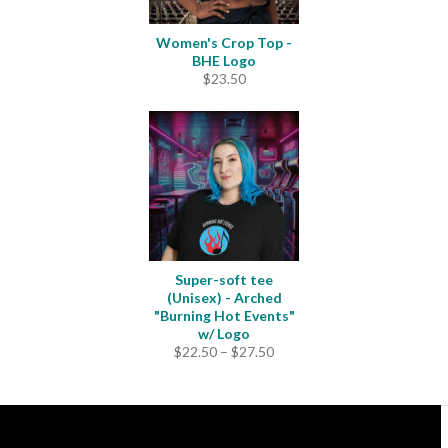
Women's Crop Top -
BHE Logo
$
23.50
Super-soft tee
(Unisex) - Arched
"Burning Hot Events"
w/ Logo
Price
$
22.50
–
$
27.50
range:
$22.50
through
$27.50