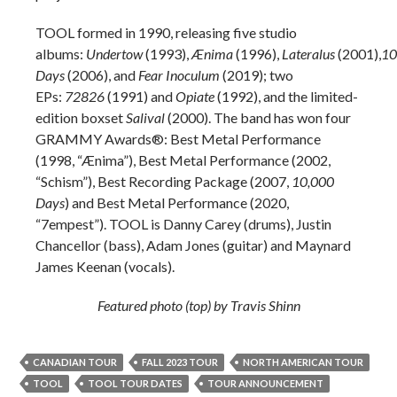
TOOL formed in 1990, releasing five studio
albums:
Undertow
(1993),
Ænima
(1996),
Lateralus
(2001),
10
Days
(2006), and
Fear Inoculum
(2019); two
EPs:
72826
(1991) and
Opiate
(1992), and the limited-
edition boxset
Salival
(2000). The band has won four
GRAMMY Awards®: Best Metal Performance
(1998, “Ænima”), Best Metal Performance (2002,
“Schism”), Best Recording Package (2007,
10,000
Days
) and Best Metal Performance (2020,
“7empest”). TOOL is Danny Carey (drums), Justin
Chancellor (bass), Adam Jones (guitar) and Maynard
James Keenan (vocals).
Featured photo (top) by Travis Shinn
CANADIAN TOUR
FALL 2023 TOUR
NORTH AMERICAN TOUR
TOOL
TOOL TOUR DATES
TOUR ANNOUNCEMENT