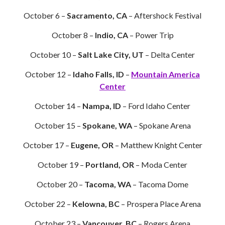
October 6 –
Sacramento, CA
– Aftershock Festival
October 8 –
Indio, CA
– Power Trip
October 10 –
Salt Lake City, UT
– Delta Center
October 12 –
Idaho Falls, ID
–
Mountain America
Center
October 14 –
Nampa, ID
– Ford Idaho Center
October 15 –
Spokane, WA
– Spokane Arena
October 17 –
Eugene, OR
– Matthew Knight Center
October 19 –
Portland, OR
– Moda Center
October 20 –
Tacoma, WA
– Tacoma Dome
October 22 –
Kelowna, BC
– Prospera Place Arena
October 23 –
Vancouver, BC
– Rogers Arena