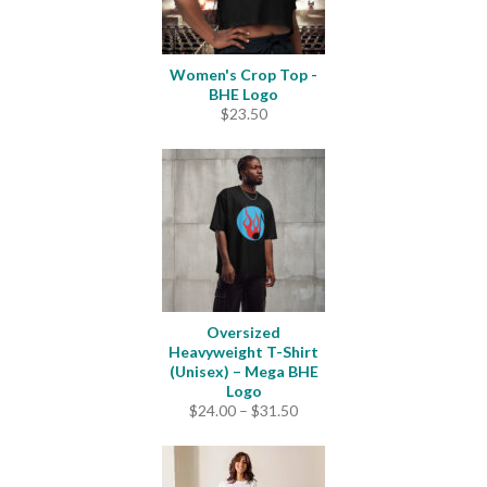
Women's Crop Top -
BHE Logo
$
23.50
Oversized
Heavyweight T-Shirt
(Unisex) – Mega BHE
Logo
Price
$
24.00
–
$
31.50
range:
$24.00
through