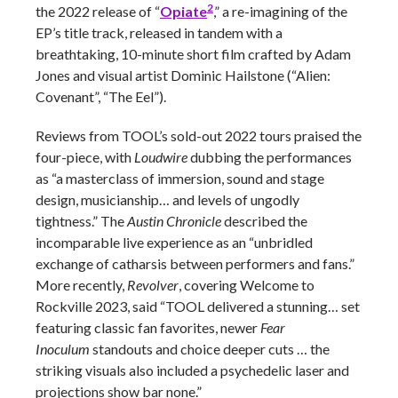
2
the 2022 release of “
Opiate
,” a re-imagining of the
EP’s title track, released in tandem with a
breathtaking, 10-minute short film crafted by Adam
Jones and visual artist Dominic Hailstone (“Alien:
Covenant”, “The Eel”).
Reviews from TOOL’s sold-out 2022 tours praised the
four-piece, with
Loudwire
dubbing the performances
as “a masterclass of immersion, sound and stage
design, musicianship… and levels of ungodly
tightness.” The
Austin Chronicle
described the
incomparable live experience as an “unbridled
exchange of catharsis between performers and fans.”
More recently,
Revolver
, covering Welcome to
Rockville 2023, said “TOOL delivered a stunning… set
featuring classic fan favorites, newer
Fear
Inoculum
standouts and choice deeper cuts … the
striking visuals also included a psychedelic laser and
projections show bar none.”