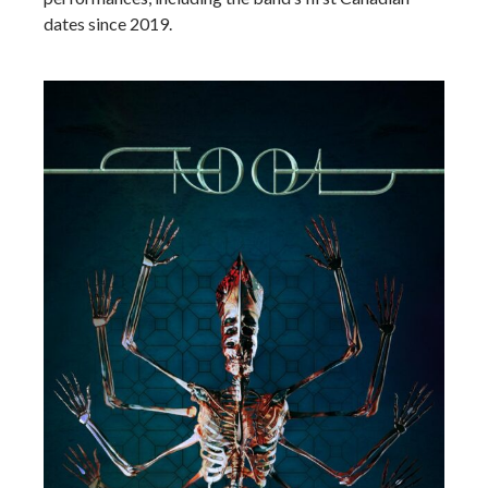
dates since 2019.