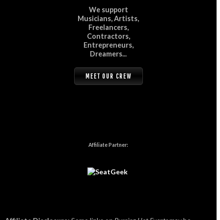
We support
Musicians, Artists,
Freelancers,
Contractors,
Entrepreneurs,
Dreamers...
MEET OUR CREW
Affiliate Partner: