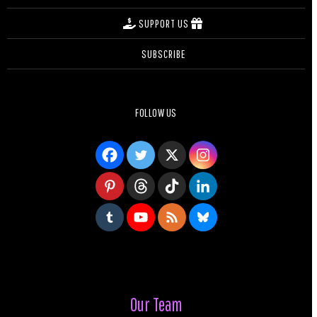
SUPPORT US
SUBSCRIBE
FOLLOW US
Our Team