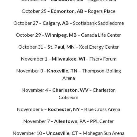
October 25 –
Edmonton, AB
– Rogers Place
October 27 –
Calgary, AB
– Scotiabank Saddledome
October 29 –
Winnipeg, MB
– Canada Life Center
October 31 –
St. Paul, MN
– Xcel Energy Center
November 1 –
Milwaukee, WI
– Fiserv Forum
November 3 –
Knoxville, TN
– Thompson-Boiling
Arena
November 4 –
Charleston, WV
– Charleston
Coliseum
November 6 –
Rochester, NY
– Blue Cross Arena
November 7 –
Allentown, PA
– PPL Center
November 10 –
Uncasville, CT
– Mohegan Sun Arena