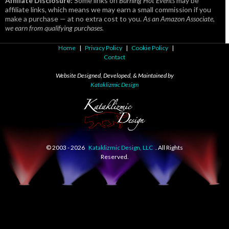
Affiliate Disclosure:
Some links on
Burning Hot Events
may be
affiliate links, which means we may earn a small commission if you
make a purchase — at no extra cost to you.
As an Amazon Associate,
we earn from qualifying purchases.
Home
|
Privacy Policy
|
Cookie Policy
|
Contact
Website Designed, Developed, & Maintained by
Kataklizmic Design
© 2003 -
2026
Kataklizmic Design, LLC
. All Rights
Reserved.