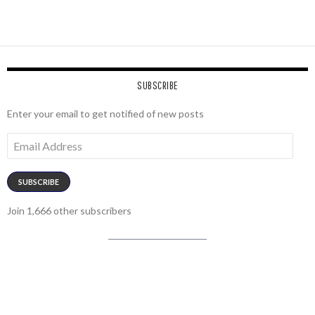
SUBSCRIBE
Enter your email to get notified of new posts
Email
Address
SUBSCRIBE
Join 1,666 other subscribers