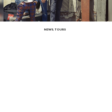
NEWS
,
TOURS