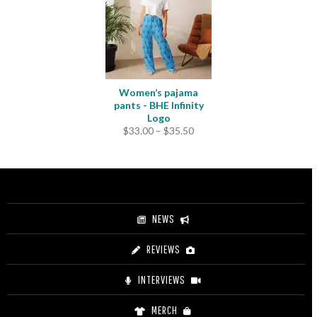
$31.50
Women’s pajama
pants - BHE Infinity
Logo
Price
$
33.00
–
$
35.50
range:
$33.00
through
$35.50
NEWS
REVIEWS
INTERVIEWS
MERCH