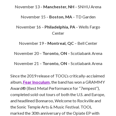
November 13 –
Manchester, NH
– SNHU Arena
November 15 –
Boston, MA
– TD Garden
November 16 –
Philadelphia, PA
– Wells Fargo
Center
November 19 –
Montreal, QC
– Bell Center
November 20 –
Toronto, ON
– Scotiabank Arena
November 21 –
Toronto, ON
– Scotiabank Arena
Since the 2019 release of TOOL’s critically-acclaimed
album,
Fear Inoculum
, the band has won a GRAMMY
Award® (Best Metal Performance for “7empest”),
completed sold-out tours of both the U.S. and Europe,
and headlined Bonnaroo, Welcome to Rockville and
the Sonic Temple Arts & Music Festival. TOOL
marked the 30th anniversary of the Opiate EP with