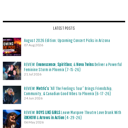
LATEST POSTS
August 2026 Edition: Upcoming Concert Picks in Arizona
07 Aug 2026
REVIEW:
Evanescence
,
Spiritbox
, &
Nova Twins
Deliver a Powerful
Feminine Storm in Phoenix (7-15-26)
21 Jul 2026
REVIEW:
Metric’s
“All The Feelings Tour” Brings Friendship,
Community, & Canadian Good Vibes to Phoenix (6-17-26)
24 Jun 2026
REVIEW:
BOYS LIKE GIRLS
Leave Marquee Theatre Love Drunk With
iDKHOW
&
Arrows in Action
(4-29-26)
06 May 2026