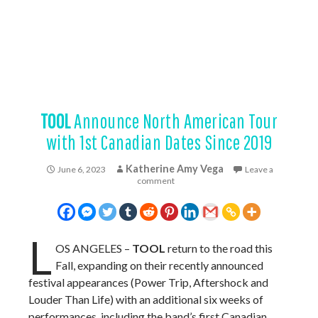
TOOL
Announce North American Tour
with 1st Canadian Dates Since 2019
Katherine Amy Vega
June 6, 2023
Leave a
comment
L
OS ANGELES –
TOOL
return to the road this
Fall, expanding on their recently announced
festival appearances (Power Trip, Aftershock and
Louder Than Life) with an additional six weeks of
performances, including the band’s first Canadian