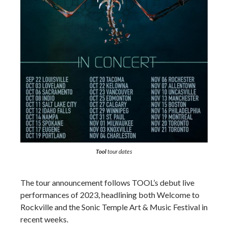
Tool
tour dates
The tour announcement follows TOOL’s debut live
performances of 2023, headlining both Welcome to
Rockville and the Sonic Temple Art & Music Festival in
recent weeks.