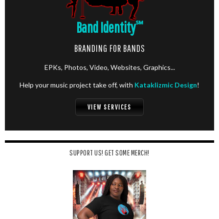
Band Identity
℠
BRANDING FOR BANDS
EPKs, Photos, Video, Websites, Graphics...
Help your music project take off, with
Kataklizmic Design
!
VIEW SERVICES
SUPPORT US! GET SOME MERCH!