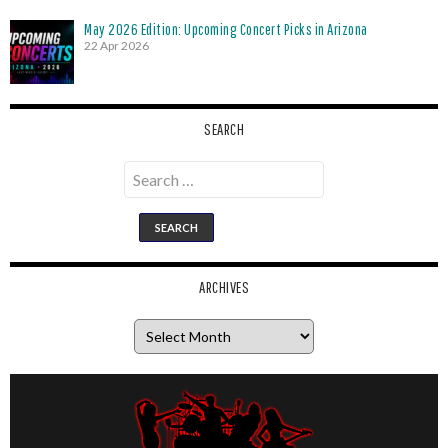
May 2026 Edition: Upcoming Concert Picks in Arizona
22 Apr 2026
SEARCH
Search
for:
ARCHIVES
Archives