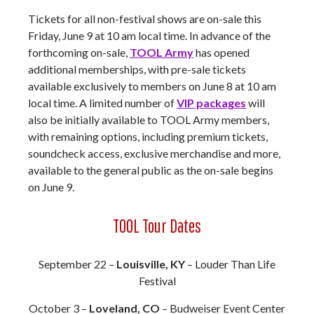
Tickets for all non-festival shows are on-sale this
Friday, June 9 at 10 am local time. In advance of the
forthcoming on-sale,
TOOL Army
has opened
additional memberships, with pre-sale tickets
available exclusively to members on June 8 at 10 am
local time. A limited number of
VIP packages
will
also be initially available to TOOL Army members,
with remaining options, including premium tickets,
soundcheck access, exclusive merchandise and more,
available to the general public as the on-sale begins
on June 9.
TOOL Tour Dates
September 22 –
Louisville, KY
– Louder Than Life
Festival
October 3 –
Loveland, CO
– Budweiser Event Center