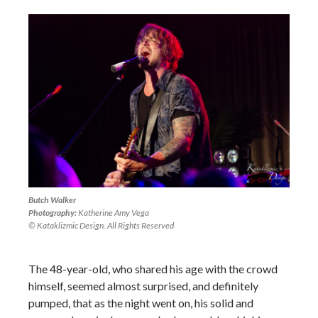
Butch Walker
Photography:
Katherine Amy Vega
© Kataklizmic Design. All Rights Reserved
The 48-year-old, who shared his age with the crowd
himself, seemed almost surprised, and definitely
pumped, that as the night went on, his solid and