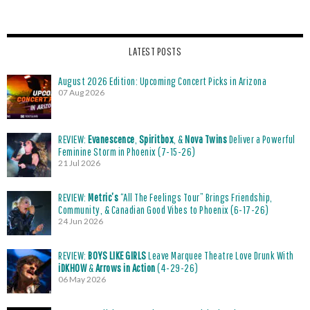
LATEST POSTS
August 2026 Edition: Upcoming Concert Picks in Arizona
07 Aug 2026
REVIEW:
Evanescence
,
Spiritbox
, &
Nova Twins
Deliver a Powerful
Feminine Storm in Phoenix (7-15-26)
21 Jul 2026
REVIEW:
Metric’s
“All The Feelings Tour” Brings Friendship,
Community, & Canadian Good Vibes to Phoenix (6-17-26)
24 Jun 2026
REVIEW:
BOYS LIKE GIRLS
Leave Marquee Theatre Love Drunk With
iDKHOW
&
Arrows in Action
(4-29-26)
06 May 2026