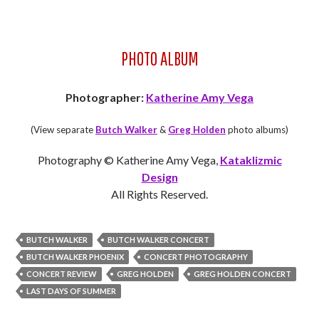
PHOTO ALBUM
Photographer:
Katherine Amy Vega
(View separate
Butch Walker
&
Greg Holden
photo albums)
Photography © Katherine Amy Vega,
Kataklizmic
Design
All Rights Reserved.
BUTCH WALKER
BUTCH WALKER CONCERT
BUTCH WALKER PHOENIX
CONCERT PHOTOGRAPHY
CONCERT REVIEW
GREG HOLDEN
GREG HOLDEN CONCERT
LAST DAYS OF SUMMER