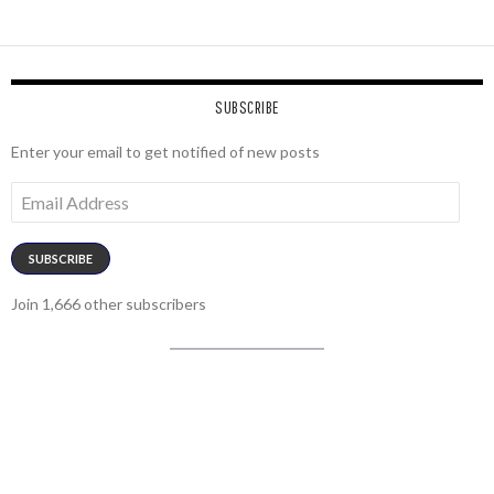
SUBSCRIBE
Enter your email to get notified of new posts
Email
Address
SUBSCRIBE
Join 1,666 other subscribers