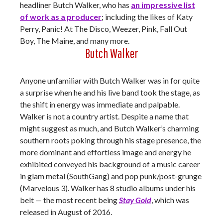
headliner Butch Walker, who has
an impressive list
of work as a producer
; including the likes of Katy
Perry, Panic! At The Disco, Weezer, Pink, Fall Out
Boy, The Maine, and many more.
Butch Walker
Anyone unfamiliar with Butch Walker was in for quite
a surprise when he and his live band took the stage, as
the shift in energy was immediate and palpable.
Walker is not a country artist. Despite a name that
might suggest as much, and Butch Walker’s charming
southern roots poking through his stage presence, the
more dominant and effortless image and energy he
exhibited conveyed his background of a music career
in glam metal (SouthGang) and pop punk/post-grunge
(Marvelous 3). Walker has 8 studio albums under his
belt — the most recent being
Stay Gold
, which was
released in August of 2016.