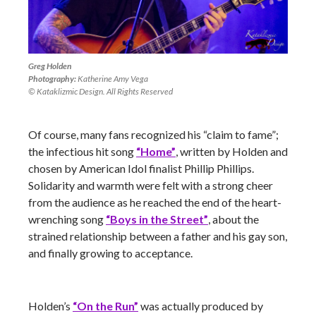
Greg Holden
Photography:
Katherine Amy Vega
© Kataklizmic Design. All Rights Reserved
Of course, many fans recognized his “claim to fame”;
the infectious hit song
“Home”
, written by Holden and
chosen by American Idol finalist Phillip Phillips.
Solidarity and warmth were felt with a strong cheer
from the audience as he reached the end of the heart-
wrenching song
“Boys in the Street”
, about the
strained relationship between a father and his gay son,
and finally growing to acceptance.
Holden’s
“On the Run”
was actually produced by