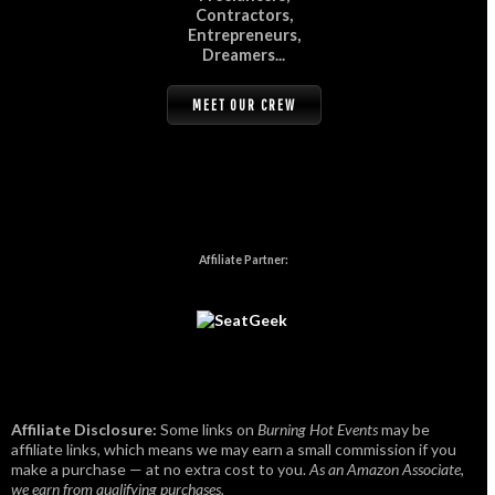
Contractors,
Entrepreneurs,
Dreamers...
MEET OUR CREW
Affiliate Partner:
Affiliate Disclosure:
Some links on
Burning Hot Events
may be
affiliate links, which means we may earn a small commission if you
make a purchase — at no extra cost to you.
As an Amazon Associate,
we earn from qualifying purchases.