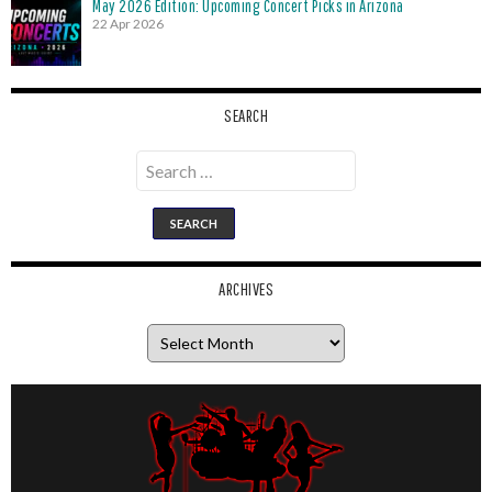
May 2026 Edition: Upcoming Concert Picks in Arizona
22 Apr 2026
SEARCH
Search
for:
ARCHIVES
Archives