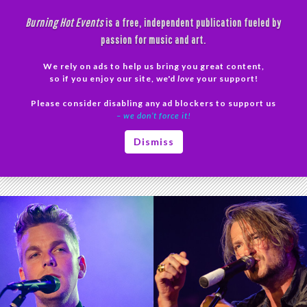
Skip
Burning Hot Events
is a free, independent publication fueled by
to
passion for music and art.
content
We rely on ads to help us bring you great content,
Search
so if you enjoy our site, we'd
love
your support!
Please consider disabling any ad blockers to support us
PRIMAR
– we don’t force it!
MENU
Tag Archives: Butch Walker concert
Dismiss