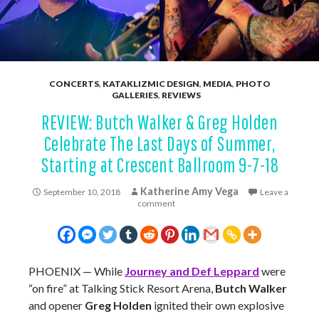
CONCERTS
,
KATAKLIZMIC DESIGN
,
MEDIA
,
PHOTO
GALLERIES
,
REVIEWS
REVIEW: Butch Walker & Greg Holden
Celebrate The Last Days of Summer,
Starting at Crescent Ballroom 9-7-18
Katherine Amy Vega
September 10, 2018
Leave a
comment
PHOENIX — While
Journey and Def Leppard
were
“on fire” at Talking Stick Resort Arena,
Butch Walker
and opener
Greg Holden
ignited their own explosive