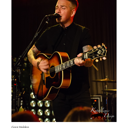
Greg Holden