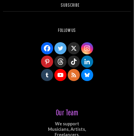
SUBSCRIBE
FOLLOW US
Our Team
We support
Musicians, Artists,
Freelancers,