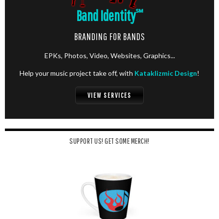
Band Identity
℠
BRANDING FOR BANDS
EPKs, Photos, Video, Websites, Graphics...
Help your music project take off, with
Kataklizmic Design
!
VIEW SERVICES
SUPPORT US! GET SOME MERCH!