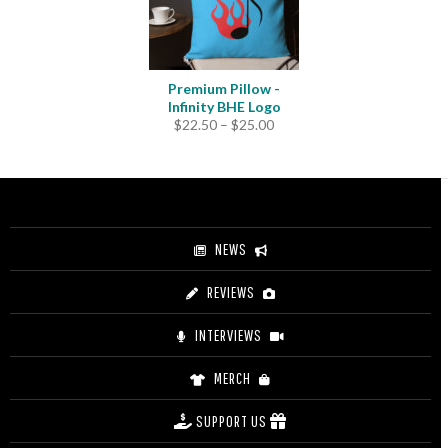
Premium Pillow -
Infinity BHE Logo
Price
$
22.50
–
$
25.00
range:
$22.50
through
$25.00
NEWS
REVIEWS
INTERVIEWS
MERCH
SUPPORT US