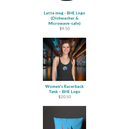
Latte mug - BHE Logo
(Dishwasher &
Microwave-safe)
$
9.50
Women's Racerback
Tank – BHE Logo
$
20.50