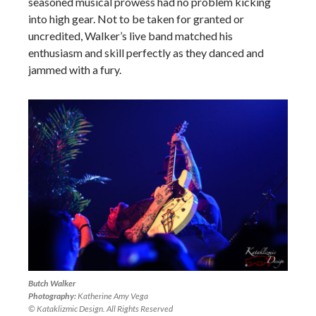
seasoned musical prowess had no problem kicking
into high gear. Not to be taken for granted or
uncredited, Walker’s live band matched his
enthusiasm and skill perfectly as they danced and
jammed with a fury.
Butch Walker
Photography:
Katherine Amy Vega
© Kataklizmic Design. All Rights Reserved