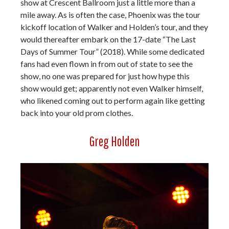
show at Crescent Ballroom just a little more than a
mile away. As is often the case, Phoenix was the tour
kickoff location of Walker and Holden’s tour, and they
would thereafter embark on the 17-date “The Last
Days of Summer Tour” (2018). While some dedicated
fans had even flown in from out of state to see the
show, no one was prepared for just how hype this
show would get; apparently not even Walker himself,
who likened coming out to perform again like getting
back into your old prom clothes.
Greg Holden