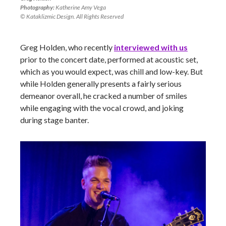
Photography:
Katherine Amy Vega
© Kataklizmic Design. All Rights Reserved
Greg Holden, who recently
interviewed with us
prior to the concert date, performed at acoustic set,
which as you would expect, was chill and low-key. But
while Holden generally presents a fairly serious
demeanor overall, he cracked a number of smiles
while engaging with the vocal crowd, and joking
during stage banter.