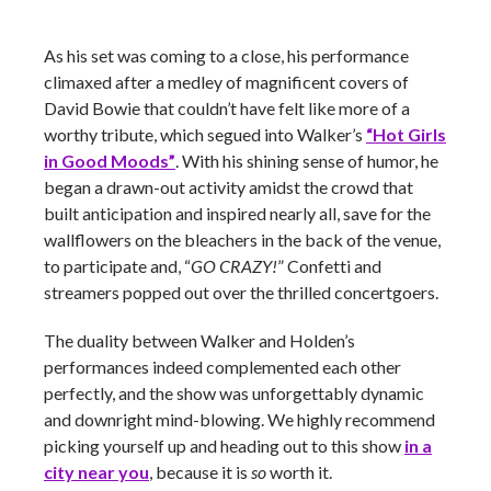
As his set was coming to a close, his performance
climaxed after a medley of magnificent covers of
David Bowie that couldn’t have felt like more of a
worthy tribute, which segued into Walker’s
“Hot Girls
in Good Moods”
. With his shining sense of humor, he
began a drawn-out activity amidst the crowd that
built anticipation and inspired nearly all, save for the
wallflowers on the bleachers in the back of the venue,
to participate and, “
GO CRAZY!
” Confetti and
streamers popped out over the thrilled concertgoers.
The duality between Walker and Holden’s
performances indeed complemented each other
perfectly, and the show was unforgettably dynamic
and downright mind-blowing. We highly recommend
picking yourself up and heading out to this show
in a
city near you
, because it is
so
worth it.