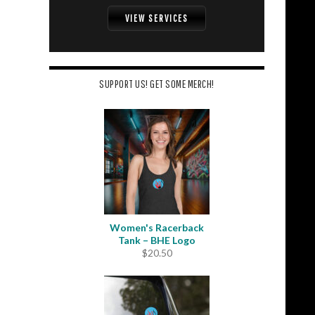
VIEW SERVICES
SUPPORT US! GET SOME MERCH!
Women's Racerback
Tank – BHE Logo
$
20.50