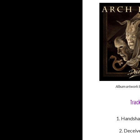
Album artwork b
Track
Handsha
Deceive