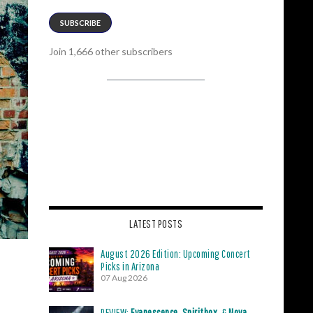
SUBSCRIBE
Join 1,666 other subscribers
LATEST POSTS
August 2026 Edition: Upcoming Concert
Picks in Arizona
07 Aug 2026
REVIEW:
Evanescence
,
Spiritbox
, &
Nova