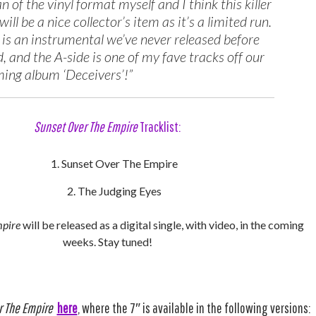
an of the vinyl format myself and I think this killer
will be a nice collector’s item as it’s a limited run.
 is an instrumental we’ve never released before
, and the A-side is one of my fave tracks off our
ing album ‘Deceivers’!”
Sunset Over The Empire
Tracklist:
Sunset Over The Empire
The Judging Eyes
mpire
will be released as a digital single, with video, in the coming
weeks. Stay tuned!
r The Empire
here
, where the 7″ is available in the following versions: