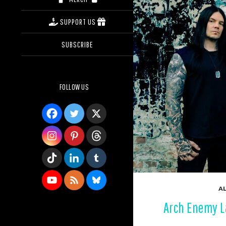
SUPPORT US
SUBSCRIBE
FOLLOW US
AL
Arch Enemy La