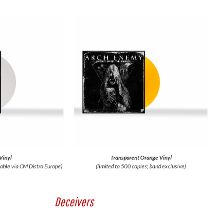
Vinyl
Transparent Orange Vinyl
lable via CM Distro Europe)
(limited to 500 copies; band exclusive)
Deceivers