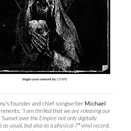
Single cover artwork by:
CVSPE
y’s founder and chief songwriter
Michael
mments
: “I am thrilled that we are releasing our
 ‘Sunset over the Empire’ not only digitally
as usual, but also as a physical 7″ vinyl record.