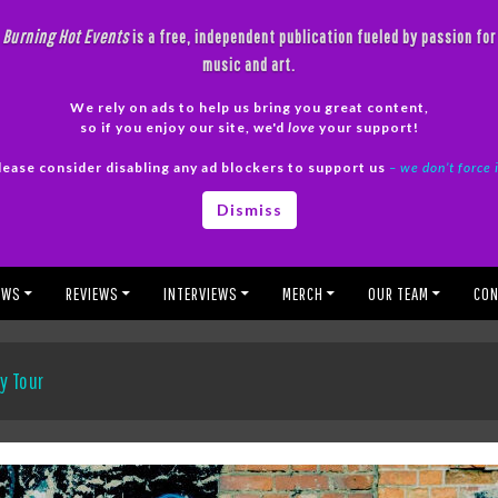
Burning Hot Events
is a free, independent publication fueled by passion for
music and art.
We rely on ads to help us bring you great content,
so if you enjoy our site, we'd
love
your support!
lease consider disabling any ad blockers to support us
– we don’t force 
Dismiss
EWS
REVIEWS
INTERVIEWS
MERCH
OUR TEAM
CON
y Tour