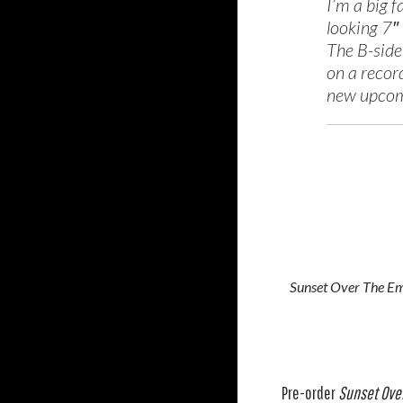
I’m a big f
looking 7″ 
The B-side
on a record
new upcom
Sunset Over The E
Pre-order
Sunset Ove