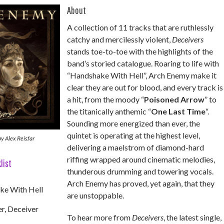
About
A collection of 11 tracks that are ruthlessly
catchy and mercilessly violent,
Deceivers
stands toe-to-toe with the highlights of the
band’s storied catalogue. Roaring to life with
“Handshake With Hell”, Arch Enemy make it
clear they are out for blood, and every track is
a hit, from the moody “
Poisoned Arrow
” to
the titanically anthemic “
One Last Time
“.
Sounding more energized than ever, the
quintet is operating at the highest level,
y Alex Reisfar
delivering a maelstrom of diamond-hard
riffing wrapped around cinematic melodies,
list
thunderous drumming and towering vocals.
Arch Enemy has proved, yet again, that they
ke With Hell
are unstoppable.
r, Deceiver
To hear more from
Deceivers
, the latest single,