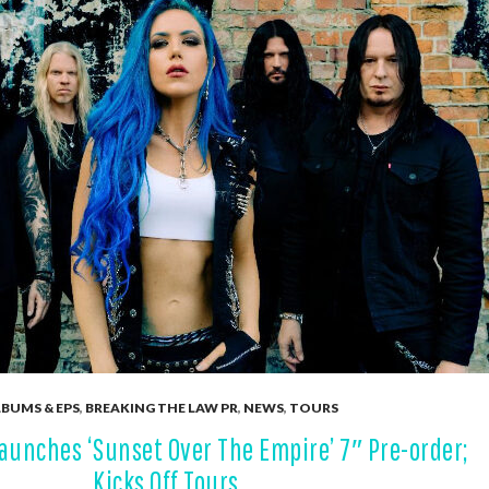
BUMS & EPS
,
BREAKING THE LAW PR
,
NEWS
,
TOURS
unches ‘Sunset Over The Empire’ 7″ Pre-order;
Kicks Off Tours