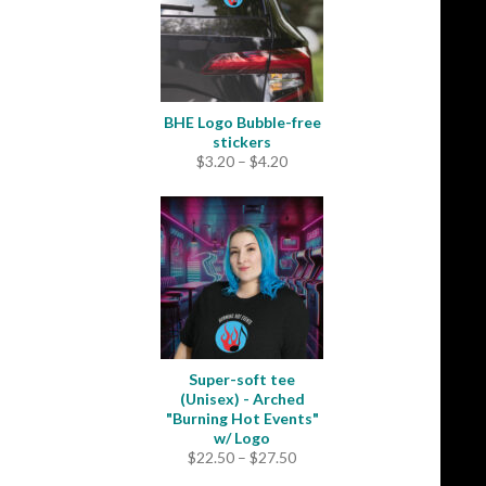
BHE Logo Bubble-free
stickers
Price
$
3.20
–
$
4.20
range:
$3.20
through
$4.20
Super-soft tee
(Unisex) - Arched
"Burning Hot Events"
w/ Logo
Price
$
22.50
–
$
27.50
range: