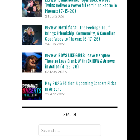
Twins
Deliver a Powerful Feminine Storm in
Phoenix (7-15-26)
21 Jul 2026
REVIEW:
Metric’s
“All The Feelings Tour”
Brings Friendship, Community, & Canadian
Good Vibes to Phoenix (6-17-26)
24 Jun 2026
REVIEW:
BOYS LIKE GIRLS
Leave Marquee
Theatre Love Drunk With
iDKHOW
&
Arrows
in Action
(4-29-26)
06 May 2026
May 2026 Edition: Upcoming Concert Picks
in Arizona
22 Apr 2026
SEARCH
Search
for: