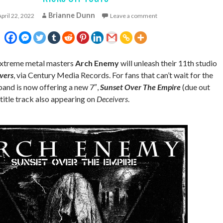
Brianne Dunn
April 22, 2022
Leave a comment
 extreme metal masters
Arch Enemy
will unleash their 11th studio
vers
, via Century Media Records. For fans that can’t wait for the
 band is now offering a new 7″,
Sunset Over The Empire
(due out
title track also appearing on
Deceivers
.