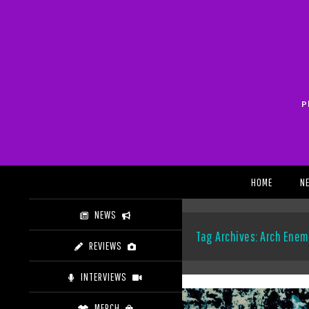
Skip
to
content
P
Search
HOME
N
NEWS
Tag Archives: Arch Enem
REVIEWS
INTERVIEWS
MERCH