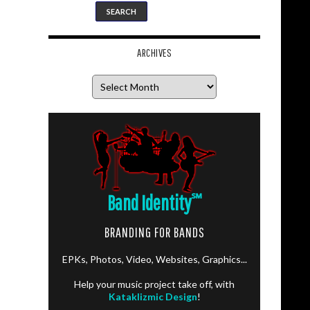
ARCHIVES
Archives
Band Identity
℠
BRANDING FOR BANDS
EPKs, Photos, Video, Websites, Graphics...
Help your music project take off, with
Kataklizmic Design
!