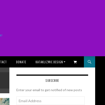
it!
TACT
DONATE
KATAKLIZMIC DESIGN
SHOPPING CART
SUBSCRIBE
Enter your email to get notified of new posts
Email
Address