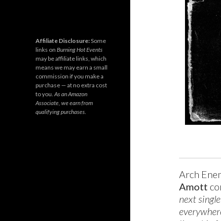
Affiliate Disclosure:
Some
links on
Burning Hot Events
may be affiliate links, which
means we may earn a small
commission if you make a
purchase — at no extra cost
to you.
As an Amazon
Associate, we earn from
qualifying purchases.
Arch Enem
Amott
co
next single
everywhere 