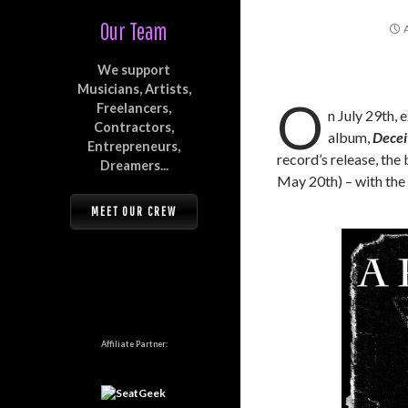
Our Team
We support
Musicians, Artists,
O
Freelancers,
n July 29th,
Contractors,
album,
Decei
Entrepreneurs,
record’s release, the
Dreamers...
May 20th) – with the 
MEET OUR CREW
Affiliate Partner: