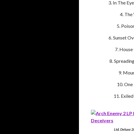
In The Ey
The
Poiso
Sunset Ov
House 
Spreadin
Mour
One 
Exiled
Ltd. Deluxe 