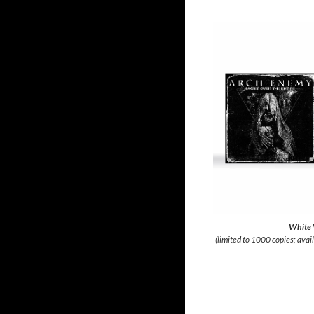
White 
(limited to 1000 copies; avai