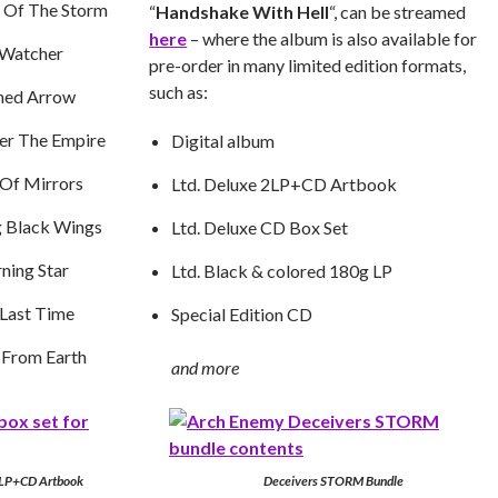
e Of The Storm
“
Handshake With Hell
“, can be streamed
here
– where the album is also available for
 Watcher
pre-order in many limited edition formats,
such as:
ned Arrow
er The Empire
Digital album
Of Mirrors
Ltd. Deluxe 2LP+CD Artbook
g Black Wings
Ltd. Deluxe CD Box Set
ning Star
Ltd. Black & colored 180g LP
Last Time
Special Edition CD
 From Earth
and more
2LP+CD Artbook
Deceivers STORM Bundle