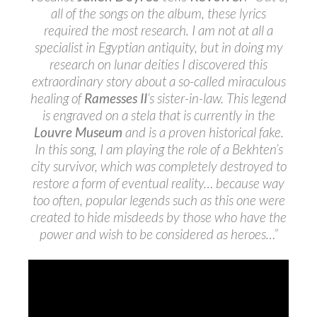
all of the songs on the album, these lyrics
required the most research. I am not at all a
specialist in Egyptian antiquity, but in doing my
research on lunar deities I discovered this
extraordinary story about a so-called miraculous
healing of
Ramesses II
‘s sister-in-law. This legend
is engraved on a stela that is currently in the
Louvre Museum
and is a proven historical fake.
In this song, I am playing the role of a Bekhten’s
city survivor, which was completely destroyed to
restore a form of eventual reality… because way
too often, popular legends such as this one were
created to hide misdeeds by those who have the
power and wish to be considered as heroes…”