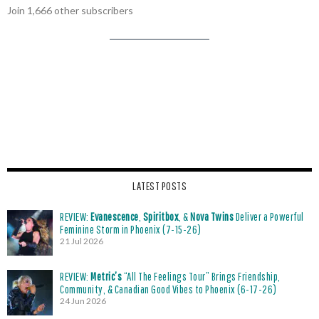
Join 1,666 other subscribers
LATEST POSTS
REVIEW:
Evanescence
,
Spiritbox
, &
Nova Twins
Deliver a Powerful
Feminine Storm in Phoenix (7-15-26)
21 Jul 2026
REVIEW:
Metric’s
“All The Feelings Tour” Brings Friendship,
Community, & Canadian Good Vibes to Phoenix (6-17-26)
24 Jun 2026