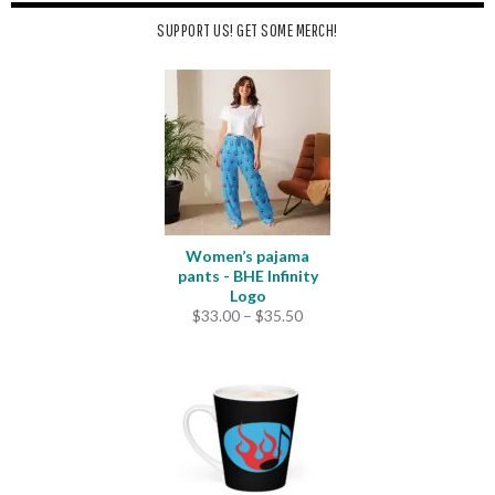
SUPPORT US! GET SOME MERCH!
Women’s pajama
pants - BHE Infinity
Logo
Price
$
33.00
–
$
35.50
range:
$33.00
through
$35.50