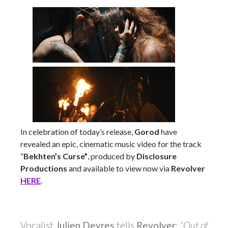
In celebration of today’s release,
Gorod
have
revealed an epic, cinematic music video for the track
“
Bekhten’s Curse”
, produced by
Disclosure
Productions
and available to view now via
Revolver
HERE
.
Vocalist
Julien Deyres
tells
Revolver
:
“Out of