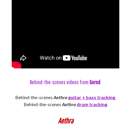
Behind-the-scenes videos from
Gorod
:
Behind-the-scenes
Aethra
guitar + bass tracking
Behind-the-scenes
Aethra
drum tracking
Aethra