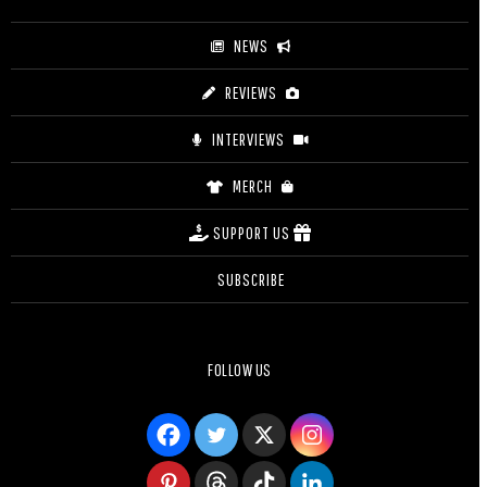
NEWS
REVIEWS
INTERVIEWS
MERCH
SUPPORT US
SUBSCRIBE
FOLLOW US