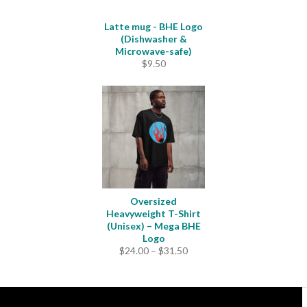
Latte mug - BHE Logo
(Dishwasher &
Microwave-safe)
$
9.50
Oversized
Heavyweight T-Shirt
(Unisex) – Mega BHE
Logo
Price
$
24.00
–
$
31.50
range:
$24.00
through
$31.50