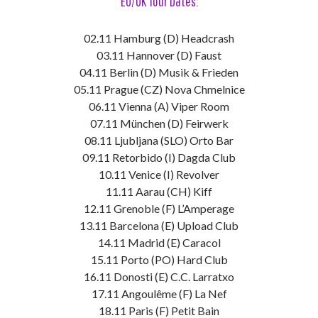
EU/UK Tour Dates:
02.11 Hamburg (D) Headcrash
03.11 Hannover (D) Faust
04.11 Berlin (D) Musik & Frieden
05.11 Prague (CZ) Nova Chmelnice
06.11 Vienna (A) Viper Room
07.11 München (D) Feirwerk
08.11 Ljubljana (SLO) Orto Bar
09.11 Retorbido (I) Dagda Club
10.11 Venice (I) Revolver
11.11 Aarau (CH) Kiff
12.11 Grenoble (F) L’Amperage
13.11 Barcelona (E) Upload Club
14.11 Madrid (E) Caracol
15.11 Porto (PO) Hard Club
16.11 Donosti (E) C.C. Larratxo
17.11 Angoulême (F) La Nef
18.11 Paris (F) Petit Bain