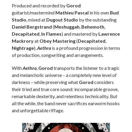
Produced and recorded by
Gorod
guitarist/mastermind
Mathieu Pascal
in his own
Bud
Studio
, mixed at
Dugout Studio
by the outstanding
Daniel Bergstrand
(
Meshuggah
,
Behemoth
,
Decapitated
,
In Flames
) and mastered by
Lawrence
Mackrory
at
Obey Mastering
(
Decapitated
,
Nightrage
),
Aethra
is a profound progression in terms
of production, songwriting and arrangements.
With
Aethra
,
Gorod
transports the listener to a tragic
and melancholic universe – a completely new level of
darkness – while preserving what
Gorod
considers
their tried and true core sound: incomparable groove,
remarkable dexterity, and relentless technicality. But
all the while, the band never sacrifices earworm hooks
and unforgettable riffage.