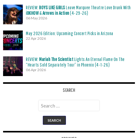
REVIEW:
BOYS LIKE GIRLS
Leave Marquee Theatre Love Drunk With
iDKHOW
&
Arrows in Action
(4-29-26)
06 May 2026
May 2026 Edition: Upcoming Concert Picks in Arizona
22 Apr 2026
REVIEW:
Mariah The Scientist
Lights An Eternal Flame On The
“Hearts Sold Separately Tour” in Phoenix (4-1-26)
06 Apr 2026
SEARCH
Search
for: