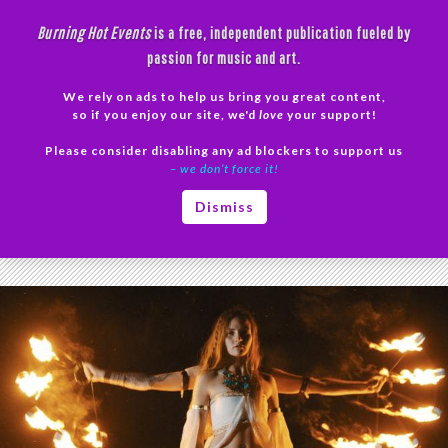
Skip
Burning Hot Events
is a free, independent publication fueled by
to
passion for music and art.
content
We rely on ads to help us bring you great content,
Search
so if you enjoy our site, we'd
love
your support!
Please consider disabling any ad blockers to support us
PRIMAR
– we don’t force it!
MENU
Tag Archives: Aethra
Dismiss