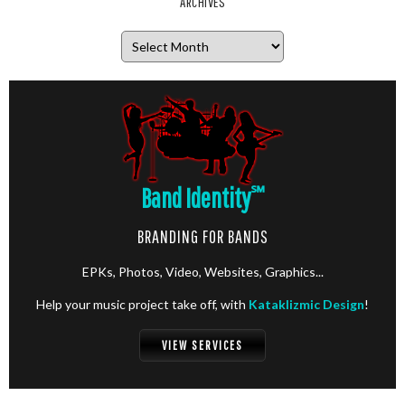
ARCHIVES
Archives
Band Identity
℠
BRANDING FOR BANDS
EPKs, Photos, Video, Websites, Graphics...
Help your music project take off, with
Kataklizmic Design
!
VIEW SERVICES