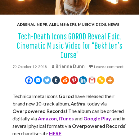
ADRENALINE PR
,
ALBUMS & EPS
,
MUSIC VIDEOS
,
NEWS
Tech-Death Icons GOROD Reveal Epic,
Cinematic Music Video for “Bekhten’s
Curse”
Brianne Dunn
October 19, 2018
Leave a comment
Technical metal icons
Gorod
have released their
brand new 10-track album,
Aethra
, today via
Overpowered Records
! The album can be ordered
digitally via
Amazon
,
iTunes
and
Google Play
, and in
several physical formats via
Overpowered Records
‘
merchandise site
HERE
.