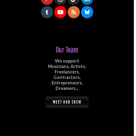
Our Team
We support
Musicians, Artists,
Freelancers,
Contractors,
Entrepreneurs,
Dreamers...
MEET OUR CREW