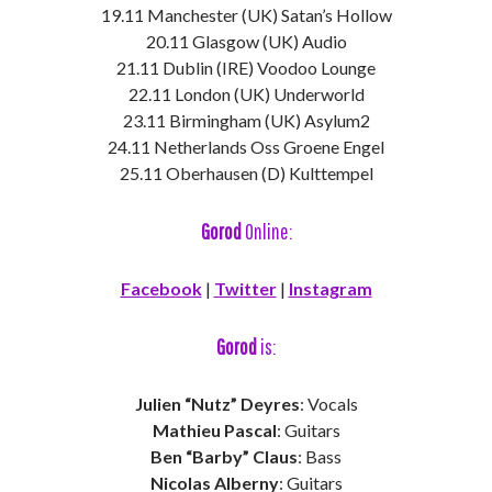
19.11 Manchester (UK) Satan’s Hollow
20.11 Glasgow (UK) Audio
21.11 Dublin (IRE) Voodoo Lounge
22.11 London (UK) Underworld
23.11 Birmingham (UK) Asylum2
24.11 Netherlands Oss Groene Engel
25.11 Oberhausen (D) Kulttempel
Gorod
Online:
Facebook
|
Twitter
|
Instagram
Gorod
is:
Julien “Nutz” Deyres
: Vocals
Mathieu Pascal
: Guitars
Ben “Barby” Claus
: Bass
Nicolas Alberny
: Guitars