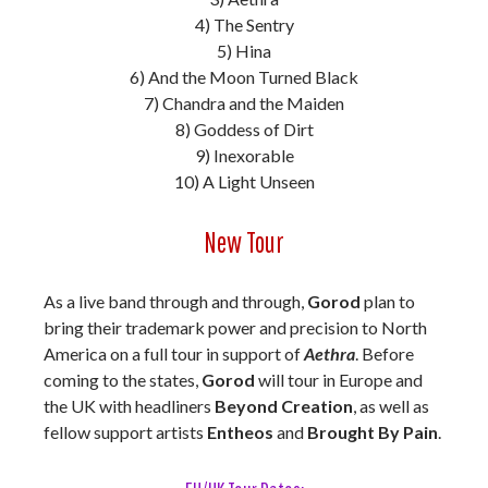
4) The Sentry
5) Hina
6) And the Moon Turned Black
7) Chandra and the Maiden
8) Goddess of Dirt
9) Inexorable
10) A Light Unseen
New Tour
As a live band through and through,
Gorod
plan to
bring their trademark power and precision to North
America on a full tour in support of
Aethra
. Before
coming to the states,
Gorod
will tour in Europe and
the UK with headliners
Beyond Creation
, as well as
fellow support artists
Entheos
and
Brought By Pain
.