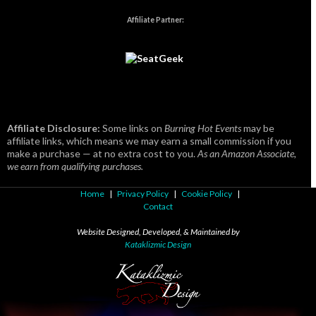
Affiliate Partner:
Affiliate Disclosure:
Some links on
Burning Hot Events
may be
affiliate links, which means we may earn a small commission if you
make a purchase — at no extra cost to you.
As an Amazon Associate,
we earn from qualifying purchases.
Home
|
Privacy Policy
|
Cookie Policy
|
Contact
Website Designed, Developed, & Maintained by
Kataklizmic Design