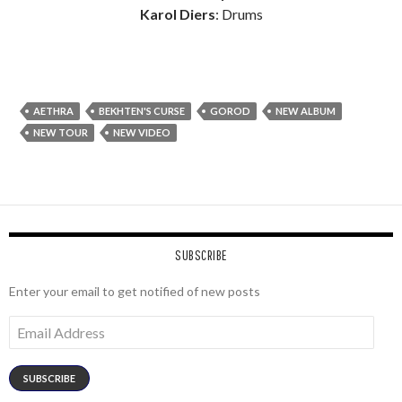
Karol Diers
: Drums
AETHRA
BEKHTEN'S CURSE
GOROD
NEW ALBUM
NEW TOUR
NEW VIDEO
SUBSCRIBE
Enter your email to get notified of new posts
Email
Address
SUBSCRIBE