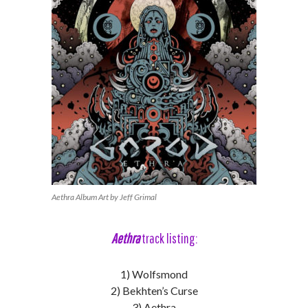
Aethra Album Art by Jeff Grimal
Aethra
track listing:
1) Wolfsmond
2) Bekhten’s Curse
3) Aethra