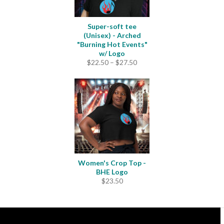
Super-soft tee
(Unisex) - Arched
"Burning Hot Events"
w/ Logo
Price
$
22.50
–
$
27.50
range:
$22.50
through
$27.50
Women's Crop Top -
BHE Logo
$
23.50