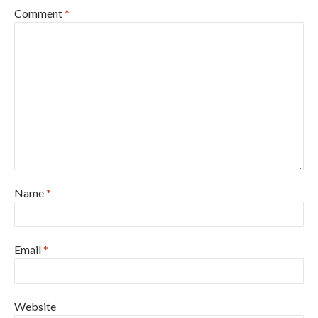
Comment
*
Name
*
Email
*
Website