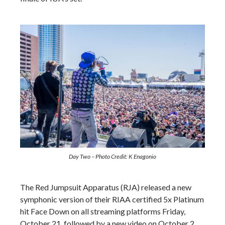
Day Two –
Photo Credit: K Enagonio
The Red Jumpsuit Apparatus (RJA) released a new
symphonic version of their RIAA certified 5x Platinum
hit Face Down on all streaming platforms Friday,
October 21, followed by a new video on October 2.