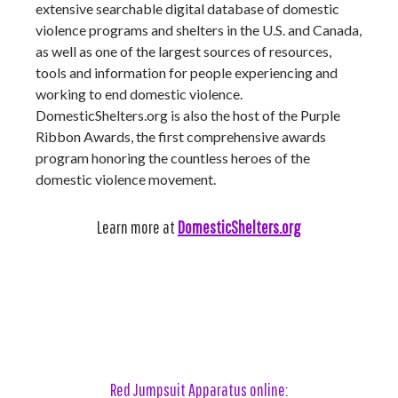
extensive searchable digital database of domestic
violence programs and shelters in the U.S. and Canada,
as well as one of the largest sources of resources,
tools and information for people experiencing and
working to end domestic violence.
DomesticShelters.org is also the host of the Purple
Ribbon Awards, the first comprehensive awards
program honoring the countless heroes of the
domestic violence movement.
Learn more at
DomesticShelters.org
Red Jumpsuit Apparatus online: