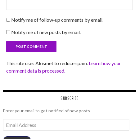
Notify me of follow-up comments by email.
Notify me of new posts by email.
This site uses Akismet to reduce spam.
Learn how your
comment data is processed.
SUBSCRIBE
Enter your email to get notified of new posts
Email
Address