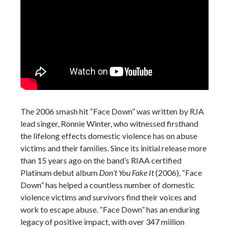
The 2006 smash hit “Face Down” was written by RJA
lead singer, Ronnie Winter, who witnessed firsthand
the lifelong effects domestic violence has on abuse
victims and their families. Since its initial release more
than 15 years ago on the band’s RIAA certified
Platinum debut album
Don’t You Fake It
(2006), “Face
Down” has helped a countless number of domestic
violence victims and survivors find their voices and
work to escape abuse. “Face Down” has an enduring
legacy of positive impact, with over 347 million