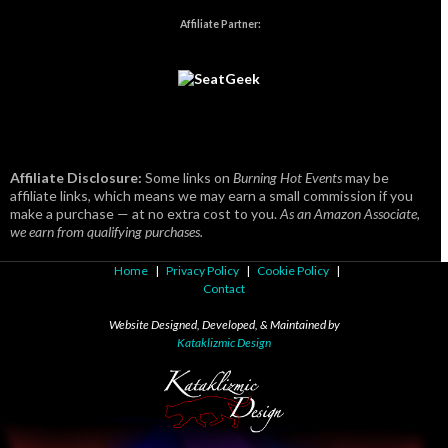
Affiliate Partner:
Affiliate Disclosure:
Some links on
Burning Hot Events
may be
affiliate links, which means we may earn a small commission if you
make a purchase — at no extra cost to you.
As an Amazon Associate,
we earn from qualifying purchases.
Home
|
Privacy Policy
|
Cookie Policy
|
Contact
Website Designed, Developed, & Maintained by
Kataklizmic Design