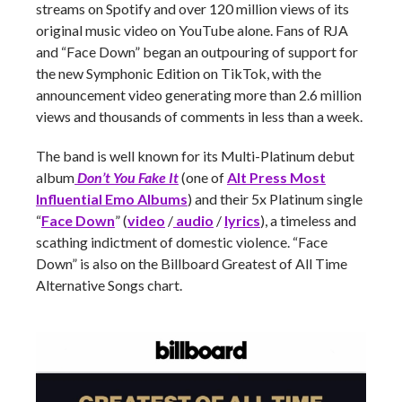
streams on Spotify and over 120 million views of its
original music video on YouTube alone. Fans of RJA
and “Face Down” began an outpouring of support for
the new Symphonic Edition on TikTok, with the
announcement video generating more than 2.6 million
views and thousands of comments in less than a week.
The band is well known for its Multi-Platinum debut
album
Don’t You Fake It
(one of
Alt Press Most
Influential Emo Albums
) and their 5x Platinum single
“
Face Down
” (
video
/
audio
/
lyrics
), a timeless and
scathing indictment of domestic violence. “Face
Down” is also on the Billboard Greatest of All Time
Alternative Songs chart.