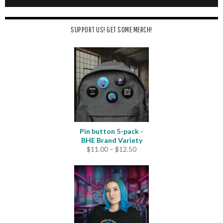
SUPPORT US! GET SOME MERCH!
Pin button 5-pack -
BHE Brand Variety
Price
$
11.00
–
$
12.50
range:
$11.00
through
$12.50