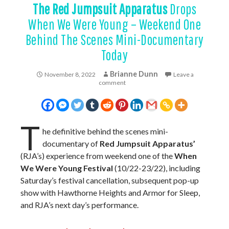
The Red Jumpsuit Apparatus
Drops
When We Were Young – Weekend One
Behind The Scenes Mini-Documentary
Today
Brianne Dunn
November 8, 2022
Leave a
comment
T
he definitive behind the scenes mini-
documentary of
Red Jumpsuit Apparatus’
(RJA’s) experience from weekend one of the
When
We Were Young Festival
(10/22-23/22), including
Saturday’s festival cancellation, subsequent pop-up
show with Hawthorne Heights and Armor for Sleep,
and RJA’s next day’s performance.