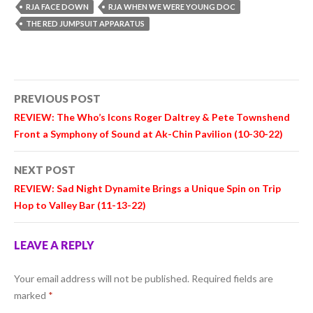
RJA FACE DOWN
RJA WHEN WE WERE YOUNG DOC
THE RED JUMPSUIT APPARATUS
Post
PREVIOUS POST
navigation
REVIEW: The Who’s Icons
Roger Daltrey
&
Pete Townshend
Front a Symphony of Sound at Ak-Chin Pavilion (10-30-22)
NEXT POST
REVIEW:
Sad Night Dynamite
Brings a Unique Spin on Trip
Hop to Valley Bar (11-13-22)
LEAVE A REPLY
Your email address will not be published.
Required fields are
marked
*