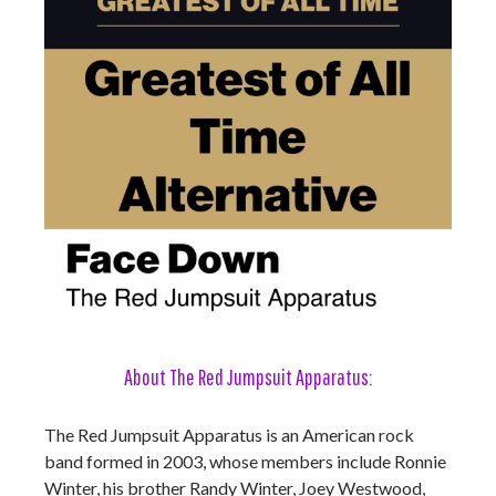
About The Red Jumpsuit Apparatus:
The Red Jumpsuit Apparatus is an American rock
band formed in 2003, whose members include Ronnie
Winter, his brother Randy Winter, Joey Westwood,