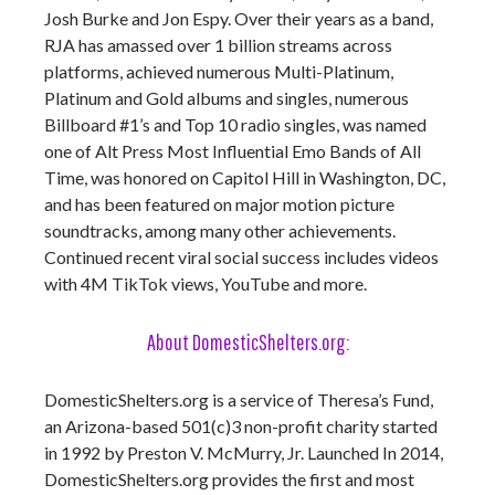
Josh Burke and Jon Espy. Over their years as a band,
RJA has amassed over 1 billion streams across
platforms, achieved numerous Multi-Platinum,
Platinum and Gold albums and singles, numerous
Billboard #1’s and Top 10 radio singles, was named
one of Alt Press Most Influential Emo Bands of All
Time, was honored on Capitol Hill in Washington, DC,
and has been featured on major motion picture
soundtracks, among many other achievements.
Continued recent viral social success includes videos
with 4M TikTok views, YouTube and more.
About DomesticShelters.org:
DomesticShelters.org is a service of Theresa’s Fund,
an Arizona-based 501(c)3 non-profit charity started
in 1992 by Preston V. McMurry, Jr. Launched In 2014,
DomesticShelters.org provides the first and most