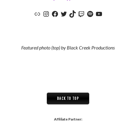
The Red Jumpsuit Apparatus Official Website
The Red Jumpsuit Apparatus Instagram
The Red Jumpsuit Apparatus Facebook
The Red Jumpsuit Apparatus Twitter
The Red Jumpsuit Apparatus TikTok
The Red Jumpsuit Apparatus Twitch
The Red Jumpsuit Apparatus Spotify
The Red Jumpsuit Apparatus YouTube Channel
Featured photo (top) by Black Creek Productions
BACK TO TOP
Affiliate Partner: