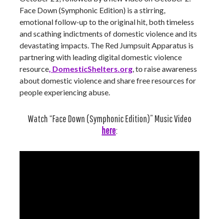
Face Down (Symphonic Edition) is a stirring,
emotional follow-up to the original hit, both timeless
and scathing indictments of domestic violence and its
devastating impacts. The Red Jumpsuit Apparatus is
partnering with leading digital domestic violence
resource
, DomesticShelters.org
, to raise awareness
about domestic violence and share free resources for
people experiencing abuse.
Watch “Face Down (Symphonic Edition)” Music Video
here
: