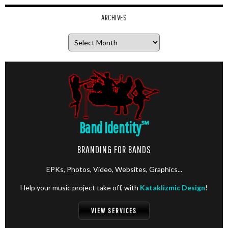
ARCHIVES
Archives
Band Identity
℠
BRANDING FOR BANDS
EPKs, Photos, Video, Websites, Graphics...
Help your music project take off, with
Kataklizmic Design
!
VIEW SERVICES