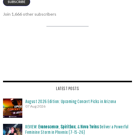
SUBSCRIBE
Join 1,666 other subscribers
LATEST POSTS
August 2026 Edition: Upcoming Concert Picks in Arizona
07 Aug 2026
REVIEW:
Evanescence
,
Spiritbox
, &
Nova Twins
Deliver a Powerful
Feminine Storm in Phoenix (7-15-26)