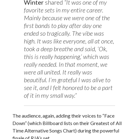
Winter
shared
“It was one of my
favorite sets in my entire career.
Mainly because we were one of the
first bands to play after day one
ended so tragically. The vibe was
high. It was like everyone, all at once,
took a deep breathe and said, ‘Ok,
this is really happening,’ which was
really needed. In that moment, we
were all united. It really was
beautiful. I’m grateful I was alive to
see it, and I felt honored to be a part
of it in my small way.”
The audience, again, adding their voices to “Face
Down” (which Billboard lists on their Greatest of All
Time Alternative Songs Chart) during the powerful
finale of RJA’s set.