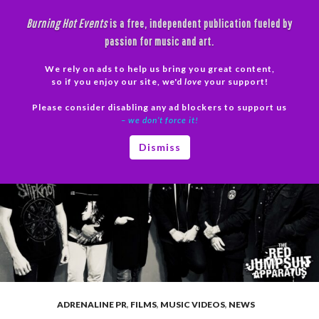
Skip
Burning Hot Events
is a free, independent publication fueled by
to
passion for music and art.
content
We rely on ads to help us bring you great content,
Search
so if you enjoy our site, we'd
love
your support!
Please consider disabling any ad blockers to support us
PRIMAR
– we don’t force it!
MENU
Dismiss
ADRENALINE PR
,
FILMS
,
MUSIC VIDEOS
,
NEWS