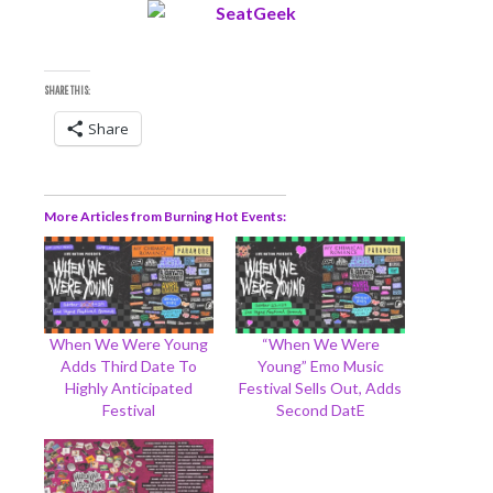
SHARE THIS:
Share
More Articles from Burning Hot Events
When We Were Young
“When We Were
Adds Third Date To
Young” Emo Music
Highly Anticipated
Festival Sells Out, Adds
Festival
Second DatE