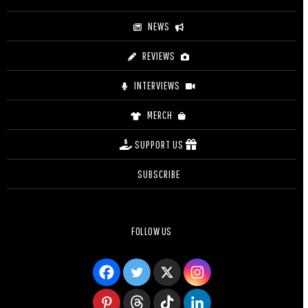
NEWS
REVIEWS
INTERVIEWS
MERCH
SUPPORT US
SUBSCRIBE
FOLLOW US