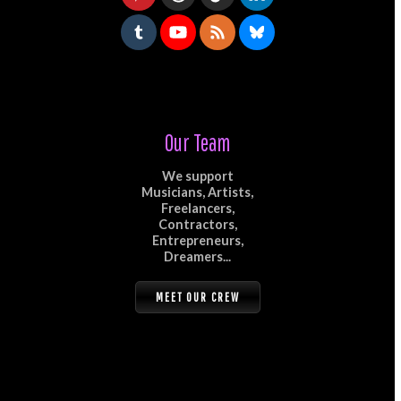
Our Team
We support
Musicians, Artists,
Freelancers,
Contractors,
Entrepreneurs,
Dreamers...
MEET OUR CREW