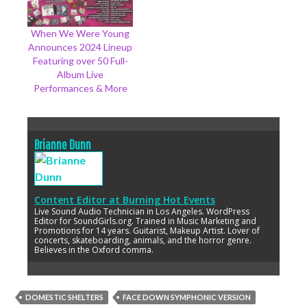
When We Were Young
Announces 2024 Lineup
Featuring over 50 Full-
Album Live
Performances & More
Brianne Dunn
Content Editor
at
Burning Hot Events
Live Sound Audio Technician in Los Angeles. WordPress
Editor for SoundGirls.org. Trained in Music Marketing and
Promotions for 14 years. Guitarist, Makeup Artist. Lover of
concerts, skateboarding, animals, and the horror genre.
Believes in the Oxford comma.
DOMESTIC SHELTERS
FACE DOWN SYMPHONIC VERSION