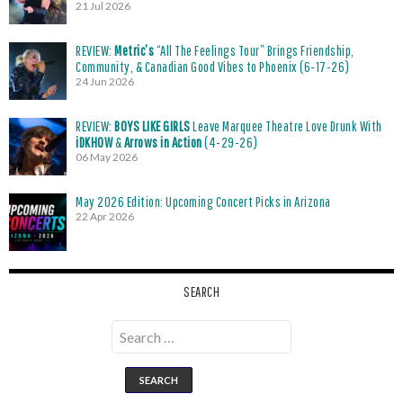
21 Jul 2026
REVIEW:
Metric’s
“All The Feelings Tour” Brings Friendship,
Community, & Canadian Good Vibes to Phoenix (6-17-26)
24 Jun 2026
REVIEW:
BOYS LIKE GIRLS
Leave Marquee Theatre Love Drunk With
iDKHOW
&
Arrows in Action
(4-29-26)
06 May 2026
May 2026 Edition: Upcoming Concert Picks in Arizona
22 Apr 2026
SEARCH
Search
for: