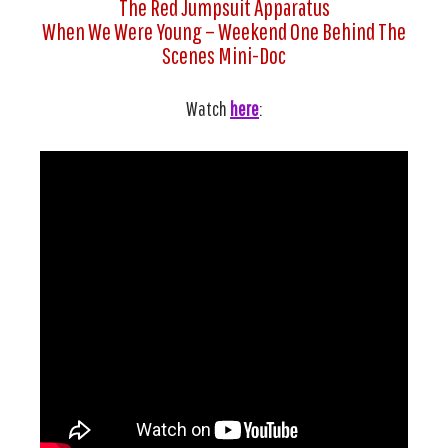
The Red Jumpsuit Apparatus
When We Were Young – Weekend One Behind The
Scenes Mini-Doc
Watch
here
: