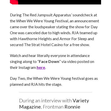
During The Red Jumpsuit Apparatus’ soundcheck at
the When We Were Young Festival, an announcement
came over the loudspeaker stating the show for Day
One was canceled due to high winds. RJA teamed up
with Hawthorne Heights and Armor For Sleep and
secured The Strat Hotel Casino for a free show.
Watch and hear literally everyone in attendance
singing along to “
Face Down
” via video posted on
their Instagram
here
.
Day Two, the When We Were Young festival goes as
planned and RJA hits the stage.
During an interview with
Variety
Magazine
, Frontman
Ronnie