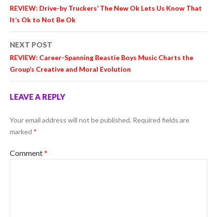
navigation
REVIEW: Drive-by Truckers’ The New Ok Lets Us Know That
It’s Ok to Not Be Ok
NEXT POST
REVIEW: Career-Spanning Beastie Boys Music Charts the
Group’s Creative and Moral Evolution
LEAVE A REPLY
Your email address will not be published.
Required fields are
marked
*
Comment
*