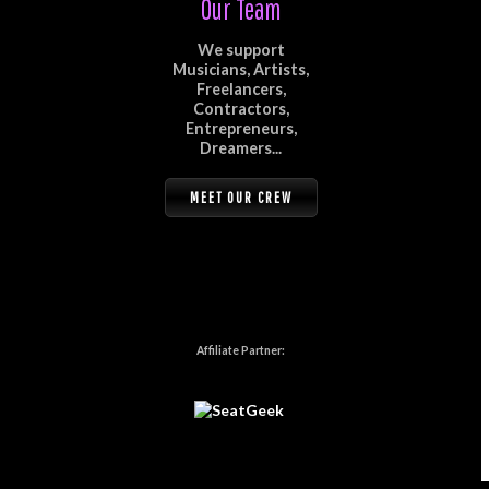
Our Team
We support
Musicians, Artists,
Freelancers,
Contractors,
Entrepreneurs,
Dreamers...
MEET OUR CREW
Affiliate Partner: