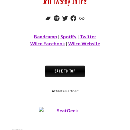
Jeff Tweedy Online:
Bandcamp
Spotify
Twitter
Facebook
Link
Bandcamp
|
Spotify
|
Twitter
Wilco Facebook
|
Wilco Website
BACK TO TOP
Affiliate Partner: