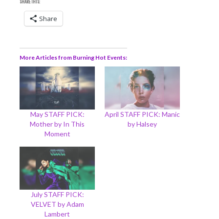
SHARE THIS:
Share
More Articles from Burning Hot Events
May STAFF PICK:
April STAFF PICK: Manic
Mother by In This
by Halsey
Moment
July STAFF PICK:
VELVET by Adam
Lambert