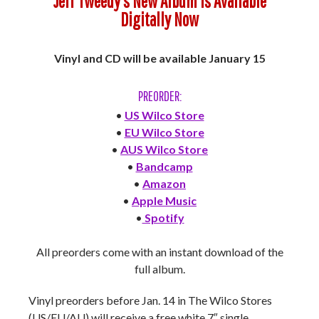
Jeff Tweedy’s New Album is Available
Digitally Now
Vinyl and CD will be available January 15
PREORDER:
•
US Wilco Store
•
EU Wilco Store
•
AUS Wilco Store
•
Bandcamp
•
Amazon
•
Apple Music
•
Spotify
All preorders come with an instant download of the
full album.
Vinyl preorders before Jan. 14 in The Wilco Stores
(US/EU/AU) will receive a free white 7″ single