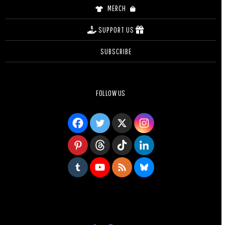
MERCH
SUPPORT US
SUBSCRIBE
FOLLOW US