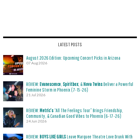
LATEST POSTS
August 2026 Edition: Upcoming Concert Picks in Arizona
07 Aug 2026
REVIEW:
Evanescence
,
Spiritbox
, &
Nova Twins
Deliver a Powerful
Feminine Storm in Phoenix (7-15-26)
21 Jul 2026
REVIEW:
Metric’s
“All The Feelings Tour” Brings Friendship,
Community, & Canadian Good Vibes to Phoenix (6-17-26)
24 Jun 2026
REVIEW:
BOYS LIKE GIRLS
Leave Marquee Theatre Love Drunk With