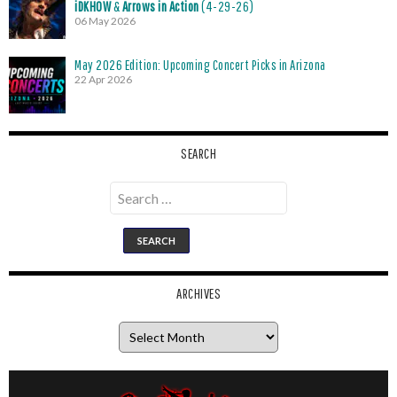
iDKHOW
&
Arrows in Action
(4-29-26)
06 May 2026
May 2026 Edition: Upcoming Concert Picks in Arizona
22 Apr 2026
SEARCH
Search
for:
ARCHIVES
Archives