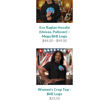
Eco Raglan Hoodie
(Unisex, Pullover) –
Mega BHE Logo
Price
$
44.00
–
$
49.00
range:
$44.00
through
$49.00
Women's Crop Top -
BHE Logo
$
23.50