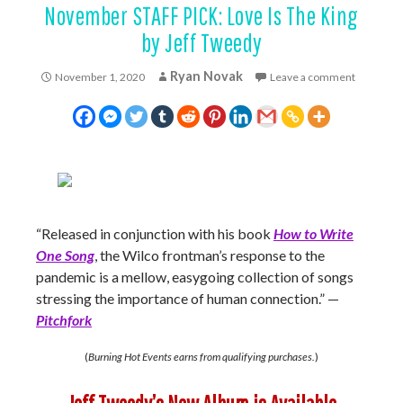
November STAFF PICK: Love Is The King
by Jeff Tweedy
Ryan Novak
November 1, 2020
Leave a comment
“Released in conjunction with his book
How to Write
One Song
, the Wilco frontman’s response to the
pandemic is a mellow, easygoing collection of songs
stressing the importance of human connection.” —
Pitchfork
(
Burning Hot Events earns from qualifying purchases.
)