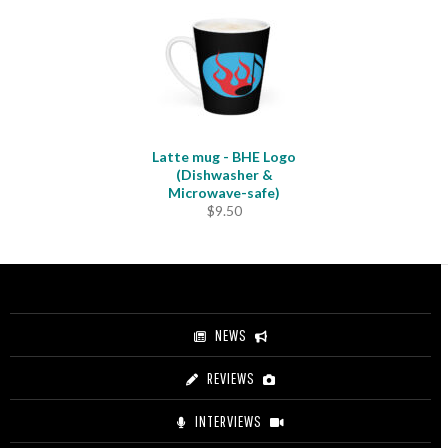
Latte mug - BHE Logo
(Dishwasher &
Microwave-safe)
$
9.50
NEWS
REVIEWS
INTERVIEWS