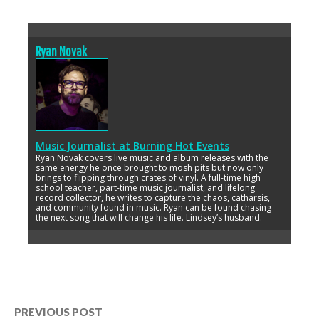
Ryan Novak
Music Journalist
at
Burning Hot Events
Ryan Novak covers live music and album releases with the
same energy he once brought to mosh pits but now only
brings to flipping through crates of vinyl. A full-time high
school teacher, part-time music journalist, and lifelong
record collector, he writes to capture the chaos, catharsis,
and community found in music. Ryan can be found chasing
the next song that will change his life. Lindsey’s husband.
Post
PREVIOUS POST