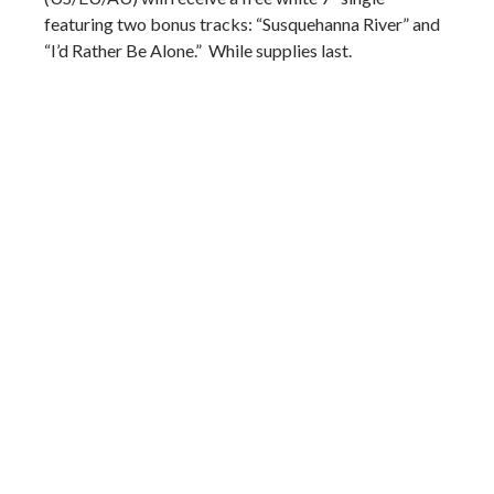
featuring two bonus tracks: “Susquehanna River” and
“I’d Rather Be Alone.” While supplies last.