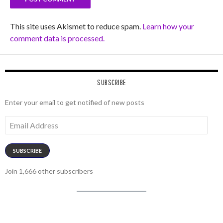
This site uses Akismet to reduce spam.
Learn how your
comment data is processed.
SUBSCRIBE
Enter your email to get notified of new posts
Email
Address
SUBSCRIBE
Join 1,666 other subscribers