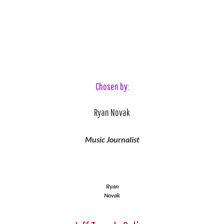
Chosen by:
Ryan Novak
Music Journalist
Ryan
Novak