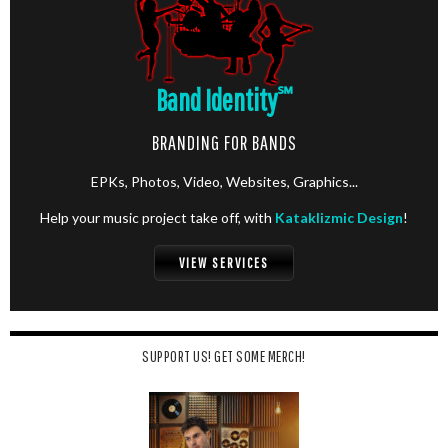
Band Identity
℠
BRANDING FOR BANDS
EPKs, Photos, Video, Websites, Graphics...
Help your music project take off, with
Kataklizmic Design
!
VIEW SERVICES
SUPPORT US! GET SOME MERCH!