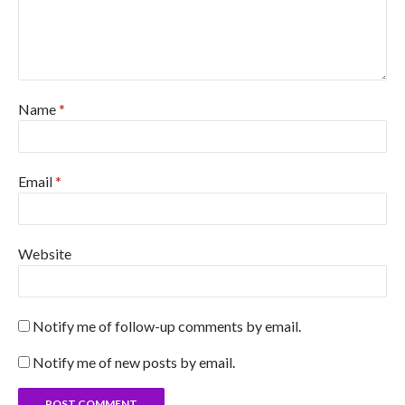
Name
*
Email
*
Website
Notify me of follow-up comments by email.
Notify me of new posts by email.