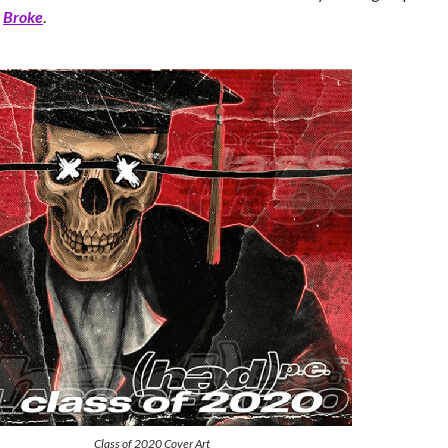
,
Broke
.
Class of 2020 Cover Art