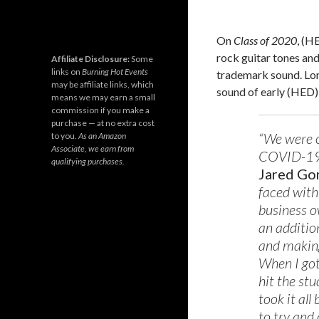
On
Class of 2020
, (H
rock guitar tones and 
Affiliate Disclosure:
Some
links on
Burning Hot Events
trademark sound. Lon
may be affiliate links, which
sound of early (HED) 
means we may earn a small
commission if you make a
purchase — at no extra cost
“We were o
to you.
As an Amazon
Associate, we earn from
COVID-19 p
qualifying purchases.
Jared G
faced with
business o
an additio
and making
When I got
hit the stu
took it al
to try and