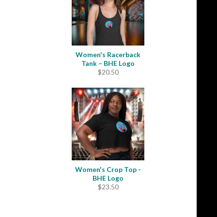
Women's Racerback
Tank – BHE Logo
$
20.50
Women's Crop Top -
BHE Logo
$
23.50