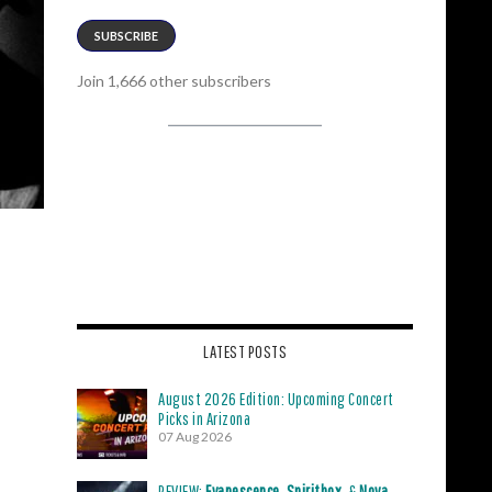
SUBSCRIBE
Join 1,666 other subscribers
LATEST POSTS
August 2026 Edition: Upcoming Concert
Picks in Arizona
07 Aug 2026
REVIEW:
Evanescence
,
Spiritbox
, &
Nova