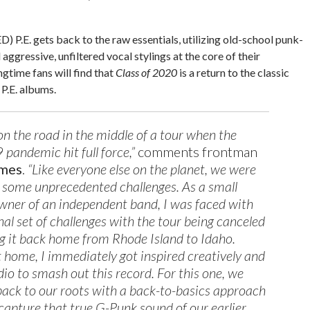
ED) P.E. gets back to the raw essentials, utilizing old-school punk-
aggressive, unfiltered vocal stylings at the core of their
gtime fans will find that
Class of 2020
is a return to the classic
P.E. albums.
n the road in the middle of a tour when the
andemic hit full force,”
comments frontman
omes
.
“Like everyone else on the planet, we were
 some unprecedented challenges. As a small
wner of an independent band, I was faced with
nal set of challenges with the tour being canceled
 it back home from Rhode Island to Idaho.
 home, I immediately got inspired creatively and
dio to smash out this record. For this one, we
l back to our roots with a back-to-basics approach
 capture that true G-Punk sound of our earlier