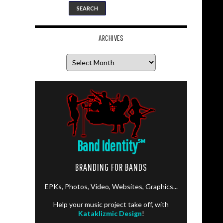
ARCHIVES
Archives
Band Identity
℠
BRANDING FOR BANDS
EPKs, Photos, Video, Websites, Graphics...
Help your music project take off, with
Kataklizmic Design
!