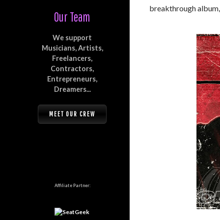
breakthrough album
Our Team
We support
Musicians, Artists,
Freelancers,
Contractors,
Entrepreneurs,
Dreamers...
MEET OUR CREW
Affiliate Partner: