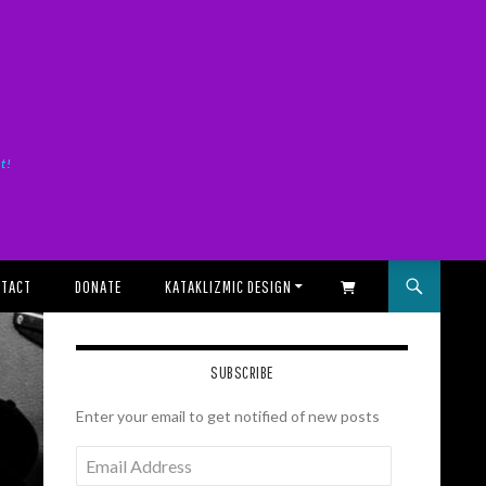
it!
TACT
DONATE
KATAKLIZMIC DESIGN
SHOPPING CART
SUBSCRIBE
Enter your email to get notified of new posts
Email
Address