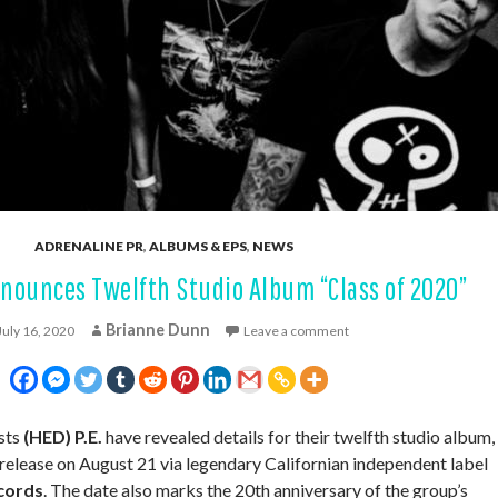
ADRENALINE PR
,
ALBUMS & EPS
,
NEWS
nnounces Twelfth Studio Album “Class of 2020”
Brianne Dunn
July 16, 2020
Leave a comment
sts
(HED) P.E.
have revealed details for their twelfth studio album,
r release on August 21 via legendary Californian independent label
cords
. The date also marks the 20th anniversary of the group’s