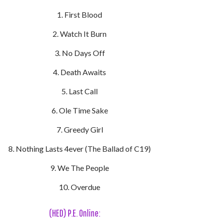
First Blood
Watch It Burn
No Days Off
Death Awaits
Last Call
Ole Time Sake
Greedy Girl
Nothing Lasts 4ever (The Ballad of C19)
We The People
Overdue
(HED) P.E. Online: