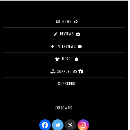
NEWS
REVIEWS
INTERVIEWS
MERCH
SUPPORT US
SUBSCRIBE
FOLLOW US