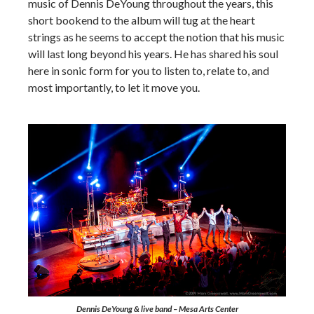
music of Dennis DeYoung throughout the years, this
short bookend to the album will tug at the heart
strings as he seems to accept the notion that his music
will last long beyond his years. He has shared his soul
here in sonic form for you to listen to, relate to, and
most importantly, to let it move you.
Dennis DeYoung & live band – Mesa Arts Center