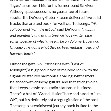
Tiger,” a number 1 hit for his former band Survivor.
Although past success is no guarantee of future
results, the DeYoung/Peterik team delivered five solid
tracks that are textbook for well crafted songs. “
We
collaborated from the get go,
” said DeYoung, “
happily
and seamlessly and at this time we have written nine
songs together of which five will be on Volume 1. Just two
Chicago guys doing what they do best, making music and
having a laugh.
”
Out of the gate,
26 East
begins with “East of
Midnight,” a big production of melodic rock with the
signature stacked harmonies, soaring synthesizers
balanced with crunchy guitars, and that strong voice
that keeps classic rock radio stations in business.
There’s a hint of “Grand Illusion” here and a nod to “I’m
OK”, but it’s definitely not a regurgitation of the past.
The song is a reminiscent journey back in time to the