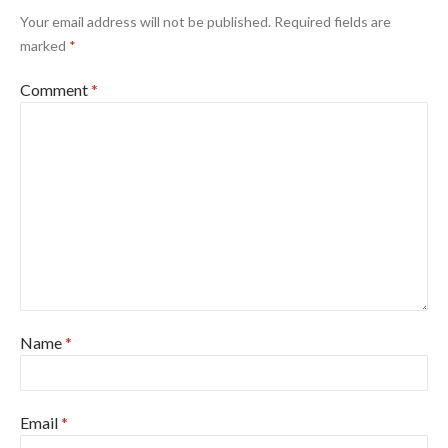
Your email address will not be published.
Required fields are
marked
*
Comment
*
Name
*
Email
*