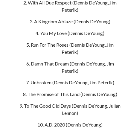
With All Due Respect (Dennis DeYoung, Jim
Peterik)
A Kingdom Ablaze (Dennis DeYoung)
You My Love (Dennis DeYoung)
Run For The Roses (Dennis DeYoung, Jim
Peterik)
Damn That Dream (Dennis DeYoung, Jim
Peterik)
Unbroken (Dennis DeYoung, Jim Peterik)
The Promise of This Land (Dennis DeYoung)
To The Good Old Days (Dennis DeYoung, Julian
Lennon)
A.D. 2020 (Dennis DeYoung)