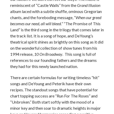
reminiscent of “Castle Walls” from the
Grand Illusion
album laced with a subtle shuffle, ominous Gregorian
chants, and the foreboding message, “
When our greed
becomes our need, all will bleed.
” “The Promise of This
Land” is the third song in the trilogy that comes later in
the track list. It is a song of hope, and DeYoung’s
theatrical spirit shines as brightly on this song as it did
on the wonderful collection of show tunes from his
1994 release,
10 On Broadway
. This song is full of
references to our founding fathers and the dreams
they had for this newly launched nation.
There are certain formulas for writing timeless “hit”
songs and DeYoung and Peterik have their own
recipes. The standout songs that have potential for
chart topping success are “Run For The Roses” and
“Unbroken.” Both start softly with the mood of a
minor key and then soar to dramatic heights in major