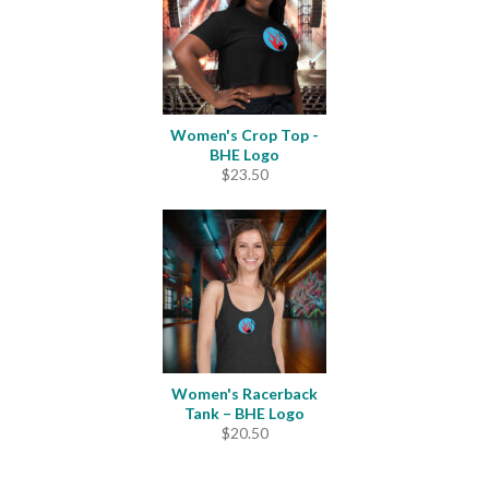
Women's Crop Top -
BHE Logo
$
23.50
Women's Racerback
Tank – BHE Logo
$
20.50