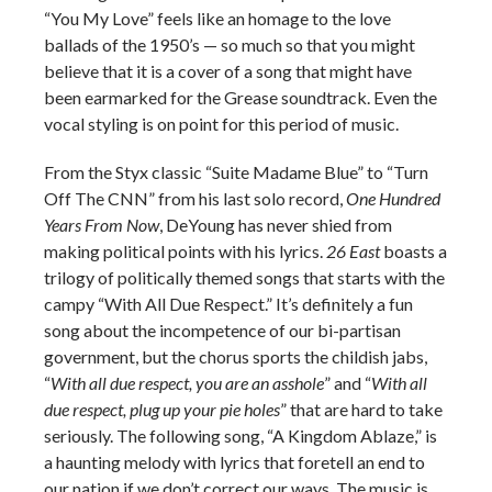
“You My Love” feels like an homage to the love
ballads of the 1950’s — so much so that you might
believe that it is a cover of a song that might have
been earmarked for the Grease soundtrack. Even the
vocal styling is on point for this period of music.
From the Styx classic “Suite Madame Blue” to “Turn
Off The CNN” from his last solo record,
One Hundred
Years From Now
, DeYoung has never shied from
making political points with his lyrics.
26 East
boasts a
trilogy of politically themed songs that starts with the
campy “With All Due Respect.” It’s definitely a fun
song about the incompetence of our bi-partisan
government, but the chorus sports the childish jabs,
“
With all due respect, you are an asshole
” and “
With all
due respect, plug up your pie holes
” that are hard to take
seriously. The following song, “A Kingdom Ablaze,” is
a haunting melody with lyrics that foretell an end to
our nation if we don’t correct our ways. The music is