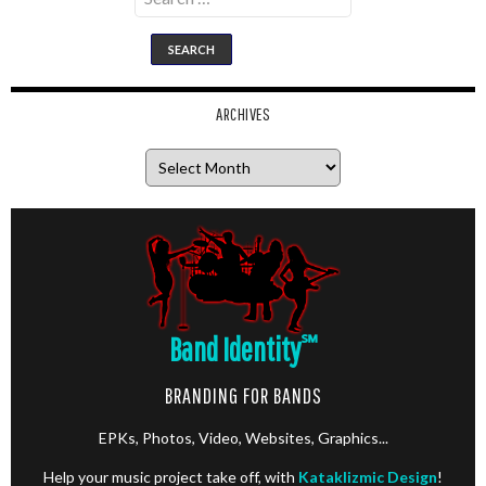
for:
ARCHIVES
Archives
Band Identity
℠
BRANDING FOR BANDS
EPKs, Photos, Video, Websites, Graphics...
Help your music project take off, with
Kataklizmic Design
!