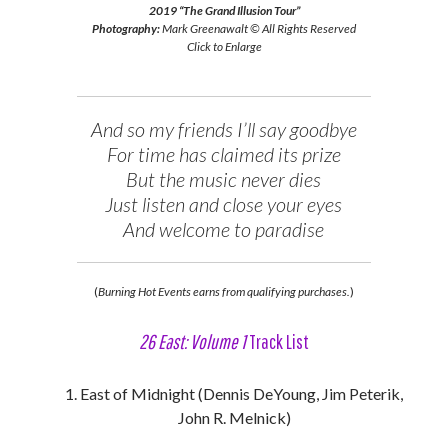
2019 “The Grand Illusion Tour”
Photography:
Mark Greenawalt © All Rights Reserved
Click to Enlarge
And so my friends I’ll say goodbye
For time has claimed its prize
But the music never dies
Just listen and close your eyes
And welcome to paradise
(
Burning Hot Events earns from qualifying purchases.
)
26 East: Volume 1
Track List
East of Midnight (Dennis DeYoung, Jim Peterik,
John R. Melnick)