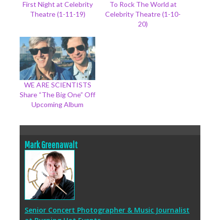
First Night at Celebrity
To Rock The World at
Theatre (1-11-19)
Celebrity Theatre (1-10-
20)
WE ARE SCIENTISTS
Share “The Big One” Off
Upcoming Album
Mark Greenawalt
Senior Concert Photographer & Music Journalist