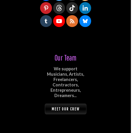
Our Team
We support
Musicians, Artists,
Freelancers,
Contractors,
Entrepreneurs,
Dreamers...
MEET OUR CREW