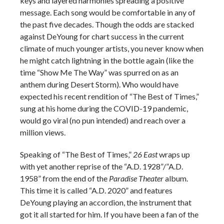
keys and layered harmonies spreading a positive
message. Each song would be comfortable in any of
the past five decades. Though the odds are stacked
against DeYoung for chart success in the current
climate of much younger artists, you never know when
he might catch lightning in the bottle again (like the
time “Show Me The Way” was spurred on as an
anthem during Desert Storm). Who would have
expected his recent rendition of “The Best of Times,”
sung at his home during the COVID-19 pandemic,
would go viral (no pun intended) and reach over a
million views.
Speaking of “The Best of Times,”
26 East
wraps up
with yet another reprise of the “A.D. 1928”/”A.D.
1958” from the end of the
Paradise Theater
album.
This time it is called “A.D. 2020” and features
DeYoung playing an accordion, the instrument that
got it all started for him. If you have been a fan of the