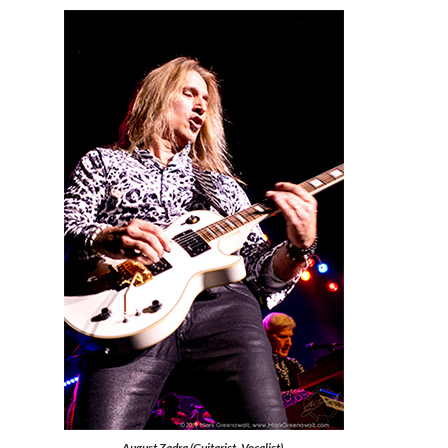
August Zadra (Guitarist, Vocalist),