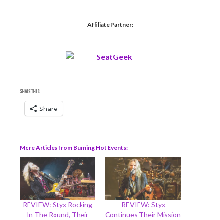
Affiliate Partner:
SHARE THIS:
Share
More Articles from Burning Hot Events
REVIEW: Styx Rocking
REVIEW: Styx
In The Round, Their
Continues Their Mission