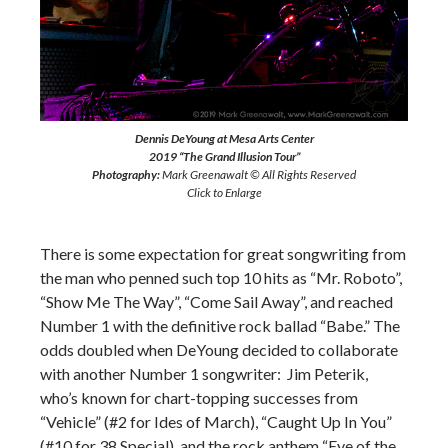
Dennis DeYoung at Mesa Arts Center
2019 “The Grand Illusion Tour”
Photography:
Mark Greenawalt © All Rights Reserved
Click to Enlarge
There is some expectation for great songwriting from
the man who penned such top 10 hits as “Mr. Roboto”,
“Show Me The Way”, “Come Sail Away”, and reached
Number 1 with the definitive rock ballad “Babe.” The
odds doubled when DeYoung decided to collaborate
with another Number 1 songwriter: Jim Peterik,
who’s known for chart-topping successes from
“Vehicle” (#2 for Ides of March), “Caught Up In You”
(#10 for 38 Special), and the rock anthem “Eye of the