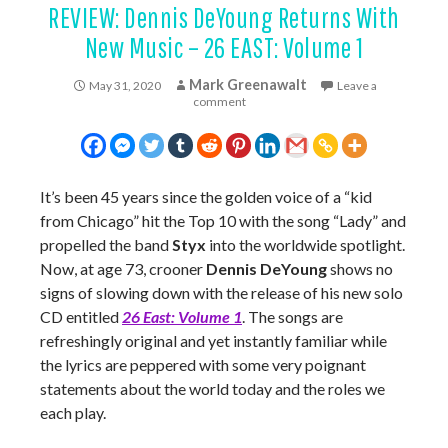
REVIEW: Dennis DeYoung Returns With
New Music – 26 EAST: Volume 1
Mark Greenawalt
May 31, 2020
Leave a
comment
It’s been 45 years since the golden voice of a “kid
from Chicago” hit the Top 10 with the song “Lady” and
propelled the band
Styx
into the worldwide spotlight.
Now, at age 73, crooner
Dennis DeYoung
shows no
signs of slowing down with the release of his new solo
CD entitled
26 East: Volume 1
. The songs are
refreshingly original and yet instantly familiar while
the lyrics are peppered with some very poignant
statements about the world today and the roles we
each play.