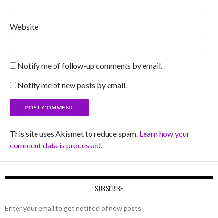
Website
Notify me of follow-up comments by email.
Notify me of new posts by email.
This site uses Akismet to reduce spam.
Learn how your
comment data is processed.
SUBSCRIBE
Enter your email to get notified of new posts