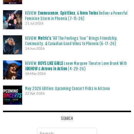
REVIEW:
Evanescence
,
Spiritbox
, &
Nova Twins
Deliver a Powerful
Feminine Storm in Phoenix (7-15-26)
21 Jul 2026
REVIEW:
Metric’s
“All The Feelings Tour” Brings Friendship,
Community, & Canadian Good Vibes to Phoenix (6-17-26)
24 Jun 2026
REVIEW:
BOYS LIKE GIRLS
Leave Marquee Theatre Love Drunk With
iDKHOW
&
Arrows in Action
(4-29-26)
06 May 2026
May 2026 Edition: Upcoming Concert Picks in Arizona
22 Apr 2026
SEARCH
Search