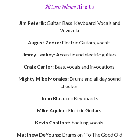
26 East: Volume 1
Line-Up
Jim Peterik:
Guitar, Bass, Keyboard, Vocals and
Vuvuzela
August Zadra:
Electric Guitars, vocals
Jimmy Leahey:
Acoustic and electric guitars
Craig Carter:
Bass, vocals and invocations
Mighty Mike Morales:
Drums and all day sound
checker
John Blasucci:
Keyboard’s
Mike Aquino:
Electric Guitars
Kevin Chalfant:
backing vocals
Matthew DeYoung:
Drums on “To The Good Old