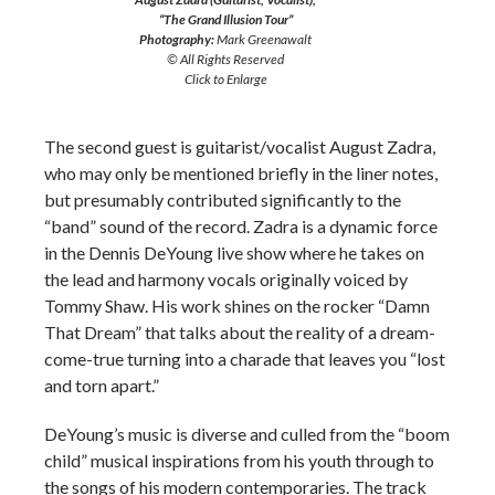
“The Grand Illusion Tour”
Photography:
Mark Greenawalt
© All Rights Reserved
Click to Enlarge
The second guest is guitarist/vocalist August Zadra,
who may only be mentioned briefly in the liner notes,
but presumably contributed significantly to the
“band” sound of the record. Zadra is a dynamic force
in the Dennis DeYoung live show where he takes on
the lead and harmony vocals originally voiced by
Tommy Shaw. His work shines on the rocker “Damn
That Dream” that talks about the reality of a dream-
come-true turning into a charade that leaves you “lost
and torn apart.”
DeYoung’s music is diverse and culled from the “boom
child” musical inspirations from his youth through to
the songs of his modern contemporaries. The track