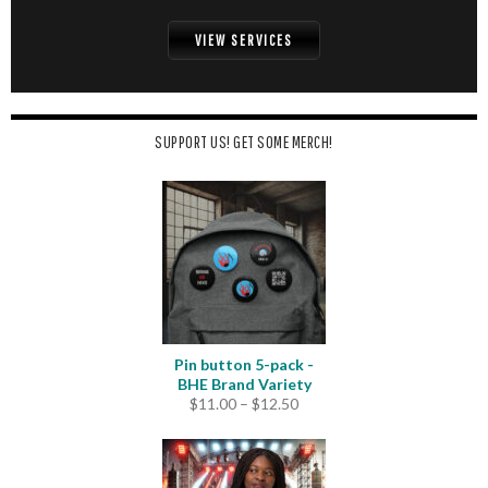
VIEW SERVICES
SUPPORT US! GET SOME MERCH!
Pin button 5-pack -
BHE Brand Variety
Price
$
11.00
–
$
12.50
range:
$11.00
through
$12.50