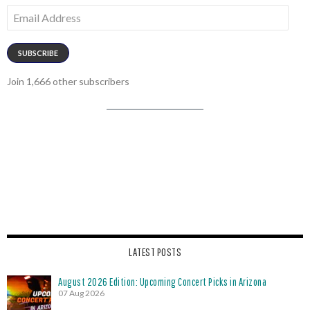
Email
Address
SUBSCRIBE
Join 1,666 other subscribers
LATEST POSTS
August 2026 Edition: Upcoming Concert Picks in Arizona
07 Aug 2026