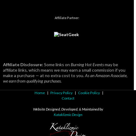
Affiliate Partner:
Affiliate Disclosure:
Some links on
Burning Hot Events
may be
affiliate links, which means we may earn a small commission if you
make a purchase — at no extra cost to you.
As an Amazon Associate,
we earn from qualifying purchases.
Home
|
Privacy Policy
|
Cookie Policy
|
Contact
Website Designed, Developed, & Maintained by
Kataklizmic Design