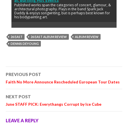
at
Burning Hot Events
Published works span the categories of concert, glamour, &
architectural photography. Plays in the band Spark Jack
Daddy & enjoys songwriting, but is perhaps best known for
his bodypainting art.
26 EAST
26 EAST ALBUM REVIEW
ALBUM REVIEW
DENNIS DEYOUNG
Post
PREVIOUS POST
navigation
Faith No More Announce Rescheduled European Tour Dates
NEXT POST
June STAFF PICK: Everythangs Corrupt by Ice Cube
LEAVE A REPLY