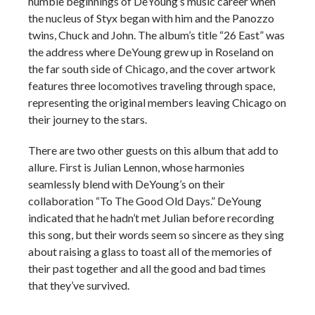
humble beginnings of DeYoung’s music career when
the nucleus of Styx began with him and the Panozzo
twins, Chuck and John. The album’s title “26 East” was
the address where DeYoung grew up in Roseland on
the far south side of Chicago, and the cover artwork
features three locomotives traveling through space,
representing the original members leaving Chicago on
their journey to the stars.
There are two other guests on this album that add to
allure. First is Julian Lennon, whose harmonies
seamlessly blend with DeYoung’s on their
collaboration “To The Good Old Days.” DeYoung
indicated that he hadn’t met Julian before recording
this song, but their words seem so sincere as they sing
about raising a glass to toast all of the memories of
their past together and all the good and bad times
that they’ve survived.