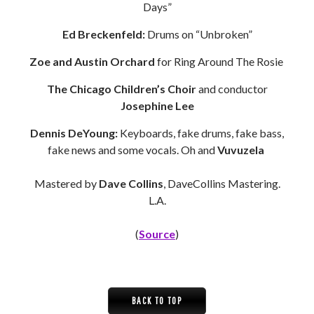
Days”
Ed Breckenfeld:
Drums on “Unbroken”
Zoe and Austin Orchard
for Ring Around The Rosie
The Chicago Children’s Choir
and conductor
Josephine Lee
Dennis DeYoung:
Keyboards, fake drums, fake bass,
fake news and some vocals. Oh and
Vuvuzela
Mastered by
Dave Collins
, DaveCollins Mastering.
L.A.
(
Source
)
BACK TO TOP