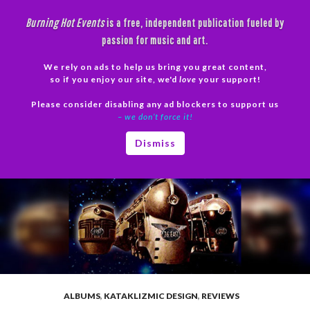
Skip
Burning Hot Events
is a free, independent publication fueled by
to
passion for music and art.
content
We rely on ads to help us bring you great content,
Search
so if you enjoy our site, we'd
love
your support!
Please consider disabling any ad blockers to support us
PRIMAR
– we don’t force it!
MENU
Dismiss
ALBUMS
,
KATAKLIZMIC DESIGN
,
REVIEWS