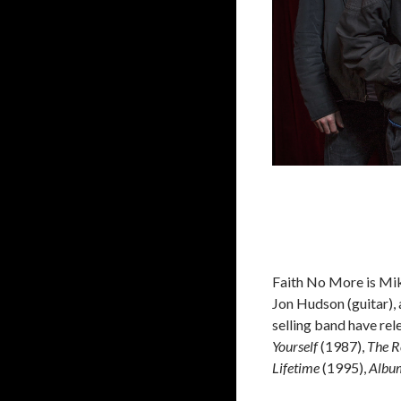
Faith No More is Mik
Jon Hudson (guitar),
selling band have re
Yourself
(1987),
The R
Lifetime
(1995),
Album