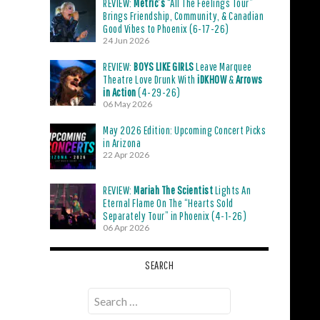
REVIEW:
Metric’s
“All The Feelings Tour”
Brings Friendship, Community, & Canadian
Good Vibes to Phoenix (6-17-26)
24 Jun 2026
REVIEW:
BOYS LIKE GIRLS
Leave Marquee
Theatre Love Drunk With
iDKHOW
&
Arrows
in Action
(4-29-26)
06 May 2026
May 2026 Edition: Upcoming Concert Picks
in Arizona
22 Apr 2026
REVIEW:
Mariah The Scientist
Lights An
Eternal Flame On The “Hearts Sold
Separately Tour” in Phoenix (4-1-26)
06 Apr 2026
SEARCH
Search
for: