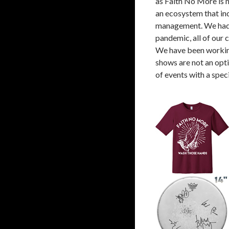
as Faith No More is mo
an ecosystem that inc
management. We had a
pandemic, all of our 
We have been working 
shows are not an opti
of events with a speci