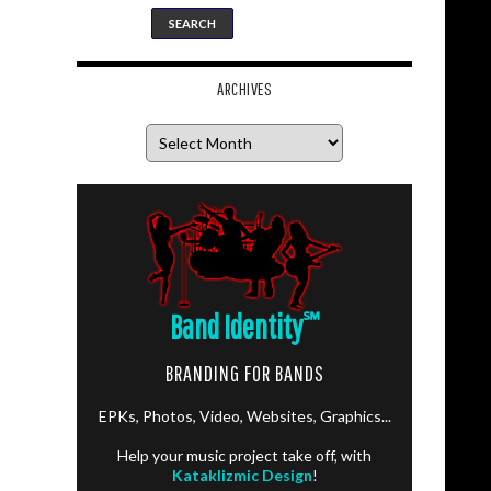
ARCHIVES
Archives
Band Identity
℠
BRANDING FOR BANDS
EPKs, Photos, Video, Websites, Graphics...
Help your music project take off, with
Kataklizmic Design
!