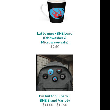
Latte mug - BHE Logo
(Dishwasher &
Microwave-safe)
$
9.50
Pin button 5-pack -
BHE Brand Variety
Price
$
11.00
–
$
12.50
range: