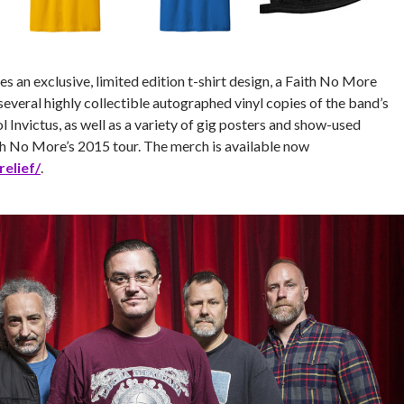
es an exclusive, limited edition t-shirt design, a Faith No More
several highly collectible autographed vinyl copies of the band’s
 Invictus, as well as a variety of gig posters and show-used
 No More’s 2015 tour. The merch is available now
elief/
.