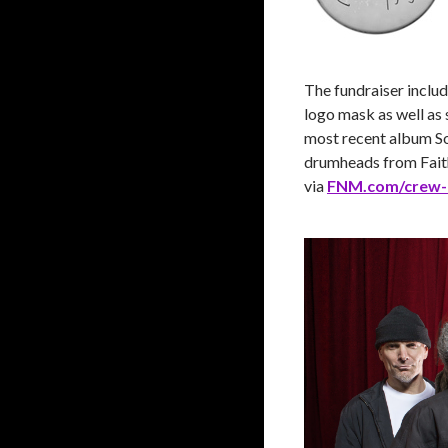
The fundraiser includ
logo mask as well as 
most recent album Sol
drumheads from Faith
via
FNM.com/crew-r