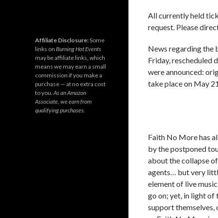
All currently held ti
request. Please direct
Affiliate Disclosure:
Some
News regarding the 
links on
Burning Hot Events
may be affiliate links, which
Friday, rescheduled 
means we may earn a small
were announced: origi
commission if you make a
take place on May 21
purchase — at no extra cost
to you.
As an Amazon
Associate, we earn from
qualifying purchases.
Faith No More has al
by the postponed tour
about the collapse of
agents… but very litt
element of live music
go on; yet, in light 
support themselves, o