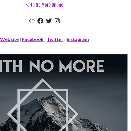
Faith No More Online
Link
Facebook
Twitter
Instagram
Website
|
Facebook
|
Twitter
|
Instagram