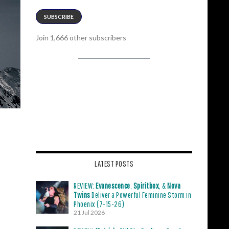
SUBSCRIBE
Join 1,666 other subscribers
LATEST POSTS
REVIEW:
Evanescence
,
Spiritbox
, &
Nova
Twins
Deliver a Powerful Feminine Storm in
Phoenix (7-15-26)
21 Jul 2026