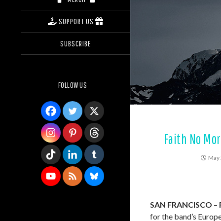
SUPPORT US
SUBSCRIBE
FOLLOW US
Faith No Mo
May 
SAN FRANCISCO
–
for the band’s Europe