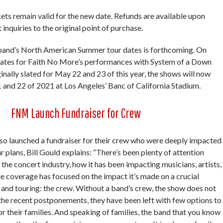
ckets remain valid for the new date. Refunds are available upon
 inquiries to the original point of purchase.
band’s North American Summer tour dates is forthcoming. On
dates for Faith No More’s performances with System of a Down
nally slated for May 22 and 23 of this year, the shows will now
 and 22 of 2021 at Los Angeles’ Banc of California Stadium.
FNM Launch Fundraiser for Crew
so launched a fundraiser for their crew who were deeply impacted
 plans, Bill Gould explains: “There’s been plenty of attention
 the concert industry, how it has been impacting musicians, artists,
le coverage has focused on the impact it’s made on a crucial
 and touring: the crew. Without a band’s crew, the show does not
of the recent postponements, they have been left with few options to
r their families. And speaking of families, the band that you know