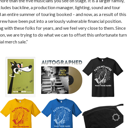
re than the five musicians you see on stage. It is a larger family,
ludes backline, a production manager, lighting, sound and tour
n entire summer of touring booked – and now, as a result of this
crew have been put into a seriously vulnerable financial position.
with these folks for years, and we feel very close to them. Since
on, we are trying to do what we can to offset this unfortunate turn
al merch sale.”