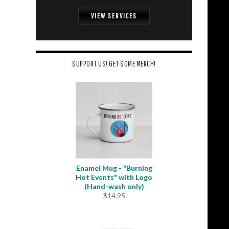
VIEW SERVICES
SUPPORT US! GET SOME MERCH!
Enamel Mug - "Burning
Hot Events" with Logo
(Hand-wash only)
$
14.95