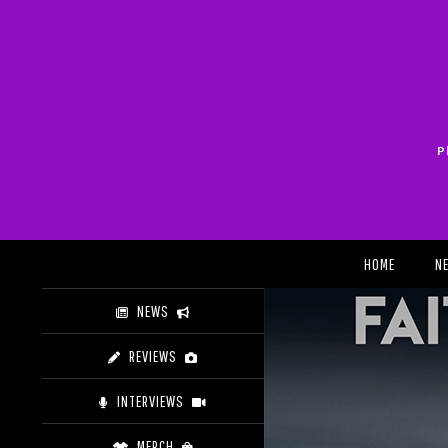
Skip
to
content
P
Search
HOME
N
NEWS
REVIEWS
INTERVIEWS
MERCH