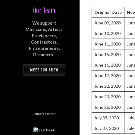
Our Team
Original Date
New
June 09, 2020
Jun
We support
Musicians, Artists,
June 10, 2020
Jun
Freelancers,
Contractors,
June 11, 2020
Jun
Entrepreneurs,
June 15, 2020
Jun
Dreamers...
June 16, 2020
Jun
MEET OUR CREW
June 17, 2020
Jun
June 22, 2020
Jun
June 23, 2020
Jun
June 26, 2020
Jun
Affiliate Partner:
July 03, 2020
July
July 07, 2020
July