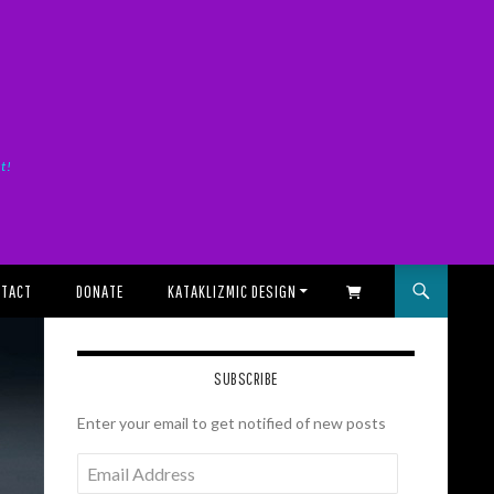
it!
TACT
DONATE
KATAKLIZMIC DESIGN
SHOPPING CART
SUBSCRIBE
Enter your email to get notified of new posts
Email
Address