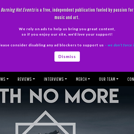
Burning Hot Events
is a free, independent publication fueled by passion for
music and art.
We rely on ads to help us bring you great content,
so if you enjoy our site, we'd
love
your support!
lease consider disabling any ad blockers to support us
– we don’t force 
Dismiss
EWS
REVIEWS
INTERVIEWS
MERCH
OUR TEAM
CON