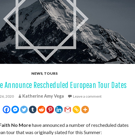
NEWS
,
TOURS
re Announce Rescheduled European Tour Dates
Katherine Amy Vega
26, 2020
Leave a comment
Faith No More
have announced a number of rescheduled dates
an tour that was originally slated for this Summer: