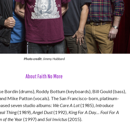
Photo credit:
Jimmy Hubbard
About Faith No More
e Bordin (drums), Roddy Bottum (keyboards), Bill Gould (bass),
 and Mike Patton (vocals). The San Francisco-born, platinum-
leased seven studio albums:
We Care A Lot
(1985),
Introduce
eal Thing
(1989),
Angel Dust
(1992),
King For A Day… Fool For A
 of the Year
(1997) and
Sol Invictus
(2015).