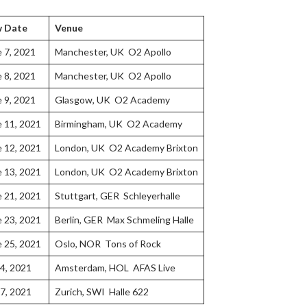
 Date
Venue
e 7, 2021
Manchester, UK O2 Apollo
e 8, 2021
Manchester, UK O2 Apollo
e 9, 2021
Glasgow, UK O2 Academy
e 11, 2021
Birmingham, UK O2 Academy
e 12, 2021
London, UK O2 Academy Brixton
e 13, 2021
London, UK O2 Academy Brixton
e 21, 2021
Stuttgart, GER Schleyerhalle
e 23, 2021
Berlin, GER Max Schmeling Halle
e 25, 2021
Oslo, NOR Tons of Rock
 4, 2021
Amsterdam, HOL AFAS Live
 7, 2021
Zurich, SWI Halle 622