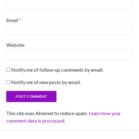
Email
*
Website
Notify me of follow-up comments by email.
Notify me of new posts by email.
This site uses Akismet to reduce spam.
Learn how your
comment data is processed.