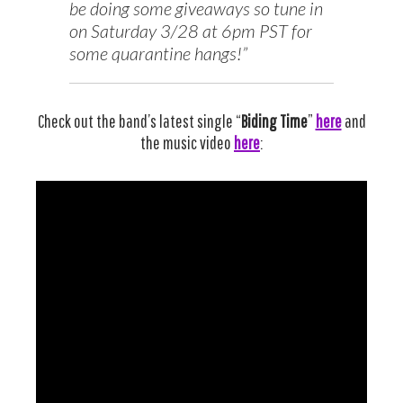
be doing some giveaways so tune in
on Saturday 3/28 at 6pm PST for
some quarantine hangs!”
Check out the band’s latest single “
Biding Time
”
here
and
the music video
here
: