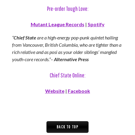
Pre-order Tough Love:
Mutant League Records
|
Spotify
“
Chief State
are a high-energy pop-punk quintet hailing
from Vancouver, British Columbia, who are tighter than a
rich relative and as posi as your older siblings’ mangled
youth-core records.”
–
Alternative Press
Chief State Online:
Website
|
Facebook
BACK TO TOP