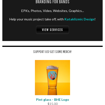
BRANDING FOR BANDS
EPKs, Photos, Video, Websites, Graphics...
Help your music project take off, with
Kataklizmic Design
!
VIEW SERVICES
SUPPORT US! GET SOME MERCH!
Pint glass - BHE Logo
$
15.00