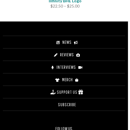
Infinity BHE Logo
Price
$
22.50
–
$
25.00
range:
$22.50
through
$25.00
NEWS
REVIEWS
INTERVIEWS
MERCH
SUPPORT US
SUBSCRIBE
FOLLOW US