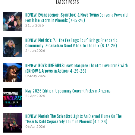
LATEST POSTS
REVIEW:
Evanescence
,
Spiritbox
, &
Nova Twins
Deliver a Powerful
Feminine Storm in Phoenix (7-15-26)
21 Jul 2026
REVIEW:
Metric’s
“All The Feelings Tour” Brings Friendship,
Community, & Canadian Good Vibes to Phoenix (6-17-26)
24 Jun 2026
REVIEW:
BOYS LIKE GIRLS
Leave Marquee Theatre Love Drunk With
iDKHOW
&
Arrows in Action
(4-29-26)
06 May 2026
May 2026 Edition: Upcoming Concert Picks in Arizona
22 Apr 2026
REVIEW:
Mariah The Scientist
Lights An Eternal Flame On The
“Hearts Sold Separately Tour” in Phoenix (4-1-26)
06 Apr 2026