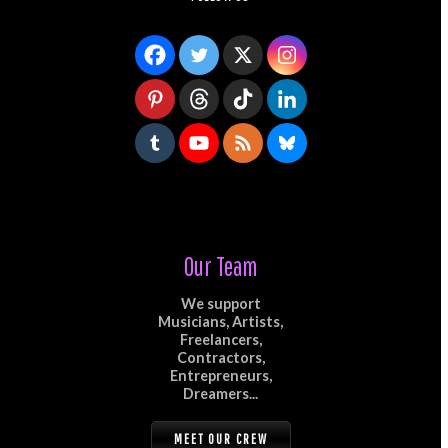
Our Team
We support
Musicians, Artists,
Freelancers,
Contractors,
Entrepreneurs,
Dreamers...
MEET OUR CREW