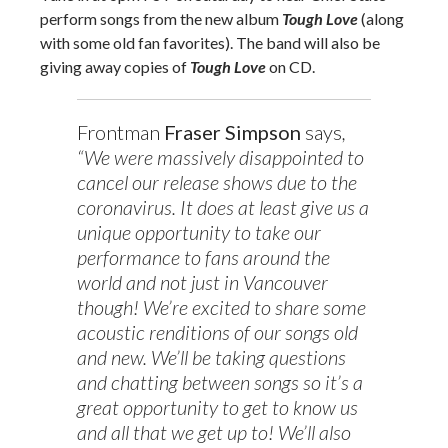
perform songs from the new album
Tough Love
(along
with some old fan favorites). The band will also be
giving away copies of
Tough Love
on CD.
Frontman
Fraser Simpson
says
,
“We were massively disappointed to
cancel our release shows due to the
coronavirus. It does at least give us a
unique opportunity to take our
performance to fans around the
world and not just in Vancouver
though! We’re excited to share some
acoustic renditions of our songs old
and new. We’ll be taking questions
and chatting between songs so it’s a
great opportunity to get to know us
and all that we get up to! We’ll also