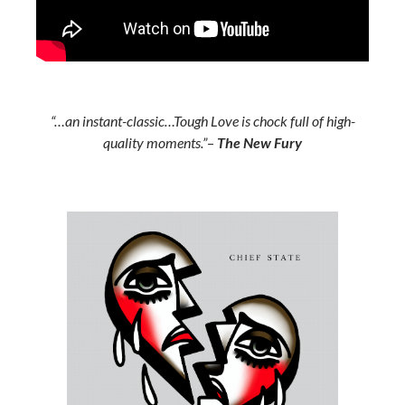
“…an instant-classic…Tough Love is chock full of high-
quality moments.”
–
The New Fury