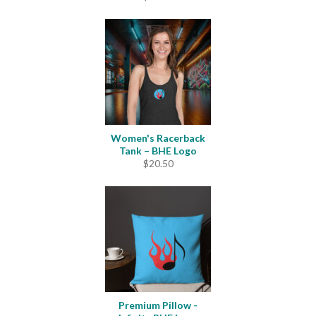
Women's Racerback
Tank – BHE Logo
$
20.50
Premium Pillow -