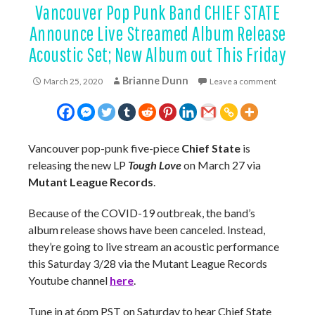
Vancouver Pop Punk Band CHIEF STATE
Announce Live Streamed Album Release
Acoustic Set; New Album out This Friday
Brianne Dunn
March 25, 2020
Leave a comment
Vancouver pop-punk five-piece
Chief State
is
releasing the new LP
Tough Love
on March 27 via
Mutant League Records
.
Because of the COVID-19 outbreak, the band’s
album release shows have been canceled. Instead,
they’re going to live stream an acoustic performance
this Saturday 3/28 via the Mutant League Records
Youtube channel
here
.
Tune in at 6pm PST on Saturday to hear Chief State