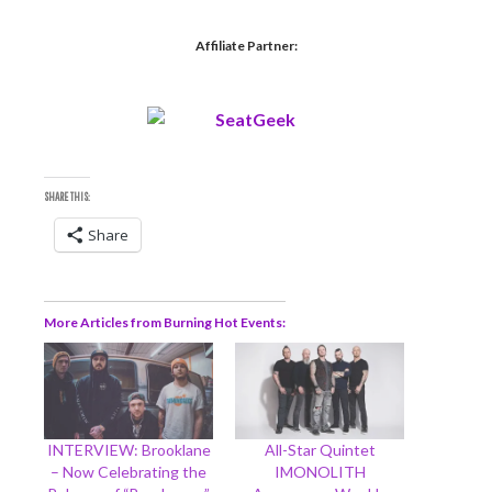
Affiliate Partner:
SHARE THIS:
Share
More Articles from Burning Hot Events
INTERVIEW: Brooklane
All-Star Quintet
– Now Celebrating the
IMONOLITH