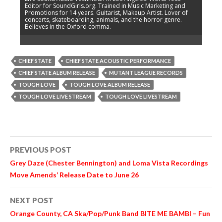
Editor for SoundGirls.org. Trained in Music Marketing and
Promotions for 14 years. Guitarist, Makeup Artist. Lover of
concerts, skateboarding, animals, and the horror genre.
Believes in the Oxford comma.
CHIEF STATE
CHIEF STATE ACOUSTIC PERFORMANCE
CHIEF STATE ALBUM RELEASE
MUTANT LEAGUE RECORDS
TOUGH LOVE
TOUGH LOVE ALBUM RELEASE
TOUGH LOVE LIVE STREAM
TOUGH LOVE LIVESTREAM
Post
PREVIOUS POST
navigation
Grey Daze (Chester Bennington) and Loma Vista Recordings
Move Amends’ Release Date to June 26
NEXT POST
Orange County, CA Ska/Pop/Punk Band BITE ME BAMBI – Fun