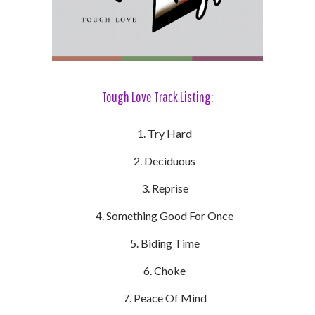
Tough Love Track Listing:
Try Hard
Deciduous
Reprise
Something Good For Once
Biding Time
Choke
Peace Of Mind