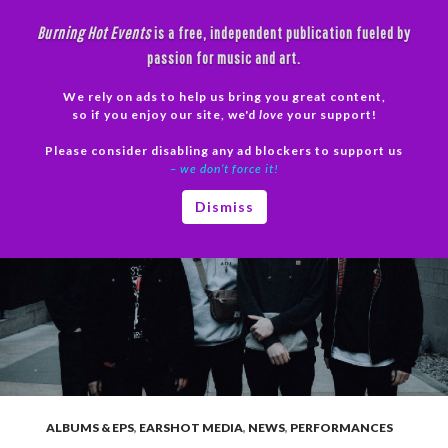
Skip
Burning Hot Events
is a free, independent publication fueled by
to
passion for music and art.
content
We rely on ads to help us bring you great content,
Search
so if you enjoy our site, we'd
love
your support!
Please consider disabling any ad blockers to support us
PRIMAR
– we don’t force it!
MENU
Dismiss
ALBUMS & EPS
,
EARSHOT MEDIA
,
NEWS
,
PERFORMANCES