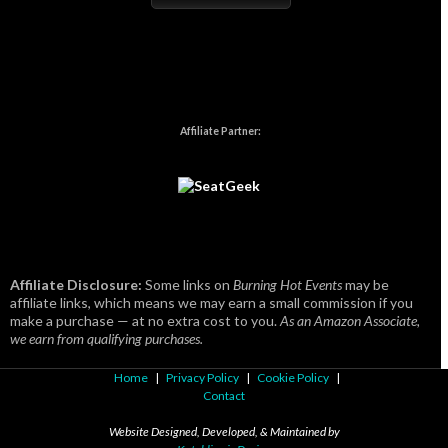
Affiliate Partner:
Affiliate Disclosure:
Some links on
Burning Hot Events
may be
affiliate links, which means we may earn a small commission if you
make a purchase — at no extra cost to you.
As an Amazon Associate,
we earn from qualifying purchases.
Home
|
Privacy Policy
|
Cookie Policy
|
Contact
Website Designed, Developed, & Maintained by