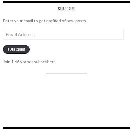
SUBSCRIBE
Enter your email to get notified of new posts
Email
Address
SUBSCRIBE
Join 1,666 other subscribers