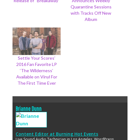
Release of “Breakaway”
Announces Weekly
Quarantine Sessions
with Tracks Off New
Album
Settle Your Scores’
2016 Fan Favorite LP
‘The Wilderness’
Available on Vinyl For
The First Time Ever
Brianne Dunn
Content Editor
at
Burning Hot Events
Live Sound Audio Technician in Los Angeles. WordPress