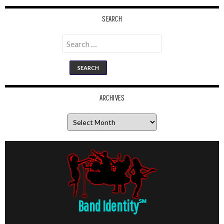
SEARCH
Search
for:
ARCHIVES
Archives
Band Identity
℠