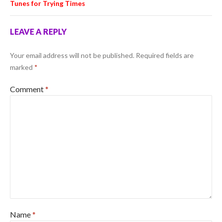
Tunes for Trying Times
LEAVE A REPLY
Your email address will not be published.
Required fields are
marked
*
Comment
*
Name
*