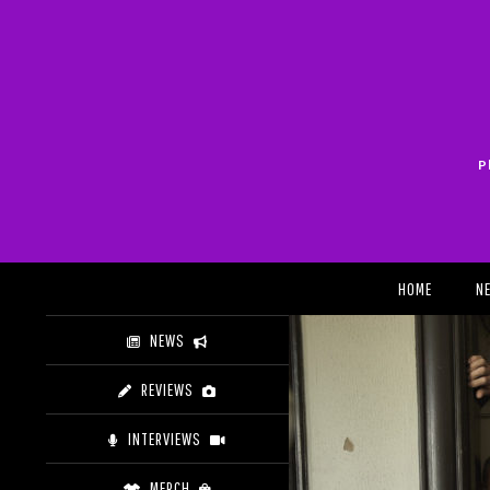
Skip
to
content
P
Search
HOME
N
NEWS
REVIEWS
INTERVIEWS
MERCH