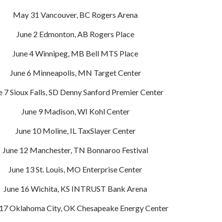
May 31 Vancouver, BC Rogers Arena
June 2 Edmonton, AB Rogers Place
June 4 Winnipeg, MB Bell MTS Place
June 6 Minneapolis, MN Target Center
e 7 Sioux Falls, SD Denny Sanford Premier Center
June 9 Madison, WI Kohl Center
June 10 Moline, IL TaxSlayer Center
June 12 Manchester, TN Bonnaroo Festival
June 13 St. Louis, MO Enterprise Center
June 16 Wichita, KS INTRUST Bank Arena
 17 Oklahoma City, OK Chesapeake Energy Center