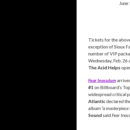
June
Tickets for the above
exception of Sioux Fal
number of VIP packag
Wednesday, Feb. 26 a
The Acid Helps
open
Fear Inoculum
arrive
#1
on Billboard’s Top
widespread critical p
Atlantic
declared th
album
“a masterpiece t
Sound
said
Fear Ino