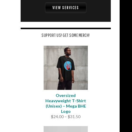
VIEW SERVICES
SUPPORT US! GET SOME MERCH!
Oversized
Heavyweight T-Shirt
(Unisex) – Mega BHE
Logo
Price
$
24.00
–
$
31.50
range:
$24.00