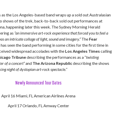
s as the Los Angeles-based band wraps up a sold out Australasian
two shows of the trek, back-to-back sold out performances at
na, happening later this week. The Sydney Morning Herald
fering as
“an immersive art-rock experience that forced you to feel a
 was an intricate collage of light, sound and imagery.”
The
Fear
 has seen the band performing in some cities for the first time in
eceived widespread accolades with the
Los Angeles Times
calling
icago Tribune
describing the performances as a “
twisting
er of a concert”
and
The Arizona Republic
describing the shows
king night of dystopian art-rock spectacle.”
Newly Announced Tour Dates
April 16 Miami, FL American Airlines Arena
April 17 Orlando, FL Amway Center