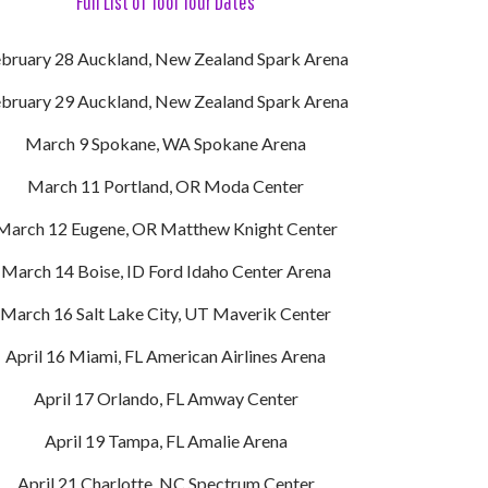
Full List of Tool Tour Dates
bruary 28 Auckland, New Zealand Spark Arena
bruary 29 Auckland, New Zealand Spark Arena
March 9 Spokane, WA Spokane Arena
March 11 Portland, OR Moda Center
March 12 Eugene, OR Matthew Knight Center
March 14 Boise, ID Ford Idaho Center Arena
March 16 Salt Lake City, UT Maverik Center
April 16 Miami, FL American Airlines Arena
April 17 Orlando, FL Amway Center
April 19 Tampa, FL Amalie Arena
April 21 Charlotte, NC Spectrum Center