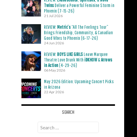
Twins
Deliver a Powerful Feminine Storm in
Phoenix (7-15-26)
21 Jul 2026
REVIEW:
Metric’s
“All The Feelings Tour”
Brings Friendship, Community, & Canadian
Good Vibes to Phoenix (6-17-26)
24 Jun 2026
REVIEW:
BOYS LIKE GIRLS
Leave Marquee
Theatre Love Drunk With
iDKHOW
&
Arrows
in Action
(4-29-26)
06 May 2026
May 2026 Edition: Upcoming Concert Picks
in Arizona
22 Apr 2026
SEARCH
Search
for: