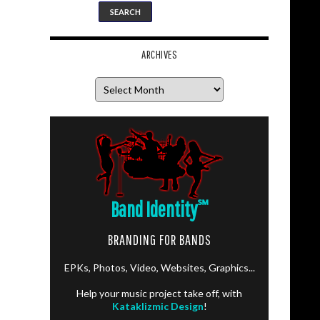
ARCHIVES
Archives
Band Identity
℠
BRANDING FOR BANDS
EPKs, Photos, Video, Websites, Graphics...
Help your music project take off, with
Kataklizmic Design
!