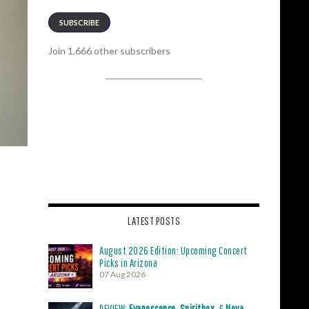
SUBSCRIBE
Join 1,666 other subscribers
LATEST POSTS
August 2026 Edition: Upcoming Concert
Picks in Arizona
07 Aug 2026
REVIEW:
Evanescence
,
Spiritbox
, &
Nova