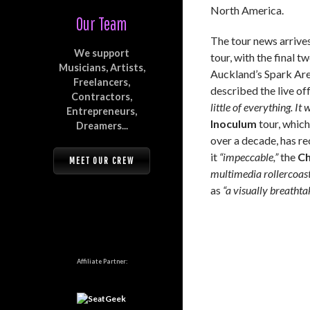
North America.
Our Team
The tour news arrive
We support
tour, with the final 
Musicians, Artists,
Auckland’s Spark Are
Freelancers,
described the live of
Contractors,
little of everything. It
Entrepreneurs,
Inoculum
tour, which
Dreamers...
over a decade, has r
it
“impeccable,”
the
Ch
MEET OUR CREW
multimedia rollercoast
as
“a visually breathta
Affiliate Partner: