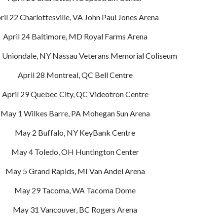
ril 22 Charlottesville, VA John Paul Jones Arena
April 24 Baltimore, MD Royal Farms Arena
5 Uniondale, NY Nassau Veterans Memorial Coliseum
April 28 Montreal, QC Bell Centre
April 29 Quebec City, QC Videotron Centre
May 1 Wilkes Barre, PA Mohegan Sun Arena
May 2 Buffalo, NY KeyBank Centre
May 4 Toledo, OH Huntington Center
May 5 Grand Rapids, MI Van Andel Arena
May 29 Tacoma, WA Tacoma Dome
May 31 Vancouver, BC Rogers Arena