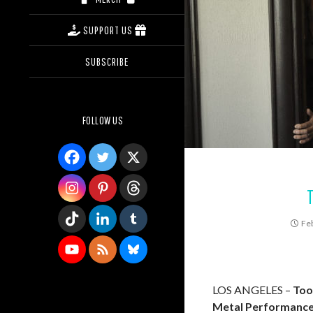
SUPPORT US
SUBSCRIBE
FOLLOW US
Fe
LOS ANGELES –
Too
Metal Performanc