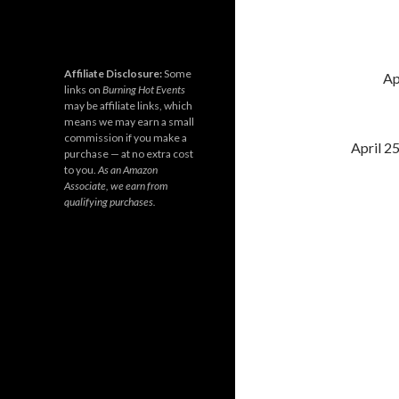
Affiliate Disclosure:
Some
Ap
links on
Burning Hot Events
may be affiliate links, which
means we may earn a small
commission if you make a
April 2
purchase — at no extra cost
to you.
As an Amazon
Associate, we earn from
qualifying purchases.