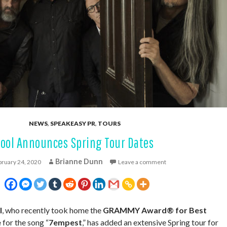
NEWS
,
SPEAKEASY PR
,
TOURS
Tool Announces Spring Tour Dates
Brianne Dunn
bruary 24, 2020
Leave a comment
l
, who recently took home the
GRAMMY Award® for Best
e
for the song “
7empest
,” has added an extensive Spring tour for