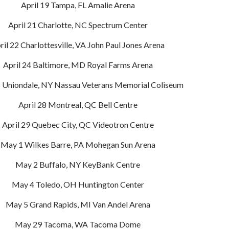
April 19 Tampa, FL Amalie Arena
April 21 Charlotte, NC Spectrum Center
ril 22 Charlottesville, VA John Paul Jones Arena
April 24 Baltimore, MD Royal Farms Arena
5 Uniondale, NY Nassau Veterans Memorial Coliseum
April 28 Montreal, QC Bell Centre
April 29 Quebec City, QC Videotron Centre
May 1 Wilkes Barre, PA Mohegan Sun Arena
May 2 Buffalo, NY KeyBank Centre
May 4 Toledo, OH Huntington Center
May 5 Grand Rapids, MI Van Andel Arena
May 29 Tacoma, WA Tacoma Dome