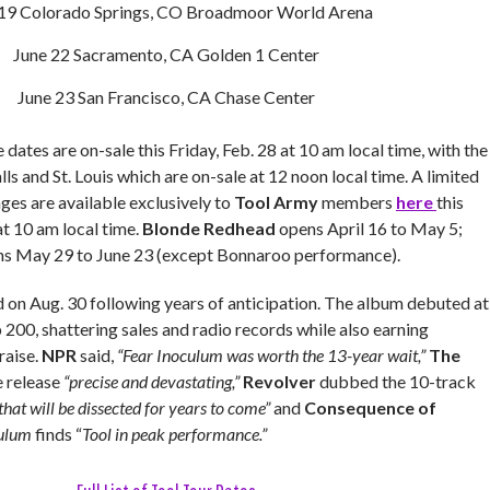
 19 Colorado Springs, CO Broadmoor World Arena
June 22 Sacramento, CA Golden 1 Center
June 23 San Francisco, CA Chase Center
 dates are on-sale this Friday, Feb. 28 at 10 am local time, with the
ls and St. Louis which are on-sale at 12 noon local time. A limited
es are available exclusively to
Tool Army
members
here
this
t 10 am local time.
Blonde Redhead
opens April 16 to May 5;
s May 29 to June 23 (except Bonnaroo performance).
d on Aug. 30 following years of anticipation. The album debuted at
 200, shattering sales and radio records while also earning
raise.
NPR
said,
“Fear Inoculum was worth the 13-year wait,”
The
e release
“precise and devastating,”
Revolver
dubbed the 10-track
hat will be dissected for years to come”
and
Consequence of
culum
finds “
Tool in peak performance.”