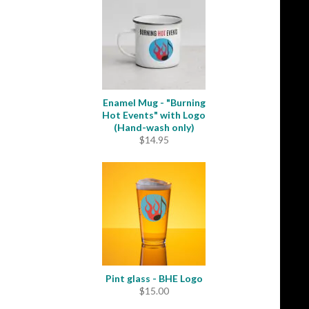
through
$31.50
Enamel Mug - "Burning
Hot Events" with Logo
(Hand-wash only)
$
14.95
Pint glass - BHE Logo
$
15.00