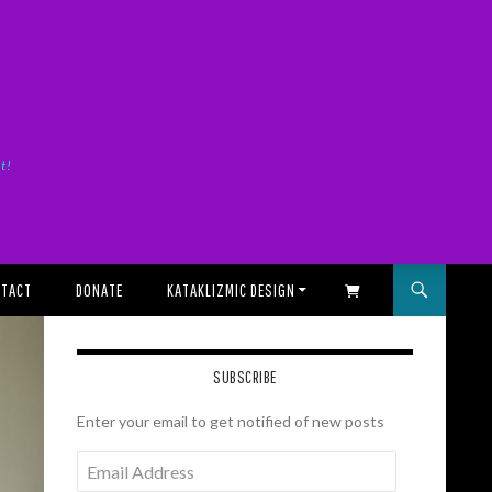
it!
TACT
DONATE
KATAKLIZMIC DESIGN
SHOPPING CART
SUBSCRIBE
Enter your email to get notified of new posts
Email
Address