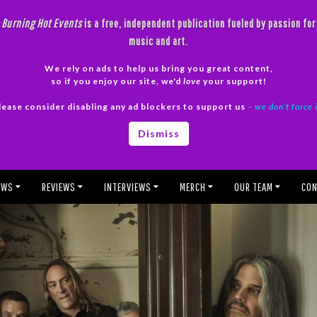
Burning Hot Events
is a free, independent publication fueled by passion for
music and art.
We rely on ads to help us bring you great content,
so if you enjoy our site, we'd
love
your support!
lease consider disabling any ad blockers to support us
– we don’t force 
Dismiss
EWS
REVIEWS
INTERVIEWS
MERCH
OUR TEAM
CON