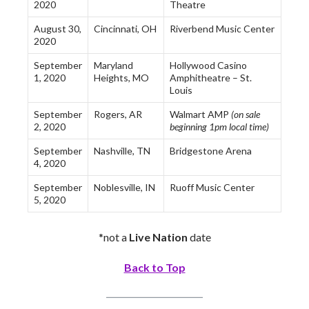
2020
Theatre
August 30,
Cincinnati, OH
Riverbend Music Center
2020
September
Maryland
Hollywood Casino
1, 2020
Heights, MO
Amphitheatre – St.
Louis
September
Rogers, AR
Walmart AMP
(on sale
2, 2020
beginning 1pm local time)
September
Nashville, TN
Bridgestone Arena
4, 2020
September
Noblesville, IN
Ruoff Music Center
5, 2020
*not a
Live Nation
date
Back to Top