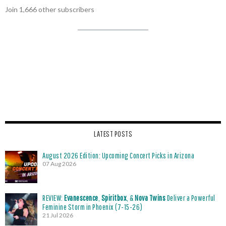
Join 1,666 other subscribers
LATEST POSTS
August 2026 Edition: Upcoming Concert Picks in Arizona
07 Aug 2026
REVIEW:
Evanescence
,
Spiritbox
, &
Nova Twins
Deliver a Powerful
Feminine Storm in Phoenix (7-15-26)
21 Jul 2026