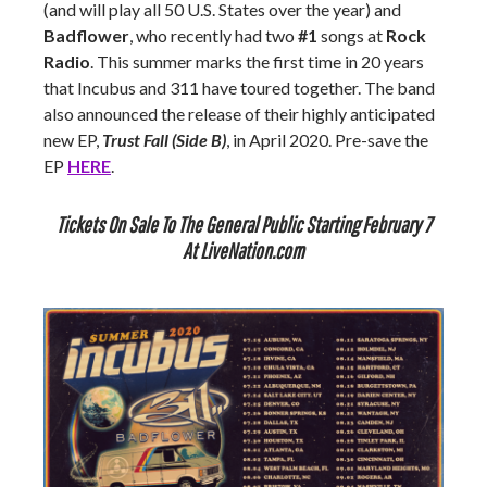
(and will play all 50 U.S. States over the year) and
Badflower
, who recently had two
#1
songs at
Rock
Radio
. This summer marks the first time in 20 years
that Incubus and 311 have toured together. The band
also announced the release of their highly anticipated
new EP,
Trust Fall
(Side B)
, in April 2020. Pre-save the
EP
HERE
.
Tickets On Sale To The General Public Starting February 7
At LiveNation.com