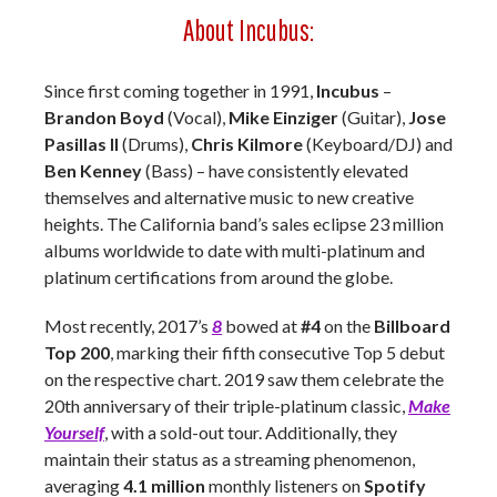
About Incubus:
Since first coming together in 1991,
Incubus
–
Brandon Boyd
(Vocal),
Mike Einziger
(Guitar),
Jose
Pasillas II
(Drums),
Chris Kilmore
(Keyboard/DJ) and
Ben Kenney
(Bass) – have consistently elevated
themselves and alternative music to new creative
heights. The California band’s sales eclipse 23 million
albums worldwide to date with multi-platinum and
platinum certifications from around the globe.
Most recently, 2017’s
8
bowed at
#4
on the
Billboard
Top 200
, marking their fifth consecutive Top 5 debut
on the respective chart. 2019 saw them celebrate the
20th anniversary of their triple-platinum classic,
Make
Yourself
, with a sold-out tour. Additionally, they
maintain their status as a streaming phenomenon,
averaging
4.1 million
monthly listeners on
Spotify