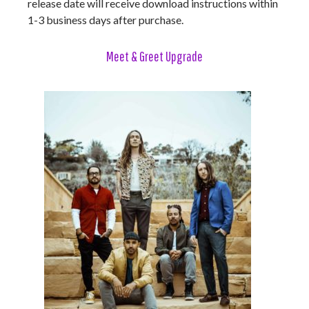
release date will receive download instructions within
1-3 business days after purchase.
Meet & Greet Upgrade