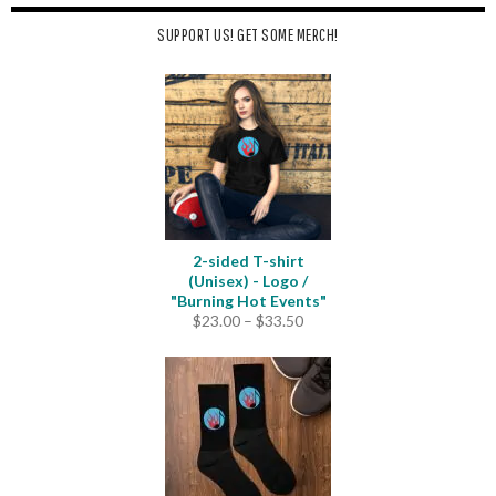
SUPPORT US! GET SOME MERCH!
2-sided T-shirt
(Unisex) - Logo /
"Burning Hot Events"
Price
$
23.00
–
$
33.50
range:
$23.00
through
$33.50