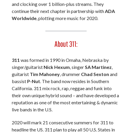
and clocking over 1 billion-plus streams. They
continue their next chapter in partnership with
ADA
Worldwide
, plotting more music for 2020.
About 311:
311
was formed in 1990 in Omaha, Nebraska by
singer/guitarist
Nick Hexum
, singer
SA Martinez
,
guitarist
Tim Mahoney
, drummer
Chad Sexton
and
bassist
P-Nut
. The band now resides in Southern
California. 311 mix rock, rap, reggae and funk into
their own unique hybrid sound – and have developed a
reputation as one of the most entertaining & dynamic
live bands in the U.S.
2020 will mark 21 consecutive summers for 311 to
headline the US. 311 plan to play all 50 U.S. States in