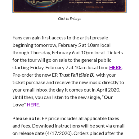
Click to Enlarge
Fans can gain first access to the artist presale
beginning tomorrow, February 5 at 10am local
through Thursday, February 6 at 10pm local. Tickets
for the tour will go on sale to the general public
starting Friday, February 7 at 10am local time
HERE
.
Pre-order the new EP,
Trust Fall (Side B)
, with your
ticket purchase and receive the new music directly to
your email inbox the day it comes out in April 2020.
Until then, you can listen to the new single, “
Our
Love
”
HERE
.
Please note:
EP price includes all applicable taxes
and fees. Download instructions will be sent via email
on release date (4/17/2020). Orders placed after the