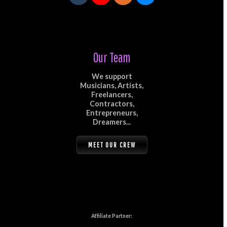
Our Team
We support
Musicians, Artists,
Freelancers,
Contractors,
Entrepreneurs,
Dreamers...
MEET OUR CREW
Affiliate Partner: