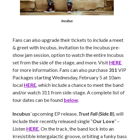
Incubus
Fans can also upgrade their tickets to include a meet
& greet with Incubus, invitation to the Incubus pre-
show jam session, option to watch the entire Incubus
set from the side of the stage, and more. Visit
HERE
for more information. Fans can also purchase
311
VIP
Packages starting Wednesday, February 5 at 10am
local
HERE
, which include a chance to meet the band
and/or watch 311 from side-stage. A complete list of
tour dates can be found
below
.
Incubus
’ upcoming EP release,
Trust Fall (Side B)
, will
include their recently released single “
Our Love
” –
Listen
HERE
. On the track, the band lock into an
irresistible intergalactic groove, orbiting a funky bass