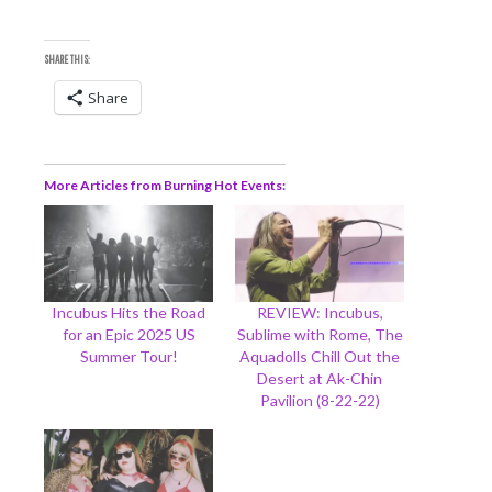
SHARE THIS:
Share
More Articles from Burning Hot Events
Incubus Hits the Road
REVIEW: Incubus,
for an Epic 2025 US
Sublime with Rome, The
Summer Tour!
Aquadolls Chill Out the
Desert at Ak-Chin
Pavilion (8-22-22)