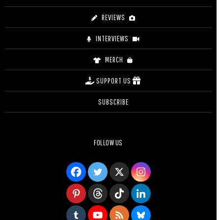
REVIEWS
INTERVIEWS
MERCH
SUPPORT US
SUBSCRIBE
FOLLOW US