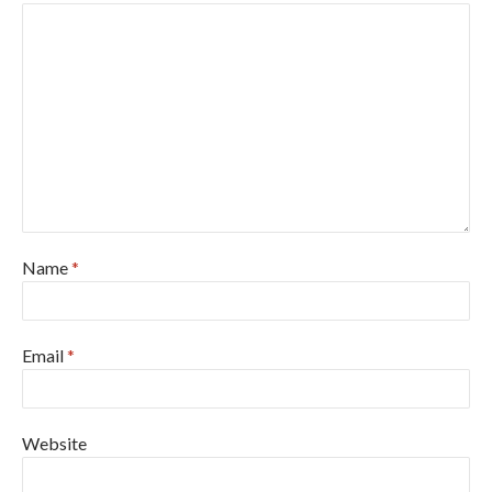
Name
*
Email
*
Website