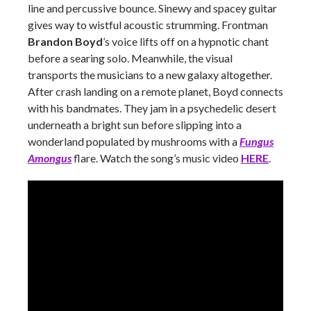
line and percussive bounce. Sinewy and spacey guitar
gives way to wistful acoustic strumming. Frontman
Brandon Boyd
’s voice lifts off on a hypnotic chant
before a searing solo. Meanwhile, the visual
transports the musicians to a new galaxy altogether.
After crash landing on a remote planet, Boyd connects
with his bandmates. They jam in a psychedelic desert
underneath a bright sun before slipping into a
wonderland populated by mushrooms with a
Fungus
Amongus
flare. Watch the song’s music video
HERE
.