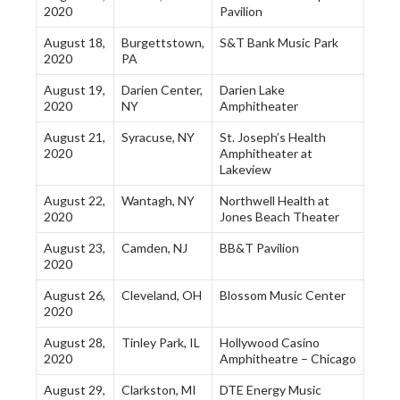
2020
Pavilion
August 18,
Burgettstown,
S&T Bank Music Park
2020
PA
August 19,
Darien Center,
Darien Lake
2020
NY
Amphitheater
August 21,
Syracuse, NY
St. Joseph’s Health
2020
Amphitheater at
Lakeview
August 22,
Wantagh, NY
Northwell Health at
2020
Jones Beach Theater
August 23,
Camden, NJ
BB&T Pavilion
2020
August 26,
Cleveland, OH
Blossom Music Center
2020
August 28,
Tinley Park, IL
Hollywood Casino
2020
Amphitheatre – Chicago
August 29,
Clarkston, MI
DTE Energy Music