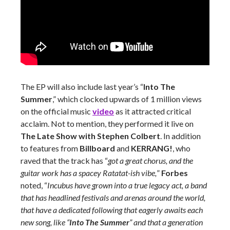
The EP will also include last year’s “
Into The
Summer
,” which clocked upwards of 1 million views
on the official music
video
as it attracted critical
acclaim. Not to mention, they performed it live on
The Late Show with Stephen Colbert
. In addition
to features from
Billboard
and
KERRANG!
, who
raved that the track has “
got a great chorus, and the
guitar work has a spacey Ratatat-ish vibe,
”
Forbes
noted, “
Incubus have grown into a true legacy act, a band
that has headlined festivals and arenas around the world,
that have a dedicated following that eagerly awaits each
new song, like “
Into The Summer
” and that a generation