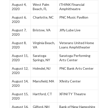
August 4,
West Palm
iTHINK Financial
2020
Beach, FL
Amphitheatre
August 6,
Charlotte, NC
PNC Music Pavilion
2020
August 7,
Bristow, VA
Jiffy Lube Live
2020
August 8,
Virginia Beach,
Veterans United Home
2020
VA
Loans Amphitheater
August 11,
Saratoga
Saratoga Performing
2020
Springs, NY
Arts Center
August 12,
Holmdel, NJ
PNC Bank Arts Center
2020
August 14,
Mansfield, MA
Xfinity Center
2020
August 15,
Hartford, CT
XFINITY Theatre
2020
August 16,
Gilford, NH
Bank of New Hampshire