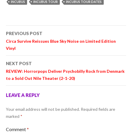
INCUBUS
INCUBUS TOUR
INCUBUS TOUR DATES
Post
PREVIOUS POST
navigation
Circa Survive Reissues Blue Sky Noise on Limited Edition
Vinyl
NEXT POST
REVIEW: Horrorpops Deliver Psychobilly Rock from Denmark
to a Sold Out Nile Theater (2-1-20)
LEAVE A REPLY
Your email address will not be published.
Required fields are
marked
*
Comment
*