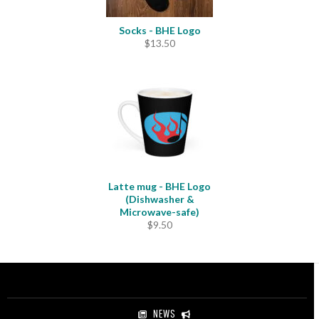
Socks - BHE Logo
$
13.50
Latte mug - BHE Logo
(Dishwasher &
Microwave-safe)
$
9.50
NEWS