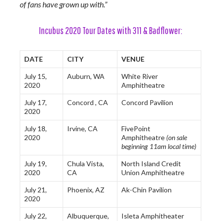
of fans have grown up with.”
Incubus 2020 Tour Dates with 311 & Badflower:
DATE
CITY
VENUE
July 15,
Auburn, WA
White River
2020
Amphitheatre
July 17,
Concord , CA
Concord Pavilion
2020
July 18,
Irvine, CA
FivePoint
2020
Amphitheatre
(on sale
beginning 11am local time)
July 19,
Chula Vista,
North Island Credit
2020
CA
Union Amphitheatre
July 21,
Phoenix, AZ
Ak-Chin Pavilion
2020
July 22,
Albuquerque,
Isleta Amphitheater