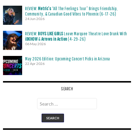
REVIEW:
Metric’s
“All The Feelings Tour” Brings Friendship,
Community, & Canadian Good Vibes to Phoenix (6-17-26)
24 Jun 2026
REVIEW:
BOYS LIKE GIRLS
Leave Marquee Theatre Love Drunk With
iDKHOW
&
Arrows in Action
(4-29-26)
06 May 2026
May 2026 Edition: Upcoming Concert Picks in Arizona
22 Apr 2026
SEARCH
Search
for: