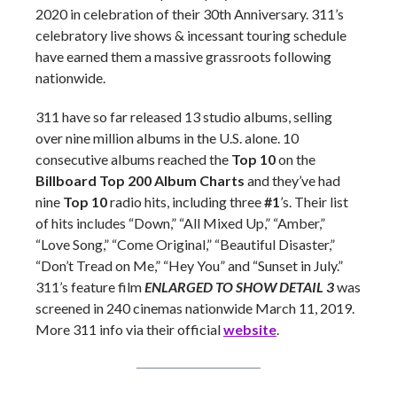
2020 in celebration of their 30th Anniversary. 311’s
celebratory live shows & incessant touring schedule
have earned them a massive grassroots following
nationwide.
311 have so far released 13 studio albums, selling
over nine million albums in the U.S. alone. 10
consecutive albums reached the
Top 10
on the
Billboard Top 200 Album Charts
and they’ve had
nine
Top 10
radio hits, including three
#1
’s. Their list
of hits includes “Down,” “All Mixed Up,” “Amber,”
“Love Song,” “Come Original,” “Beautiful Disaster,”
“Don’t Tread on Me,” “Hey You” and “Sunset in July.”
311’s feature film
ENLARGED TO SHOW DETAIL 3
was
screened in 240 cinemas nationwide March 11, 2019.
More 311 info via their official
website
.