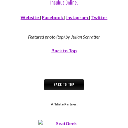
Incubus Online:
Website
|
Facebook
|
Instagram
|
Twitter
Featured photo (top) by Julian Schratter
Back to Top
BACK TO TOP
Affiliate Partner: