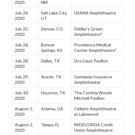
2020
NM
July 24,
Salt Lake City,
USANA Amphitheatre
2020
UT
July 25,
Denver, CO
Fiddler’s Green
2020
Amphitheatre*
July 26,
Bonner
Providence Medical
2020
Springs, KS
Center Amphitheatre*
July 28,
Dallas, TX
Dos Equis Pavilion
2020
July 29,
Austin, TX
Germania Insurance
2020
Amphitheater
July 30,
Houston, TX
The Cynthia Woods
2020
Mitchell Pavilion
August 1,
Atlanta, GA
Cellairis Amphitheatre
2020
at Lakewood
August 2,
Tampa, FL
MIDFLORIDA Credit
2020
Union Amphitheatre