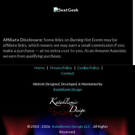
Affiliate Disclosure:
Some links on
Burning Hot Events
may be
affiliate links, which means we may earn a small commission if you
make a purchase — at no extra cost to you.
As an Amazon Associate,
we earn from qualifying purchases.
Home
|
Privacy Policy
|
Cookie Policy
|
Contact
Website Designed, Developed, & Maintained by
Kataklizmic Design
© 2003 -
2026
Kataklizmic Design, LLC
. All Rights
Reserved.