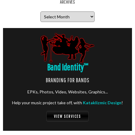
ARCHIVES
Archives
Band Identity
℠
BRANDING FOR BANDS
EPKs, Photos, Video, Websites, Graphics...
Help your music project take off, with
Kataklizmic Design
!
VIEW SERVICES