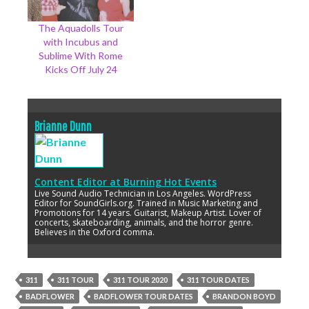
The Aquadolls Tour
with Incubus and
Sublime With Rome
Kicks Off July 24
Brianne Dunn
Content Editor
at
Burning Hot Events
Live Sound Audio Technician in Los Angeles. WordPress
Editor for SoundGirls.org. Trained in Music Marketing and
Promotions for 14 years. Guitarist, Makeup Artist. Lover of
concerts, skateboarding, animals, and the horror genre.
Believes in the Oxford comma.
311
311 TOUR
311 TOUR 2020
311 TOUR DATES
BADFLOWER
BADFLOWER TOUR DATES
BRANDON BOYD