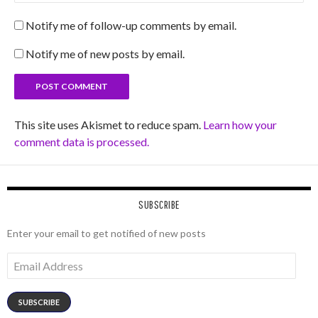
Notify me of follow-up comments by email.
Notify me of new posts by email.
This site uses Akismet to reduce spam.
Learn how your
comment data is processed.
SUBSCRIBE
Enter your email to get notified of new posts
Email
Address
SUBSCRIBE