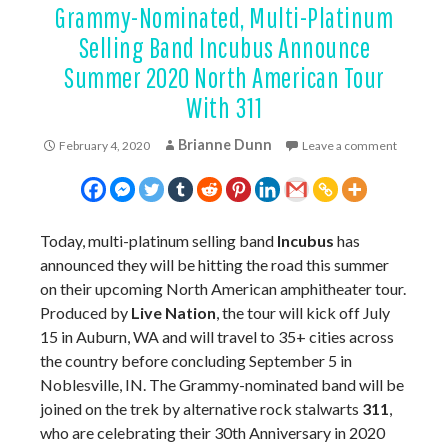
Grammy-Nominated, Multi-Platinum
Selling Band Incubus Announce
Summer 2020 North American Tour
With 311
Brianne Dunn
February 4, 2020
Leave a comment
Today, multi-platinum selling band
Incubus
has
announced they will be hitting the road this summer
on their upcoming North American amphitheater tour.
Produced by
Live Nation
, the tour will kick off July
15 in Auburn, WA and will travel to 35+ cities across
the country before concluding September 5 in
Noblesville, IN. The Grammy-nominated band will be
joined on the trek by alternative rock stalwarts
311
,
who are celebrating their 30th Anniversary in 2020