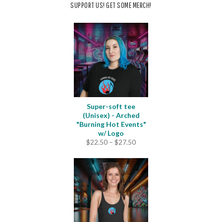
SUPPORT US! GET SOME MERCH!
Super-soft tee
(Unisex) - Arched
"Burning Hot Events"
w/ Logo
Price
$
22.50
–
$
27.50
range:
$22.50
through
$27.50