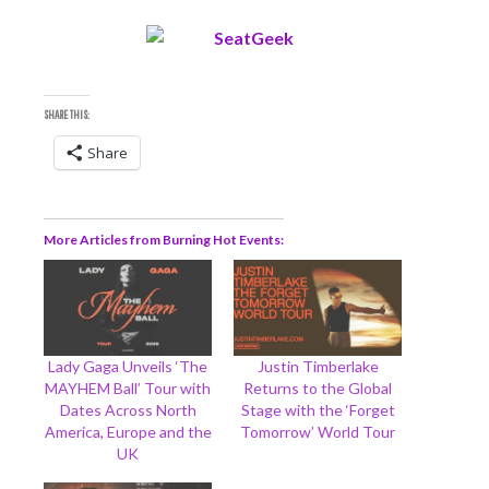
SHARE THIS:
Share
More Articles from Burning Hot Events
Lady Gaga Unveils ‘The
Justin Timberlake
MAYHEM Ball’ Tour with
Returns to the Global
Dates Across North
Stage with the ‘Forget
America, Europe and the
Tomorrow’ World Tour
UK