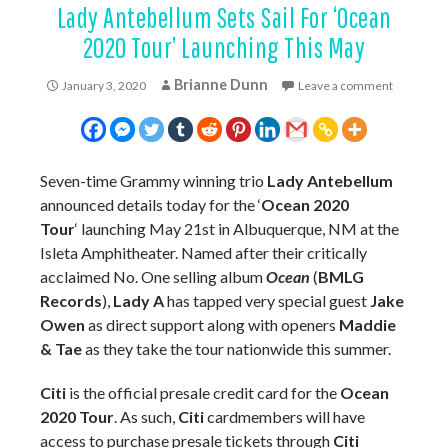
Lady Antebellum Sets Sail For ‘Ocean
2020 Tour’ Launching This May
Brianne Dunn
January 3, 2020
Leave a comment
Seven-time Grammy winning trio
Lady Antebellum
announced details today for the ‘
Ocean 2020
Tour
‘ launching May 21st in Albuquerque, NM at the
Isleta Amphitheater. Named after their critically
acclaimed No. One selling album
Ocean
(
BMLG
Records
),
Lady A
has tapped very special guest
Jake
Owen
as direct support along with openers
Maddie
& Tae
as they take the tour nationwide this summer.
Citi
is the official presale credit card for the
Ocean
2020 Tour
. As such,
Citi
cardmembers will have
access to purchase presale tickets through
Citi