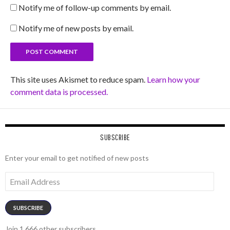
Notify me of follow-up comments by email.
Notify me of new posts by email.
This site uses Akismet to reduce spam.
Learn how your
comment data is processed.
SUBSCRIBE
Enter your email to get notified of new posts
Email
Address
SUBSCRIBE
Join 1,666 other subscribers