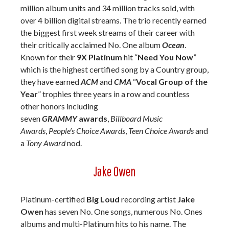
million album units and 34 million tracks sold, with
over 4 billion digital streams. The trio recently earned
the biggest first week streams of their career with
their critically acclaimed No. One album
Ocean
.
Known for their
9X Platinum
hit “
Need You Now
”
which is the highest certified song by a Country group,
they have earned
ACM
and
CMA
“
Vocal Group of the
Year
” trophies three years in a row and countless
other honors including
seven
GRAMMY
awards
,
Billboard Music
Awards
,
People’s Choice Awards
,
Teen Choice Awards
and
a
Tony Award
nod.
Jake Owen
Platinum-certified
Big Loud
recording artist
Jake
Owen
has seven No. One songs, numerous No. Ones
albums and multi-Platinum hits to his name. The