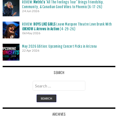
REVIEW:
Metric’s
“All The Feelings Tour” Brings Friendship,
Community, & Canadian Good Vibes to Phoenix (6-17-26)
24 Jun 2026
REVIEW:
BOYS LIKE GIRLS
Leave Marquee Theatre Love Drunk With
iDKHOW
&
Arrows in Action
(4-29-26)
06 May 2026
May 2026 Edition: Upcoming Concert Picks in Arizona
22 Apr 2026
SEARCH
Search
for:
ARCHIVES