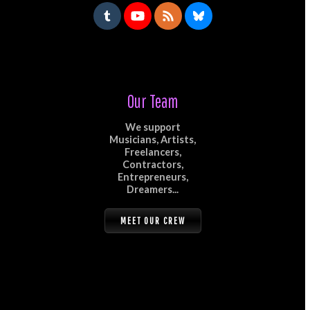
Our Team
We support
Musicians, Artists,
Freelancers,
Contractors,
Entrepreneurs,
Dreamers...
MEET OUR CREW