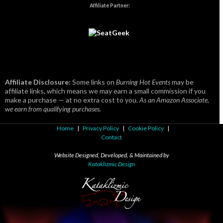
Affiliate Partner:
Affiliate Disclosure:
Some links on
Burning Hot Events
may be
affiliate links, which means we may earn a small commission if you
make a purchase — at no extra cost to you.
As an Amazon Associate,
we earn from qualifying purchases.
Home
|
Privacy Policy
|
Cookie Policy
|
Contact
Website Designed, Developed, & Maintained by
Kataklizmic Design