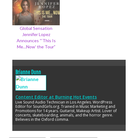
Global Sensation
Jennifer Lopez
Announces “‘This Is
Me…Now’ the Tour”
Brianne Dunn
Content Editor
at
Burning Hot Events
Live Sound Audio Technician in Los Angeles. WordPress
Editor for SoundGirls.org. Trained in Music Marketing and
Promotions for 14 years. Guitarist, Makeup Artist. Lover of
concerts, skateboarding, animals, and the horror genre.
Believes in the Oxford comma.