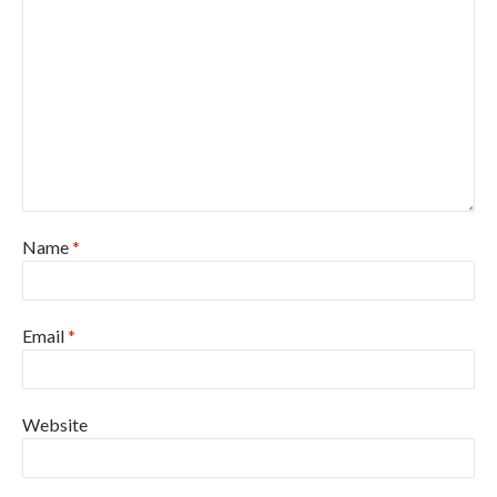
Name
*
Email
*
Website