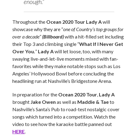
enough.”
Throughout the
Ocean 2020 Tour
Lady A
will
showcase why they are “
one of Country’s top groups for
over a decade
”
(Billboard)
with a hit-filled set including
their Top 3 and climbing single “
What If I Never Get
Over You.
”
Lady A
will let loose, too, with many
swaying live-and-let-live moments mixed with fan-
favorites while they make notable stops such as Los
Angeles’ Hollywood Bowl before concluding the
headlining run at Nashville’s Bridgestone Arena.
In preparation for the
Ocean 2020 Tour
,
Lady A
brought
Jake Owen
as well as
Maddie & Tae
to
Nashville’s Santa’s Pub to road-test nostalgic cover
songs which turned into a competition. Watch the
video to see how the karaoke battle panned out
HERE
.