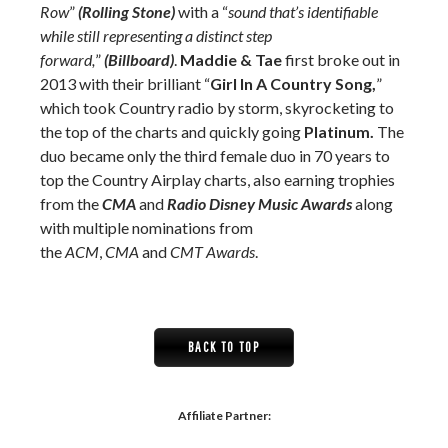
Row
”
(Rolling Stone)
with a “
sound that’s identifiable
while still representing a distinct step
forward,
”
(Billboard)
.
Maddie & Tae
first broke out in
2013 with their brilliant “
Girl In A Country Song,
”
which took Country radio by storm, skyrocketing to
the top of the charts and quickly going
Platinum.
The
duo became only the third female duo in 70 years to
top the Country Airplay charts, also earning trophies
from the
CMA
and
Radio Disney Music Awards
along
with multiple nominations from
the
ACM
,
CMA
and
CMT Awards
.
BACK TO TOP
Affiliate Partner: