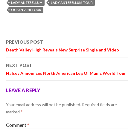
LADY ANTEBELLUM
LADY ANTEBELLUM TOUR
OCEAN 2020 TOUR
Post
PREVIOUS POST
navigation
Death Valley High Reveals New Surprise Single and Video
NEXT POST
Halsey Announces North American Leg Of Manic World Tour
LEAVE A REPLY
Your email address will not be published.
Required fields are
marked
*
Comment
*