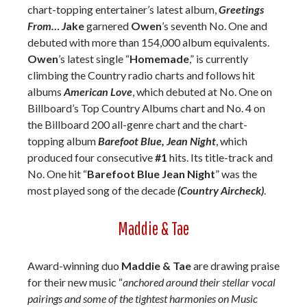
chart-topping entertainer’s latest album,
Greetings
From… J
ake
garnered
Owen
’s seventh No. One and
debuted with more than 154,000 album equivalents.
Owen
’s latest single “
Homemade
,” is currently
climbing the Country radio charts and follows hit
albums
American Love
, which debuted at No. One on
Billboard’s Top Country Albums chart and No. 4 on
the Billboard 200 all-genre chart and the chart-
topping album
Barefoot Blue, Jean Night
, which
produced four consecutive
#1
hits. Its title-track and
No. One hit “
Barefoot Blue Jean Night
” was the
most played song of the decade
(Country Aircheck)
.
Maddie & Tae
Award-winning duo
Maddie & Tae
are drawing praise
for their new music “
anchored around their stellar vocal
pairings and some of the tightest harmonies on Music