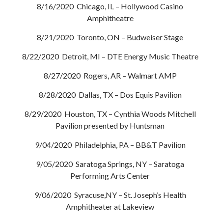
8/16/2020 Chicago, IL – Hollywood Casino
Amphitheatre
8/21/2020 Toronto, ON – Budweiser Stage
8/22/2020 Detroit, MI – DTE Energy Music Theatre
8/27/2020 Rogers, AR – Walmart AMP
8/28/2020 Dallas, TX – Dos Equis Pavilion
8/29/2020 Houston, TX – Cynthia Woods Mitchell
Pavilion presented by Huntsman
9/04/2020 Philadelphia, PA – BB&T Pavilion
9/05/2020 Saratoga Springs, NY – Saratoga
Performing Arts Center
9/06/2020 Syracuse,NY – St. Joseph’s Health
Amphitheater at Lakeview