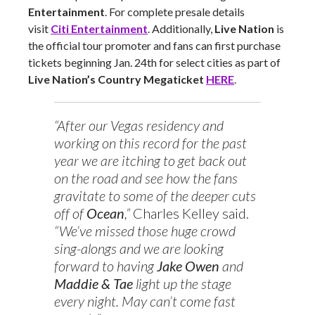
Entertainment
. For complete presale details
visit
Citi Entertainment
. Additionally,
Live Nation
is
the official tour promoter and fans can first purchase
tickets beginning Jan. 24th for select cities as part of
Live Nation’s Country Megaticket
HERE
.
“After our Vegas residency and
working on this record for the past
year we are itching to get back out
on the road and see how the fans
gravitate to some of the deeper cuts
off of
Ocean
,”
Charles Kelley said.
“We’ve missed those huge crowd
sing-alongs and we are looking
forward to having
Jake Owen
and
Maddie & Tae
light up the stage
every night. May can’t come fast