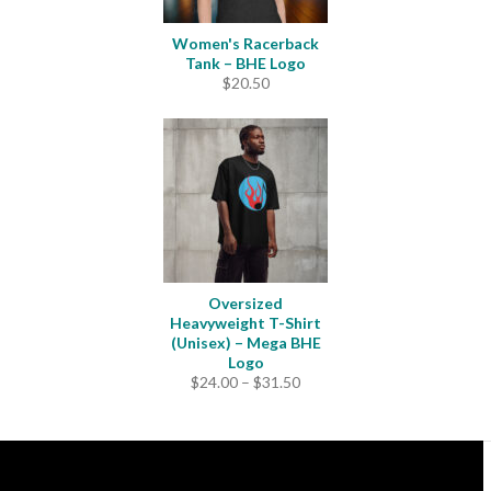
Women's Racerback
Tank – BHE Logo
$
20.50
Oversized
Heavyweight T-Shirt
(Unisex) – Mega BHE
Logo
Price
$
24.00
–
$
31.50
range:
$24.00
through
$31.50