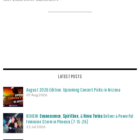
LATEST POSTS
August 2026 Edition: Upcoming Concert Picks in Arizona
07 Aug 2026
REVIEW:
Evanescence
,
Spiritbox
, &
Nova Twins
Deliver a Powerful
Feminine Storm in Phoenix (7-15-26)
21 Jul 2026