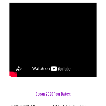
Ocean 2020 Tour
Dates: