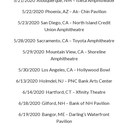
5/21/2020 Albuquerque, NM – Isleta Amphitheater
5/22/2020 Phoenix, AZ – Ak- Chin Pavilion
5/23/2020 San Diego, CA – North Island Credit
Union Amphitheatre
5/28/2020 Sacramento, CA – Toyota Amphitheatre
5/29/2020 Mountain View, CA – Shoreline
Amphitheatre
5/30/2020 Los Angeles, CA – Hollywood Bowl
6/13/2020 Holmdel, NJ – PNC Bank Arts Center
6/14/2020 Hartford, CT – Xfinity Theatre
6/18/2020 Gilford, NH – Bank of NH Pavilion
6/19/2020 Bangor, ME – Darling’s Waterfront
Pavilion