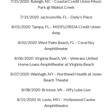
7/25/2020 Raleigh, NC – Coastal Credit Union Music
Park @ Walnut Creek
7/31/2020 Jacksonville, FL – Daily’s Place
8/01/2020 Tampa, FL – MIDFLORIDA Credit Union
Amp
8/02/2020 West Palm Beach, FL – Coral Sky
Amphitheater
8/06/2020 Virginia Beach, VA – Veterans United
Home Loans Amphitheater at Virginia Beach
8/07/2020 Wantagh, NY – Northwell Health at Jones
Beach Theater
8/08/2020 Bristow, VA – Jiffy Lube Live
8/15/2020 St. Louis, MO – Hollywood Casino
Amphitheatre