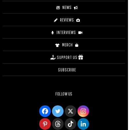
NEWS
REVIEWS
INTERVIEWS
MERCH
SUPPORT US
SUBSCRIBE
FOLLOW US