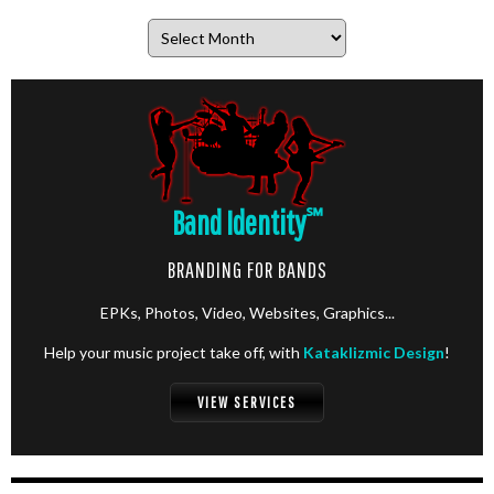
Archives
Band Identity
℠
BRANDING FOR BANDS
EPKs, Photos, Video, Websites, Graphics...
Help your music project take off, with
Kataklizmic Design
!
VIEW SERVICES