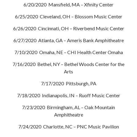
6/20/2020 Mansfield, MA – Xfinity Center
6/25/2020 Cleveland, OH – Blossom Music Center
6/26/2020 Cincinnati, OH – Riverbend Music Center
6/27/2020 Atlanta, GA – Ameris Bank Amphitheatre
7/10/2020 Omaha, NE – CHI Health Center Omaha
7/16/2020 Bethel, NY – Bethel Woods Center for the
Arts
7/17/2020 Pittsburgh, PA
7/18/2020 Indianapolis, IN – Ruoff Music Center
7/23/2020 Birmingham, AL – Oak Mountain
Amphitheatre
7/24/2020 Charlotte, NC – PNC Music Pavilion