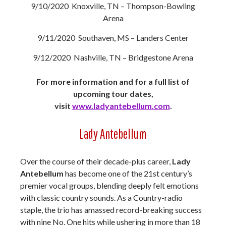
9/10/2020 Knoxville, TN – Thompson-Bowling
Arena
9/11/2020 Southaven, MS – Landers Center
9/12/2020 Nashville, TN – Bridgestone Arena
For more information and for a full list of
upcoming tour dates,
visit
www.ladyantebellum.com
.
Lady Antebellum
Over the course of their decade-plus career,
Lady
Antebellum
has become one of the 21st century’s
premier vocal groups, blending deeply felt emotions
with classic country sounds. As a Country-radio
staple, the trio has amassed record-breaking success
with nine No. One hits while ushering in more than 18