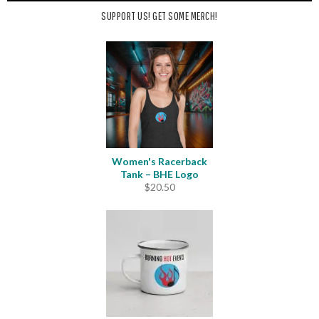
SUPPORT US! GET SOME MERCH!
Women's Racerback
Tank – BHE Logo
$
20.50