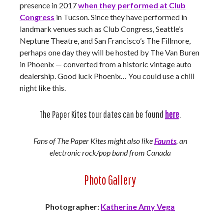
presence in 2017
when they performed at Club
Congress
in Tucson. Since they have performed in
landmark venues such as Club Congress, Seattle’s
Neptune Theatre, and San Francisco’s The Fillmore,
perhaps one day they will be hosted by The Van Buren
in Phoenix — converted from a historic vintage auto
dealership. Good luck Phoenix… You could use a chill
night like this.
The Paper Kites tour dates can be found
here
.
Fans of The Paper Kites might also like
Faunts
, an
electronic rock/pop band from Canada
Photo Gallery
Photographer:
Katherine Amy Vega