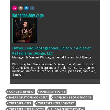
Katherine Amy Vega
Owner, Lead Photographer, Editor-in-Chief
at
Kataklizmic Design, LLC
Manager & Concert Photographer of Burning Hot Events
Photographer, Web Designer & Developer, Video Producer,
Graphic Designer, Entrepreneur, Freelancer, concert-junkie,
musician, dancer, #1 fan of LOTR & the Spice Girls, cat-lover,
& moar!
CONCERT REVIEW
HARRISON STORM
HARRISON STORM CONCERT
HARRISON STORM PHOTOS
THE PAPER KITES
THE PAPER KITES CONCERT
THE PAPER KITES PHOTOS
THE PAPER KITES REVIEW