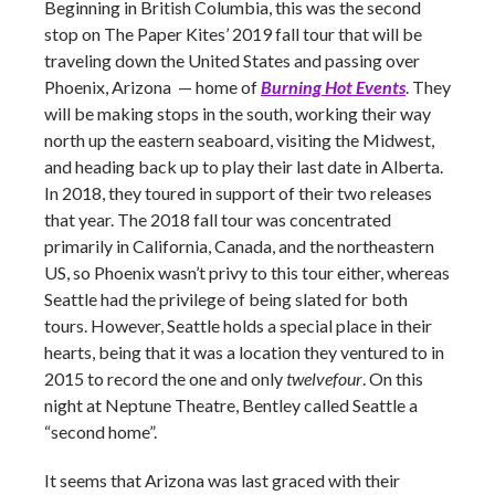
Beginning in British Columbia, this was the second
stop on The Paper Kites’ 2019 fall tour that will be
traveling down the United States and passing over
Phoenix, Arizona — home of
Burning Hot Events
. They
will be making stops in the south, working their way
north up the eastern seaboard, visiting the Midwest,
and heading back up to play their last date in Alberta.
In 2018, they toured in support of their two releases
that year. The 2018 fall tour was concentrated
primarily in California, Canada, and the northeastern
US, so Phoenix wasn’t privy to this tour either, whereas
Seattle had the privilege of being slated for both
tours. However, Seattle holds a special place in their
hearts, being that it was a location they ventured to in
2015 to record the one and only
twelvefour
. On this
night at Neptune Theatre, Bentley called Seattle a
“second home”.
It seems that Arizona was last graced with their