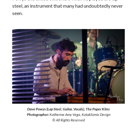
steel, an instrument that many had undoubtedly never
seen.
Dave Powys (Lap Steel, Guitar, Vocals), The Paper Kites
Photographer:
Katherine Amy Vega, Kataklizmic Design
© All Rights Reserved