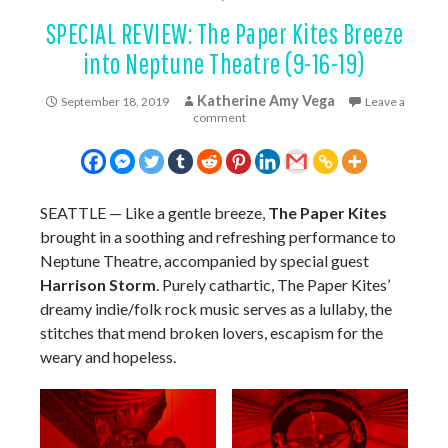
SPECIAL REVIEW: The Paper Kites Breeze
into Neptune Theatre (9-16-19)
Katherine Amy Vega
September 18, 2019
Leave a
comment
SEATTLE — Like a gentle breeze,
The Paper Kites
brought in a soothing and refreshing performance to
Neptune Theatre, accompanied by special guest
Harrison Storm
. Purely cathartic, The Paper Kites’
dreamy indie/folk rock music serves as a lullaby, the
stitches that mend broken lovers, escapism for the
weary and hopeless.