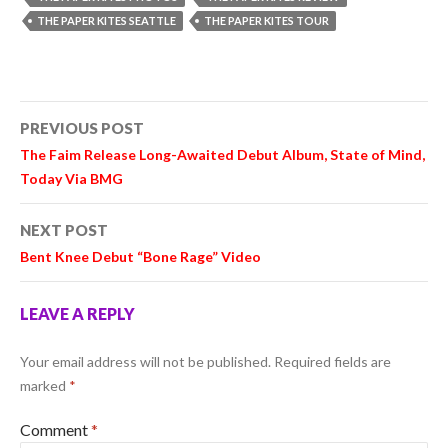
THE PAPER KITES SEATTLE
THE PAPER KITES TOUR
Post
PREVIOUS POST
navigation
The Faim Release Long-Awaited Debut Album, State of Mind,
Today Via BMG
NEXT POST
Bent Knee Debut “Bone Rage” Video
LEAVE A REPLY
Your email address will not be published.
Required fields are
marked
*
Comment
*