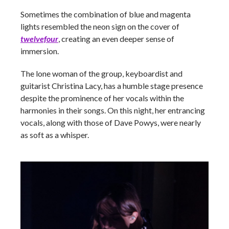
Sometimes the combination of blue and magenta
lights resembled the neon sign on the cover of
twelvefour
, creating an even deeper sense of
immersion.
The lone woman of the group, keyboardist and
guitarist Christina Lacy, has a humble stage presence
despite the prominence of her vocals within the
harmonies in their songs. On this night, her entrancing
vocals, along with those of Dave Powys, were nearly
as soft as a whisper.