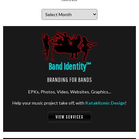
Archives
Band Identity
℠
BRANDING FOR BANDS
EPKs, Photos, Video, Websites, Graphics...
Help your music project take off, with
Kataklizmic Design
!
VIEW SERVICES