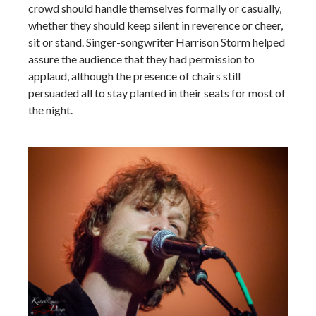
crowd should handle themselves formally or casually,
whether they should keep silent in reverence or cheer,
sit or stand. Singer-songwriter Harrison Storm helped
assure the audience that they had permission to
applaud, although the presence of chairs still
persuaded all to stay planted in their seats for most of
the night.