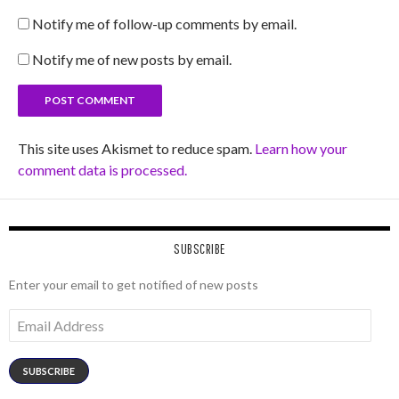
Notify me of follow-up comments by email.
Notify me of new posts by email.
This site uses Akismet to reduce spam.
Learn how your
comment data is processed.
SUBSCRIBE
Enter your email to get notified of new posts
Email
Address
SUBSCRIBE