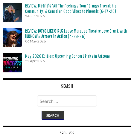
REVIEW:
Metric’s
“All The Feelings Tour” Brings Friendship,
Community, & Canadian Good Vibes to Phoenix (6-17-26)
24 Jun 2026
REVIEW:
BOYS LIKE GIRLS
Leave Marquee Theatre Love Drunk With
iDKHOW
&
Arrows in Action
(4-29-26)
06 May 2026
May 2026 Edition: Upcoming Concert Picks in Arizona
22 Apr 2026
SEARCH
Search
for:
ARCHIVES