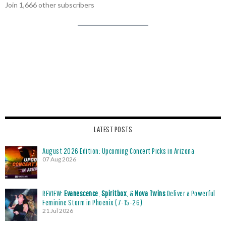
Join 1,666 other subscribers
LATEST POSTS
August 2026 Edition: Upcoming Concert Picks in Arizona
07 Aug 2026
REVIEW:
Evanescence
,
Spiritbox
, &
Nova Twins
Deliver a Powerful
Feminine Storm in Phoenix (7-15-26)
21 Jul 2026