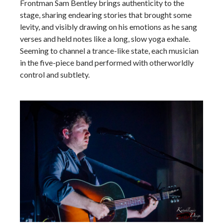
Frontman Sam Bentley brings authenticity to the
stage, sharing endearing stories that brought some
levity, and visibly drawing on his emotions as he sang
verses and held notes like a long, slow yoga exhale.
Seeming to channel a trance-like state, each musician
in the five-piece band performed with otherworldly
control and subtlety.