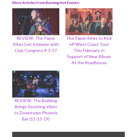
More Articles from Burning Hot Events
REVIEW: The Paper
The Paper Kites to Kick
Kites Get Intimate with
off West Coast Tour
Club Congress 4-3-17
This February In
Support of New Album
At the Roadhouse
REVIEW: The Building
Brings Soothing Vibes
to Downtown Phoenix
Bar (11-13-19)