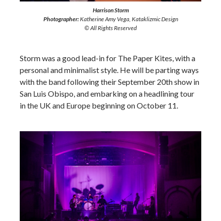
Harrison Storm
Photographer:
Katherine Amy Vega, Kataklizmic Design
© All Rights Reserved
Storm was a good lead-in for The Paper Kites, with a
personal and minimalist style. He will be parting ways
with the band following their September 20th show in
San Luis Obispo, and embarking on a headlining tour
in the UK and Europe beginning on October 11.