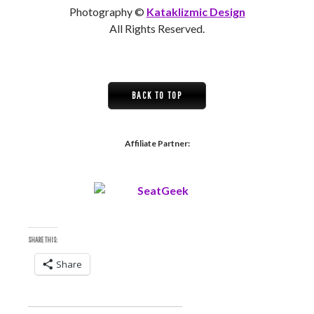
Photography ©
Kataklizmic Design
All Rights Reserved.
BACK TO TOP
Affiliate Partner:
SHARE THIS:
Share