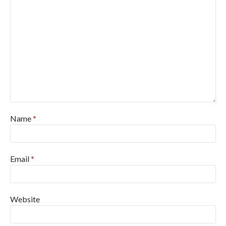
Name
*
Email
*
Website