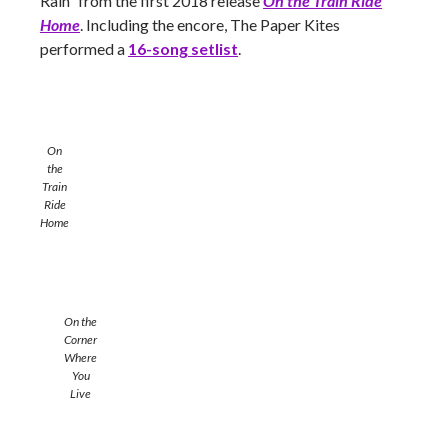
Rain” from the first 2018 release
On the Train Ride
Home
. Including the encore, The Paper Kites
performed a
16-song setlist
.
On
the
Train
Ride
Home
On the
Corner
Where
You
Live