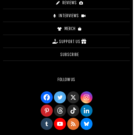
REVIEWS
INTERVIEWS
MERCH
SUPPORT US
SUBSCRIBE
FOLLOW US