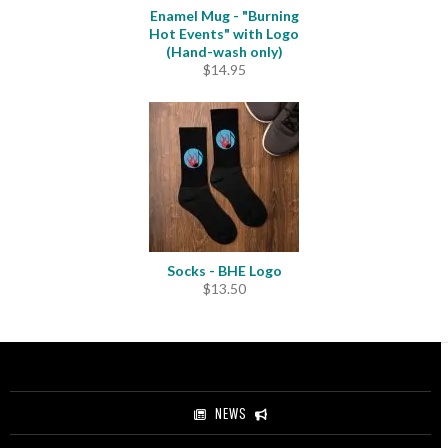
Enamel Mug - "Burning
Hot Events" with Logo
(Hand-wash only)
$
14.95
Socks - BHE Logo
$
13.50
NEWS