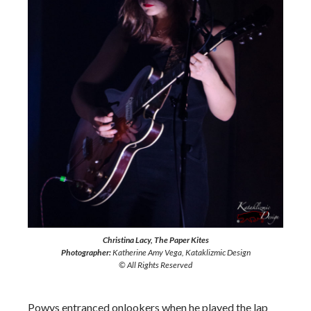
Christina Lacy, The Paper Kites
Photographer:
Katherine Amy Vega, Kataklizmic Design
© All Rights Reserved
Powys entranced onlookers when he played the lap