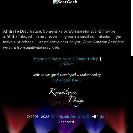
Affiliate Disclosure:
Some links on
Burning Hot Events
may be
affiliate links, which means we may earn a small commission if you
make a purchase — at no extra cost to you.
As an Amazon Associate,
we earn from qualifying purchases.
Home
|
Privacy Policy
|
Cookie Policy
|
Contact
Website Designed, Developed, & Maintained by
Kataklizmic Design
© 2003 -
2026
Kataklizmic Design, LLC
. All Rights
Reserved.