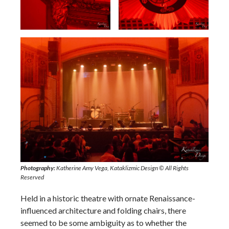
Neptune Theatre’s interior architecture
Photography:
Katherine Amy Vega, Kataklizmic Design © All Rights
Reserved
Held in a historic theatre with ornate Renaissance-
influenced architecture and folding chairs, there
seemed to be some ambiguity as to whether the