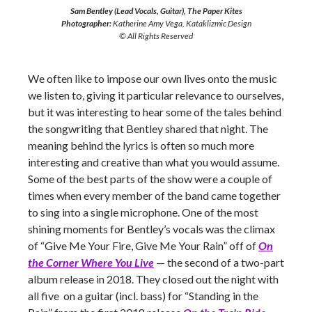
Sam Bentley (Lead Vocals, Guitar), The Paper Kites
Photographer:
Katherine Amy Vega, Kataklizmic Design
© All Rights Reserved
We often like to impose our own lives onto the music
we listen to, giving it particular relevance to ourselves,
but it was interesting to hear some of the tales behind
the songwriting that Bentley shared that night. The
meaning behind the lyrics is often so much more
interesting and creative than what you would assume.
Some of the best parts of the show were a couple of
times when every member of the band came together
to sing into a single microphone. One of the most
shining moments for Bentley’s vocals was the climax
of “Give Me Your Fire, Give Me Your Rain” off of
On
the Corner Where You Live
— the second of a two-part
album release in 2018. They closed out the night with
all five on a guitar (incl. bass) for “Standing in the