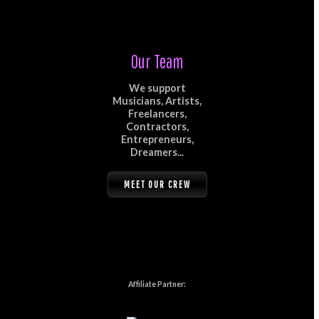
Our Team
We support
Musicians, Artists,
Freelancers,
Contractors,
Entrepreneurs,
Dreamers...
MEET OUR CREW
Affiliate Partner: