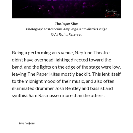
The Paper Kites
Photographer:
Katherine Amy Vega, Kataklizmic Design
© All Rights Reserved
Being a performing arts venue, Neptune Theatre
didn’t have overhead lighting directed toward the
band, and the lights on the edge of the stage were low,
leaving The Paper Kites mostly backlit. This lent itself
to the midnight mood of their music, and also often
illuminated drummer Josh Bentley and bassist and
synthist Sam Rasmussen more than the others.
twelvefour