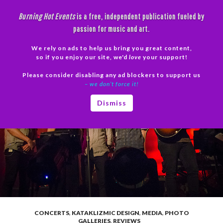
Skip
Burning Hot Events
is a free, independent publication fueled by
to
passion for music and art.
content
We rely on ads to help us bring you great content,
Search
so if you enjoy our site, we'd
love
your support!
Please consider disabling any ad blockers to support us
PRIMAR
– we don’t force it!
MENU
Dismiss
CONCERTS
,
KATAKLIZMIC DESIGN
,
MEDIA
,
PHOTO
GALLERIES
,
REVIEWS