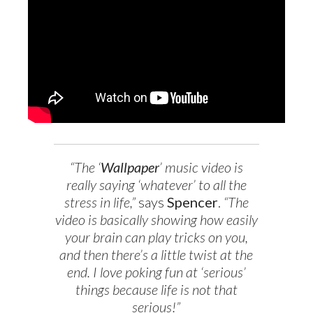
“The ‘
Wallpaper
’ music video is
really saying ‘whatever’ to all the
stress in life,”
says
Spencer
.
“The
video is basically showing how easily
your brain can play tricks on you,
and then there’s a little twist at the
end. I love poking fun at ‘serious’
things because life is not that
serious!”