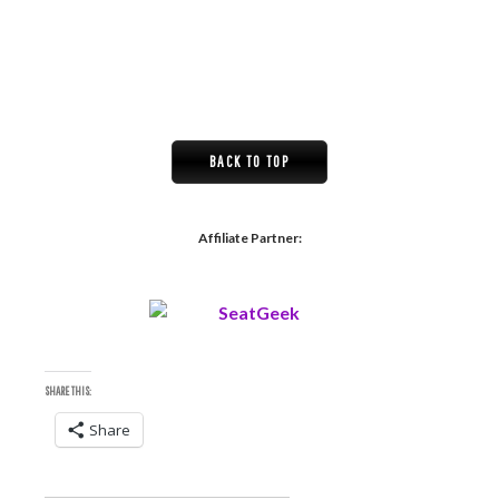
BACK TO TOP
Affiliate Partner:
SHARE THIS:
Share