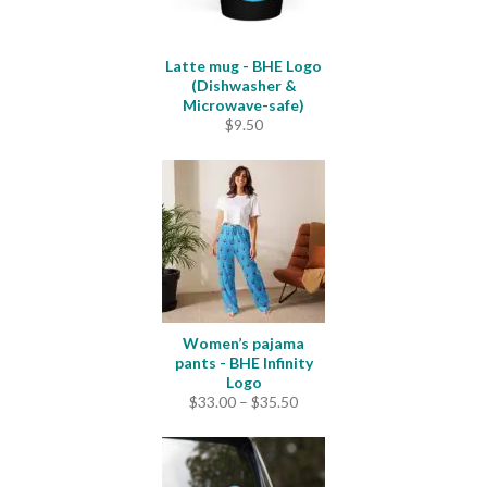
Latte mug - BHE Logo
(Dishwasher &
Microwave-safe)
$
9.50
Women’s pajama
pants - BHE Infinity
Logo
Price
$
33.00
–
$
35.50
range:
$33.00
through
$35.50