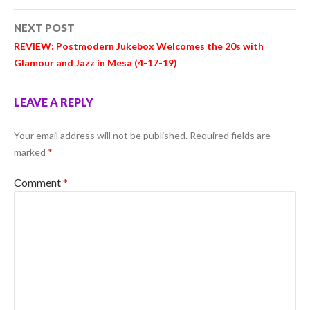
NEXT POST
REVIEW: Postmodern Jukebox Welcomes the 20s with
Glamour and Jazz in Mesa (4-17-19)
LEAVE A REPLY
Your email address will not be published.
Required fields are
marked
*
Comment
*