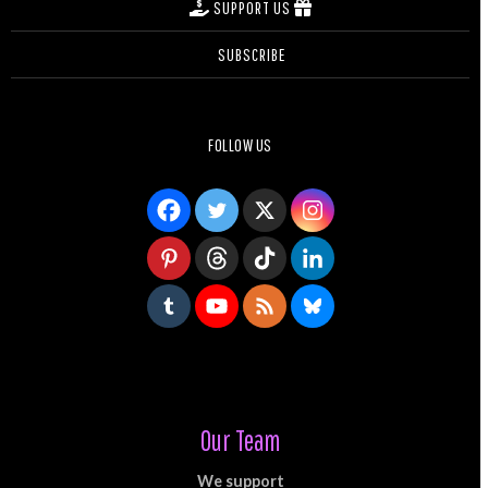
SUPPORT US
SUBSCRIBE
FOLLOW US
Our Team
We support