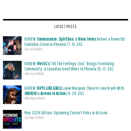
LATEST POSTS
REVIEW:
Evanescence
,
Spiritbox
, &
Nova Twins
Deliver a Powerful
Feminine Storm in Phoenix (7-15-26)
21 Jul 2026
REVIEW:
Metric’s
“All The Feelings Tour” Brings Friendship,
Community, & Canadian Good Vibes to Phoenix (6-17-26)
24 Jun 2026
REVIEW:
BOYS LIKE GIRLS
Leave Marquee Theatre Love Drunk With
iDKHOW
&
Arrows in Action
(4-29-26)
06 May 2026
May 2026 Edition: Upcoming Concert Picks in Arizona
22 Apr 2026