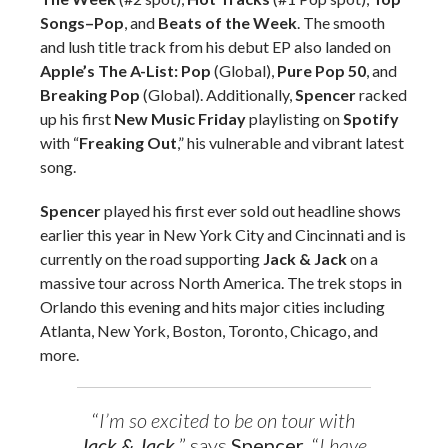
Songs–Pop
, and
Beats of the Week
. The smooth
and lush title track from his debut EP also landed on
Apple’s The A-List: Pop
(Global),
Pure Pop 50
, and
Breaking Pop
(Global). Additionally,
Spencer
racked
up his first
New Music Friday
playlisting on
Spotify
with “
Freaking Out
,” his vulnerable and vibrant latest
song.
Spencer
played his first ever sold out headline shows
earlier this year in New York City and Cincinnati and is
currently on the road supporting
Jack & Jack
on a
massive tour across North America. The trek stops in
Orlando this evening and hits major cities including
Atlanta, New York, Boston, Toronto, Chicago, and
more.
“
I’m so excited to be on tour with
Jack & Jack
,
” says
Spencer
.
“
I have