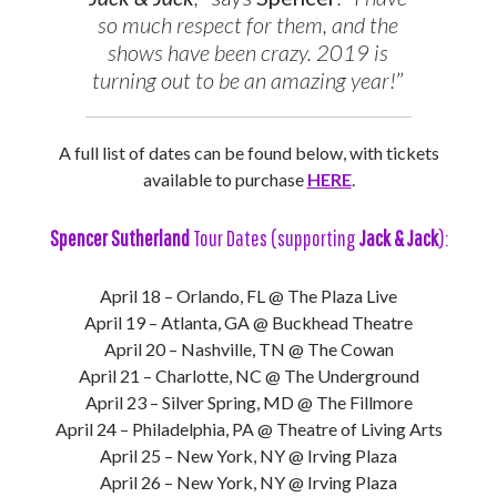
so much respect for them, and the
shows have been crazy. 2019 is
turning out to be an amazing year!
”
A full list of dates can be found below, with tickets
available to purchase
HERE
.
Spencer Sutherland
Tour Dates (supporting
Jack & Jack
):
April 18 – Orlando, FL @ The Plaza Live
April 19 – Atlanta, GA @ Buckhead Theatre
April 20 – Nashville, TN @ The Cowan
April 21 – Charlotte, NC @ The Underground
April 23 – Silver Spring, MD @ The Fillmore
April 24 – Philadelphia, PA @ Theatre of Living Arts
April 25 – New York, NY @ Irving Plaza
April 26 – New York, NY @ Irving Plaza