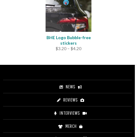
BHE Logo Bubble-free
stickers
Price
$
3.20
–
$
4.20
range:
$3.20
through
$4.20
NEWS
REVIEWS
INTERVIEWS
MERCH