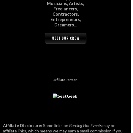
Musicians, Artists,
Freelancers,
Contractors,
Entrepreneurs,
Dreamers...
MEET OUR CREW
Affiliate Partner:
Affiliate Disclosure:
Some links on
Burning Hot Events
may be
affiliate links, which means we may earn a small commission if you