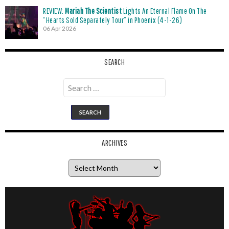
REVIEW:
Mariah The Scientist
Lights An Eternal Flame On The
“Hearts Sold Separately Tour” in Phoenix (4-1-26)
06 Apr 2026
SEARCH
Search
for:
ARCHIVES
Archives