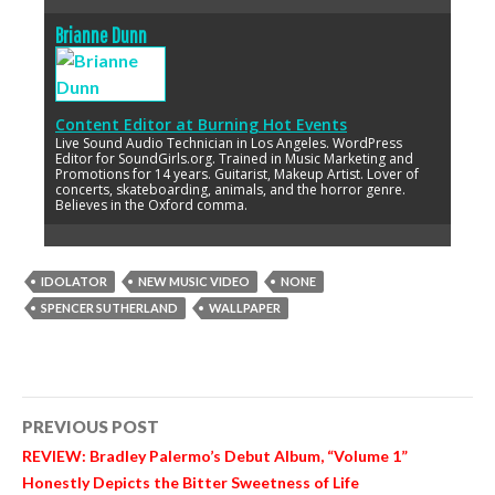
Brianne Dunn
Content Editor
at
Burning Hot Events
Live Sound Audio Technician in Los Angeles. WordPress
Editor for SoundGirls.org. Trained in Music Marketing and
Promotions for 14 years. Guitarist, Makeup Artist. Lover of
concerts, skateboarding, animals, and the horror genre.
Believes in the Oxford comma.
IDOLATOR
NEW MUSIC VIDEO
NONE
SPENCER SUTHERLAND
WALLPAPER
Post
PREVIOUS POST
navigation
REVIEW: Bradley Palermo’s Debut Album, “Volume 1”
Honestly Depicts the Bitter Sweetness of Life