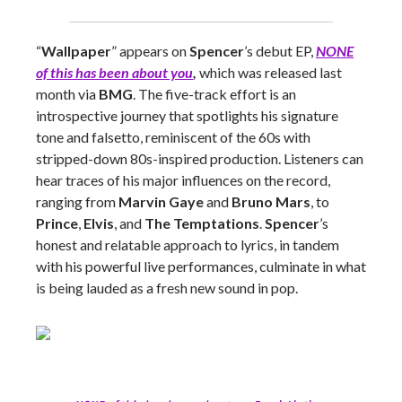
“
Wallpaper
” appears on
Spencer
’s debut EP,
NONE
of this has been about you
,
which was released last
month via
BMG
. The five-track effort is an
introspective journey that spotlights his signature
tone and falsetto, reminiscent of the 60s with
stripped-down 80s-inspired production. Listeners can
hear traces of his major influences on the record,
ranging from
Marvin Gaye
and
Bruno Mars
, to
Prince
,
Elvis
, and
The Temptations
.
Spencer
’s
honest and relatable approach to lyrics, in tandem
with his powerful live performances, culminate in what
is being lauded as a fresh new sound in pop.