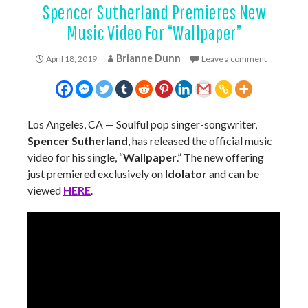
Spencer Sutherland Premieres New
Music Video For “Wallpaper”
Brianne Dunn
April 18, 2019
Leave a comment
Los Angeles, CA — Soulful pop singer-songwriter,
Spencer Sutherland
, has released the official music
video for his single, “
Wallpaper
.” The new offering
just premiered exclusively on
Idolator
and can be
viewed
HERE
.