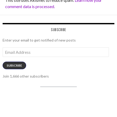
This site uses Akismet to reduce spam.
Learn how your
comment data is processed.
SUBSCRIBE
Enter your email to get notified of new posts
Email
Address
SUBSCRIBE
Join 1,666 other subscribers