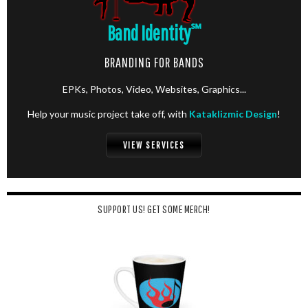
Band Identity
℠
BRANDING FOR BANDS
EPKs, Photos, Video, Websites, Graphics...
Help your music project take off, with
Kataklizmic Design
!
VIEW SERVICES
SUPPORT US! GET SOME MERCH!