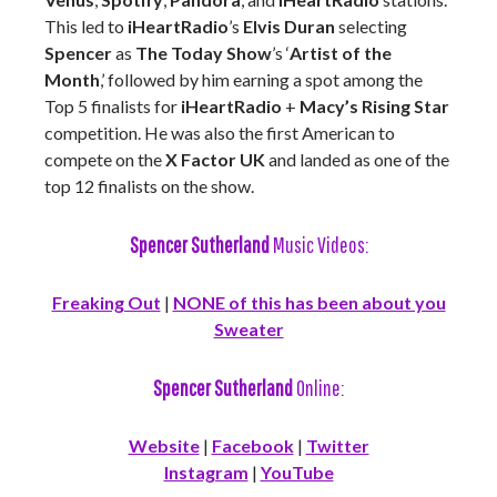
This led to
iHeartRadio
’s
Elvis Duran
selecting
Spencer
as
The Today Show
’s ‘
Artist of the
Month
,’ followed by him earning a spot among the
Top 5 finalists for
iHeartRadio
+
Macy’s Rising Star
competition. He was also the first American to
compete on the
X Factor UK
and landed as one of the
top 12 finalists on the show.
Spencer Sutherland
Music Videos:
Freaking Out
|
NONE of this has been about you
Sweater
Spencer Sutherland
Online:
Website
|
Facebook
|
Twitter
Instagram
|
YouTube