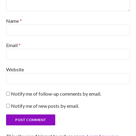
Name
*
Email
*
Website
Notify me of follow-up comments by email.
Notify me of new posts by email.