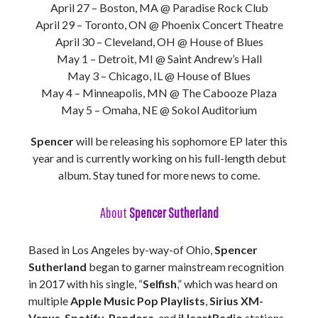
April 27 – Boston, MA @ Paradise Rock Club
April 29 – Toronto, ON @ Phoenix Concert Theatre
April 30 – Cleveland, OH @ House of Blues
May 1 – Detroit, MI @ Saint Andrew’s Hall
May 3 – Chicago, IL @ House of Blues
May 4 – Minneapolis, MN @ The Cabooze Plaza
May 5 – Omaha, NE @ Sokol Auditorium
Spencer
will be releasing his sophomore EP later this
year and is currently working on his full-length debut
album. Stay tuned for more news to come.
About
Spencer Sutherland
Based in Los Angeles by-way-of Ohio,
Spencer
Sutherland
began to garner mainstream recognition
in 2017 with his single, “
Selfish
,” which was heard on
multiple
Apple Music Pop Playlists
,
Sirius XM-
Venus
,
Spotify
,
Pandora
, and
iHeartRadio
stations.