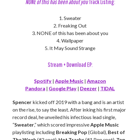
NONE of this has been about you
Track Listing:
1. Sweater
2. Freaking Out
3. NONE of this has been about you
4. Wallpaper
5. It May Sound Strange
Stream + Download EP:
Spotify
|
Apple Music
|
Amazon
Pandora
|
Google Play
|
Deezer
|
TIDAL
Spencer
kicked off 2019 with a bang and is an artist
on the rise, to say the least. After inking his first major
record deal, he unveiled his infectious lead single,
“
Sweater
,” which scored impressive
Apple Music
playlisting including
Breaking Pop
(Global),
Best of
The Week
(#2 spot),
Hot Tracks
(#1 Pop spot),
Top