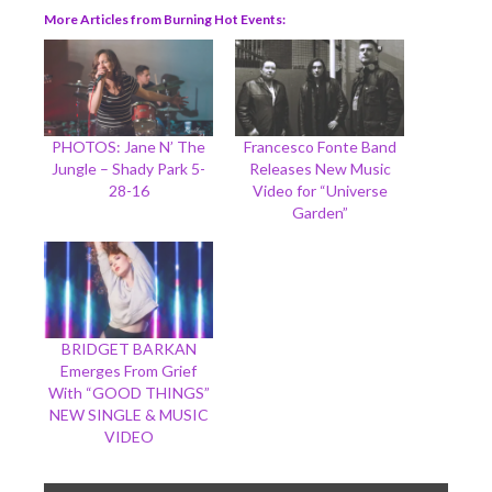
More Articles from Burning Hot Events
PHOTOS: Jane N’ The
Francesco Fonte Band
Jungle – Shady Park 5-
Releases New Music
28-16
Video for “Universe
Garden”
BRIDGET BARKAN
Emerges From Grief
With “GOOD THINGS”
NEW SINGLE & MUSIC
VIDEO