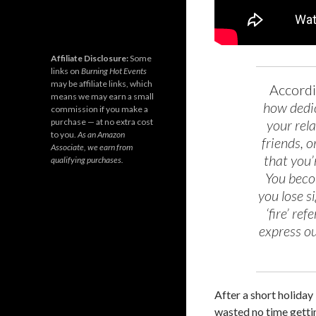
Affiliate Disclosure:
Some
links on
Burning Hot Events
may be affiliate links, which
Accord
means we may earn a small
how dedic
commission if you make a
purchase — at no extra cost
your rela
to you.
As an Amazon
friends, 
Associate, we earn from
that you’
qualifying purchases.
You beco
you lose s
‘fire’ re
express ou
After a short holiday 
wasted no time getti