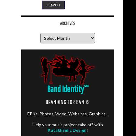
ARCHIVES
Archives
Band Identity
℠
BRANDING FOR BANDS
EPKs, Photos, Video, Websites, Graphics...
Help your music project take off, with
Kataklizmic Design
!