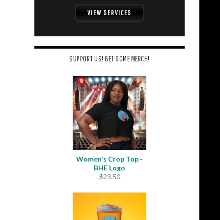
VIEW SERVICES
SUPPORT US! GET SOME MERCH!
Women's Crop Top -
BHE Logo
$
23.50