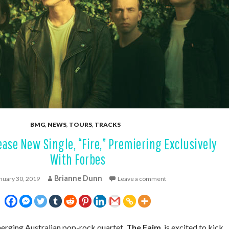
BMG
,
NEWS
,
TOURS
,
TRACKS
ase New Single, “Fire,” Premiering Exclusively
With Forbes
Brianne Dunn
nuary 30, 2019
Leave a comment
erging Australian pop-rock quartet,
The Faim
, is excited to kick