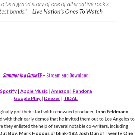
o be a grand story of one of alternative rock’s
test bands.” –
Live Nation’s Ones To Watch
Summer Is a Curse
EP – Stream and Download:
Spotify
|
Apple Music
|
Amazon
|
Pandora
Google Play
|
Deezer
|
TIDAL
ginally got their start with renowned producer,
John Feldmann
,
 with their early demos that he invited them out to Los Angeles to
e they enlisted the help of several notable co-writers, including
 Out Boy
,
Mark Hoppus
of
blink-182
,
Josh Dun
of
Twenty One