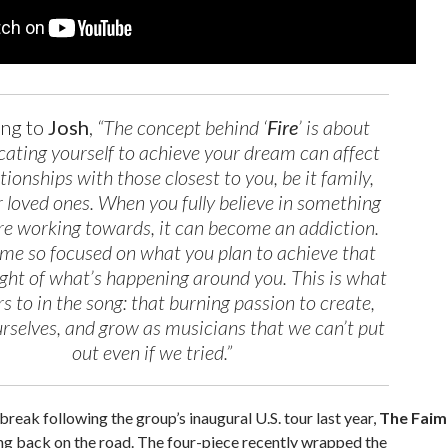
ing to
Josh
,
“The concept behind ‘
Fire
’ is about
ating yourself to achieve your dream can affect
tionships with those closest to you, be it family,
or loved ones. When you fully believe in something
re working towards, it can become an addiction.
me so focused on what you plan to achieve that
ight of what’s happening around you. This is what
fers to in the song: that burning passion to create,
rselves, and grow as musicians that we can’t put
out even if we tried.”
break following the group’s inaugural U.S. tour last year,
The Faim
ng back on the road. The four-piece recently wrapped the