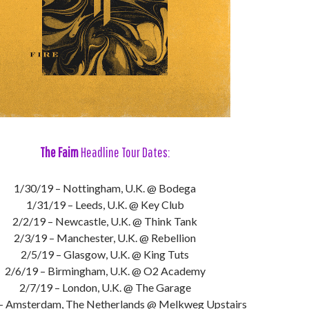
The Faim
Headline Tour Dates:
1/30/19 – Nottingham, U.K. @ Bodega
1/31/19 – Leeds, U.K. @ Key Club
2/2/19 – Newcastle, U.K. @ Think Tank
2/3/19 – Manchester, U.K. @ Rebellion
2/5/19 – Glasgow, U.K. @ King Tuts
2/6/19 – Birmingham, U.K. @ O2 Academy
2/7/19 – London, U.K. @ The Garage
– Amsterdam, The Netherlands @ Melkweg Upstairs