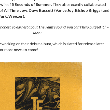
rwin
of
5 Seconds of Summer
. They also recently collaborated
of
All Time Low
,
Dave Bassett
(
Vance Joy
,
Bishop Briggs
), and
Park
,
Weezer
).
 honest, so earnest about
The Faim
’s sound, you can’t help but feel it.
” –
idobi
y working on their debut album, which is slated for release later
 for more news to come!