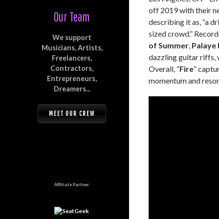
off 2019 with their ne
Our Team
describing it as, “a 
sized crowd.” Record
We support
of Summer
,
Palaye 
Musicians, Artists,
dazzling guitar riffs
Freelancers,
Contractors,
Overall, “
Fire
” captu
Entrepreneurs,
momentum and resonat
Dreamers...
MEET OUR CREW
Affiliate Partner: