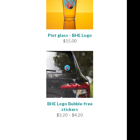
Pint glass - BHE Logo
$
15.00
BHE Logo Bubble-free
stickers
Price
$
3.20
–
$
4.20
range:
$3.20
through
$4.20