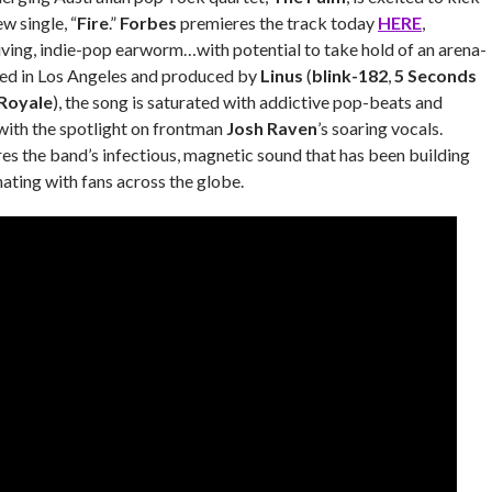
w single, “
Fire
.”
Forbes
premieres the track today
HERE
,
driving, indie-pop earworm…with potential to take hold of an arena-
ed in Los Angeles and produced by
Linus
(
blink-182
,
5 Seconds
Royale
), the song is saturated with addictive pop-beats and
, with the spotlight on frontman
Josh Raven
’s soaring vocals.
res the band’s infectious, magnetic sound that has been building
ing with fans across the globe.