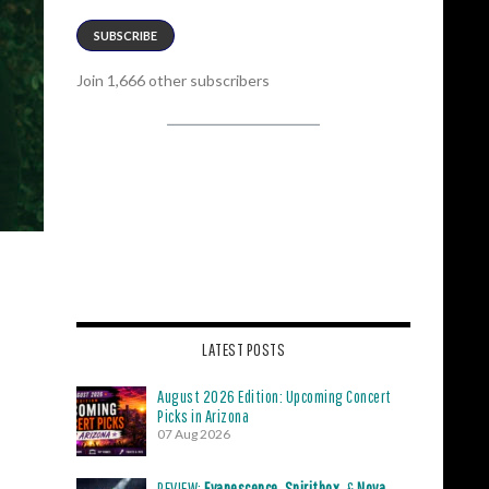
SUBSCRIBE
Join 1,666 other subscribers
LATEST POSTS
August 2026 Edition: Upcoming Concert
Picks in Arizona
07 Aug 2026
REVIEW:
Evanescence
,
Spiritbox
, &
Nova