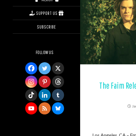
SUPPORT US
SUBSCRIBE
FOLLOW US
The Faim Rele
Ja
Los Angeles, CA – Em