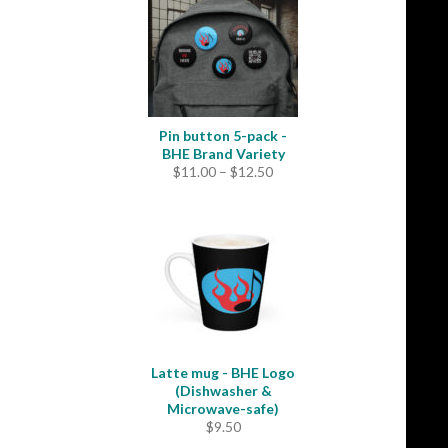
$35.50
Pin button 5-pack -
BHE Brand Variety
Price
$
11.00
–
$
12.50
range:
$11.00
through
$12.50
Latte mug - BHE Logo
(Dishwasher &
Microwave-safe)
$
9.50