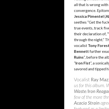
all that is wrong with
convergence. Epitomiz
Jessica Pimentel
(
A
seethes “Get the fuck
true events, track five
their declaration of,
through the night.” T
vocalist
Tony Fores
Bennett
further exu
Ruins
“, before the a
“
Iron Fist
“, a sonical
savored and tipped hi
Vocalist
Ray Maz
us for this album. 
Waste
/
Iron Reaga
few of the more th
Acacia Strain
agree
featured as a limit