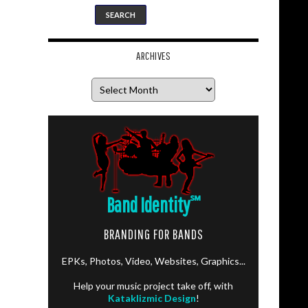
ARCHIVES
Archives
Band Identity
℠
BRANDING FOR BANDS
EPKs, Photos, Video, Websites, Graphics...
Help your music project take off, with
Kataklizmic Design
!