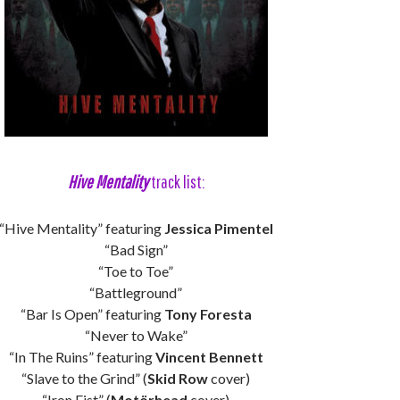
Hive Mentality
track list:
“Hive Mentality” featuring
Jessica Pimentel
“Bad Sign”
“Toe to Toe”
“Battleground”
“Bar Is Open” featuring
Tony Foresta
“Never to Wake”
“In The Ruins” featuring
Vincent Bennett
“Slave to the Grind” (
Skid Row
cover)
“Iron Fist” (
Motörhead
cover)