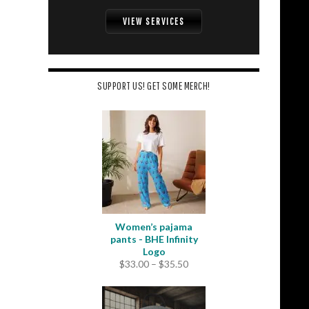
VIEW SERVICES
SUPPORT US! GET SOME MERCH!
Women’s pajama
pants - BHE Infinity
Logo
Price
$
33.00
–
$
35.50
range:
$33.00
through