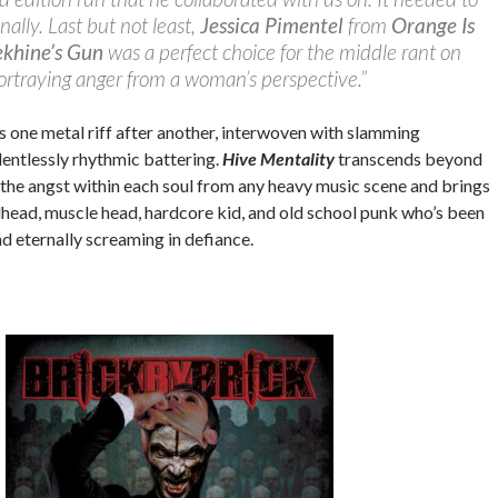
ally. Last but not least,
Jessica Pimentel
from
Orange Is
ekhine’s Gun
was a perfect choice for the middle rant on
portraying anger from a woman’s perspective.”
s one metal riff after another, interwoven with slamming
entlessly rhythmic battering.
Hive Mentality
transcends beyond
 the angst within each soul from any heavy music scene and brings
lhead, muscle head, hardcore kid, and old school punk who’s been
nd eternally screaming in defiance.