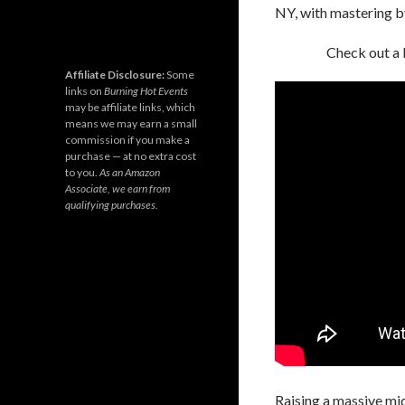
NY, with mastering 
Check out a
Affiliate Disclosure:
Some
links on
Burning Hot Events
may be affiliate links, which
means we may earn a small
commission if you make a
purchase — at no extra cost
to you.
As an Amazon
Associate, we earn from
qualifying purchases.
Raising a massive mid