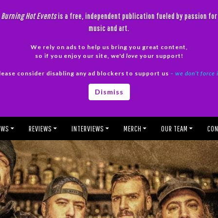
Burning Hot Events
is a free, independent publication fueled by passion for
music and art.
We rely on ads to help us bring you great content,
so if you enjoy our site, we'd
love
your support!
lease consider disabling any ad blockers to support us
– we don’t force 
Dismiss
EWS
REVIEWS
INTERVIEWS
MERCH
OUR TEAM
CON