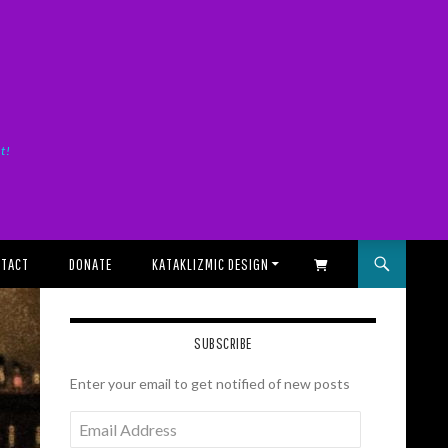
it!
TACT
DONATE
KATAKLIZMIC DESIGN
SHOPPING CART
SUBSCRIBE
Enter your email to get notified of new posts
Email
Address