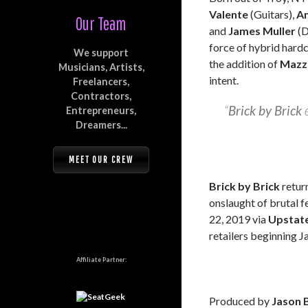
Valente
(Guitars),
A
Our Team
and
James Muller
(D
force of hybrid hardc
We support
the addition of
Mazz
Musicians, Artists,
intent.
Freelancers,
Contractors,
“
Brick by Brick
e
Entrepreneurs,
Dreamers...
MEET OUR CREW
Brick by Brick
return
onslaught of brutal 
22, 2019 via
Upstat
retailers beginning J
Affiliate Partner:
Produced by
Jason 