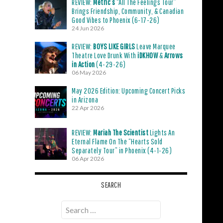
REVIEW:
Metric’s
“All The Feelings Tour”
Brings Friendship, Community, & Canadian
Good Vibes to Phoenix (6-17-26)
24 Jun 2026
REVIEW:
BOYS LIKE GIRLS
Leave Marquee
Theatre Love Drunk With
iDKHOW
&
Arrows
in Action
(4-29-26)
06 May 2026
May 2026 Edition: Upcoming Concert Picks
in Arizona
22 Apr 2026
REVIEW:
Mariah The Scientist
Lights An
Eternal Flame On The “Hearts Sold
Separately Tour” in Phoenix (4-1-26)
06 Apr 2026
SEARCH
Search
for: