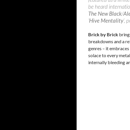
be heard internation
The New Black
/
Al
‘
Hive Mentality
‘, 
Brick by Brick
bring
breakdowns and a rel
genres – it embraces
solace to every meta
internally bleeding a