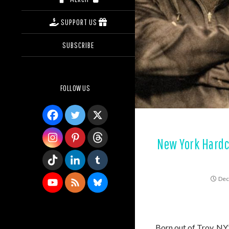
SUPPORT US
SUBSCRIBE
FOLLOW US
New York Hardc
Dec
Born out of Troy, NY