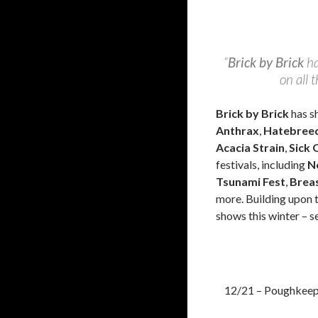
“
Brick by Brick
ha
on all 
Brick by Brick
has s
Anthrax
,
Hatebree
Acacia Strain
,
Sick O
festivals, including
N
Tsunami Fest
,
Breas
more. Building upon 
shows this winter – s
12/21 – Poughkeep