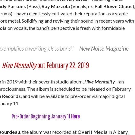
ndy Parsons
(Bass),
Ray Mazzola
(Vocals, ex-
Full Blown Chaos
),
rums) – have relentlessly cultivated their reputation as a staple
ore metal. Solidifying and reviving their sound in recent years with
ola
on vocals, the band’s perspective is fresh with formidable
xemplifies a working-class band.” –
New Noise Magazine
Hive Mentality
out February 22, 2019
 in 2019 with their seventh studio album,
Hive Mentality
– an
ferociousness. The album is scheduled to be released on February
e Records
, and will be available to pre-order via major digital
anuary 11.
Pre-Order Beginning January 11
Here
Bourdeau
, the album was recorded at
Overit Media
in Albany,