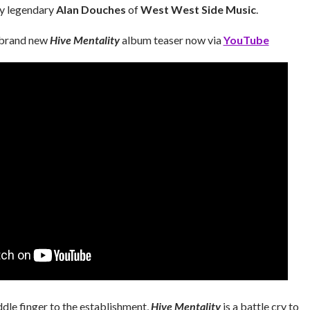
by legendary
Alan Douches
of
West West Side Music
.
 brand new
Hive Mentality
album teaser now via
YouTube
dle finger to the establishment,
Hive Mentality
is a battle cry to