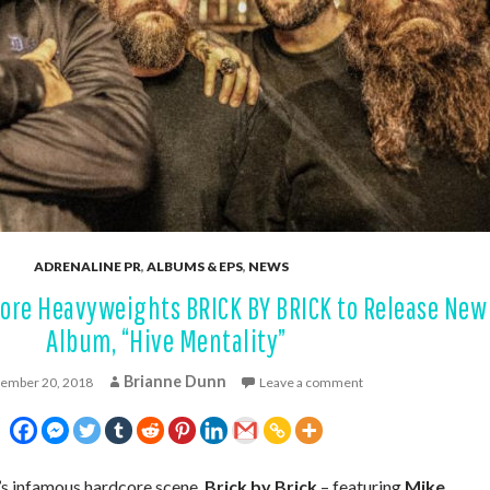
ADRENALINE PR
,
ALBUMS & EPS
,
NEWS
ore Heavyweights BRICK BY BRICK to Release New
Album, “Hive Mentality”
Brianne Dunn
ember 20, 2018
Leave a comment
’s infamous hardcore scene,
Brick by Brick
– featuring
Mike