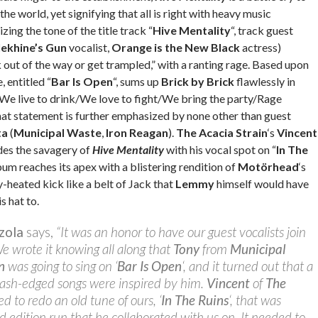
 the world, yet signifying that all is right with heavy music
ing the tone of the title track “
Hive Mentality
“, track guest
lekhine’s Gun
vocalist,
Orange is the New Black
actress)
 out of the way or get trampled,” with a ranting rage. Based upon
, entitled “
Bar Is Open
“, sums up
Brick by Brick
flawlessly in
 “We live to drink/We love to fight/We bring the party/Rage
hat statement is further emphasized by none other than guest
ta
(
Municipal Waste
,
Iron Reagan
).
The Acacia Strain
‘s
Vincent
des the savagery of
Hive Mentality
with his vocal spot on “
In The
lbum reaches its apex with a blistering rendition of
Motörhead
‘s
ly-heated kick like a belt of Jack that
Lemmy
himself would have
s hat to.
zola
says,
“It was an honor to have our guest vocalists join
We wrote it knowing all along that
Tony
from
Municipal
n
was going to sing on ‘
Bar Is Open
‘, and it turned out that a
rash-edged songs were inspired by him.
Vincent
of
The
d to redo an old tune of ours, ‘
In The Ruins
‘, that was
ed edition run that he collaborated with us on. It needed to