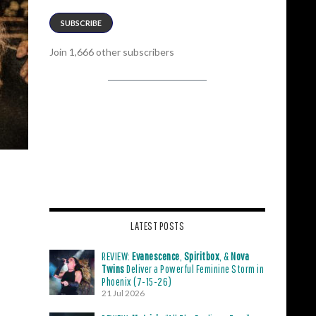
SUBSCRIBE
Join 1,666 other subscribers
LATEST POSTS
REVIEW:
Evanescence
,
Spiritbox
, &
Nova
Twins
Deliver a Powerful Feminine Storm in
Phoenix (7-15-26)
21 Jul 2026