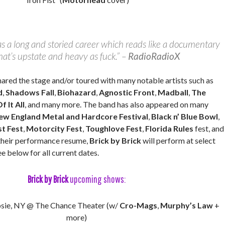
s a long and storied career which reads like a documentary
that’s upstate and heavy as fuck.” –
RadioRadioX
hared the stage and/or toured with many notable artists such as
d
,
Shadows Fall
,
Biohazard
,
Agnostic Front
,
Madball
,
The
f It All
, and many more. The band has also appeared on many
ew England Metal and Hardcore Festival
,
Black n’ Blue Bowl
,
t Fest
,
Motorcity Fest
,
Toughlove Fest
,
Florida Rules
fest, and
their performance resume,
Brick by Brick
will perform at select
ee below for all current dates.
Brick by Brick
upcoming shows:
sie, NY @ The Chance Theater (w/
Cro-Mags
,
Murphy’s Law
+
more)