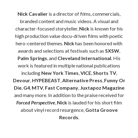
Nick Cavalier
is a director of films, commercials,
branded content and music videos. A visual and
character-focused storyteller,
Nick
is known for his
high production value docu-driven films with poetic
hero-centered themes.
Nick
has been honored with
awards and selections at festivals such as
SXSW
,
Palm Springs
, and
Cleveland International
. His
work is featured in multiple national publications
including
New York Times
,
VICE
,
Shorts TV
,
Devour
,
HYPEBEAST
,
Alternative Press
,
Funny Or
Die
,
G4
,
MTV
,
Fast Company
,
Juxtapoz Magazine
and many more. In addition to the praise received for
Forced Perspective
,
Nick
is lauded for his short film
about vinyl record resurgence,
Gotta Groove
Records
.