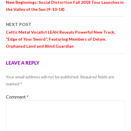
New Beginnings: Social Distortion Fall 2018 Tour Launches in
the Valley of the Sun (9-10-18)
NEXT POST
Celtic Metal Vocalist LEAH Reveals Powerful New Track,
“Edge of Your Sword”, Featuring Members of Delain,
Orphaned Land and Blind Guardian
LEAVE A REPLY
Your email address will not be published.
Required fields are
marked
*
Comment
*