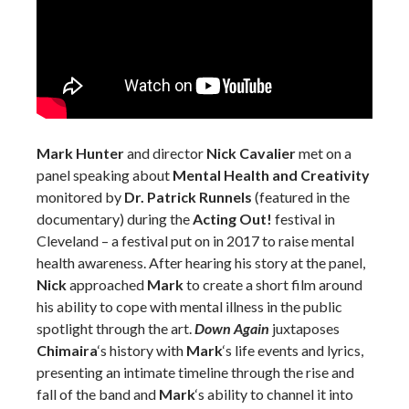
Mark Hunter
and director
Nick Cavalier
met on a
panel speaking about
Mental Health and Creativity
monitored by
Dr. Patrick Runnels
(featured in the
documentary) during the
Acting Out!
festival in
Cleveland – a festival put on in 2017 to raise mental
health awareness. After hearing his story at the panel,
Nick
approached
Mark
to create a short film around
his ability to cope with mental illness in the public
spotlight through the art.
Down Again
juxtaposes
Chimaira
‘s history with
Mark
‘s life events and lyrics,
presenting an intimate timeline through the rise and
fall of the band and
Mark
‘s ability to channel it into