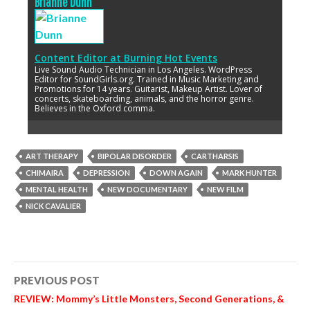
Brianne Dunn
Content Editor
at
Burning Hot Events
Live Sound Audio Technician in Los Angeles. WordPress
Editor for SoundGirls.org. Trained in Music Marketing and
Promotions for 14 years. Guitarist, Makeup Artist. Lover of
concerts, skateboarding, animals, and the horror genre.
Believes in the Oxford comma.
ART THERAPY
BIPOLAR DISORDER
CARTHARSIS
CHIMAIRA
DEPRESSION
DOWN AGAIN
MARK HUNTER
MENTAL HEALTH
NEW DOCUMENTARY
NEW FILM
NICK CAVALIER
Post
PREVIOUS POST
navigation
REVIEW: Mommy’s Little Monsters, Second Generations, &