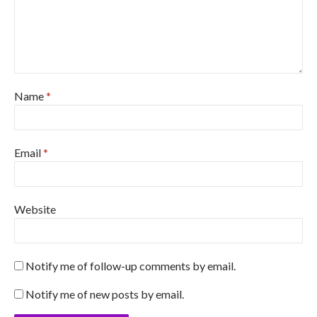
Name
*
Email
*
Website
Notify me of follow-up comments by email.
Notify me of new posts by email.