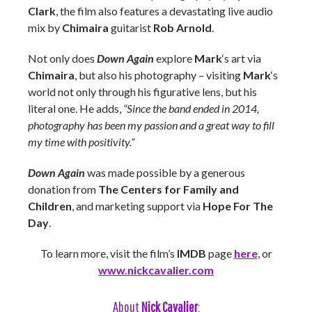
Clark
, the film also features a devastating live audio
mix by
Chimaira
guitarist
Rob Arnold
.
Not only does
Down Again
explore
Mark
‘s art via
Chimaira
, but also his photography – visiting
Mark
‘s
world not only through his figurative lens, but his
literal one. He adds,
“Since the band ended in 2014,
photography has been my passion and a great way to fill
my time with positivity.”
Down Again
was made possible by a generous
donation from
The Centers for Family and
Children
, and marketing support via
Hope For The
Day
.
To learn more, visit the film’s
IMDB
page
here
, or
www.nickcavalier.com
About
Nick Cavalier
: