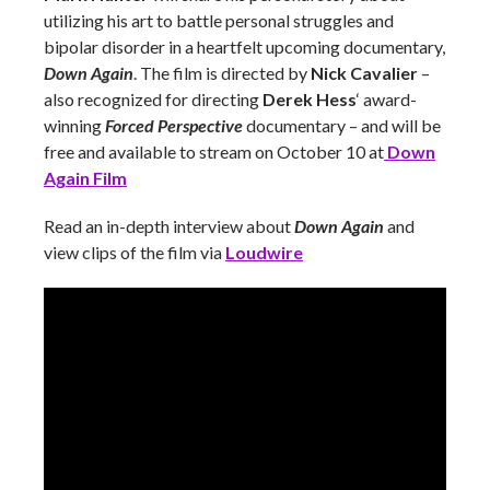
utilizing his art to battle personal struggles and
bipolar disorder in a heartfelt upcoming documentary,
Down Again
. The film is directed by
Nick Cavalier
–
also recognized for directing
Derek Hess
‘ award-
winning
Forced Perspective
documentary – and will be
free and available to stream on October 10 at
Down
Again Film
Read an in-depth interview about
Down Again
and
view clips of the film via
Loudwire