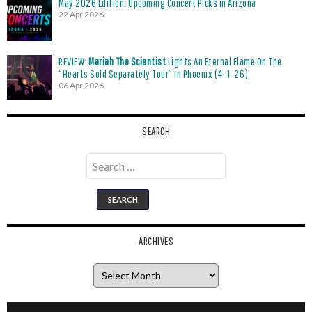
May 2026 Edition: Upcoming Concert Picks in Arizona
22 Apr 2026
REVIEW:
Mariah The Scientist
Lights An Eternal Flame On The
“Hearts Sold Separately Tour” in Phoenix (4-1-26)
06 Apr 2026
SEARCH
Search
for:
ARCHIVES
Archives