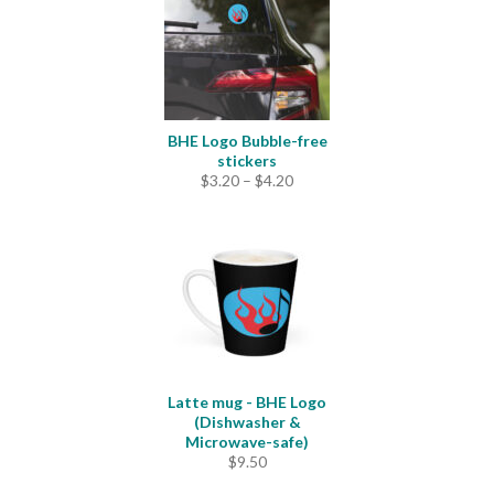
BHE Logo Bubble-free
stickers
Price
$
3.20
–
$
4.20
range:
$3.20
through
$4.20
Latte mug - BHE Logo
(Dishwasher &
Microwave-safe)
$
9.50