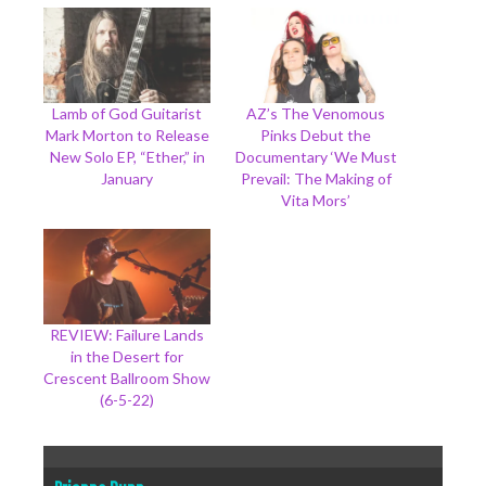
Lamb of God Guitarist
AZ’s The Venomous
Mark Morton to Release
Pinks Debut the
New Solo EP, “Ether,” in
Documentary ‘We Must
January
Prevail: The Making of
Vita Mors’
REVIEW: Failure Lands
in the Desert for
Crescent Ballroom Show
(6-5-22)