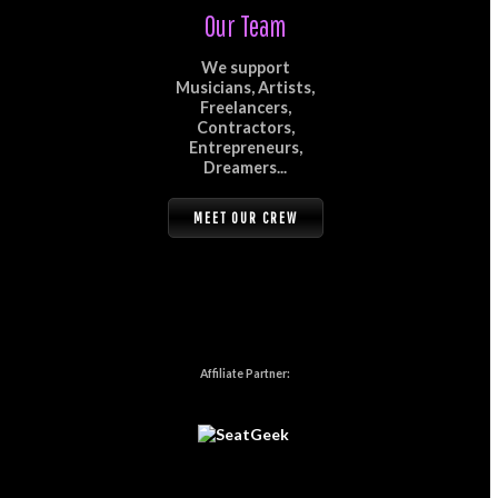
Our Team
We support
Musicians, Artists,
Freelancers,
Contractors,
Entrepreneurs,
Dreamers...
MEET OUR CREW
Affiliate Partner: