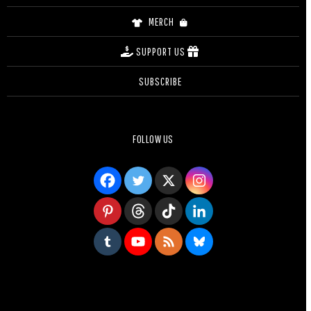
MERCH
SUPPORT US
SUBSCRIBE
FOLLOW US