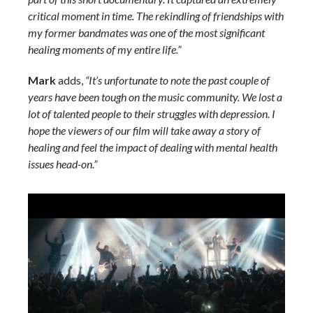
critical moment in time. The rekindling of friendships with
my former bandmates was one of the most significant
healing moments of my entire life.”
Mark
adds,
“It’s unfortunate to note the past couple of
years have been tough on the music community. We lost a
lot of talented people to their struggles with depression. I
hope the viewers of our film will take away a story of
healing and feel the impact of dealing with mental health
issues head-on.”