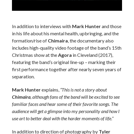
In addition to interviews with
Mark Hunter
and those
in his life about his mental health, upbringing, and the
formation/rise of
Chimaira
, the documentary also
includes high-quality video footage of the band’s 15th
Christmas show at the
Agora
in Cleveland (2017),
featuring the band’s original line-up – marking their
first performance together after nearly seven years of
separation.
Mark Hunter
explains,
“This is not a story about
Chimaira
, although fans of the band will be excited to see
familiar faces and hear some of their favorite songs. The
audience will get a glimpse into my personality and how I
use art to better deal with the harder moments of life.”
In addition to direction of photography by
Tyler