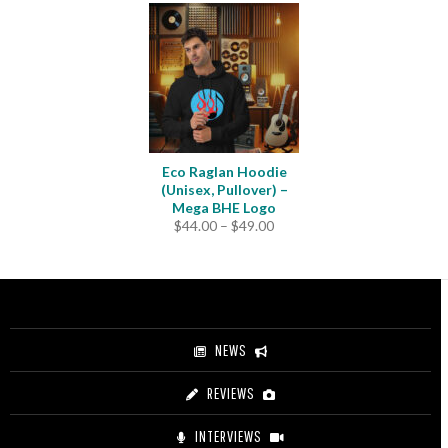
Eco Raglan Hoodie
(Unisex, Pullover) –
Mega BHE Logo
Price
$
44.00
–
$
49.00
range:
$44.00
through
$49.00
NEWS
REVIEWS
INTERVIEWS