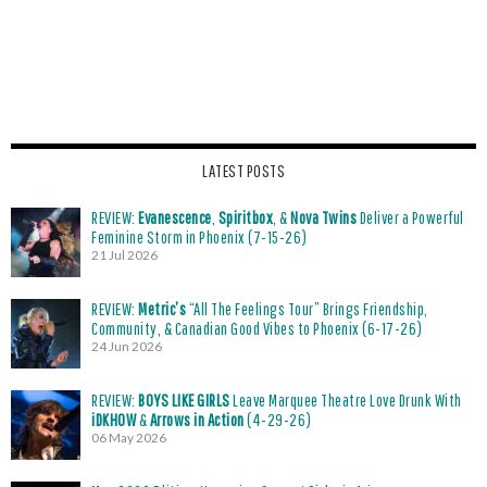
LATEST POSTS
REVIEW:
Evanescence
,
Spiritbox
, &
Nova Twins
Deliver a Powerful
Feminine Storm in Phoenix (7-15-26)
21 Jul 2026
REVIEW:
Metric’s
“All The Feelings Tour” Brings Friendship,
Community, & Canadian Good Vibes to Phoenix (6-17-26)
24 Jun 2026
REVIEW:
BOYS LIKE GIRLS
Leave Marquee Theatre Love Drunk With
iDKHOW
&
Arrows in Action
(4-29-26)
06 May 2026