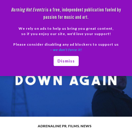
Skip
Burning Hot Events
is a free, independent publication fueled by
to
passion for music and art.
content
We rely on ads to help us bring you great content,
Search
so if you enjoy our site, we'd
love
your support!
Please consider disabling any ad blockers to support us
PRIMAR
– we don’t force it!
MENU
Dismiss
ADRENALINE PR
,
FILMS
,
NEWS