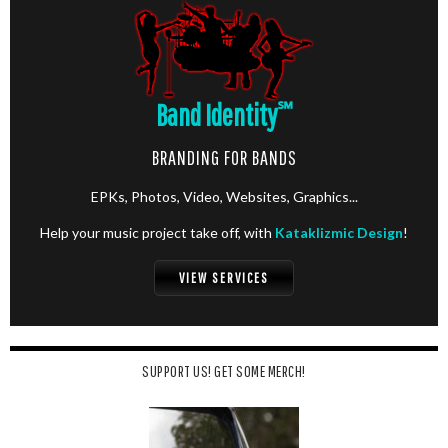
Band Identity
℠
BRANDING FOR BANDS
EPKs, Photos, Video, Websites, Graphics...
Help your music project take off, with
Kataklizmic Design
!
VIEW SERVICES
SUPPORT US! GET SOME MERCH!