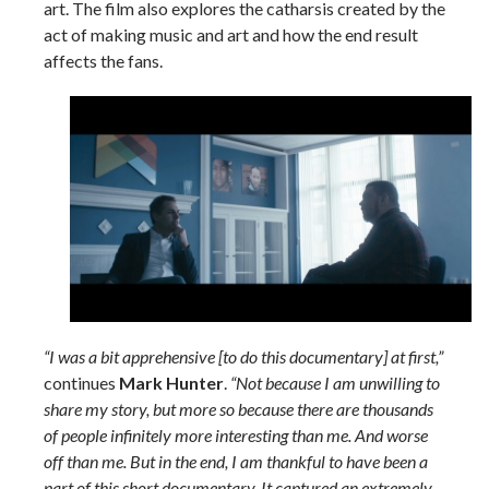
art. The film also explores the catharsis created by the
act of making music and art and how the end result
affects the fans.
“I was a bit apprehensive [to do this documentary] at first,”
continues
Mark Hunter
.
“Not because I am unwilling to
share my story, but more so because there are thousands
of people infinitely more interesting than me. And worse
off than me. But in the end, I am thankful to have been a
part of this short documentary. It captured an extremely