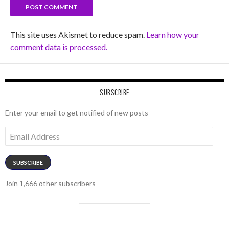
This site uses Akismet to reduce spam.
Learn how your
comment data is processed.
SUBSCRIBE
Enter your email to get notified of new posts
Email
Address
SUBSCRIBE
Join 1,666 other subscribers