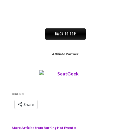
BACK TO TOP
Affiliate Partner:
SHARE THIS:
Share
More Articles from Burning Hot Events