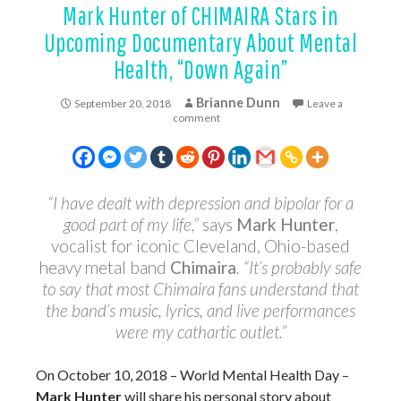
Mark Hunter of CHIMAIRA Stars in
Upcoming Documentary About Mental
Health, “Down Again”
Brianne Dunn
September 20, 2018
Leave a
comment
“I have dealt with depression and bipolar for a
good part of my life,”
says
Mark Hunter
,
vocalist for iconic Cleveland, Ohio-based
heavy metal band
Chimaira
. “It’s probably safe
to say that most Chimaira fans understand that
the band’s music, lyrics, and live performances
were my cathartic outlet.”
On October 10, 2018 – World Mental Health Day –
Mark Hunter
will share his personal story about