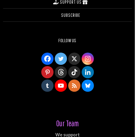
SUPPORT US
SUBSCRIBE
FOLLOW US
Our Team
We support