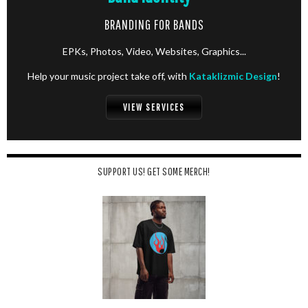
BRANDING FOR BANDS
EPKs, Photos, Video, Websites, Graphics...
Help your music project take off, with
Kataklizmic Design
!
VIEW SERVICES
SUPPORT US! GET SOME MERCH!