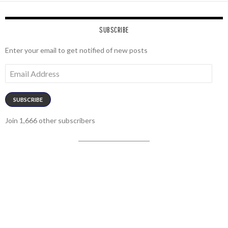
SUBSCRIBE
Enter your email to get notified of new posts
Email
Address
SUBSCRIBE
Join 1,666 other subscribers