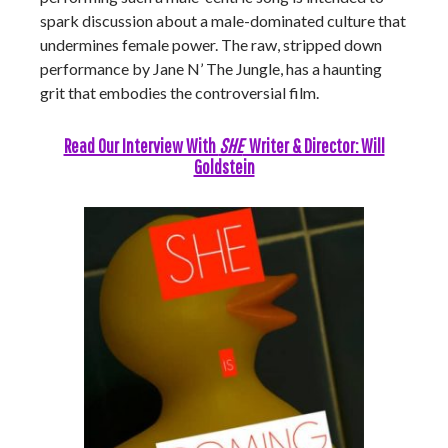
spark discussion about a male-dominated culture that
undermines female power. The raw, stripped down
performance by Jane N’ The Jungle, has a haunting
grit that embodies the controversial film.
Read Our Interview With
SHE
Writer & Director: Will
Goldstein