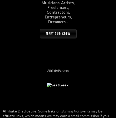
Musicians, Artists,
Freelancers,
Contractors,
Entrepreneurs,
Dreamers...
MEET OUR CREW
Affiliate Partner:
Affiliate Disclosure:
Some links on
Burning Hot Events
may be
affiliate links, which means we may earn a small commission if you