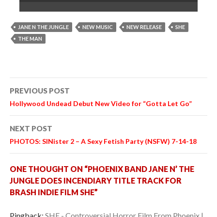
JANE N THE JUNGLE
NEW MUSIC
NEW RELEASE
SHE
THE MAN
Post
PREVIOUS POST
navigation
Hollywood Undead Debut New Video for “Gotta Let Go”
NEXT POST
PHOTOS: SINister 2 – A Sexy Fetish Party (NSFW) 7-14-18
ONE THOUGHT ON “PHOENIX BAND JANE N’ THE
JUNGLE DOES INCENDIARY TITLE TRACK FOR
BRASH INDIE FILM SHE”
Pingback:
SHE - Controversial Horror Film From Phoenix |