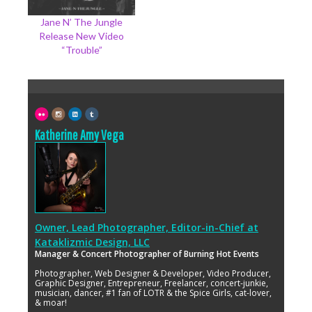
Jane N’ The Jungle
Release New Video
“Trouble”
Katherine Amy Vega
Owner, Lead Photographer, Editor-in-Chief
at
Kataklizmic Design, LLC
Manager & Concert Photographer of Burning Hot Events
Photographer, Web Designer & Developer, Video Producer,
Graphic Designer, Entrepreneur, Freelancer, concert-junkie,
musician, dancer, #1 fan of LOTR & the Spice Girls, cat-lover,
& moar!