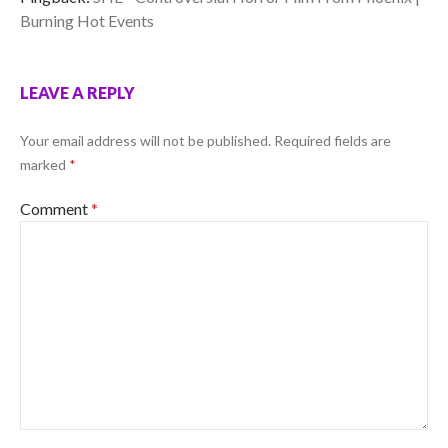
Burning Hot Events
LEAVE A REPLY
Your email address will not be published.
Required fields are
marked
*
Comment
*