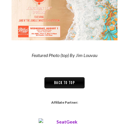
Featured Photo (top) By Jim Louvau
BACK TO TOP
Affiliate Partner: