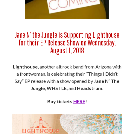
Jane N’ the Jungle is Supporting Lighthouse
for their EP Release Show on Wednesday,
August 1, 2018
Lighthouse
, another alt rock band from Arizona with
a frontwoman, is celebrating their “Things I Didn’t
Say” EP release with a show opened by J
ane N’ The
Jungle
,
WHSTLE
, and
Headstrum
.
Buy tickets
HERE
!