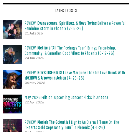
LATEST POSTS
REVIEW:
Evanescence
,
Spiritbox
, &
Nova Twins
Deliver a Powerful
Feminine Storm in Phoenix (7-15-26)
21 Jul 2026
REVIEW:
Metric’s
“All The Feelings Tour” Brings Friendship,
Community, & Canadian Good Vibes to Phoenix (6-17-26)
24 Jun 2026
REVIEW:
BOYS LIKE GIRLS
Leave Marquee Theatre Love Drunk With
iDKHOW
&
Arrows in Action
(4-29-26)
06 May 2026
May 2026 Edition: Upcoming Concert Picks in Arizona
22 Apr 2026
REVIEW:
Mariah The Scientist
Lights An Eternal Flame On The
“Hearts Sold Separately Tour” in Phoenix (4-1-26)