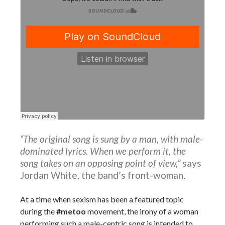
“The original song is sung by a man, with male-
dominated lyrics. When we perform it, the
song takes on an opposing point of view,”
says
Jordan White, the band’s front-woman.
At a time when sexism has been a featured topic
during the
#metoo
movement, the irony of a woman
performing such a male-centric song is intended to