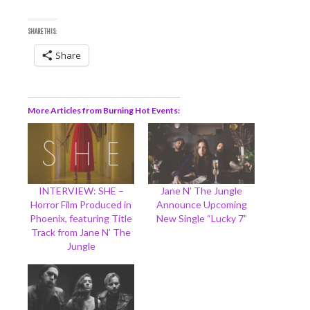
SHARE THIS:
Share
More Articles from Burning Hot Events
INTERVIEW: SHE –
Jane N’ The Jungle
Horror Film Produced in
Announce Upcoming
Phoenix, featuring Title
New Single “Lucky 7”
Track from Jane N’ The
Jungle