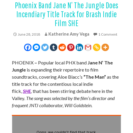
Phoenix Band Jane N’ The Jungle Does
Incendiary Title Track for Brash Indie
Film SHE
Katherine Amy Vega
June 28, 2018
1 Comment
PHOENIX
–
Popular local PHX band
Jane N’ The
Jungle
is expanding their repertoire to film
soundtracks, covering Aloe Blacc’s
“The Man”
as the
title track for the contentious local indie
flick,
SHE
,
that has been stirring debate here in the
Valley
. The song was selected by the film’s director and
frequent JNTJ collaborator, Will Goldstein.