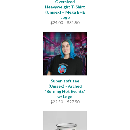
Oversized
Heavyweight T-Shirt
(Unisex) – Mega BHE
Logo
Price
$
24.00
–
$
31.50
range:
$24.00
through
$31.50
Super-soft tee
(Unisex) - Arched
"Burning Hot Events"
w/ Logo
Price
$
22.50
–
$
27.50
range:
$22.50
through
$27.50