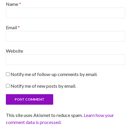
Name
*
Email
*
Website
Notify me of follow-up comments by email.
Notify me of new posts by email.
This site uses Akismet to reduce spam.
Learn how your
comment data is processed.