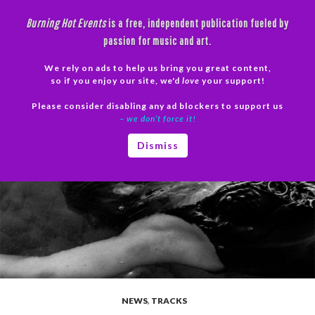
Skip
Burning Hot Events
is a free, independent publication fueled by
to
passion for music and art.
content
We rely on ads to help us bring you great content,
Search
so if you enjoy our site, we'd
love
your support!
Please consider disabling any ad blockers to support us
PRIMAR
– we don’t force it!
MENU
Dismiss
NEWS
,
TRACKS