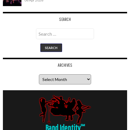
06 Apr 2026
SEARCH
Search
for:
ARCHIVES
Archives
Band Identity
℠