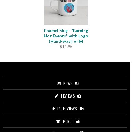
Enamel Mug - "Burning
Hot Events" with Logo
(Hand-wash only)
$
14.95
NEWS
REVIEWS
INTERVIEWS
MERCH