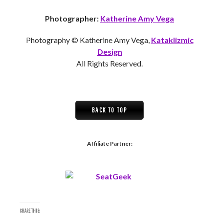
Photographer:
Katherine Amy Vega
Photography © Katherine Amy Vega,
Kataklizmic
Design
All Rights Reserved.
BACK TO TOP
Affiliate Partner:
SHARE THIS: