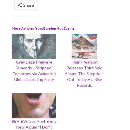
Share
More Articles from Burning Hot Events
Grey Daze Premiere
Tilian (Pearson)
“Amends… Stripped”
Releases Third Solo
Tomorrow via Animated
Album, The Skeptic —
Global Listening Party
Out Today Via Rise
Records
REVIEW: Say Anything’s
New Album “I Don’t