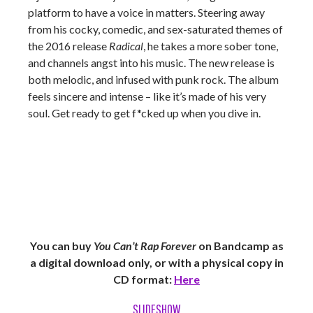
platform to have a voice in matters. Steering away
from his cocky, comedic, and sex-saturated themes of
the 2016 release
Radical
, he takes a more sober tone,
and channels angst into his music. The new release is
both melodic, and infused with punk rock. The album
feels sincere and intense – like it’s made of his very
soul. Get ready to get f*cked up when you dive in.
You can buy
You Can’t Rap Forever
on Bandcamp as
a digital download only, or with a physical copy in
CD format:
Here
SLIDESHOW