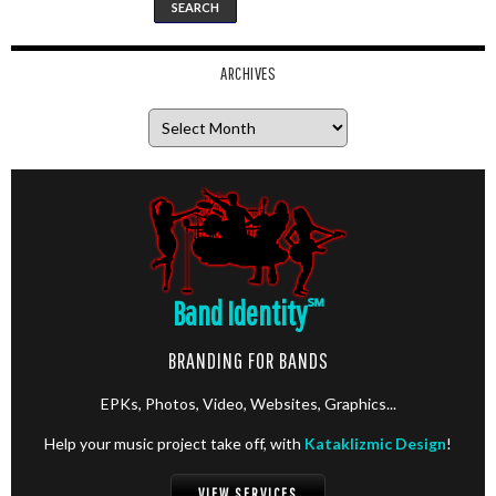
ARCHIVES
Archives
Band Identity
℠
BRANDING FOR BANDS
EPKs, Photos, Video, Websites, Graphics...
Help your music project take off, with
Kataklizmic Design
!
VIEW SERVICES