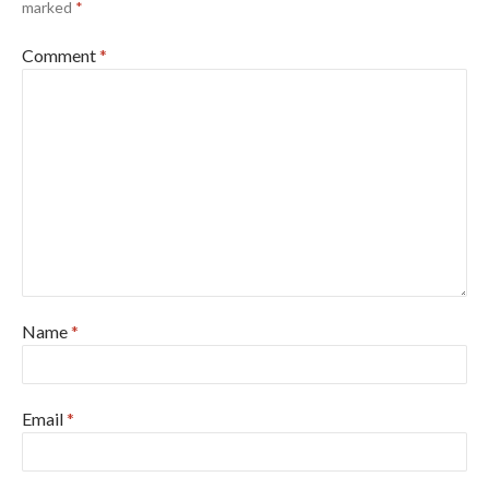
marked
*
Comment
*
Name
*
Email
*