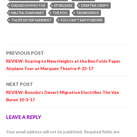
DADADOH PHOTOS
EP RELEASE
EXXXTRA CRISPY
MILITIA JOAN HART
THE POC
TRUNK SPACE
TVLIFE ENTERTAINMENT
YOU CAN'T RAP FOREVER
Post
PREVIOUS POST
navigation
REVIEW: Soaring to New Heights at the Ben Folds Paper
Airplane Tour at Marquee Theatre 9-22-17
NEXT POST
REVIEW: Bonobo’s Desert Migration Electrifies The Van
Buren 10-3-17
LEAVE A REPLY
Your email address will not be published.
Required fields are