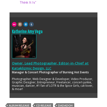
Think It Is”
Katherine Amy Vega
Owner, Lead Photographer, Editor-in-Chief
at
Kataklizmic Design, LLC
Manager & Concert Photographer of Burning Hot Events
Photographer, Web Designer & Developer, Video Producer,
Graphic Designer, Entrepreneur, Freelancer, concert-junkie,
musician, dancer, #1 fan of LOTR & the Spice Girls, cat-lover,
& moar!
ALBUM RELEASE
CD RELEASE
DADADOH