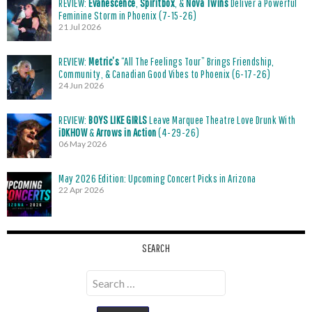
REVIEW:
Evanescence
,
Spiritbox
, &
Nova Twins
Deliver a Powerful
Feminine Storm in Phoenix (7-15-26)
21 Jul 2026
REVIEW:
Metric’s
“All The Feelings Tour” Brings Friendship,
Community, & Canadian Good Vibes to Phoenix (6-17-26)
24 Jun 2026
REVIEW:
BOYS LIKE GIRLS
Leave Marquee Theatre Love Drunk With
iDKHOW
&
Arrows in Action
(4-29-26)
06 May 2026
May 2026 Edition: Upcoming Concert Picks in Arizona
22 Apr 2026
SEARCH
Search
for: