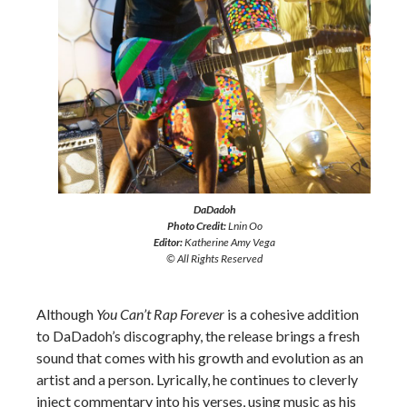
DaDadoh
Photo Credit:
Lnin Oo
Editor:
Katherine Amy Vega
© All Rights Reserved
Although
You Can’t Rap Forever
is a cohesive addition
to DaDadoh’s discography, the release brings a fresh
sound that comes with his growth and evolution as an
artist and a person. Lyrically, he continues to cleverly
inject commentary into his verses, using music as his