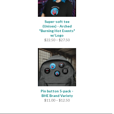
Super-soft tee
(Unisex) - Arched
"Burning Hot Events"
w/ Logo
Price
$
22.50
–
$
27.50
range:
$22.50
through
$27.50
Pin button 5-pack -
BHE Brand Variety
Price
$
11.00
–
$
12.50
range:
$11.00
through