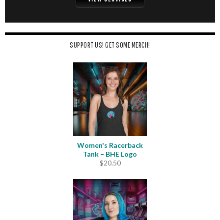
SUPPORT US! GET SOME MERCH!
Women's Racerback
Tank – BHE Logo
$
20.50