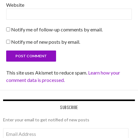
Website
Notify me of follow-up comments by email.
Notify me of new posts by email.
This site uses Akismet to reduce spam.
Learn how your
comment data is processed.
SUBSCRIBE
Enter your email to get notified of new posts
Email
Address