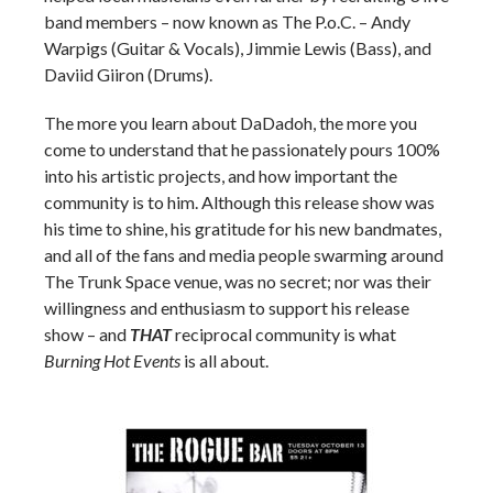
band members – now known as The P.o.C. – Andy
Warpigs (Guitar & Vocals), Jimmie Lewis (Bass), and
Daviid Giiron (Drums).
The more you learn about DaDadoh, the more you
come to understand that he passionately pours 100%
into his artistic projects, and how important the
community is to him. Although this release show was
his time to shine, his gratitude for his new bandmates,
and all of the fans and media people swarming around
The Trunk Space venue, was no secret; nor was their
willingness and enthusiasm to support his release
show – and
THAT
reciprocal community is what
Burning Hot Events
is all about.