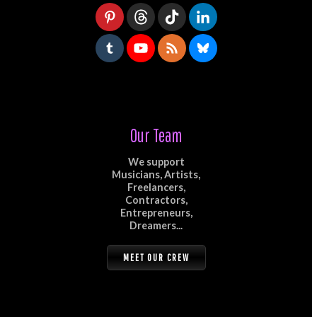
Our Team
We support
Musicians, Artists,
Freelancers,
Contractors,
Entrepreneurs,
Dreamers...
MEET OUR CREW