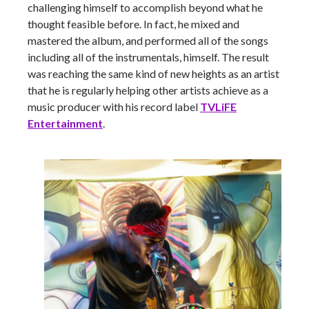
challenging himself to accomplish beyond what he
thought feasible before. In fact, he mixed and
mastered the album, and performed all of the songs
including all of the instrumentals, himself. The result
was reaching the same kind of new heights as an artist
that he is regularly helping other artists achieve as a
music producer with his record label
TVLiFE
Entertainment
.