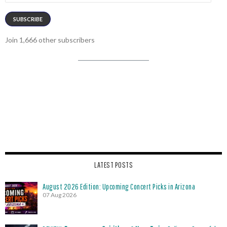
SUBSCRIBE
Join 1,666 other subscribers
LATEST POSTS
August 2026 Edition: Upcoming Concert Picks in Arizona
07 Aug 2026