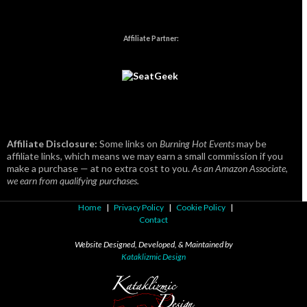
Affiliate Partner:
Affiliate Disclosure:
Some links on
Burning Hot Events
may be
affiliate links, which means we may earn a small commission if you
make a purchase — at no extra cost to you.
As an Amazon Associate,
we earn from qualifying purchases.
Home
|
Privacy Policy
|
Cookie Policy
|
Contact
Website Designed, Developed, & Maintained by
Kataklizmic Design