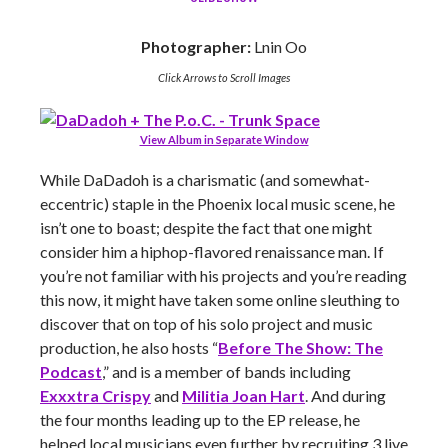
Photographer:
Lnin Oo
Click Arrows to Scroll Images
View Album in Separate Window
While DaDadoh is a charismatic (and somewhat-
eccentric) staple in the Phoenix local music scene, he
isn’t one to boast; despite the fact that one might
consider him a hiphop-flavored renaissance man. If
you’re not familiar with his projects and you’re reading
this now, it might have taken some online sleuthing to
discover that on top of his solo project and music
production, he also hosts “
Before The Show: The
Podcast
,” and is a member of bands including
Exxxtra Crispy
and
Militia Joan Hart
. And during
the four months leading up to the EP release, he
helped local musicians even further by recruiting 3 live