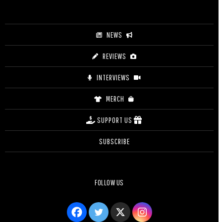
$12.50
NEWS
REVIEWS
INTERVIEWS
MERCH
SUPPORT US
SUBSCRIBE
FOLLOW US