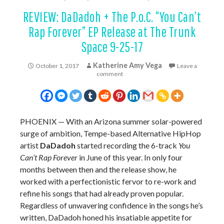
REVIEW: DaDadoh + The P.o.C. “You Can’t
Rap Forever” EP Release at The Trunk
Space 9-25-17
Katherine Amy Vega
October 1, 2017
Leave a
comment
PHOENIX — With an Arizona summer solar-powered
surge of ambition, Tempe-based Alternative HipHop
artist
DaDadoh
started recording the 6-track
You
Can’t Rap Forever
in June of this year. In only four
months between then and the release show, he
worked with a perfectionistic fervor to re-work and
refine his songs that had already proven popular.
Regardless of unwavering confidence in the songs he’s
written, DaDadoh honed his insatiable appetite for