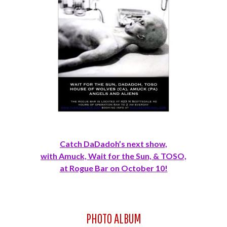
Catch DaDadoh’s next show,
with Amuck, Wait for the Sun, & TOSO,
at Rogue Bar on October 10!
PHOTO ALBUM