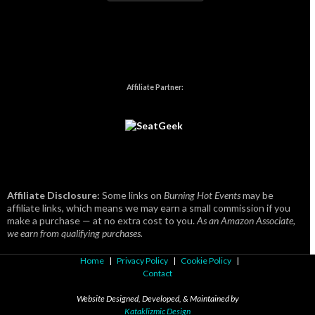
Affiliate Partner:
Affiliate Disclosure:
Some links on
Burning Hot Events
may be
affiliate links, which means we may earn a small commission if you
make a purchase — at no extra cost to you.
As an Amazon Associate,
we earn from qualifying purchases.
Home
|
Privacy Policy
|
Cookie Policy
|
Contact
Website Designed, Developed, & Maintained by
Kataklizmic Design