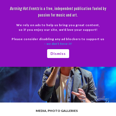
Skip
Burning Hot Events
is a free, independent publication fueled by
to
passion for music and art.
content
We rely on ads to help us bring you great content,
Search
so if you enjoy our site, we'd
love
your support!
Please consider disabling any ad blockers to support us
PRIMAR
– we don’t force it!
MENU
Dismiss
MEDIA
,
PHOTO GALLERIES