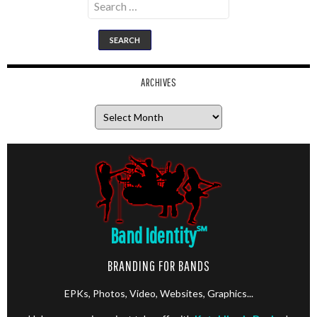
for:
ARCHIVES
Archives
Band Identity
℠
BRANDING FOR BANDS
EPKs, Photos, Video, Websites, Graphics...