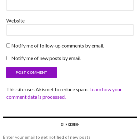
Website
Notify me of follow-up comments by email.
Notify me of new posts by email.
This site uses Akismet to reduce spam.
Learn how your
comment data is processed.
SUBSCRIBE
Enter your email to get notified of new posts