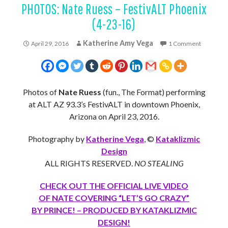
PHOTOS: Nate Ruess – FestivALT Phoenix
(4-23-16)
Katherine Amy Vega
April 29, 2016
1 Comment
Photos of
Nate Ruess
(fun., The Format) performing
at ALT AZ 93.3’s FestivALT in downtown Phoenix,
Arizona on April 23, 2016.
Photography by
Katherine Vega
, ©
Kataklizmic
Design
ALL RIGHTS RESERVED.
NO STEALING
CHECK OUT THE OFFICIAL LIVE VIDEO
OF NATE COVERING “LET’S GO CRAZY”
BY PRINCE! – PRODUCED BY KATAKLIZMIC
DESIGN!