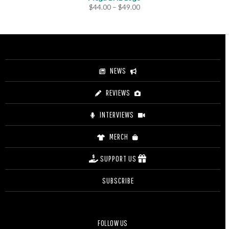
Price
$
44.00
–
$
49.00
range:
$44.00
through
$49.00
NEWS
REVIEWS
INTERVIEWS
MERCH
SUPPORT US
SUBSCRIBE
FOLLOW US