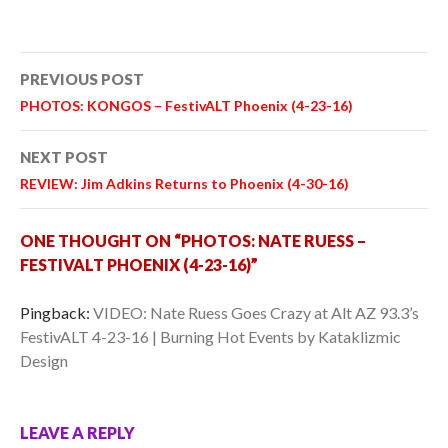
Post
PREVIOUS POST
navigation
PHOTOS: KONGOS – FestivALT Phoenix (4-23-16)
NEXT POST
REVIEW: Jim Adkins Returns to Phoenix (4-30-16)
ONE THOUGHT ON “PHOTOS: NATE RUESS –
FESTIVALT PHOENIX (4-23-16)”
Pingback:
VIDEO: Nate Ruess Goes Crazy at Alt AZ 93.3’s
FestivALT 4-23-16 | Burning Hot Events by Kataklizmic
Design
LEAVE A REPLY