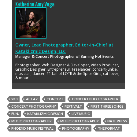
Katherine Amy Vega
Owner, Lead Photographer, Editor-in-Chief
at
Kataklizmic Design, LLC
Manager & Concert Photographer of Burning Hot Events
Photographer, Web Designer & Developer, Video Producer,
Graphic Designer, Entrepreneur, Freelancer, concert-junkie,
musician, dancer, #1 fan of LOTR & the Spice Girls, cat-lover,
& moar!
93.3
ALT AZ
CONCERT
CONCERT PHOTOGRAPHER
CONCERT PHOTOGRAPHY
FESTIVALT
FIRST THREE SONGS
FUN.
KATAKLIZMIC DESIGN
LIVE MUSIC
MUSIC PHOTOGRAPHER
MUSIC PHOTOGRAPHY
NATE RUESS
PHOENIX MUSIC FESTIVAL
PHOTOGRAPHY
THE FORMAT