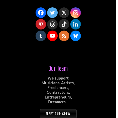
Our Team
We support
Musicians, Artists,
Freelancers,
Contractors,
Entrepreneurs,
Dreamers...
MEET OUR CREW