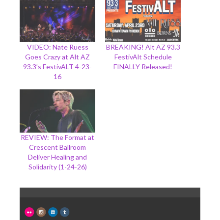
VIDEO: Nate Ruess
BREAKING! Alt AZ 93.3
Goes Crazy at Alt AZ
FestivAlt Schedule
93.3’s FestivALT 4-23-
FINALLY Released!
16
REVIEW: The Format at
Crescent Ballroom
Deliver Healing and
Solidarity (1-24-26)