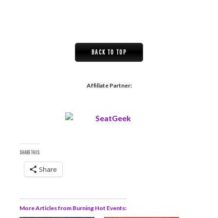
BACK TO TOP
Affiliate Partner:
SHARE THIS:
Share
More Articles from Burning Hot Events