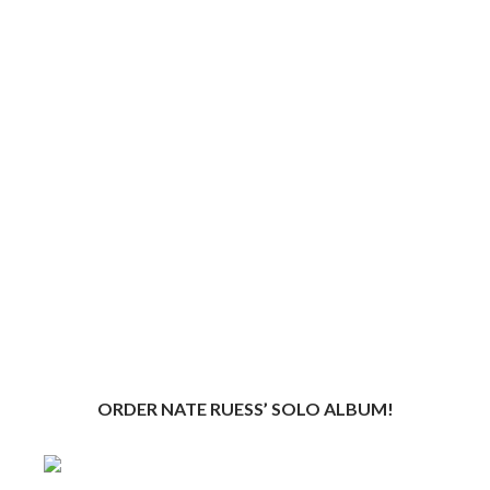
ORDER NATE RUESS’ SOLO ALBUM!