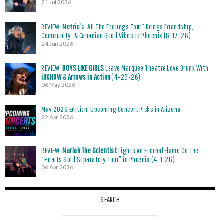
21 Jul 2026
REVIEW:
Metric’s
“All The Feelings Tour” Brings Friendship,
Community, & Canadian Good Vibes to Phoenix (6-17-26)
24 Jun 2026
REVIEW:
BOYS LIKE GIRLS
Leave Marquee Theatre Love Drunk With
iDKHOW
&
Arrows in Action
(4-29-26)
06 May 2026
May 2026 Edition: Upcoming Concert Picks in Arizona
22 Apr 2026
REVIEW:
Mariah The Scientist
Lights An Eternal Flame On The
“Hearts Sold Separately Tour” in Phoenix (4-1-26)
06 Apr 2026
SEARCH
Search