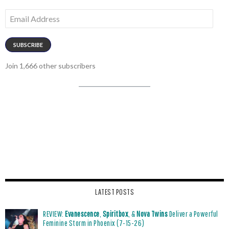
Email
Address
SUBSCRIBE
Join 1,666 other subscribers
LATEST POSTS
REVIEW:
Evanescence
,
Spiritbox
, &
Nova Twins
Deliver a Powerful
Feminine Storm in Phoenix (7-15-26)