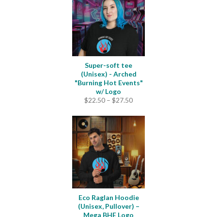
$25.00
Super-soft tee
(Unisex) - Arched
"Burning Hot Events"
w/ Logo
Price
$
22.50
–
$
27.50
range:
$22.50
through
$27.50
Eco Raglan Hoodie
(Unisex, Pullover) –
Mega BHE Logo