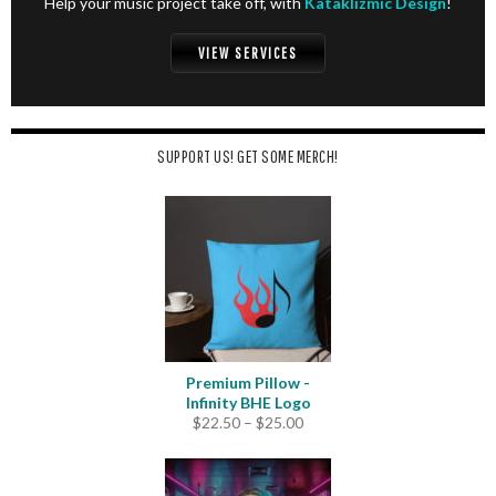
Help your music project take off, with
Kataklizmic Design
!
VIEW SERVICES
SUPPORT US! GET SOME MERCH!
Premium Pillow -
Infinity BHE Logo
Price
$
22.50
–
$
25.00
range:
$22.50
through