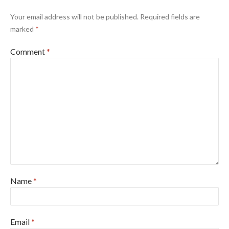
Your email address will not be published.
Required fields are
marked
*
Comment
*
Name
*
Email
*