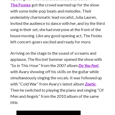
The Foxies
got the crowd warmed up for the show
with some indie-pop beats and melodies. Their
undeniably charismatic lead vocalist, Julia Lauren,
invited the audience to dance with her, and by the third
song in their set, she had everyone at the front of the
house moving. Like any good opening act, The Foxies
left concert-goers excited and ready for more.
Arriving on the stage to the sound of screams and
applause, The Rocket Summer opened the show with
“So in This Hour” from the 2007 album
Do You Feel
,
with Avary showing off his skills on the guitar while
simultaneously singing the vocals. It was followed up
with “Cold War” from Avary’s latest album
Zoetic
.
Then he switched to playing the piano and singing “Of
Men and Angels” from the 2010 album of the same
title.