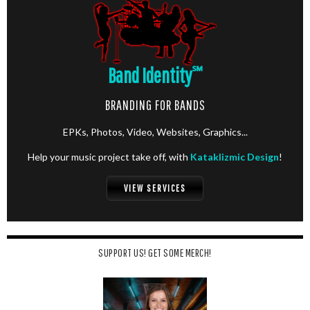
Band Identity
℠
BRANDING FOR BANDS
EPKs, Photos, Video, Websites, Graphics...
Help your music project take off, with
Kataklizmic Design
!
VIEW SERVICES
SUPPORT US! GET SOME MERCH!