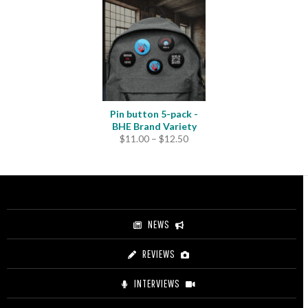
Pin button 5-pack -
BHE Brand Variety
Price
$
11.00
–
$
12.50
range:
$11.00
through
$12.50
NEWS
REVIEWS
INTERVIEWS