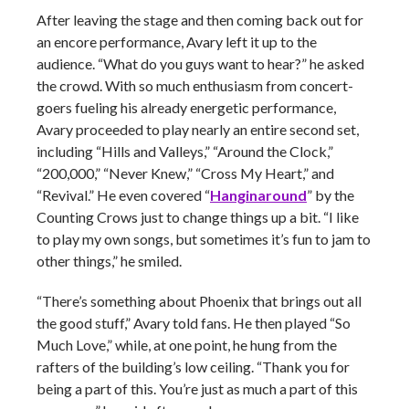
After leaving the stage and then coming back out for
an encore performance, Avary left it up to the
audience. “What do you guys want to hear?” he asked
the crowd. With so much enthusiasm from concert-
goers fueling his already energetic performance,
Avary proceeded to play nearly an entire second set,
including “Hills and Valleys,” “Around the Clock,”
“200,000,” “Never Knew,” “Cross My Heart,” and
“Revival.” He even covered “
Hanginaround
” by the
Counting Crows just to change things up a bit. “I like
to play my own songs, but sometimes it’s fun to jam to
other things,” he smiled.
“There’s something about Phoenix that brings out all
the good stuff,” Avary told fans. He then played “So
Much Love,” while, at one point, he hung from the
rafters of the building’s low ceiling. “Thank you for
being a part of this. You’re just as much a part of this