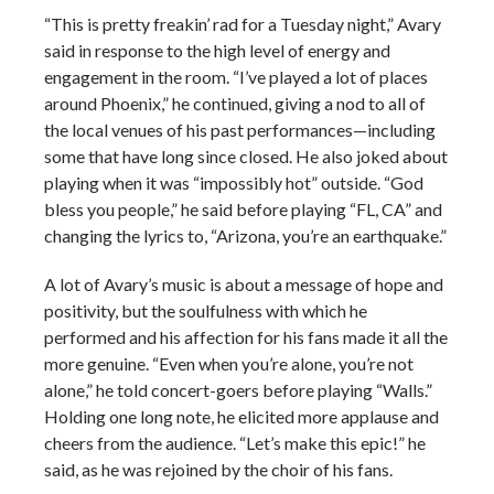
“This is pretty freakin’ rad for a Tuesday night,” Avary
said in response to the high level of energy and
engagement in the room. “I’ve played a lot of places
around Phoenix,” he continued, giving a nod to all of
the local venues of his past performances—including
some that have long since closed. He also joked about
playing when it was “impossibly hot” outside. “God
bless you people,” he said before playing “FL, CA” and
changing the lyrics to, “Arizona, you’re an earthquake.”
A lot of Avary’s music is about a message of hope and
positivity, but the soulfulness with which he
performed and his affection for his fans made it all the
more genuine. “Even when you’re alone, you’re not
alone,” he told concert-goers before playing “Walls.”
Holding one long note, he elicited more applause and
cheers from the audience. “Let’s make this epic!” he
said, as he was rejoined by the choir of his fans.