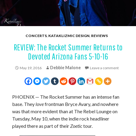
CONCERTS
,
KATAKLIZMIC DESIGN
,
REVIEWS
REVIEW: The Rocket Summer Returns to
Devoted Arizona Fans 5-10-16
Debbie Malone
May 19, 2016
Leave a comment
PHOENIX — The Rocket Summer has an intense fan
base. They
love
frontman Bryce Avary, and nowhere
was that more evident than at The Rebel Lounge on
Tuesday, May 10, when the indie rock headliner
played there as part of their
Zoetic
tour.