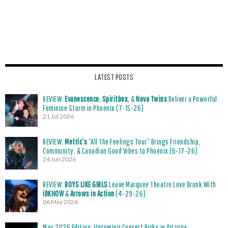
LATEST POSTS
REVIEW:
Evanescence
,
Spiritbox
, &
Nova Twins
Deliver a Powerful
Feminine Storm in Phoenix (7-15-26)
21 Jul 2026
REVIEW:
Metric’s
“All The Feelings Tour” Brings Friendship,
Community, & Canadian Good Vibes to Phoenix (6-17-26)
24 Jun 2026
REVIEW:
BOYS LIKE GIRLS
Leave Marquee Theatre Love Drunk With
iDKHOW
&
Arrows in Action
(4-29-26)
06 May 2026
May 2026 Edition: Upcoming Concert Picks in Arizona