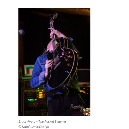
Bryce Avary – The Rocket Summer
© Kataklizmic Design