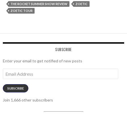
THE ROCKET SUMMER SHOW REVIEW
ZOETIC
ZOETIC TOUR
SUBSCRIBE
Enter your email to get notified of new posts
Email
Address
SUBSCRIBE
Join 1,666 other subscribers