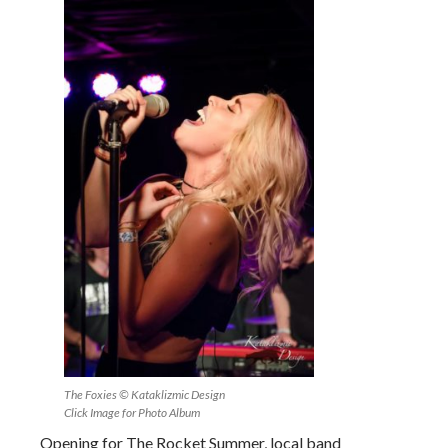
The Foxies © Kataklizmic Design
Click Image for Photo Album
Opening for The Rocket Summer, local band