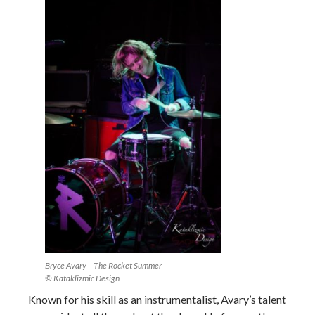
Bryce Avary – The Rocket Summer
© Kataklizmic Design
Known for his skill as an instrumentalist, Avary’s talent