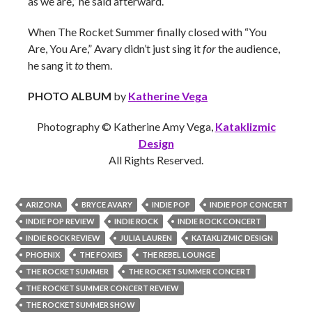
as we are,” he said afterward.
When The Rocket Summer finally closed with “You
Are, You Are,” Avary didn’t just sing it
for
the audience,
he sang it
to
them.
PHOTO ALBUM
by
Katherine Vega
Photography © Katherine Amy Vega,
Kataklizmic
Design
All Rights Reserved.
ARIZONA
BRYCE AVARY
INDIE POP
INDIE POP CONCERT
INDIE POP REVIEW
INDIE ROCK
INDIE ROCK CONCERT
INDIE ROCK REVIEW
JULIA LAUREN
KATAKLIZMIC DESIGN
PHOENIX
THE FOXIES
THE REBEL LOUNGE
THE ROCKET SUMMER
THE ROCKET SUMMER CONCERT
THE ROCKET SUMMER CONCERT REVIEW
THE ROCKET SUMMER SHOW