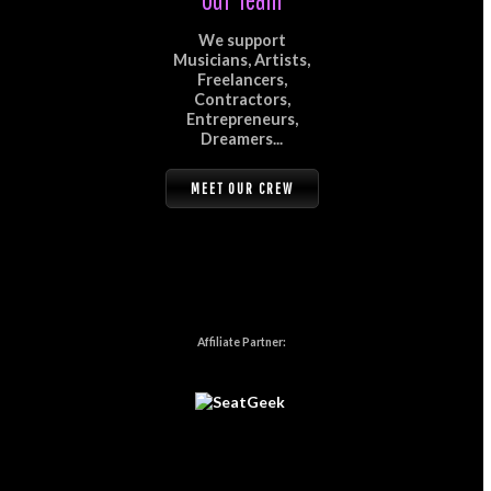
We support
Musicians, Artists,
Freelancers,
Contractors,
Entrepreneurs,
Dreamers...
MEET OUR CREW
Affiliate Partner: