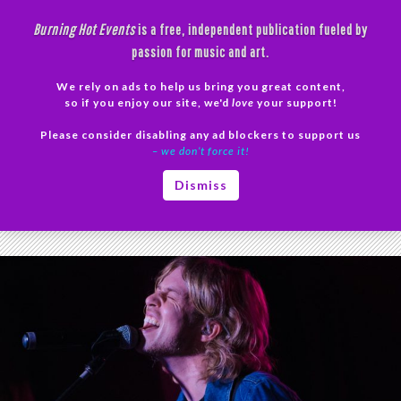
Skip
Burning Hot Events
is a free, independent publication fueled by
to
passion for music and art.
content
We rely on ads to help us bring you great content,
Search
so if you enjoy our site, we'd
love
your support!
Please consider disabling any ad blockers to support us
PRIMAR
– we don’t force it!
MENU
Tag Archives: Zoetic tour
Dismiss