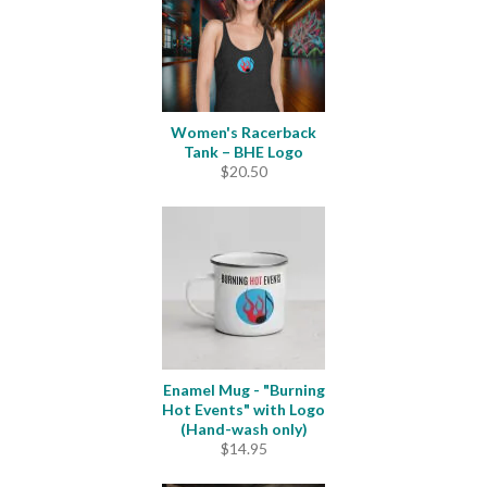
Women's Racerback
Tank – BHE Logo
$
20.50
Enamel Mug - "Burning
Hot Events" with Logo
(Hand-wash only)
$
14.95