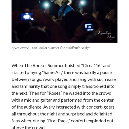
Bryce Avary – The Rocket Summer © Kataklizmic Design
When The Rocket Summer finished “Circa ‘46” and
started playing “Same Air,” there was hardly a pause
between songs. Avary played and sang with such ease
and familiarity that one song simply transitioned into
the next. Then for “Roses,” he waded into the crowd
with a mic and guitar and performed from the center
of the audience. Avary interacted with concert-goers
all throughout the night and surprised and delighted
fans when, during “Brat Pack,” confetti exploded out
above the crowd.