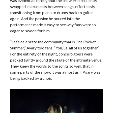
was evident all throughout the show. He frequently
swapped instruments between songs, effortlessly
transitioning from piano to drums back to guitar
again. And the passion he poured into the
performance made it easy to see why fans were so
eager to swoon for him.
“Let’s celebrate the community that is The Rocket
Summer,” Avary told fans, “You, us, all of us together.”
For the entirety of the night, concert-goers were
packed tightly around the stage of the intimate venue.
They knew the words to the songs so well, that in
some parts of the show, it was almost as if Avary was
being backed by a choir.