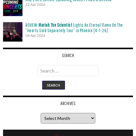
22 Apr 2026
REVIEW:
Mariah The Scientist
Lights An Eternal Flame On The
“Hearts Sold Separately Tour” in Phoenix (4-1-26)
06 Apr 2026
SEARCH
Search
for:
ARCHIVES
Archives