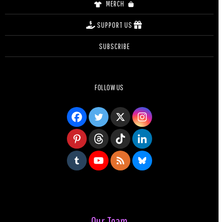
MERCH
SUPPORT US
SUBSCRIBE
FOLLOW US
Our Team