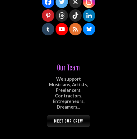
Our Team
We support
Musicians, Artists,
Freelancers,
Contractors,
Entrepreneurs,
Dreamers...
MEET OUR CREW