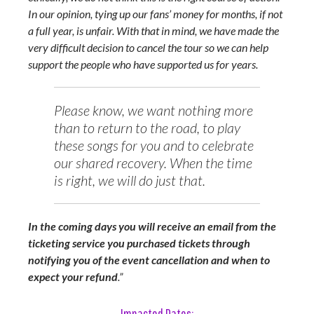
In our opinion, tying up our fans’ money for months, if not
a full year, is unfair. With that in mind, we have made the
very difficult decision to cancel the tour so we can help
support the people who have supported us for years.
Please know, we want nothing more
than to return to the road, to play
these songs for you and to celebrate
our shared recovery. When the time
is right, we will do just that.
In the coming days you will receive an email from the
ticketing service you purchased tickets through
notifying you of the event cancellation and when to
expect your refund
.”
Impacted Dates: