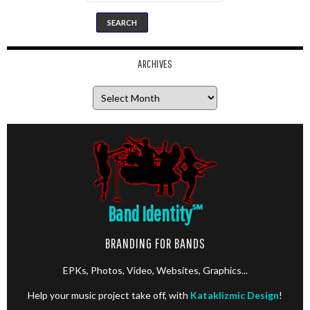
ARCHIVES
Archives
Band Identity
℠
BRANDING FOR BANDS
EPKs, Photos, Video, Websites, Graphics...
Help your music project take off, with
Kataklizmic Design
!