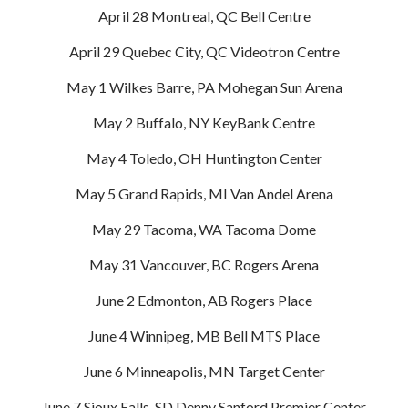
April 28 Montreal, QC Bell Centre
April 29 Quebec City, QC Videotron Centre
May 1 Wilkes Barre, PA Mohegan Sun Arena
May 2 Buffalo, NY KeyBank Centre
May 4 Toledo, OH Huntington Center
May 5 Grand Rapids, MI Van Andel Arena
May 29 Tacoma, WA Tacoma Dome
May 31 Vancouver, BC Rogers Arena
June 2 Edmonton, AB Rogers Place
June 4 Winnipeg, MB Bell MTS Place
June 6 Minneapolis, MN Target Center
June 7 Sioux Falls, SD Denny Sanford Premier Center