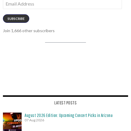
Email
Address
SUBSCRIBE
Join 1,666 other subscribers
LATEST POSTS
August 2026 Edition: Upcoming Concert Picks in Arizona
07 Aug 2026