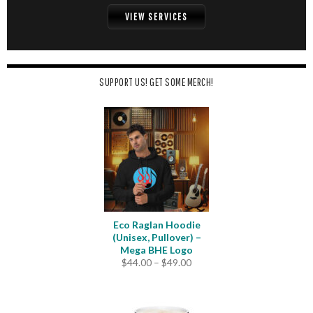
VIEW SERVICES
SUPPORT US! GET SOME MERCH!
Eco Raglan Hoodie
(Unisex, Pullover) –
Mega BHE Logo
Price
$
44.00
–
$
49.00
range:
$44.00
through
$49.00