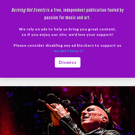
Skip
Burning Hot Events
is a free, independent publication fueled by
to
passion for music and art.
content
We rely on ads to help us bring you great content,
Search
so if you enjoy our site, we'd
love
your support!
Please consider disabling any ad blockers to support us
PRIMAR
– we don’t force it!
MENU
Tag Archives: Tool Tour Postponed
Dismiss