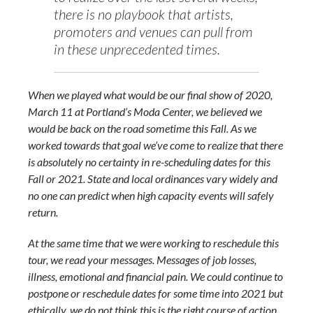
there is no playbook that artists,
promoters and venues can pull from
in these unprecedented times.
When we played what would be our final show of 2020,
March 11 at Portland’s Moda Center, we believed we
would be back on the road sometime this Fall. As we
worked towards that goal we’ve come to realize that there
is absolutely no certainty in re-scheduling dates for this
Fall or 2021. State and local ordinances vary widely and
no one can predict when high capacity events will safely
return.
At the same time that we were working to reschedule this
tour, we read your messages. Messages of job losses,
illness, emotional and financial pain. We could continue to
postpone or reschedule dates for some time into 2021 but
ethically, we do not think this is the right course of action.