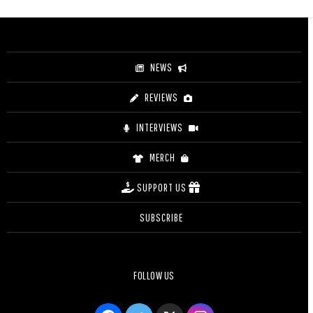
$3.20
through
$4.20
NEWS
REVIEWS
INTERVIEWS
MERCH
SUPPORT US
SUBSCRIBE
FOLLOW US