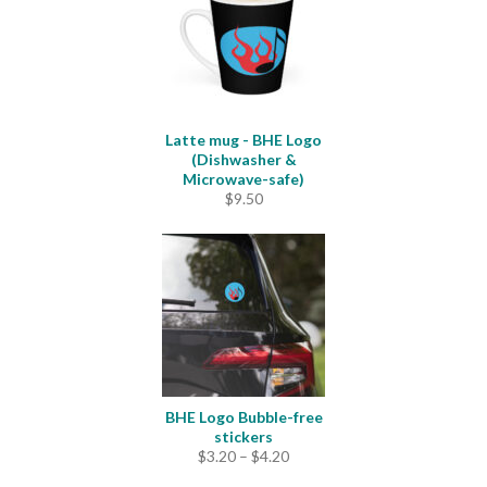
Latte mug - BHE Logo
(Dishwasher &
Microwave-safe)
$
9.50
BHE Logo Bubble-free
stickers
Price
$
3.20
–
$
4.20
range: