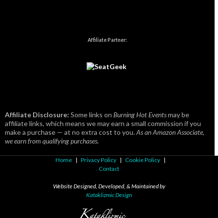
Affiliate Partner:
Affiliate Disclosure:
Some links on
Burning Hot Events
may be
affiliate links, which means we may earn a small commission if you
make a purchase — at no extra cost to you.
As an Amazon Associate,
we earn from qualifying purchases.
Home
|
Privacy Policy
|
Cookie Policy
|
Contact
Website Designed, Developed, & Maintained by
Kataklizmic Design