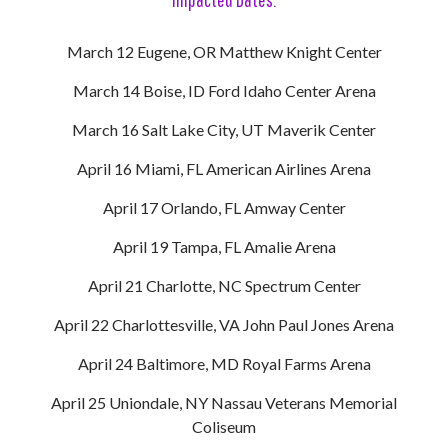
March 12 Eugene, OR Matthew Knight Center
March 14 Boise, ID Ford Idaho Center Arena
March 16 Salt Lake City, UT Maverik Center
April 16 Miami, FL American Airlines Arena
April 17 Orlando, FL Amway Center
April 19 Tampa, FL Amalie Arena
April 21 Charlotte, NC Spectrum Center
April 22 Charlottesville, VA John Paul Jones Arena
April 24 Baltimore, MD Royal Farms Arena
April 25 Uniondale, NY Nassau Veterans Memorial
Coliseum