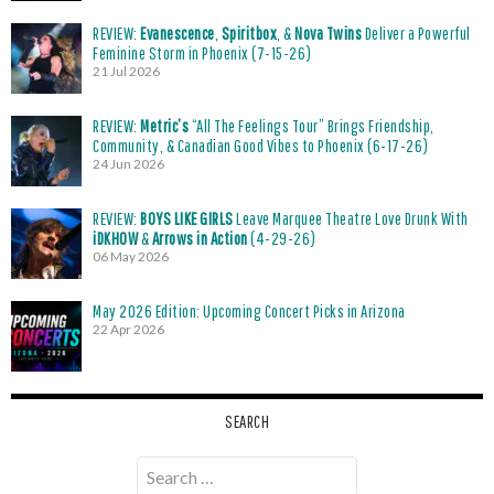
REVIEW:
Evanescence
,
Spiritbox
, &
Nova Twins
Deliver a Powerful
Feminine Storm in Phoenix (7-15-26)
21 Jul 2026
REVIEW:
Metric’s
“All The Feelings Tour” Brings Friendship,
Community, & Canadian Good Vibes to Phoenix (6-17-26)
24 Jun 2026
REVIEW:
BOYS LIKE GIRLS
Leave Marquee Theatre Love Drunk With
iDKHOW
&
Arrows in Action
(4-29-26)
06 May 2026
May 2026 Edition: Upcoming Concert Picks in Arizona
22 Apr 2026
SEARCH
Search
for: