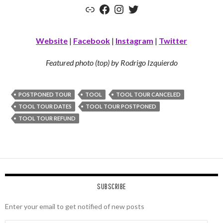
Link
Facebook
Instagram
Twitter
Website
|
Facebook
|
Instagram
|
Twitter
Featured photo (top) by Rodrigo Izquierdo
POSTPONED TOUR
TOOL
TOOL TOUR CANCELED
TOOL TOUR DATES
TOOL TOUR POSTPONED
TOOL TOUR REFUND
SUBSCRIBE
Enter your email to get notified of new posts