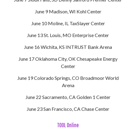
June 9 Madison, WI Kohl Center
June 10 Moline, IL TaxSlayer Center
June 13 St. Louis, MO Enterprise Center
June 16 Wichita, KS INTRUST Bank Arena
June 17 Oklahoma City, OK Chesapeake Energy
Center
June 19 Colorado Springs, CO Broadmoor World
Arena
June 22 Sacramento, CA Golden 1 Center
June 23 San Francisco, CA Chase Center
TOOL Online