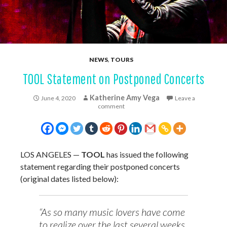
NEWS
,
TOURS
TOOL Statement on Postponed Concerts
Katherine Amy Vega
June 4, 2020
Leave a
comment
LOS ANGELES —
TOOL
has issued the following
statement regarding their postponed concerts
(original dates listed below):
“As so many music lovers have come
to realize over the last several weeks,