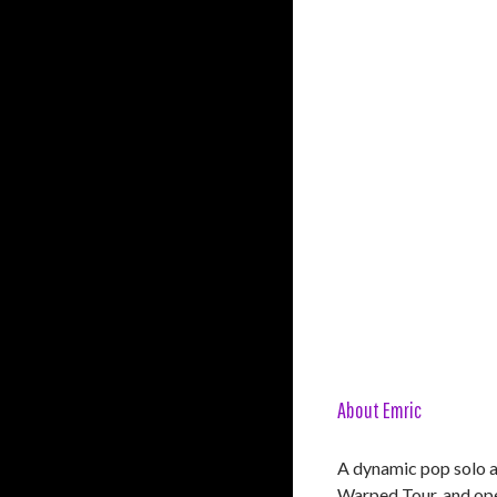
About Emric
A dynamic pop solo a
Warped Tour, and ope