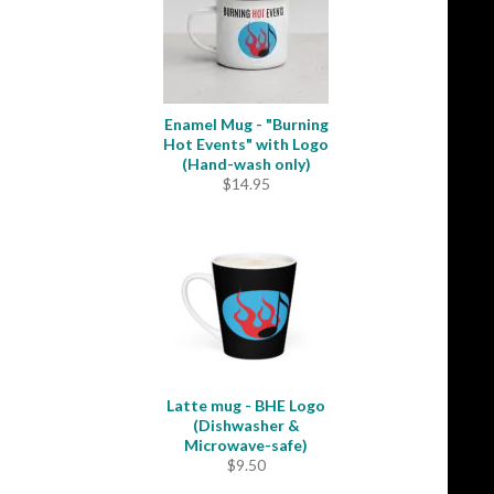
Enamel Mug - "Burning
Hot Events" with Logo
(Hand-wash only)
$
14.95
Latte mug - BHE Logo
(Dishwasher &
Microwave-safe)
$
9.50