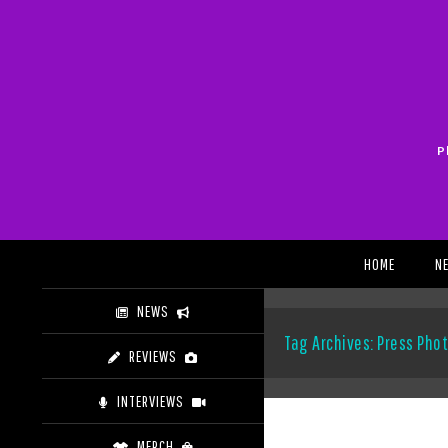
Skip
to
content
P
Search
HOME
N
NEWS
Tag Archives: Press Pho
REVIEWS
INTERVIEWS
MERCH