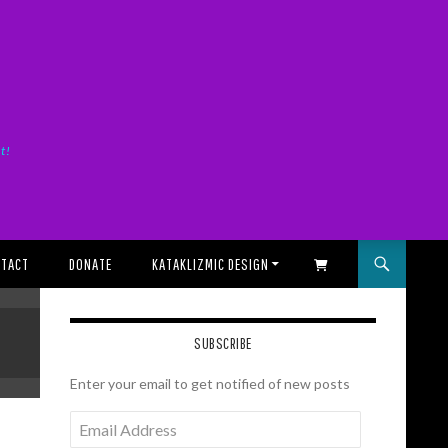
it!
TACT
DONATE
KATAKLIZMIC DESIGN
SHOPPING CART
SUBSCRIBE
Enter your email to get notified of new posts
Email
Address