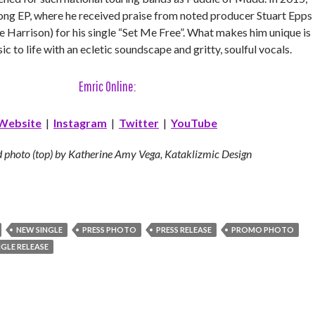
song EP, where he received praise from noted producer Stuart Epps
 Harrison) for his single “Set Me Free”. What makes him unique is
c to life with an ecletic soundscape and gritty, soulful vocals.
Emric Online:
Website
|
Instagram
|
Twitter
|
YouTube
 photo (top) by Katherine Amy Vega, Kataklizmic Design
NEW SINGLE
PRESS PHOTO
PRESS RELEASE
PROMO PHOTO
NGLE RELEASE