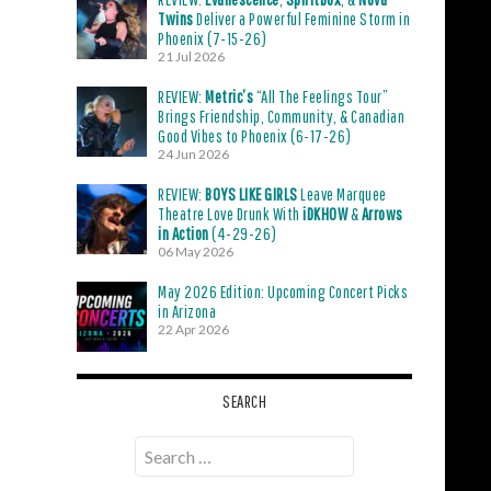
Twins
Deliver a Powerful Feminine Storm in
Phoenix (7-15-26)
21 Jul 2026
REVIEW:
Metric’s
“All The Feelings Tour”
Brings Friendship, Community, & Canadian
Good Vibes to Phoenix (6-17-26)
24 Jun 2026
REVIEW:
BOYS LIKE GIRLS
Leave Marquee
Theatre Love Drunk With
iDKHOW
&
Arrows
in Action
(4-29-26)
06 May 2026
May 2026 Edition: Upcoming Concert Picks
in Arizona
22 Apr 2026
SEARCH
Search
for: