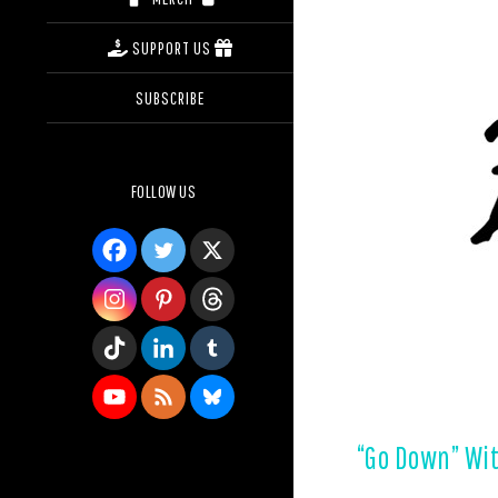
SUPPORT US
SUBSCRIBE
FOLLOW US
“Go Down” Wit