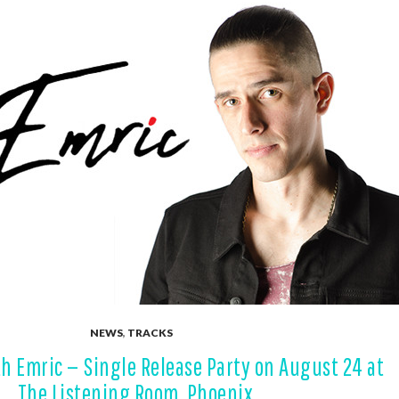
NEWS
,
TRACKS
h Emric — Single Release Party on August 24 at
The Listening Room, Phoenix