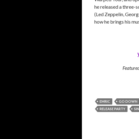
he released a three-
(Led Zeppelin, George
how he brings his musi
Featured
EMRIC
GO DOWN
RELEASE PARTY
SI