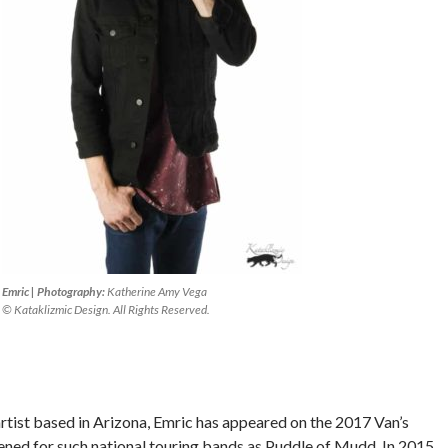
Emric | Photography:
Katherine Amy Vega
© Kataklizmic Design. All Rights Reserved.
rtist based in Arizona, Emric has appeared on the 2017 Van’s
ned for such national touring bands as Puddle of Mudd. In 2015,