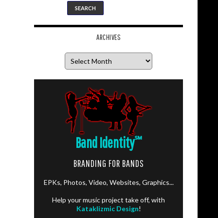
ARCHIVES
Archives
Band Identity
℠
BRANDING FOR BANDS
EPKs, Photos, Video, Websites, Graphics...
Help your music project take off, with
Kataklizmic Design
!