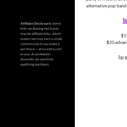
alternative pop ban
Ti
Affiliate Disclosure:
Some
links on
Burning Hot Events
may be affiliate links, which
$15
means we may earn a small
$20 advanc
commission if you make a
purchase — at no extra cost
to you.
As an Amazon
For 
Associate, we earn from
qualifying purchases.