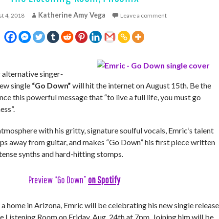
Katherine Amy Vega
t 4, 2018
Leave a comment
lternative singer-
new single
“Go Down”
will hit the internet on August 15th. Be the
ience this powerful message that “to live a full life, you must go
ess”.
tmosphere with his gritty, signature soulful vocals, Emric’s talent
teps away from guitar, and makes “Go Down” his first piece written
ntense synths and hard-hitting stomps.
Preview “Go Down”
on Spotify
 home in Arizona, Emric will be celebrating his new single release
he Listening Room on Friday, Aug. 24th at 7pm. Joining him will be