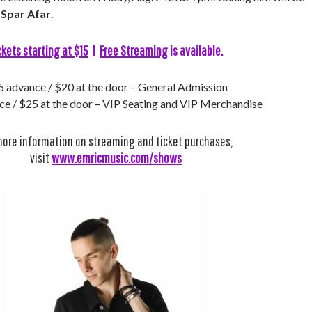
d
Spar Afar
.
ckets starting at $15
|
Free Streaming
is available.
 advance / $20 at the door – General Admission
e / $25 at the door – VIP Seating and VIP Merchandise
more information on streaming and ticket purchases,
visit
www.emricmusic.com/shows