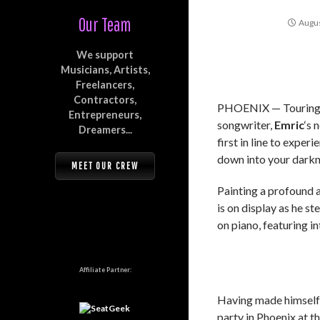
Our Team
Augus
We support
Musicians, Artists,
Freelancers,
Contractors,
PHOENIX — Touring a
Entrepreneurs,
songwriter,
Emric
‘s 
Dreamers...
first in line to exper
down into your darkn
MEET OUR CREW
Painting a profound a
is on display as he s
on piano, featuring i
Affiliate Partner:
Having made himself a
party in Phoenix at t