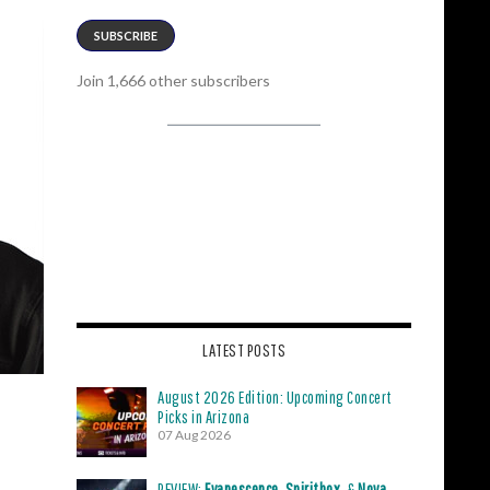
SUBSCRIBE
Join 1,666 other subscribers
LATEST POSTS
August 2026 Edition: Upcoming Concert
Picks in Arizona
07 Aug 2026
REVIEW:
Evanescence
,
Spiritbox
, &
Nova