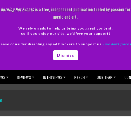
Burning Hot Events
is a free, independent publication fueled by passion for
music and art.
We rely on ads to help us bring you great content,
so if you enjoy our site, we'd
love
your support!
lease consider disabling any ad blockers to support us
– we don’t force 
Dismiss
EWS
REVIEWS
INTERVIEWS
MERCH
OUR TEAM
CON
to