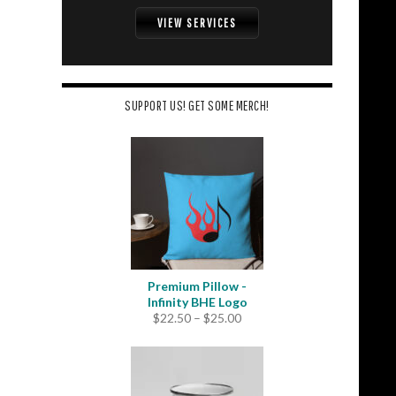
VIEW SERVICES
SUPPORT US! GET SOME MERCH!
Premium Pillow -
Infinity BHE Logo
Price
$
22.50
–
$
25.00
range:
$22.50
through
$25.00