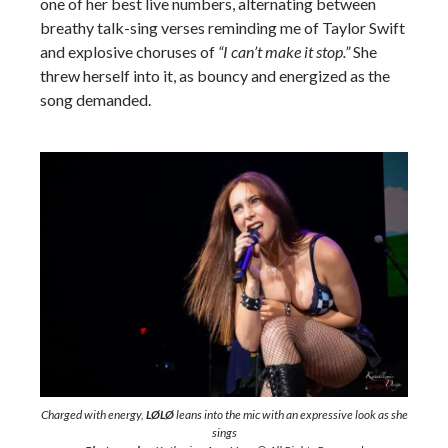
one of her best live numbers, alternating between
breathy talk-sing verses reminding me of Taylor Swift
and explosive choruses of
“I can’t make it stop.”
She
threw herself into it, as bouncy and energized as the
song demanded.
Charged with energy,
LØLØ
leans into the mic with an expressive look as she
sings