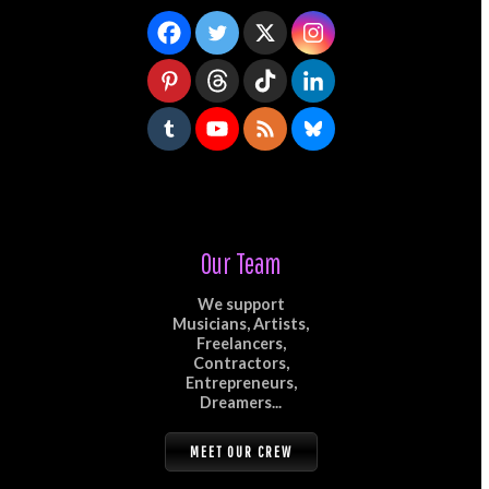
Our Team
We support
Musicians, Artists,
Freelancers,
Contractors,
Entrepreneurs,
Dreamers...
MEET OUR CREW