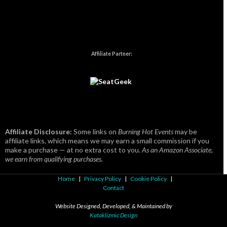
Affiliate Partner:
Affiliate Disclosure:
Some links on
Burning Hot Events
may be
affiliate links, which means we may earn a small commission if you
make a purchase — at no extra cost to you.
As an Amazon Associate,
we earn from qualifying purchases.
Home
|
Privacy Policy
|
Cookie Policy
|
Contact
Website Designed, Developed, & Maintained by
Kataklizmic Design