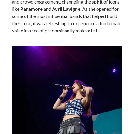
and crowd engagement, channeling the spirit of icons
like
Paramore
and
Avril Lavigne
. As she opened for
some of the most influential bands that helped build
the scene, it was refreshing to experience a fun female
voice in a sea of predominantly male artists.