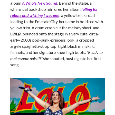
album
A Whole New Sound
. Behind the stage, a
whimsical backdrop mirrored her album
falling for
robots and wishing i was one
: a yellow brick road
leading to the Emerald City, her name in bold red with
yellow trim. A drum crash cut the melody short, and
LØLØ
bounded onto the stage in a very cute, circa-
early-2000s pop-punk-princess look: a cropped
argyle spaghetti-strap top, tight black miniskirt,
fishnets, and her signature knee-high boots.
“Ready to
make some noise?!”
she shouted, busting into her first
song.