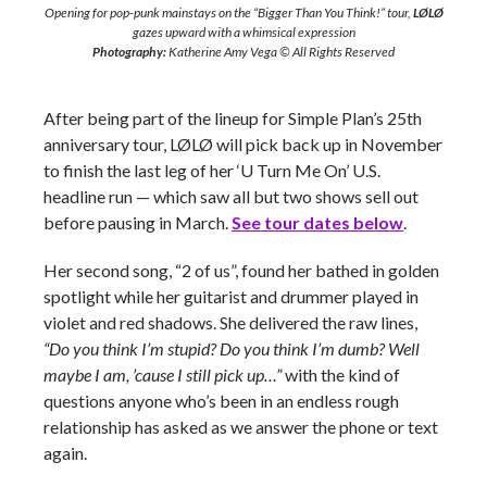
Opening for pop-punk mainstays on the “Bigger Than You Think!” tour,
LØLØ
gazes upward with a whimsical expression
Photography:
Katherine Amy Vega © All Rights Reserved
After being part of the lineup for Simple Plan’s 25th
anniversary tour, LØLØ will pick back up in November
to finish the last leg of her ‘U Turn Me On’ U.S.
headline run — which saw all but two shows sell out
before pausing in March.
See tour dates below
.
Her second song, “2 of us”, found her bathed in golden
spotlight while her guitarist and drummer played in
violet and red shadows. She delivered the raw lines,
“Do you think I’m stupid? Do you think I’m dumb? Well
maybe I am, ’cause I still pick up…”
with the kind of
questions anyone who’s been in an endless rough
relationship has asked as we answer the phone or text
again.