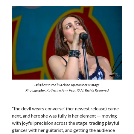
LØLØ
captured in a close-up moment onstage
Photography:
Katherine Amy Vega © All Rights Reserved
“the devil wears converse” (her newest release) came
next, and here she was fully in her element — moving
with joyful precision across the stage, trading playful
glances with her guitarist, and getting the audience