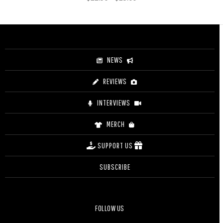
range:
$22.50
through
$25.00
NEWS
REVIEWS
INTERVIEWS
MERCH
SUPPORT US
SUBSCRIBE
FOLLOW US