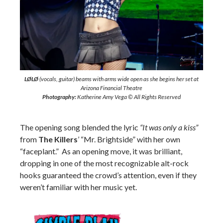
LØLØ
(vocals, guitar) beams with arms wide open as she begins her set at
Arizona Financial Theatre
Photography:
Katherine Amy Vega © All Rights Reserved
The opening song blended the lyric
“It was only a kiss”
from
The Killers
’ “Mr. Brightside” with her own
“faceplant.” As an opening move, it was brilliant,
dropping in one of the most recognizable alt-rock
hooks guaranteed the crowd’s attention, even if they
weren’t familiar with her music yet.