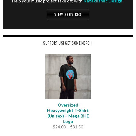
Help your music project take off, with
Kataklizmic Design
!
VIEW SERVICES
SUPPORT US! GET SOME MERCH!
Oversized
Heavyweight T-Shirt
(Unisex) – Mega BHE
Logo
Price
$
24.00
–
$
31.50
range: