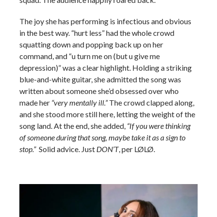
The joy she has performing is infectious and obvious
in the best way. “hurt less” had the whole crowd
squatting down and popping back up on her
command, and “u turn me on (but u give me
depression)” was a clear highlight. Holding a striking
blue-and-white guitar, she admitted the song was
written about someone she’d obsessed over who
made her
“very mentally ill.”
The crowd clapped along,
and she stood more still here, letting the weight of the
song land. At the end, she added,
“If you were thinking
of someone during that song, maybe take it as a sign to
stop.”
Solid advice.
Just
DON’T
, per LØLØ.