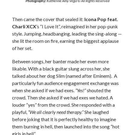
Photography:
Katherine Amy Vega © All Rights Reserved
Then came the cover that sealed it:
Icona Pop
feat.
Charli XCX
’s “I Love It”, reimagined in her pop-punk
style. Jumping, headbanging, leading the sing-along —
she lit the room on fire, earning the biggest applause
of her set.
Between songs, her banter made her even more
likable. With a black guitar slung across her, she
talked about her dog Slim (named after Eminem). A
particularly fun audience engagement exchange was
when she asked if we had exes.
“Yes!”
shouted the
crowd. Then she asked if we had exes we hated. A
louder “yes” from the crowd. She responded with a
playful,
“We all clearly need therapy.”
She laughed
before joking that it is perfectly healthy to imagine
them burning in hell, then launched into the song “hot
girls in hell”.