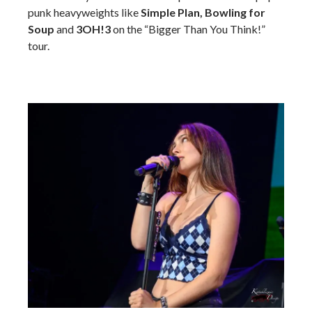
punk heavyweights like
Simple Plan, Bowling for
Soup
and
3OH!3
on the “Bigger Than You Think!”
tour.