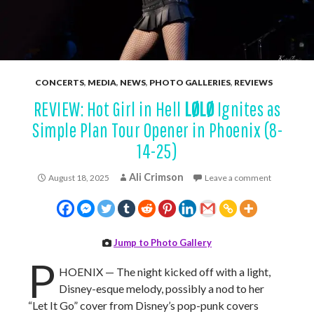
CONCERTS
,
MEDIA
,
NEWS
,
PHOTO GALLERIES
,
REVIEWS
REVIEW: Hot Girl in Hell
LØLØ
Ignites as
Simple Plan Tour Opener in Phoenix (8-
14-25)
Ali Crimson
August 18, 2025
Leave a comment
Jump to Photo Gallery
P
HOENIX — The night kicked off with a light,
Disney-esque melody, possibly a nod to her
“Let It Go” cover from Disney’s pop-punk covers