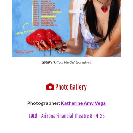
LØLØ’s
“U Tour Me On” tour admat
Photo Gallery
Photographer:
Katherine Amy Vega
LØLØ – Arizona Financial Theatre 8-14-25