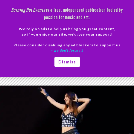
Skip
Burning Hot Events
is a free, independent publication fueled by
to
passion for music and art.
content
We rely on ads to help us bring you great content,
Search
so if you enjoy our site, we'd
love
your support!
Please consider disabling any ad blockers to support us
PRIMAR
– we don’t force it!
MENU
Tag Archives: Pop Punk Revival
Dismiss