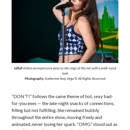
LØLØ
strikes an expressive pose as she sings at the mic with a wide-eyed
look
Photography:
Katherine Amy Vega © All Rights Reserved
“DON’T!” follows the same theme of hot, sexy bad-
for-you exes — the late-night snacks of connections,
filling but not fulfilling. She remained bubbly
throughout the entire show, moving freely and
animated, never losing her spark. “OMG” stood out as