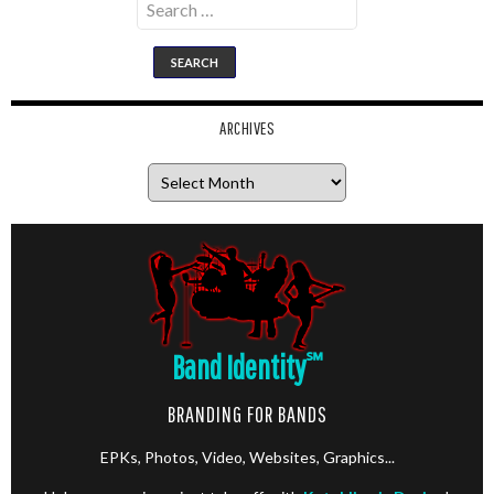
for:
ARCHIVES
Archives
Band Identity
℠
BRANDING FOR BANDS
EPKs, Photos, Video, Websites, Graphics...