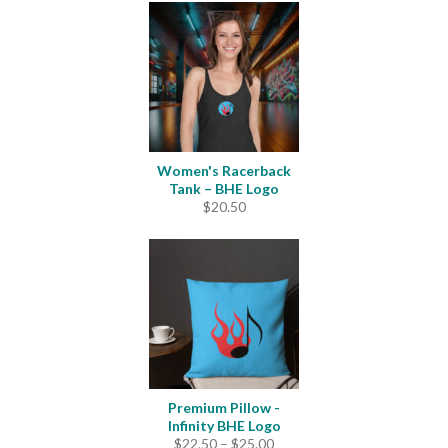
$24.00
through
$31.50
Women's Racerback
Tank – BHE Logo
$
20.50
Premium Pillow -
Infinity BHE Logo
Price
$
22.50
–
$
25.00