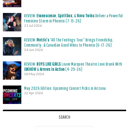
REVIEW:
Evanescence
,
Spiritbox
, &
Nova Twins
Deliver a Powerful
Feminine Storm in Phoenix (7-15-26)
21 Jul 2026
REVIEW:
Metric’s
“All The Feelings Tour” Brings Friendship,
Community, & Canadian Good Vibes to Phoenix (6-17-26)
24 Jun 2026
REVIEW:
BOYS LIKE GIRLS
Leave Marquee Theatre Love Drunk With
iDKHOW
&
Arrows in Action
(4-29-26)
06 May 2026
May 2026 Edition: Upcoming Concert Picks in Arizona
22 Apr 2026
SEARCH
Search