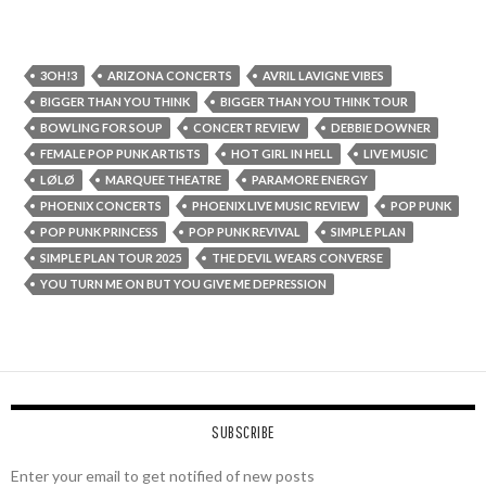
3OH!3
ARIZONA CONCERTS
AVRIL LAVIGNE VIBES
BIGGER THAN YOU THINK
BIGGER THAN YOU THINK TOUR
BOWLING FOR SOUP
CONCERT REVIEW
DEBBIE DOWNER
FEMALE POP PUNK ARTISTS
HOT GIRL IN HELL
LIVE MUSIC
LØLØ
MARQUEE THEATRE
PARAMORE ENERGY
PHOENIX CONCERTS
PHOENIX LIVE MUSIC REVIEW
POP PUNK
POP PUNK PRINCESS
POP PUNK REVIVAL
SIMPLE PLAN
SIMPLE PLAN TOUR 2025
THE DEVIL WEARS CONVERSE
YOU TURN ME ON BUT YOU GIVE ME DEPRESSION
SUBSCRIBE
Enter your email to get notified of new posts