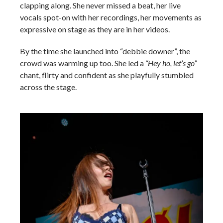
clapping along. She never missed a beat, her live
vocals spot-on with her recordings, her movements as
expressive on stage as they are in her videos.
By the time she launched into “debbie downer”, the
crowd was warming up too. She led a
“Hey ho, let’s go”
chant, flirty and confident as she playfully stumbled
across the stage.