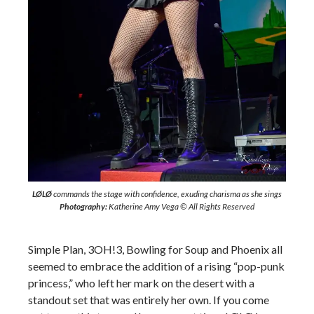
LØLØ
commands the stage with confidence, exuding charisma as she sings
Photography:
Katherine Amy Vega © All Rights Reserved
Simple Plan, 3OH!3, Bowling for Soup and Phoenix all
seemed to embrace the addition of a rising “pop-punk
princess,” who left her mark on the desert with a
standout set that was entirely her own. If you come