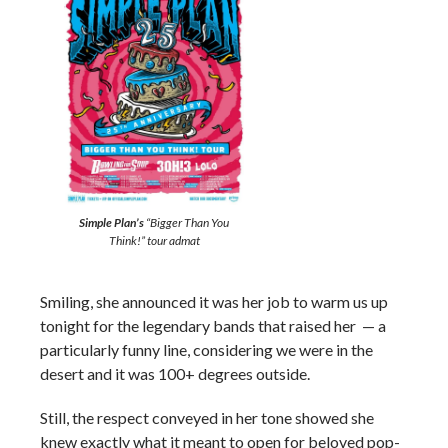
Simple Plan’s
“Bigger Than You
Think!” tour admat
Smiling, she announced it was her job to warm us up
tonight for the legendary bands that raised her — a
particularly funny line, considering we were in the
desert and it was 100+ degrees outside.
Still, the respect conveyed in her tone showed she
knew exactly what it meant to open for beloved pop-