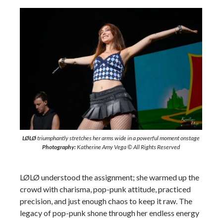
LØLØ
triumphantly stretches her arms wide in a powerful moment onstage
Photography:
Katherine Amy Vega © All Rights Reserved
LØLØ understood the assignment; she warmed up the
crowd with charisma, pop-punk attitude, practiced
precision, and just enough chaos to keep it raw. The
legacy of pop-punk shone through her endless energy