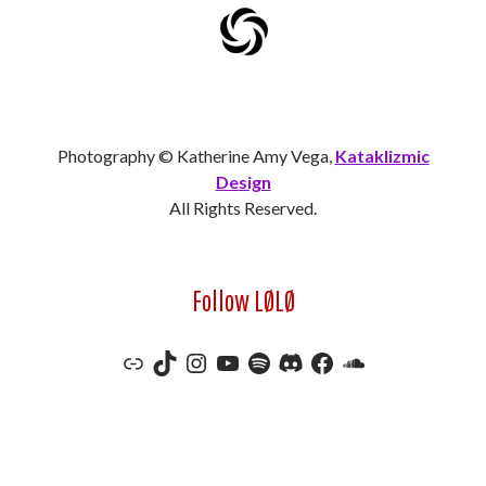
Photography © Katherine Amy Vega,
Kataklizmic
Design
All Rights Reserved.
Follow LØLØ
Link
TikTok
Instagram
YouTube
Spotify
Discord
Facebook
SoundCloud