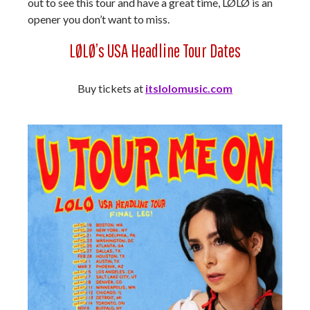
out to see this tour and have a great time, LØLØ is an
opener you don’t want to miss.
LØLØ’s USA Headline Tour Dates
Buy tickets at
itslolomusic.com