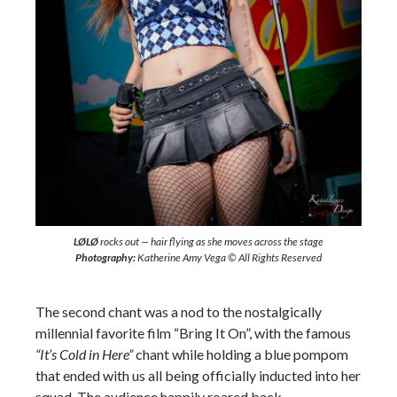
LØLØ
rocks out — hair flying as she moves across the stage
Photography:
Katherine Amy Vega © All Rights Reserved
The second chant was a nod to the nostalgically
millennial favorite film “Bring It On”, with the famous
“It’s Cold in Here”
chant while holding a blue pompom
that ended with us all being officially inducted into her
squad. The audience happily roared back.