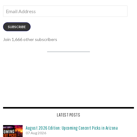
Email
Address
SUBSCRIBE
Join 1,666 other subscribers
LATEST POSTS
August 2026 Edition: Upcoming Concert Picks in Arizona
07 Aug 2026