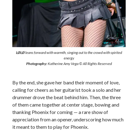
LØLØ
leans forward with warmth, singing out to the crowd with spirited
energy
Photography:
Katherine Amy Vega © All Rights Reserved
By the end, she gave her band their moment of love,
calling for cheers as her guitarist took a solo and her
drummer drove the beat behind him. Then, the three
of them came together at center stage, bowing and
thanking Phoenix for coming — a rare show of
appreciation from an opener, underscoring how much
it meant to them to play for Phoenix.