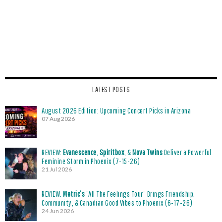
LATEST POSTS
August 2026 Edition: Upcoming Concert Picks in Arizona
07 Aug 2026
REVIEW:
Evanescence
,
Spiritbox
, &
Nova Twins
Deliver a Powerful
Feminine Storm in Phoenix (7-15-26)
21 Jul 2026
REVIEW:
Metric’s
“All The Feelings Tour” Brings Friendship,
Community, & Canadian Good Vibes to Phoenix (6-17-26)
24 Jun 2026