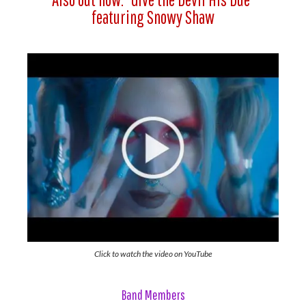
featuring Snowy Shaw
Click to watch the video on YouTube
Band Members