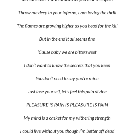
Throw me deep in your inferno, I am loving the thrill
The flames are growing higher as you head for the kill
But in the end it all seems fine
‘Cause baby we are bittersweet
I don’t want to know the secrets that you keep
You don’t need to say you’re mine
Just lose yourself, let’s feel this pain divine
PLEASURE IS PAIN IS PLEASURE IS PAIN
My mind is a casket for my withering strength
I could live without you though I’m better off dead