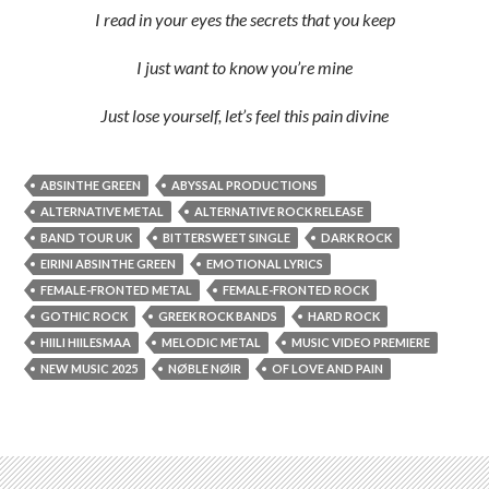
I read in your eyes the secrets that you keep
I just want to know you’re mine
Just lose yourself, let’s feel this pain divine
ABSINTHE GREEN
ABYSSAL PRODUCTIONS
ALTERNATIVE METAL
ALTERNATIVE ROCK RELEASE
BAND TOUR UK
BITTERSWEET SINGLE
DARK ROCK
EIRINI ABSINTHE GREEN
EMOTIONAL LYRICS
FEMALE-FRONTED METAL
FEMALE-FRONTED ROCK
GOTHIC ROCK
GREEK ROCK BANDS
HARD ROCK
HIILI HIILESMAA
MELODIC METAL
MUSIC VIDEO PREMIERE
NEW MUSIC 2025
NØBLE NØIR
OF LOVE AND PAIN