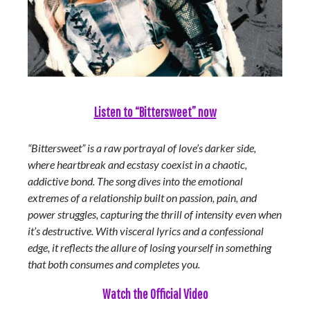
Listen to “Bittersweet” now
“Bittersweet” is a raw portrayal of love’s darker side,
where heartbreak and ecstasy coexist in a chaotic,
addictive bond. The song dives into the emotional
extremes of a relationship built on passion, pain, and
power struggles, capturing the thrill of intensity even when
it’s destructive. With visceral lyrics and a confessional
edge, it reflects the allure of losing yourself in something
that both consumes and completes you.
Watch the Official Video