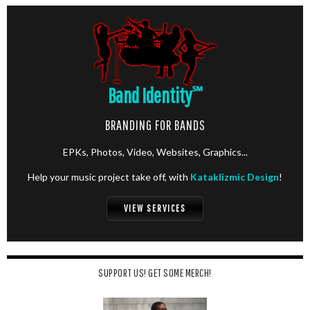
Band Identity
℠
BRANDING FOR BANDS
EPKs, Photos, Video, Websites, Graphics...
Help your music project take off, with
Kataklizmic Design
!
VIEW SERVICES
SUPPORT US! GET SOME MERCH!