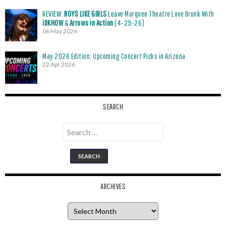
REVIEW:
BOYS LIKE GIRLS
Leave Marquee Theatre Love Drunk With
iDKHOW
&
Arrows in Action
(4-29-26)
06 May 2026
May 2026 Edition: Upcoming Concert Picks in Arizona
22 Apr 2026
SEARCH
Search
for:
ARCHIVES
Archives