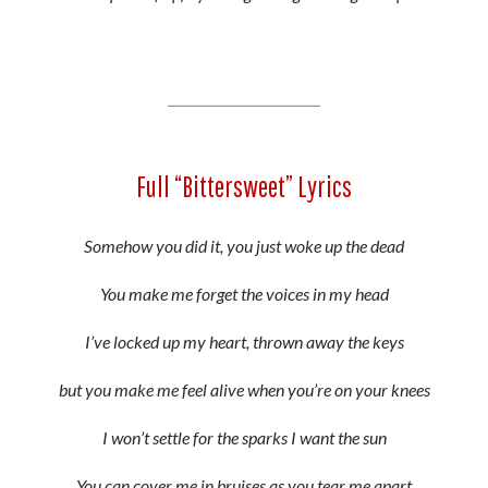
Full “Bittersweet” Lyrics
Somehow you did it, you just woke up the dead
You make me forget the voices in my head
I’ve locked up my heart, thrown away the keys
but you make me feel alive when you’re on your knees
I won’t settle for the sparks I want the sun
You can cover me in bruises as you tear me apart