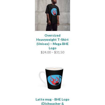
Oversized
Heavyweight T-Shirt
(Unisex) – Mega BHE
Logo
Price
$
24.00
–
$
31.50
range:
$24.00
through
$31.50
Latte mug - BHE Logo
(Dishwasher &