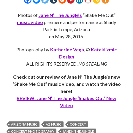
Photos of
Jane N’ The Jungle’s
“Shake Me Out”
music video
premiere and performance at Shady
Park in Tempe, Arizona
on May 28, 2016.
Photography by
Katherine Vega
, ©
Kataklizmic
Design
ALL RIGHTS RESERVED.
NO STEALING
Check out our review of Jane N’ The Jungle’s new
“Shake Me Out” music video, and watch the video
here!
REVIEW: Jane N’ The Jungle ‘Shakes Out’ New
Video
ARIZONA MUSIC
AZ MUSIC
CONCERT
CONCERT PHOTOGRAPHY
JANE N THE JUNGLE