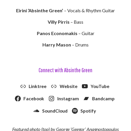
Eirini ‘Absinthe Green’
– Vocals & Rhythm Guitar
Villy Pirris
– Bass
Panos Economakis
– Guitar
Harry Mason
– Drums
Connect with Absinthe Green
Linktree
Website
YouTube
Facebook
Instagram
Bandcamp
SoundCloud
Spotify
Featured photo (top) by George ‘Geegor’ Anagnostopoulos