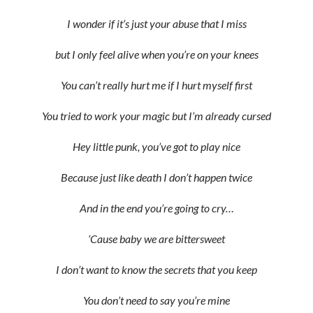
I wonder if it’s just your abuse that I miss
but I only feel alive when you’re on your knees
You can’t really hurt me if I hurt myself first
You tried to work your magic but I’m already cursed
Hey little punk, you’ve got to play nice
Because just like death I don’t happen twice
And in the end you’re going to cry…
‘Cause baby we are bittersweet
I don’t want to know the secrets that you keep
You don’t need to say you’re mine