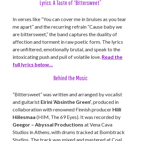
Lyrics: A Taste of “Bittersweet”
In verses like “You can cover me in bruises as you tear
me apart” and the recurring refrain “Cause baby we
are bittersweet,” the band captures the duality of
affection and torment in raw poetic form. The lyrics
are unfiltered, emotionally brutal, and speak to the
intoxicating push and pull of volatile love.
Read the
full lyrics below…
Behind the Music
“Bittersweet” was written and arranged by vocalist
and guitarist
Eirini ‘Absinthe Green’
, produced in
collaboration with renowned Finnish producer
Hiili
Hiilesmaa
(HIM, The 69 Eyes). It was recorded by
Geegor – Abyssal Productions
at Vena Cava
Studios in Athens, with drums tracked at Bombtrack
Studios. The track was mixed and mastered at Coal