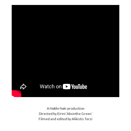
A Nøble Nøir production
Directed by Eirini ‘Absinthe Green’
Filmed and edited by Alikistis Terzi