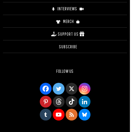
INTERVIEWS
MERCH
SUPPORT US
SUBSCRIBE
FOLLOW US