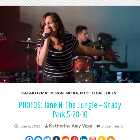
KATAKLIZMIC DESIGN
,
MEDIA
,
PHOTO GALLERIES
PHOTOS: Jane N’ The Jungle – Shady
Park 5-28-16
Katherine Amy Vega
June 5, 2016
2 Comments