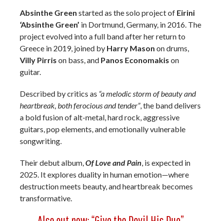
Absinthe Green
started as the solo project of
Eirini
‘Absinthe Green’
in Dortmund, Germany, in 2016. The
project evolved into a full band after her return to
Greece in 2019, joined by
Harry Mason
on drums,
Villy Pirris
on bass, and
Panos Economakis
on
guitar.
Described by critics as
“a melodic storm of beauty and
heartbreak, both ferocious and tender”
, the band delivers
a bold fusion of alt-metal, hard rock, aggressive
guitars, pop elements, and emotionally vulnerable
songwriting.
Their debut album,
Of Love and Pain
, is expected in
2025. It explores duality in human emotion—where
destruction meets beauty, and heartbreak becomes
transformative.
Also out now: “Give the Devil His Due”