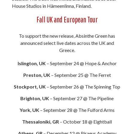
House Studios in Hämeenlinna, Finland.
Fall UK and European Tour
To support the new release, Absinthe Green has
announced select live dates across the UK and
Greece.
Islington, UK
– September 24 @ Hope & Anchor
Preston, UK
– September 25 @ The Ferret
Stockport, UK
– September 26 @ The Spinning Top
Brighton, UK
– September 27 @ The Pipeline
York, UK
– September 28 @ The Fulford Arms
Thessaloniki, GR
– October 18 @ Eightball
Athens, GR
– December 12 @ Piraeus Academy