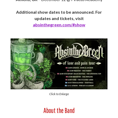
Additional show dates to be announced. For
updates and tickets, visit
absinthegreen.com/#show
Click to Enlarge
About the Band