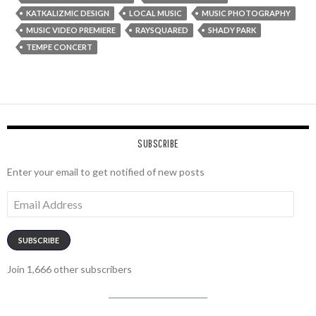
KATKALIZMIC DESIGN
LOCAL MUSIC
MUSIC PHOTOGRAPHY
MUSIC VIDEO PREMIERE
RAYSQUARED
SHADY PARK
TEMPE CONCERT
SUBSCRIBE
Enter your email to get notified of new posts
Email
Address
SUBSCRIBE
Join 1,666 other subscribers