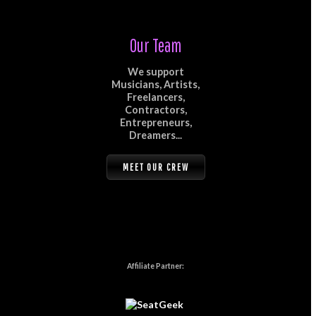
Our Team
We support
Musicians, Artists,
Freelancers,
Contractors,
Entrepreneurs,
Dreamers...
MEET OUR CREW
Affiliate Partner: