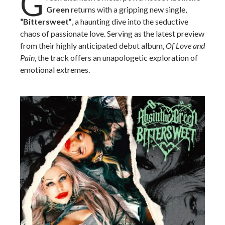
G
Green
returns with a gripping new single,
“Bittersweet”
, a haunting dive into the seductive
chaos of passionate love. Serving as the latest preview
from their highly anticipated debut album,
Of Love and
Pain
, the track offers an unapologetic exploration of
emotional extremes.