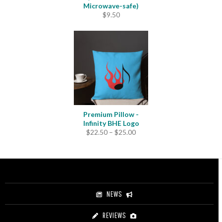
Microwave-safe)
$
9.50
Premium Pillow -
Infinity BHE Logo
Price
$
22.50
–
$
25.00
range:
$22.50
through
$25.00
NEWS
REVIEWS