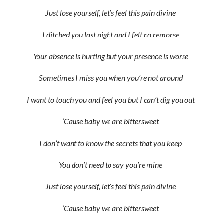
Just lose yourself, let’s feel this pain divine
I ditched you last night and I felt no remorse
Your absence is hurting but your presence is worse
Sometimes I miss you when you’re not around
I want to touch you and feel you but I can’t dig you out
‘Cause baby we are bittersweet
I don’t want to know the secrets that you keep
You don’t need to say you’re mine
Just lose yourself, let’s feel this pain divine
‘Cause baby we are bittersweet