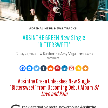
ADRENALINE PR
,
NEWS
,
TRACKS
ABSINTHE GREEN New Single
“BITTERSWEET”
Katherine Amy Vega
July 25, 2025
Leave a
comment
Absinthe Green Unleashes New Single
“Bittersweet” from Upcoming Debut Album
Of
Love and Pain
reek alternative metal powerhouse
Absinthe