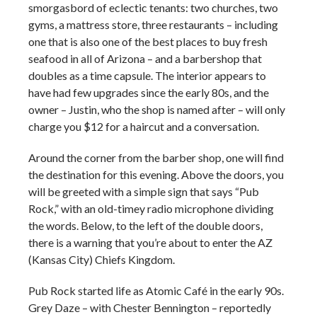
smorgasbord of eclectic tenants: two churches, two
gyms, a mattress store, three restaurants – including
one that is also one of the best places to buy fresh
seafood in all of Arizona – and a barbershop that
doubles as a time capsule. The interior appears to
have had few upgrades since the early 80s, and the
owner – Justin, who the shop is named after – will only
charge you $12 for a haircut and a conversation.
Around the corner from the barber shop, one will find
the destination for this evening. Above the doors, you
will be greeted with a simple sign that says “Pub
Rock,” with an old-timey radio microphone dividing
the words. Below, to the left of the double doors,
there is a warning that you’re about to enter the AZ
(Kansas City) Chiefs Kingdom.
Pub Rock started life as Atomic Café in the early 90s.
Grey Daze – with Chester Bennington – reportedly