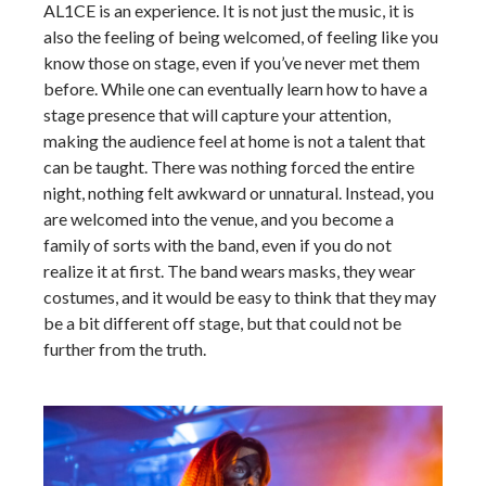
AL1CE is an experience. It is not just the music, it is
also the feeling of being welcomed, of feeling like you
know those on stage, even if you’ve never met them
before. While one can eventually learn how to have a
stage presence that will capture your attention,
making the audience feel at home is not a talent that
can be taught. There was nothing forced the entire
night, nothing felt awkward or unnatural. Instead, you
are welcomed into the venue, and you become a
family of sorts with the band, even if you do not
realize it at first. The band wears masks, they wear
costumes, and it would be easy to think that they may
be a bit different off stage, but that could not be
further from the truth.