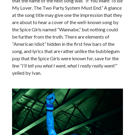
that the name of the next song was “If You Want To Be
My Lover, The Two Party System Must End.” A glance
at the song title may give one the impression that they
are about to hear a cover of the well-known song by
the Spice Girls named “Wannabe,” but nothing could
be further from the truth. There are elements of
“American Idiot” hidden in the first few bars of the
song, and lyrics that are rather unlike the bubblegum
pop that the Spice Girls were known for, save for the
line “
I’ll tell you what I want, what I really really want!
”
yelled by Ivan.