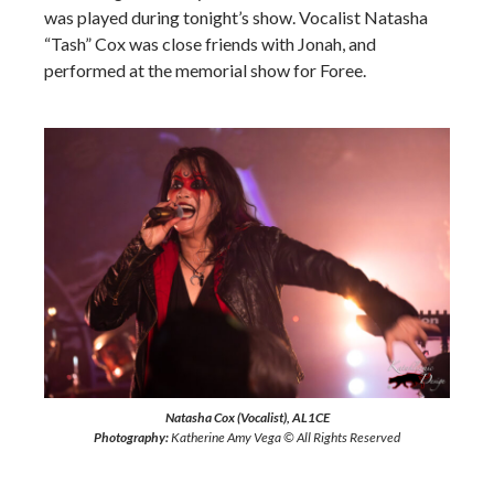
was played during tonight’s show. Vocalist Natasha
“Tash” Cox was close friends with Jonah, and
performed at the memorial show for Foree.
Natasha Cox (Vocalist), AL1CE
Photography:
Katherine Amy Vega © All Rights Reserved