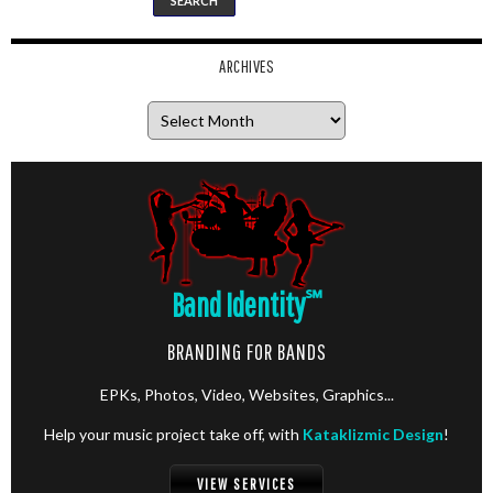
ARCHIVES
Archives
Band Identity
℠
BRANDING FOR BANDS
EPKs, Photos, Video, Websites, Graphics...
Help your music project take off, with
Kataklizmic Design
!
VIEW SERVICES