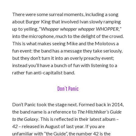
There were some surreal moments, including a song
about Burger King that involved Ivan slowly ramping
up to yelling, “
Whopper whopper whopper WHOPPER,
”
into the microphone, much to the delight of the crowd.
This is what makes seeing Mike and the Molotovs a
fun event: the band has a message they take seriously,
but they don’t turn it into an overly preachy event;
instead you’ll have a bunch of fun with listening to a
rather fun anti-capitalist band.
Don’t Panic
Don’t Panic took the stage next. Formed back in 2014,
the band name is a reference to
The Hitchhiker’s Guide
to the Galaxy
. This is reflected in their latest album –
42
– released in August of last year. If you are
unfamiliar with “the Guide”, the number 42 is the