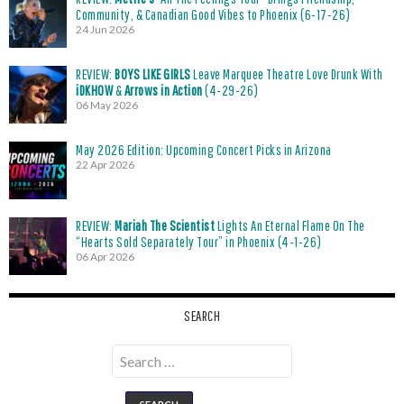
Community, & Canadian Good Vibes to Phoenix (6-17-26)
24 Jun 2026
REVIEW:
BOYS LIKE GIRLS
Leave Marquee Theatre Love Drunk With
iDKHOW
&
Arrows in Action
(4-29-26)
06 May 2026
May 2026 Edition: Upcoming Concert Picks in Arizona
22 Apr 2026
REVIEW:
Mariah The Scientist
Lights An Eternal Flame On The
“Hearts Sold Separately Tour” in Phoenix (4-1-26)
06 Apr 2026
SEARCH
Search
for: