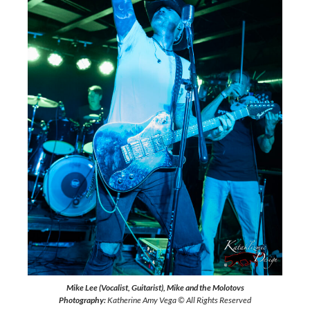
Mike Lee (Vocalist, Guitarist), Mike and the Molotovs
Photography:
Katherine Amy Vega © All Rights Reserved