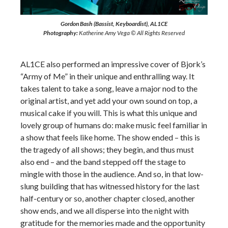
Gordon Bash (Bassist, Keyboardist), AL1CE
Photography:
Katherine Amy Vega © All Rights Reserved
AL1CE also performed an impressive cover of Bjork’s
“Army of Me” in their unique and enthralling way. It
takes talent to take a song, leave a major nod to the
original artist, and yet add your own sound on top, a
musical cake if you will. This is what this unique and
lovely group of humans do: make music feel familiar in
a show that feels like home. The show ended – this is
the tragedy of all shows; they begin, and thus must
also end – and the band stepped off the stage to
mingle with those in the audience. And so, in that low-
slung building that has witnessed history for the last
half-century or so, another chapter closed, another
show ends, and we all disperse into the night with
gratitude for the memories made and the opportunity