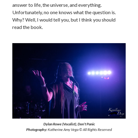
answer to life, the universe, and everything.
Unfortunately, no one knows what the question is.
Why? Well, I would tell you, but I think you should
read the book.
Dylan Rowe (Vocalist), Don’t Panic
Photography:
Katherine Amy Vega © All Rights Reserved