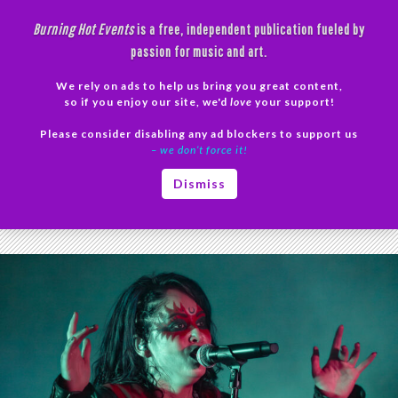
Skip
Burning Hot Events
is a free, independent publication fueled by
to
passion for music and art.
content
We rely on ads to help us bring you great content,
Search
so if you enjoy our site, we'd
love
your support!
Please consider disabling any ad blockers to support us
PRIMAR
– we don’t force it!
MENU
Tag Archives: Mike and the Molotovs
Dismiss