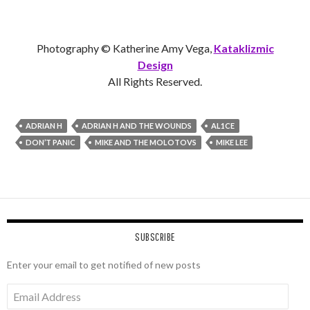
Photography © Katherine Amy Vega,
Kataklizmic
Design
All Rights Reserved.
ADRIAN H
ADRIAN H AND THE WOUNDS
AL1CE
DON’T PANIC
MIKE AND THE MOLOTOVS
MIKE LEE
SUBSCRIBE
Enter your email to get notified of new posts
Email
Address