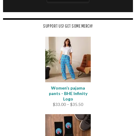
SUPPORT US! GET SOME MERCH!
Women’s pajama
pants - BHE Infinity
Logo
Price
$
33.00
–
$
35.50
range:
$33.00
through
$35.50