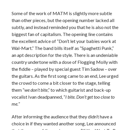
Some of the work of MATM is slightly more subtle
than other pieces, but the opening number lacked all
subtly, and instead reminded you that he is also not the
biggest fan of capitalism. The opening line contains
the excellent advice of “Don’t let your babies work at
Wal-Mart.” The band bills itself as “Spaghetti Punk,”
an apt description for the style. There is an undeniable
country undertone with a dose of Flogging Molly with
the fiddle – played by special guest Tim Sadow – over
the guitars. As the first song came to an end, Lee urged
the crowd to come a bit closer to the stage, telling
them “
we don’t bite
,” to which guitarist and back-up
vocalist Ivan deadpanned, “
I bite. Don’t get too close to
me.
”
After informing the audience that they didn’t have a
choice in if they wanted another song, Lee announced