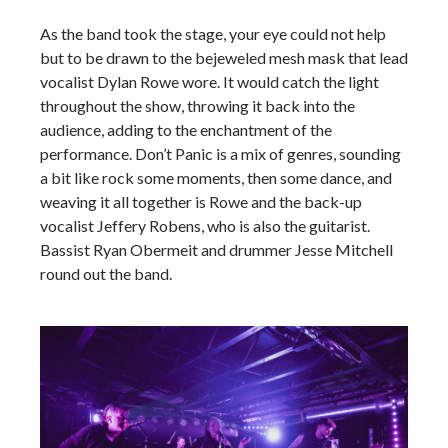
As the band took the stage, your eye could not help
but to be drawn to the bejeweled mesh mask that lead
vocalist Dylan Rowe wore. It would catch the light
throughout the show, throwing it back into the
audience, adding to the enchantment of the
performance. Don’t Panic is a mix of genres, sounding
a bit like rock some moments, then some dance, and
weaving it all together is Rowe and the back-up
vocalist Jeffery Robens, who is also the guitarist.
Bassist Ryan Obermeit and drummer Jesse Mitchell
round out the band.