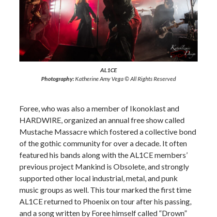
AL1CE
Photography:
Katherine Amy Vega © All Rights Reserved
Foree, who was also a member of Ikonoklast and
HARDWIRE, organized an annual free show called
Mustache Massacre which fostered a collective bond
of the gothic community for over a decade. It often
featured his bands along with the AL1CE members’
previous project Mankind is Obsolete, and strongly
supported other local industrial, metal, and punk
music groups as well. This tour marked the first time
AL1CE returned to Phoenix on tour after his passing,
and a song written by Foree himself called “Drown”