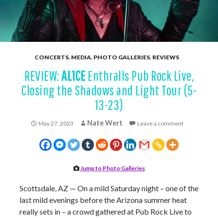
CONCERTS
,
MEDIA
,
PHOTO GALLERIES
,
REVIEWS
REVIEW:
AL1CE
Enthralls Pub Rock Live,
Closing the Shadows and Light Tour (5-
13-23)
Nate Wert
May 27, 2023
Leave a comment
Jump to Photo Galleries
Scottsdale, AZ — On a mild Saturday night – one of the
last mild evenings before the Arizona summer heat
really sets in – a crowd gathered at Pub Rock Live to