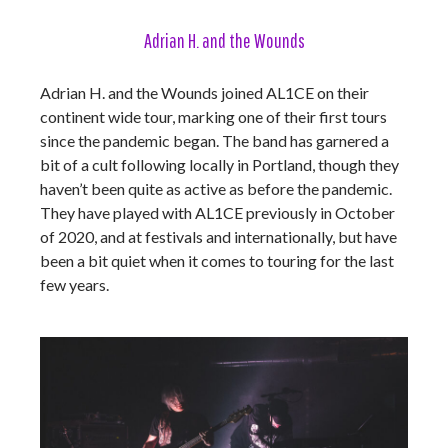
Adrian H. and the Wounds
Adrian H. and the Wounds joined AL1CE on their
continent wide tour, marking one of their first tours
since the pandemic began. The band has garnered a
bit of a cult following locally in Portland, though they
haven’t been quite as active as before the pandemic.
They have played with AL1CE previously in October
of 2020, and at festivals and internationally, but have
been a bit quiet when it comes to touring for the last
few years.