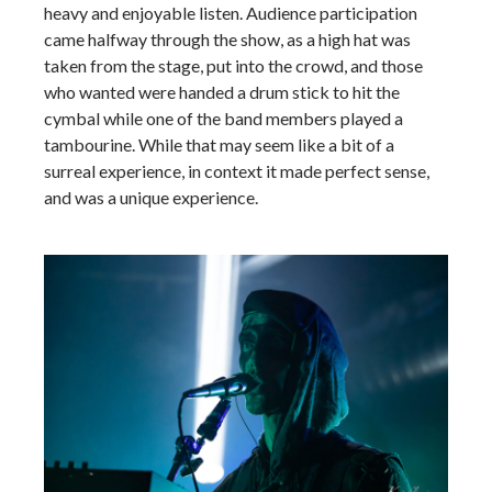
heavy and enjoyable listen. Audience participation
came halfway through the show, as a high hat was
taken from the stage, put into the crowd, and those
who wanted were handed a drum stick to hit the
cymbal while one of the band members played a
tambourine. While that may seem like a bit of a
surreal experience, in context it made perfect sense,
and was a unique experience.