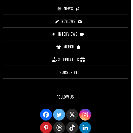
NEWS
REVIEWS
INTERVIEWS
MERCH
SUPPORT US
SUBSCRIBE
FOLLOW US