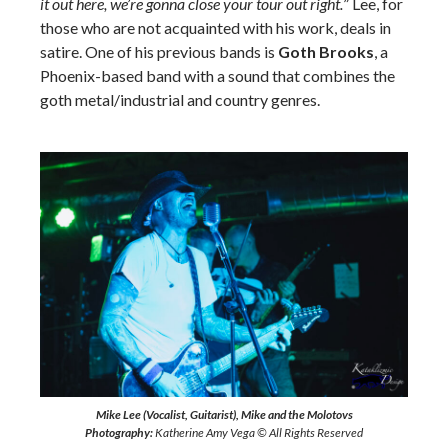
it out here, we’re gonna close your tour out right.
” Lee, for
those who are not acquainted with his work, deals in
satire. One of his previous bands is
Goth Brooks
, a
Phoenix-based band with a sound that combines the
goth metal/industrial and country genres.
Mike Lee (Vocalist, Guitarist), Mike and the Molotovs
Photography:
Katherine Amy Vega © All Rights Reserved