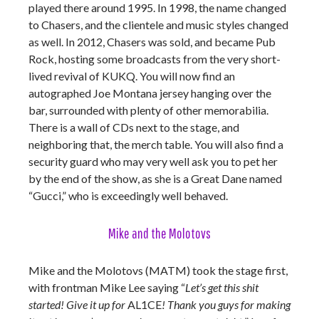
played there around 1995. In 1998, the name changed
to Chasers, and the clientele and music styles changed
as well. In 2012, Chasers was sold, and became Pub
Rock, hosting some broadcasts from the very short-
lived revival of KUKQ. You will now find an
autographed Joe Montana jersey hanging over the
bar, surrounded with plenty of other memorabilia.
There is a wall of CDs next to the stage, and
neighboring that, the merch table. You will also find a
security guard who may very well ask you to pet her
by the end of the show, as she is a Great Dane named
“Gucci,” who is exceedingly well behaved.
Mike and the Molotovs
Mike and the Molotovs (MATM) took the stage first,
with frontman Mike Lee saying “
Let’s get this shit
started! Give it up for
AL1CE
! Thank you guys for making