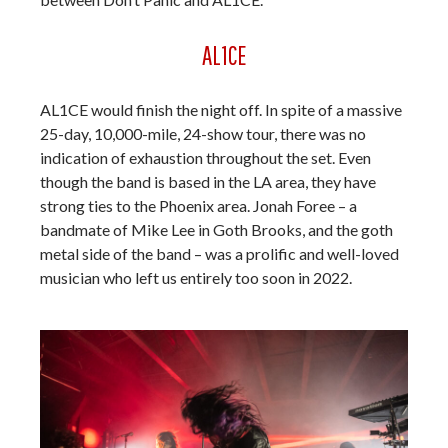
AL1CE
AL1CE would finish the night off. In spite of a massive
25-day, 10,000-mile, 24-show tour, there was no
indication of exhaustion throughout the set. Even
though the band is based in the LA area, they have
strong ties to the Phoenix area. Jonah Foree – a
bandmate of Mike Lee in Goth Brooks, and the goth
metal side of the band – was a prolific and well-loved
musician who left us entirely too soon in 2022.