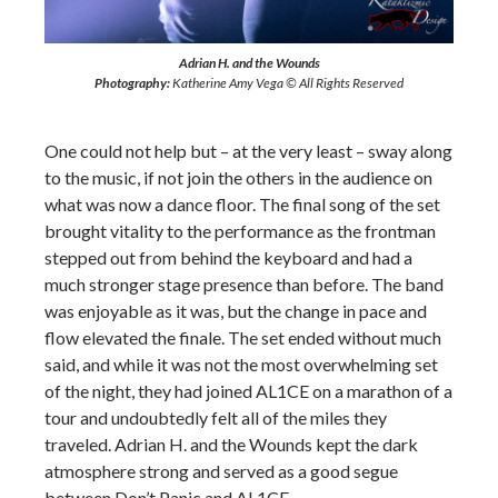
Adrian H. and the Wounds
Photography:
Katherine Amy Vega © All Rights Reserved
One could not help but – at the very least – sway along
to the music, if not join the others in the audience on
what was now a dance floor. The final song of the set
brought vitality to the performance as the frontman
stepped out from behind the keyboard and had a
much stronger stage presence than before. The band
was enjoyable as it was, but the change in pace and
flow elevated the finale. The set ended without much
said, and while it was not the most overwhelming set
of the night, they had joined AL1CE on a marathon of a
tour and undoubtedly felt all of the miles they
traveled. Adrian H. and the Wounds kept the dark
atmosphere strong and served as a good segue
between Don’t Panic and AL1CE.