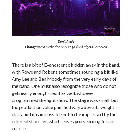
Don’t Panic
Photography:
Katherine Amy Vega © All Rights Reserved
There is a bit of Evanescence hidden away in the band,
with Rowe and Robens sometimes sounding a bit like
Amy Lee and Ben Moody from the very early days of
the band. One must also recognize those who do not
get nearly enough credit as well: whoever
programmed the light show. The stage was small, but
the production value punched way above its weight
class, and it is impossible not to be impressed by the
ethereal short set, which leaves you yearning for an
encore.