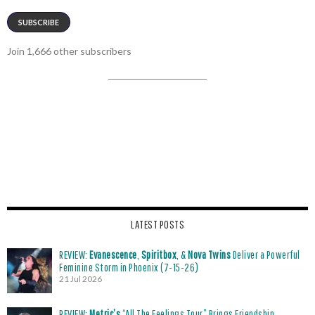
SUBSCRIBE
Join 1,666 other subscribers
LATEST POSTS
REVIEW:
Evanescence
,
Spiritbox
, &
Nova Twins
Deliver a Powerful
Feminine Storm in Phoenix (7-15-26)
21 Jul 2026
REVIEW:
Metric’s
“All The Feelings Tour” Brings Friendship,