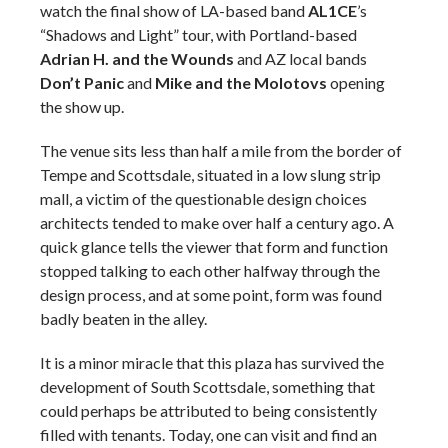
watch the final show of LA-based band
AL1CE
’s
“Shadows and Light” tour, with Portland-based
Adrian H. and the Wounds
and AZ local bands
Don’t Panic
and
Mike and the Molotovs
opening
the show up.
The venue sits less than half a mile from the border of
Tempe and Scottsdale, situated in a low slung strip
mall, a victim of the questionable design choices
architects tended to make over half a century ago. A
quick glance tells the viewer that form and function
stopped talking to each other halfway through the
design process, and at some point, form was found
badly beaten in the alley.
It is a minor miracle that this plaza has survived the
development of South Scottsdale, something that
could perhaps be attributed to being consistently
filled with tenants. Today, one can visit and find an