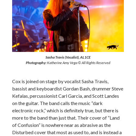
Sasha Travis (Vocalist), AL1CE
Photography:
Katherine Amy Vega © All Rights Reserved
Cox is joined on stage by vocalist Sasha Travis,
bassist and keyboardist Gordan Bash, drummer Steve
Kefalas, percussionist Carl Garcia, and Scott Landes
on the guitar. The band calls the music “dark
electronic rock,” which is definitely true, but there is
more to the band than just that. Their cover of “Land
of Confusion” is nowhere near as abrasive as the
Disturbed cover that most as used to, and is instead a