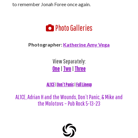
to remember Jonah Foree once again.
Photo Galleries
Photographer:
Katherine Amy Vega
View Separately:
One
|
Two
|
Three
AL1CE
|
Don’t Panic
|
Full Lineup
AL1CE, Adrian H and the Wounds, Don’t Panic, & Mike and
the Molotovs – Pub Rock 5-13-23