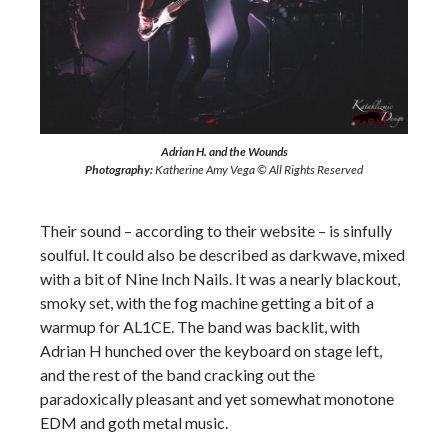
Adrian H. and the Wounds
Photography:
Katherine Amy Vega © All Rights Reserved
Their sound – according to their website – is sinfully
soulful. It could also be described as darkwave, mixed
with a bit of Nine Inch Nails. It was a nearly blackout,
smoky set, with the fog machine getting a bit of a
warmup for AL1CE. The band was backlit, with
Adrian H hunched over the keyboard on stage left,
and the rest of the band cracking out the
paradoxically pleasant and yet somewhat monotone
EDM and goth metal music.