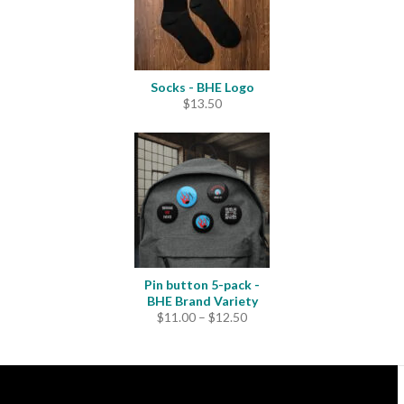
Socks - BHE Logo
$
13.50
Pin button 5-pack -
BHE Brand Variety
Price
$
11.00
–
$
12.50
range:
$11.00
through
$12.50