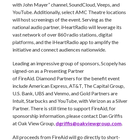
with John Mayer” channel, SoundCloud, Veeps, and
YouTube. Additionally, select AMC Theatre locations
will host screenings of the event. Serving as the
national audio partner, iHeartRadio will leverage its
vast network of over 860 radio stations, digital
platforms, and the iHeartRadio app to amplify the
initiative and connect audiences nationwide.
Leading an impressive group of sponsors, Scopely has
signed-on as a Presenting Partner
of FireAid. Diamond Partners for the benefit event
include American Express, AT&T, The Capital Group,
U.S. Bank, UBS and Venmo, and Gold Partners are
Intuit, Starbucks and YouTube, with Verizon as a Silver
Partner. There is still time to support FireAid, for
sponsorship information, please contact Dan Griffis
at Oak View Group,
dgriffis@oakviewgroup.com
.
All proceeds from FireAid will go directly to short-