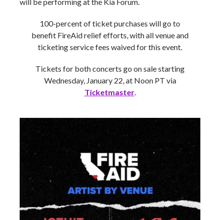
will be performing at the Kia Forum.
100-percent of ticket purchases will go to
benefit FireAid relief efforts, with all venue and
ticketing service fees waived for this event.
Tickets for both concerts go on sale starting
Wednesday, January 22, at Noon PT via
Ticketmaster
.