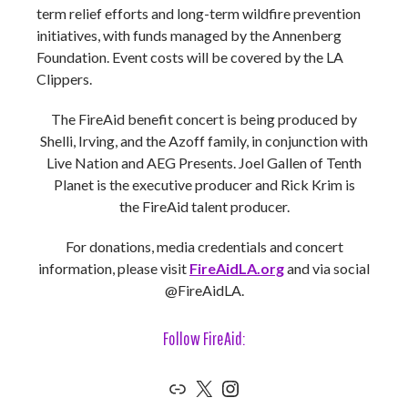
term relief efforts and long-term wildfire prevention
initiatives, with funds managed by the Annenberg
Foundation. Event costs will be covered by the LA
Clippers.
The FireAid benefit concert is being produced by
Shelli, Irving, and the Azoff family, in conjunction with
Live Nation and AEG Presents. Joel Gallen of Tenth
Planet is the executive producer and Rick Krim is
the FireAid talent producer.
For donations, media credentials and concert
information, please visit
FireAidLA.org
and via social
@FireAidLA.
Follow FireAid:
Link
X
Instagram