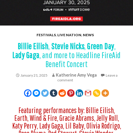
FESTIVALS
,
LIVE NATION
,
NEWS
Billie Eilish
,
Stevie Nicks
,
Green Day
,
Lady Gaga
, and more to Headline FireAid
Benefit Concert
Katherine Amy Vega
January 21, 2025
Leave a
comment
Featuring performances by: Billie Eilish,
Earth, Wind & Fire, Gracie Abrams, Jelly Roll,
Katy Perry, Lady Gaga, Lil Baby, Olivia Rodrigo,