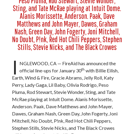
Peso Pluma, Rod Stewart, Stevie Wonder,
Sting, and Tate McRae playing at Intuit Dome.
Alanis Morissette, Anderson. Paak, Dave
Matthews and John Mayer, Dawes, Graham
Nash, Green Day, John Fogerty, Joni Mitchell,
No Doubt, P!nk, Red Hot Chili Peppers, Stephen
Stills, Stevie Nicks, and The Black Crowes
I
NGLEWOOD, CA — FireAid has announced the
th
official line-ups for January 30
with Billie Eilish,
Earth, Wind & Fire, Gracie Abrams, Jelly Roll, Katy
Perry, Lady Gaga, Lil Baby, Olivia Rodrigo, Peso
Pluma, Rod Stewart, Stevie Wonder, Sting, and Tate
McRae playing at Intuit Dome. Alanis Morissette,
Anderson. Paak, Dave Matthews and John Mayer,
Dawes, Graham Nash, Green Day, John Fogerty, Joni
Mitchell, No Doubt, P!nk, Red Hot Chili Peppers,
Stephen Stills, Stevie Nicks, and The Black Crowes