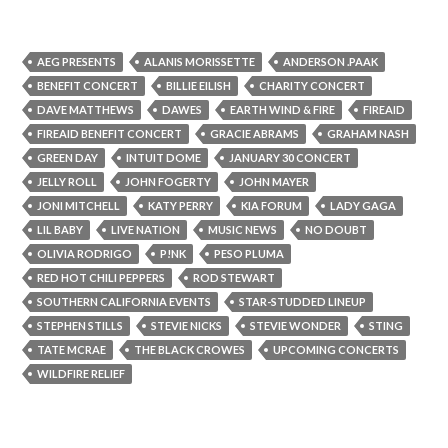
AEG PRESENTS
ALANIS MORISSETTE
ANDERSON .PAAK
BENEFIT CONCERT
BILLIE EILISH
CHARITY CONCERT
DAVE MATTHEWS
DAWES
EARTH WIND & FIRE
FIREAID
FIREAID BENEFIT CONCERT
GRACIE ABRAMS
GRAHAM NASH
GREEN DAY
INTUIT DOME
JANUARY 30 CONCERT
JELLY ROLL
JOHN FOGERTY
JOHN MAYER
JONI MITCHELL
KATY PERRY
KIA FORUM
LADY GAGA
LIL BABY
LIVE NATION
MUSIC NEWS
NO DOUBT
OLIVIA RODRIGO
P!NK
PESO PLUMA
RED HOT CHILI PEPPERS
ROD STEWART
SOUTHERN CALIFORNIA EVENTS
STAR-STUDDED LINEUP
STEPHEN STILLS
STEVIE NICKS
STEVIE WONDER
STING
TATE MCRAE
THE BLACK CROWES
UPCOMING CONCERTS
WILDFIRE RELIEF