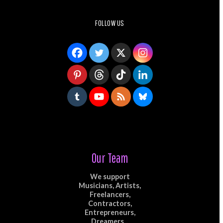
FOLLOW US
Our Team
We support
Musicians, Artists,
Freelancers,
Contractors,
Entrepreneurs,
Dreamers...