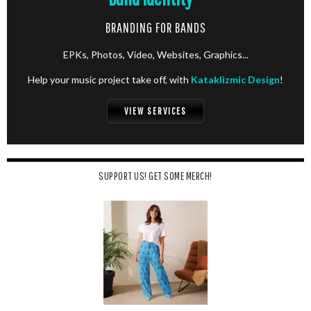
BRANDING FOR BANDS
EPKs, Photos, Video, Websites, Graphics...
Help your music project take off, with
Kataklizmic Design
!
VIEW SERVICES
SUPPORT US! GET SOME MERCH!