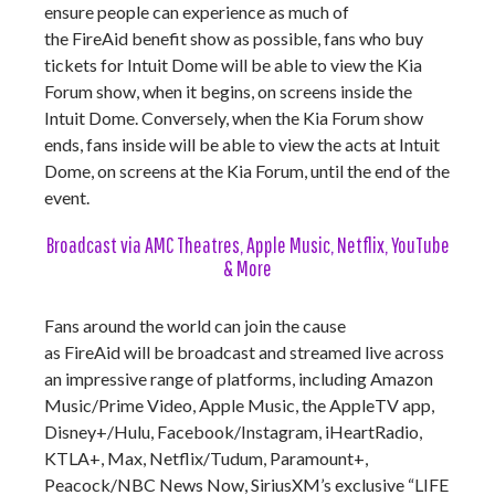
ensure people can experience as much of
the FireAid benefit show as possible, fans who buy
tickets for Intuit Dome will be able to view the Kia
Forum show, when it begins, on screens inside the
Intuit Dome. Conversely, when the Kia Forum show
ends, fans inside will be able to view the acts at Intuit
Dome, on screens at the Kia Forum, until the end of the
event.
Broadcast via AMC Theatres, Apple Music, Netflix, YouTube
& More
Fans around the world can join the cause
as FireAid will be broadcast and streamed live across
an impressive range of platforms, including Amazon
Music/Prime Video, Apple Music, the AppleTV app,
Disney+/Hulu, Facebook/Instagram, iHeartRadio,
KTLA+, Max, Netflix/Tudum, Paramount+,
Peacock/NBC News Now, SiriusXM’s exclusive “LIFE