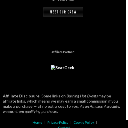
MEET OUR CREW
Affiliate Partner:
Affiliate Disclosure:
Some links on
Burning Hot Events
may be
affiliate links, which means we may earn a small commission if you
make a purchase — at no extra cost to you.
As an Amazon Associate,
we earn from qualifying purchases.
Home
|
Privacy Policy
|
Cookie Policy
|
Contact