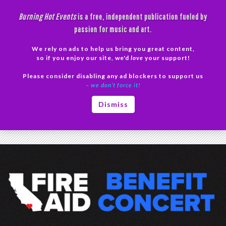
Skip
Burning Hot Events
is a free, independent publication fueled by
to
passion for music and art.
content
We rely on ads to help us bring you great content,
Search
so if you enjoy our site, we'd
love
your support!
Please consider disabling any ad blockers to support us
PRIMAR
– we don’t force it!
MENU
Tag Archives: Lil Baby
Dismiss