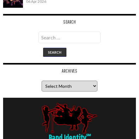
06 Apr 2026
SEARCH
Search
for:
ARCHIVES
Archives
Band Identity
℠