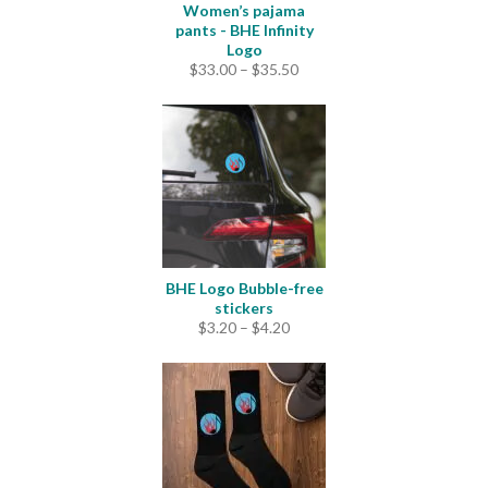
Women’s pajama
pants - BHE Infinity
Logo
Price
$
33.00
–
$
35.50
range:
$33.00
through
$35.50
BHE Logo Bubble-free
stickers
Price
$
3.20
–
$
4.20
range:
$3.20
through
$4.20