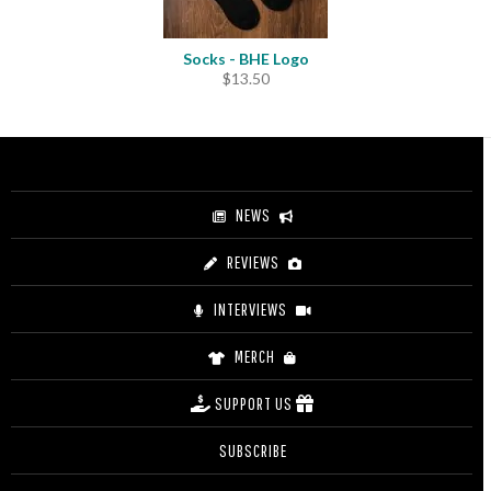
Socks - BHE Logo
$
13.50
NEWS
REVIEWS
INTERVIEWS
MERCH
SUPPORT US
SUBSCRIBE