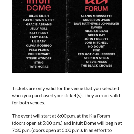
Tickets are only valid for the venue that you selected
when you purchased your ticket(s). They are not valid
for both venues.
The event will start at 6:00 p.m. at the Kia Forum
(doors open at 5:00 p.m.) and Intuit Dome will begin at
7:30 p.m. (doors open at 5:00 p.m.). In an effort to