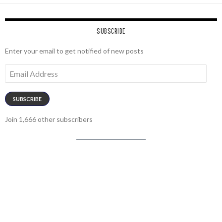
SUBSCRIBE
Enter your email to get notified of new posts
Email
Address
SUBSCRIBE
Join 1,666 other subscribers