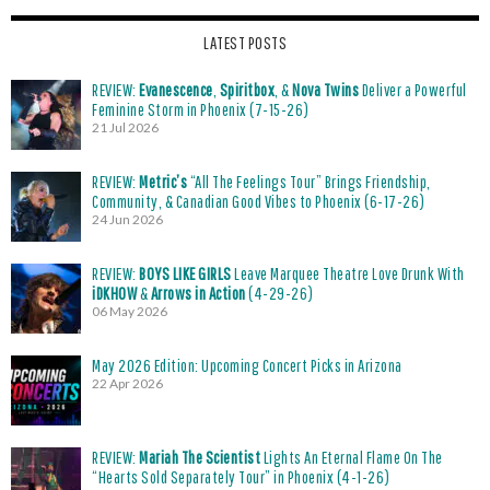
LATEST POSTS
REVIEW:
Evanescence
,
Spiritbox
, &
Nova Twins
Deliver a Powerful
Feminine Storm in Phoenix (7-15-26)
21 Jul 2026
REVIEW:
Metric’s
“All The Feelings Tour” Brings Friendship,
Community, & Canadian Good Vibes to Phoenix (6-17-26)
24 Jun 2026
REVIEW:
BOYS LIKE GIRLS
Leave Marquee Theatre Love Drunk With
iDKHOW
&
Arrows in Action
(4-29-26)
06 May 2026
May 2026 Edition: Upcoming Concert Picks in Arizona
22 Apr 2026
REVIEW:
Mariah The Scientist
Lights An Eternal Flame On The
“Hearts Sold Separately Tour” in Phoenix (4-1-26)