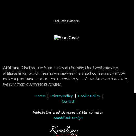
Affiliate Partner:
Affiliate Disclosure:
Some links on
Burning Hot Events
may be
affiliate links, which means we may earn a small commission if you
make a purchase — at no extra cost to you.
As an Amazon Associate,
we earn from qualifying purchases.
Home
|
Privacy Policy
|
Cookie Policy
|
Contact
Website Designed, Developed, & Maintained by
Kataklizmic Design