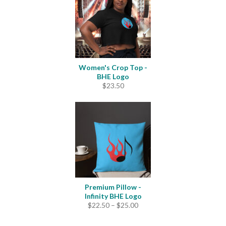
Women's Crop Top -
BHE Logo
$
23.50
Premium Pillow -
Infinity BHE Logo
Price
$
22.50
–
$
25.00
range:
$22.50