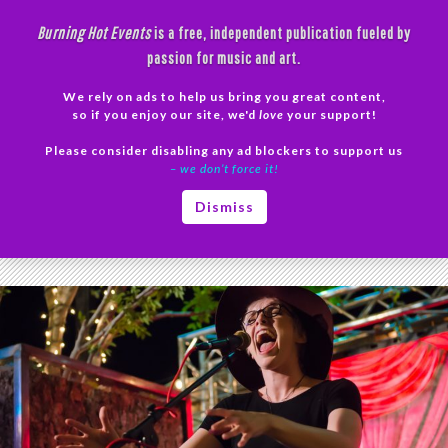
Skip
Burning Hot Events
is a free, independent publication fueled by
to
passion for music and art.
content
We rely on ads to help us bring you great content,
Search
so if you enjoy our site, we'd
love
your support!
Please consider disabling any ad blockers to support us
PRIMAR
– we don’t force it!
MENU
Tag Archives: Korbe in the Moment photos
Dismiss