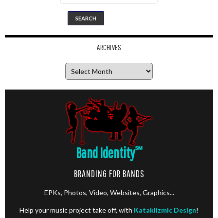
ARCHIVES
Archives
Band Identity
℠
BRANDING FOR BANDS
EPKs, Photos, Video, Websites, Graphics...
Help your music project take off, with
Kataklizmic Design
!