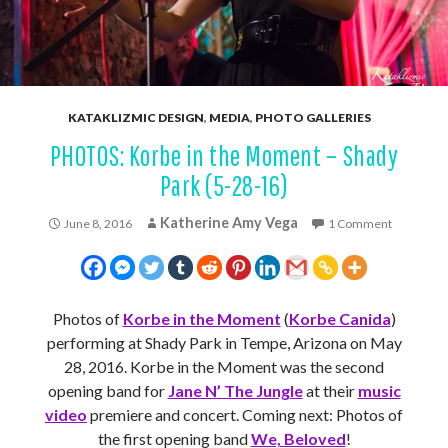
KATAKLIZMIC DESIGN
,
MEDIA
,
PHOTO GALLERIES
PHOTOS: Korbe in the Moment – Shady
Park (5-28-16)
Katherine Amy Vega
June 8, 2016
1 Comment
Photos of
Korbe in the Moment
(
Korbe Canida
)
performing at Shady Park in Tempe, Arizona on May
28, 2016. Korbe in the Moment was the second
opening band for
Jane N’ The Jungle
at their
music
video
premiere and concert. Coming next: Photos of
the first opening band
We, Beloved
!