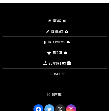
through
$25.00
NEWS
REVIEWS
INTERVIEWS
MERCH
SUPPORT US
SUBSCRIBE
FOLLOW US