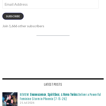
Email
Address
SUBSCRIBE
Join 1,666 other subscribers
LATEST POSTS
REVIEW:
Evanescence
,
Spiritbox
, &
Nova Twins
Deliver a Powerful
Feminine Storm in Phoenix (7-15-26)
21 Jul 2026