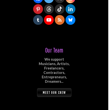
Our Team
We support
Musicians, Artists,
Freelancers,
Contractors,
Entrepreneurs,
Dreamers...
MEET OUR CREW