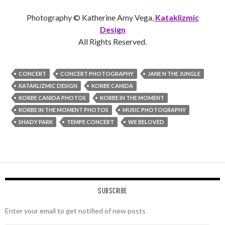
Photography © Katherine Amy Vega,
Kataklizmic
Design
All Rights Reserved.
CONCERT
CONCERT PHOTOGRAPHY
JANE N THE JUNGLE
KATAKLIZMIC DESIGN
KORBE CANIDA
KORBE CANIDA PHOTOS
KORBE IN THE MOMENT
KORBE IN THE MOMENT PHOTOS
MUSIC PHOTOGRAPHY
SHADY PARK
TEMPE CONCERT
WE BELOVED
SUBSCRIBE
Enter your email to get notified of new posts