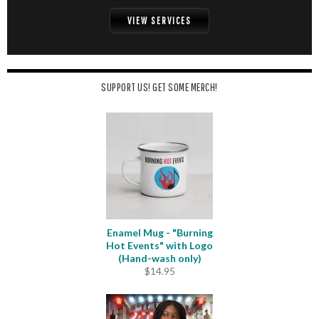
VIEW SERVICES
SUPPORT US! GET SOME MERCH!
Enamel Mug - "Burning
Hot Events" with Logo
(Hand-wash only)
$
14.95