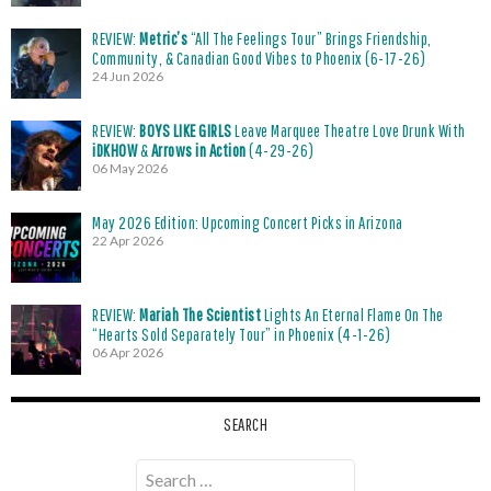
REVIEW:
Metric’s
“All The Feelings Tour” Brings Friendship,
Community, & Canadian Good Vibes to Phoenix (6-17-26)
24 Jun 2026
REVIEW:
BOYS LIKE GIRLS
Leave Marquee Theatre Love Drunk With
iDKHOW
&
Arrows in Action
(4-29-26)
06 May 2026
May 2026 Edition: Upcoming Concert Picks in Arizona
22 Apr 2026
REVIEW:
Mariah The Scientist
Lights An Eternal Flame On The
“Hearts Sold Separately Tour” in Phoenix (4-1-26)
06 Apr 2026
SEARCH
Search
for: