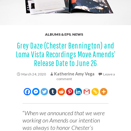
ALBUMS & EPS
,
NEWS
Grey Daze (Chester Bennington) and
Loma Vista Recordings Move Amends’
Release Date to June 26
Katherine Amy Vega
March 24, 2020
Leave a
comment
“
When we announced that we were
working on Amends our intention
was always to honor Chester’s