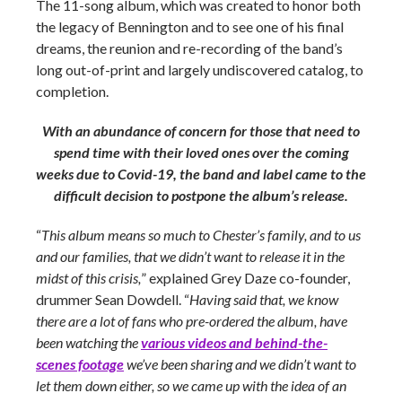
The 11-song album, which was created to honor both
the legacy of Bennington and to see one of his final
dreams, the reunion and re-recording of the band’s
long out-of-print and largely undiscovered catalog, to
completion.
With an abundance of concern for those that need to
spend time with their loved ones over the coming
weeks due to Covid-19, the band and label came to the
difficult decision to postpone the album’s release.
“
This album means so much to Chester’s family, and to us
and our families, that we didn’t want to release it in the
midst of this crisis,
” explained Grey Daze co-founder,
drummer Sean Dowdell. “
Having said that, we know
there are a lot of fans who pre-ordered the album, have
been watching the
various videos and behind-the-
scenes footage
we’ve been sharing and we didn’t want to
let them down either, so we came up with the idea of an