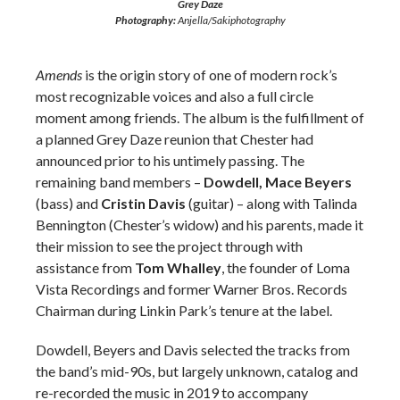
Grey Daze
Photography:
Anjella/Sakiphotography
Amends
is the origin story of one of modern rock’s
most recognizable voices and also a full circle
moment among friends. The album is the fulfillment of
a planned Grey Daze reunion that Chester had
announced prior to his untimely passing. The
remaining band members –
Dowdell, Mace Beyers
(bass) and
Cristin Davis
(guitar) – along with Talinda
Bennington (Chester’s widow) and his parents, made it
their mission to see the project through with
assistance from
Tom Whalley
, the founder of Loma
Vista Recordings and former Warner Bros. Records
Chairman during Linkin Park’s tenure at the label.
Dowdell, Beyers and Davis selected the tracks from
the band’s mid-90s, but largely unknown, catalog and
re-recorded the music in 2019 to accompany