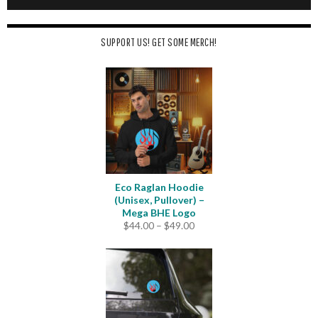
SUPPORT US! GET SOME MERCH!
Eco Raglan Hoodie
(Unisex, Pullover) –
Mega BHE Logo
Price
$
44.00
–
$
49.00
range:
$44.00
through
$49.00