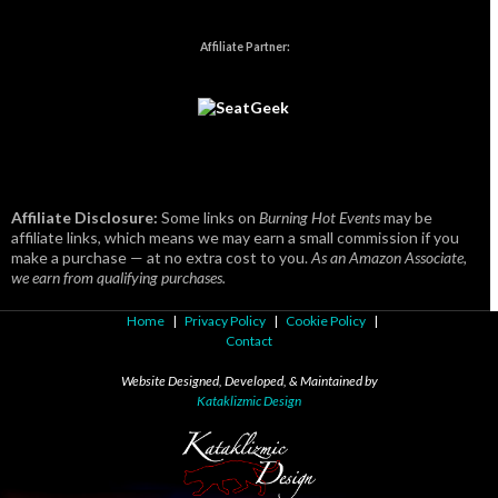
Affiliate Partner:
Affiliate Disclosure:
Some links on
Burning Hot Events
may be
affiliate links, which means we may earn a small commission if you
make a purchase — at no extra cost to you.
As an Amazon Associate,
we earn from qualifying purchases.
Home
|
Privacy Policy
|
Cookie Policy
|
Contact
Website Designed, Developed, & Maintained by
Kataklizmic Design