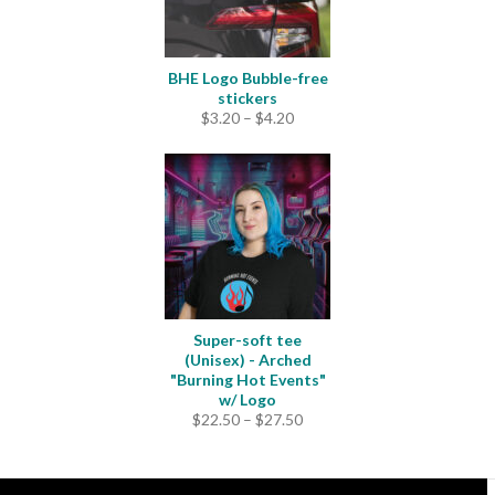
BHE Logo Bubble-free
stickers
Price
$
3.20
–
$
4.20
range:
$3.20
through
$4.20
Super-soft tee
(Unisex) - Arched
"Burning Hot Events"
w/ Logo
Price
$
22.50
–
$
27.50
range:
$22.50
through