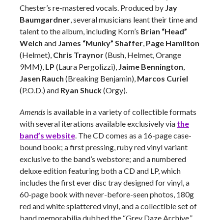
Chester’s re-mastered vocals. Produced by
Jay
Baumgardner
, several musicians leant their time and
talent to the album, including Korn’s
Brian “Head”
Welch
and
James “Munky” Shaffer
,
Page Hamilton
(Helmet),
Chris Traynor
(Bush, Helmet, Orange
9MM),
LP
(Laura Pergolizzi),
Jaime Bennington
,
Jasen Rauch
(Breaking Benjamin),
Marcos Curiel
(P.O.D.) and
Ryan Shuck
(Orgy).
Amends
is available in a variety of collectible formats
with several iterations available exclusively via
the
band’s website
. The CD comes as a 16-page case-
bound book; a first pressing, ruby red vinyl variant
exclusive to the band’s webstore; and a numbered
deluxe edition featuring both a CD and LP, which
includes the first ever disc tray designed for vinyl, a
60-page book with never-before-seen photos, 180g
red and white splattered vinyl, and a collectible set of
band memorabilia dubbed the “Grey Daze Archive.”