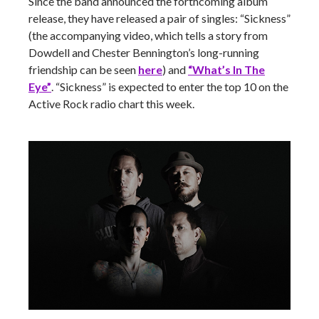
Since the band announced the forthcoming album
release, they have released a pair of singles: “Sickness”
(the accompanying video, which tells a story from
Dowdell and Chester Bennington’s long-running
friendship can be seen
here
) and
“What’s In The
Eye”
. “Sickness” is expected to enter the top 10 on the
Active Rock radio chart this week.