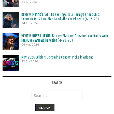
21 Jul 2026
REVIEW:
Metric’s
“All The Feelings Tour” Brings Friendship,
Community, & Canadian Good Vibes to Phoenix (6-17-26)
24 Jun 2026
REVIEW:
BOYS LIKE GIRLS
Leave Marquee Theatre Love Drunk With
iDKHOW
&
Arrows in Action
(4-29-26)
06 May 2026
May 2026 Edition: Upcoming Concert Picks in Arizona
22 Apr 2026
SEARCH
Search
for: