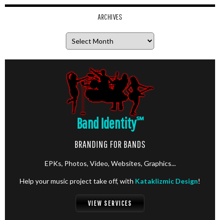
ARCHIVES
Archives
Band Identity
℠
BRANDING FOR BANDS
EPKs, Photos, Video, Websites, Graphics...
Help your music project take off, with
Kataklizmic Design
!
VIEW SERVICES