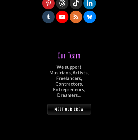
Our Team
We support
Musicians, Artists,
Freelancers,
Contractors,
Entrepreneurs,
Dreamers...
MEET OUR CREW