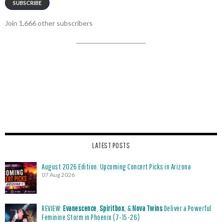
SUBSCRIBE
Join 1,666 other subscribers
LATEST POSTS
August 2026 Edition: Upcoming Concert Picks in Arizona
07 Aug 2026
REVIEW:
Evanescence
,
Spiritbox
, &
Nova Twins
Deliver a Powerful
Feminine Storm in Phoenix (7-15-26)