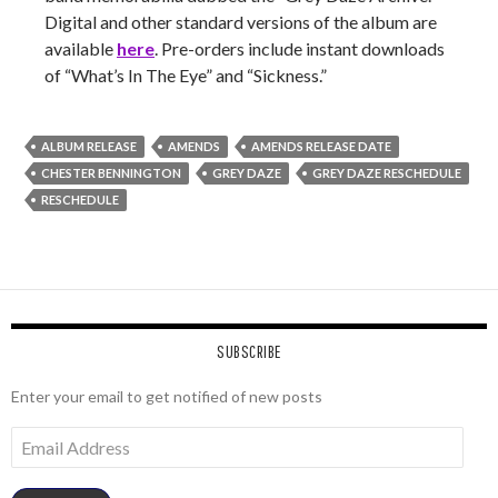
Digital and other standard versions of the album are
available
here
. Pre-orders include instant downloads
of “What’s In The Eye” and “Sickness.”
ALBUM RELEASE
AMENDS
AMENDS RELEASE DATE
CHESTER BENNINGTON
GREY DAZE
GREY DAZE RESCHEDULE
RESCHEDULE
SUBSCRIBE
Enter your email to get notified of new posts
Email
Address