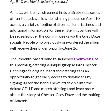
April 10 worldwide listening session.
”
Amends
will be live streamed in its entirety via a series
of fan-hosted, worldwide listening parties on April 10,
across a variety of online platforms. Tune-in times and
additional information for these listening parties will
be revealed over the coming weeks via the Grey Daze
socials. People who previously pre-ordered the album
will receive their order on, or by, June 26.
The Phoenix-based band re-launched
their website
this morning, offering a unique glimpse into Chester
Bennington’s original band and offering fans an
opportunity to get early access to downloads by
signing up for the band’s newsletter, dive into the
deluxe CD, LP and merch offerings and learn more
about the story of Chester, Grey Daze and the making
of
Amends.