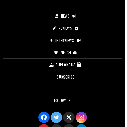
$27.50
NEWS
REVIEWS
INTERVIEWS
MERCH
SUPPORT US
SUBSCRIBE
FOLLOW US