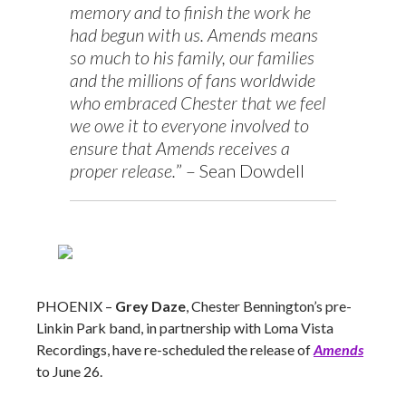
memory and to finish the work he
had begun with us. Amends means
so much to his family, our families
and the millions of fans worldwide
who embraced Chester that we feel
we owe it to everyone involved to
ensure that Amends receives a
proper release.
” – Sean Dowdell
PHOENIX –
Grey Daze
, Chester Bennington’s pre-
Linkin Park band, in partnership with Loma Vista
Recordings, have re-scheduled the release of
Amends
to June 26.