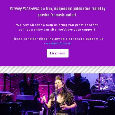
Skip
Burning Hot Events
is a free, independent publication fueled by
to
passion for music and art.
content
We rely on ads to help us bring you great content,
Search
so if you enjoy our site, we'd
love
your support!
Please consider disabling any ad blockers to support us
PRIMAR
– we don’t force it!
MENU
Tag Archives: Evanescence concert
Dismiss