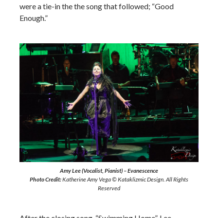
were a tie-in the the song that followed; “Good
Enough.”
Amy Lee (Vocalist, Pianist) – Evanescence
Photo Credit:
Katherine Amy Vega © Kataklizmic Design. All Rights
Reserved
After the closing song, “Swimming Home”, Lee