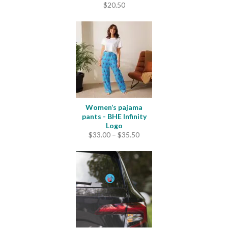
$
20.50
Women’s pajama
pants - BHE Infinity
Logo
Price
$
33.00
–
$
35.50
range:
$33.00
through
$35.50