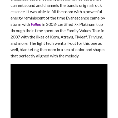
current sound and channels the band’s original rock
essence. It was able to fill the room with a powerful
energy reminiscent of the time Evanescence came by
storm with
Fallen
in 2003 (certified 7x Platinum); up
through their time spent on the Family Values Tour in
2007 with the likes of Korn, Atreyu, Flyleaf, Trivium,
and more. The light tech went all-out for this one as
well, blanketing the room in a sea of color and shapes
that perfectly aligned with the melody.