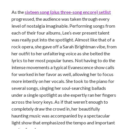
As the
sixteen song (plus three-song encore) setlist
progressed, the audience was taken through every
level of nostalgia imaginable. Performing songs from
each of their four albums, Lee’s ever present talent
was really put into the spotlight. Almost like that of a
rock opera, she gave off a Sarah Brightman vibe, from
her outfit to her unfaltering voice as she belted the
lyrics to her most popular tunes. Not having to do the
intense movements a typical Evanescence show calls
for
worked
in her favor as well, allowing her to focus
more intently on her vocals. She took to the piano for
several songs, singing her soul-searching ballads
under a single spotlight as she expertly ran her fingers
across the ivory keys. As if that weren’t enough to
completely draw the crowd in, her beautifully
haunting music was accompanied by a spectacular
light show that emphasized the tempo and important