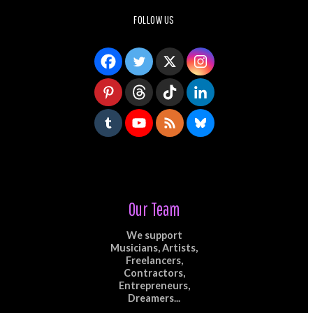
FOLLOW US
Our Team
We support
Musicians, Artists,
Freelancers,
Contractors,
Entrepreneurs,
Dreamers...