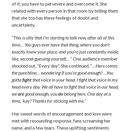
of it, you have to persevere and overcome it. She
related with every person in that room by telling them
that she too has these feelings of doubt and
uncertainty.
“
This is silly that I’m starting to talk now, after all of this
time… You guys ever have that thing, where you don’t
exactly know your place, and you’re just constantly inside,
like, second-guessing yourself…
” One audience member
shouted out, “
Every day
”. She continued, “…
Here comes
the punchline… wondering if you’re good enough? …You
gotta
fight
that voice in your head. I fight that voice in my
head every day. We all have to fight that voice in our head,
we
are
good enough, you
do
belong here. One day at a
time, ‘kay? Thanks for sticking with me.
”
Her sweet words of encouragement and love were
met with resounding response, fans screaming her
name, and a few tears. These uplifting sentiments