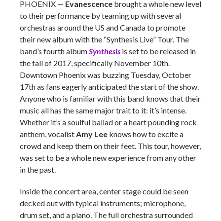
PHOENIX
—
Evanescence
brought a whole new level
to their performance by teaming up with several
orchestras around the US and Canada to promote
their new album with the “Synthesis Live” Tour. The
band’s fourth album
Synthesis
is set to be released in
the fall of 2017, specifically November 10th.
Downtown Phoenix was buzzing Tuesday, October
17th as fans eagerly anticipated the start of the show.
Anyone who is familiar with this band knows that their
music all has the same major trait to it: it’s intense.
Whether it’s a soulful ballad or a heart pounding rock
anthem, vocalist
Amy Lee
knows how to excite a
crowd and keep them on their feet. This tour, however,
was set to be a whole new experience from any other
in the past.
Inside the concert area, center stage could be seen
decked out with typical instruments; microphone,
drum set, and a piano. The full orchestra surrounded