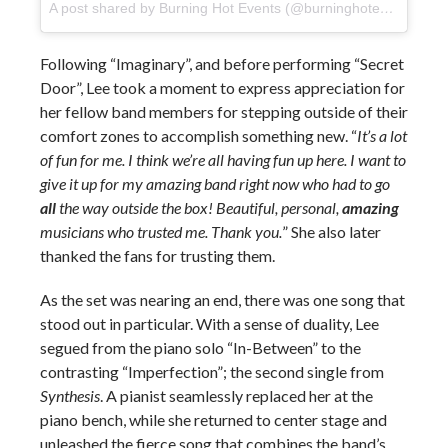
A post shared by Burning Hot Events (@burninghotevents)
on
Following “Imaginary”, and before performing “Secret
Door”, Lee took a moment to express appreciation for
her fellow band members for stepping outside of their
comfort zones to accomplish something new. “
It’s a lot
of fun for me. I think we’re all having fun up here. I want to
give it up for my amazing band right now who had to go
all
the way outside the box! Beautiful, personal,
amazing
musicians who trusted me. Thank you.
” She also later
thanked the fans for trusting them.
As the set was nearing an end, there was one song that
stood out in particular. With a sense of duality, Lee
segued from the piano solo “In-Between” to the
contrasting “Imperfection”; the second single from
Synthesis
. A pianist seamlessly replaced her at the
piano bench, while she returned to center stage and
unleashed the fierce song that combines the band’s