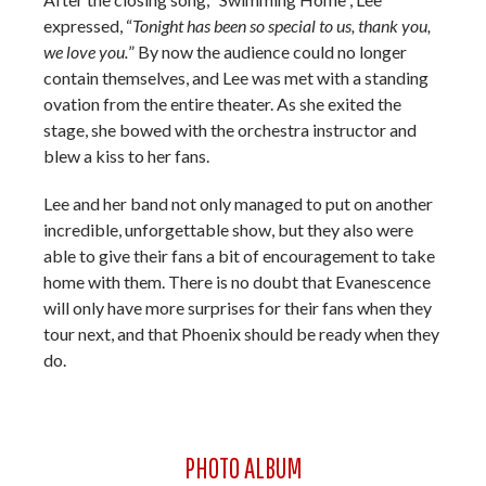
expressed, “
Tonight has been so special to us, thank you,
we love you.
” By now the audience could no longer
contain themselves, and Lee was met with a standing
ovation from the entire theater. As she exited the
stage, she bowed with the orchestra instructor and
blew a kiss to her fans.
Lee and her band not only managed to put on another
incredible, unforgettable show, but they also were
able to give their fans a bit of encouragement to take
home with them. There is no doubt that Evanescence
will only have more surprises for their fans when they
tour next, and that Phoenix should be ready when they
do.
PHOTO ALBUM