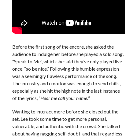
Before the first song of the encore, she asked the
audience to indulge her before she played a solo song,
“Speak to Me”, which she said they’ve only played live
once, “so be nice.” Following this humble expression
was a seemingly flawless performance of the song.
The intensity and emotion was enough to send chills,
especially as she hit the high note in the last instance
of the lyrics, “
Hear me call your name.
”
Wanting to interact more before she closed out the
set, Lee took some time to get more personal,
vulnerable, and authentic with the crowd. She talked
about having nagging self-doubt, and that regardless