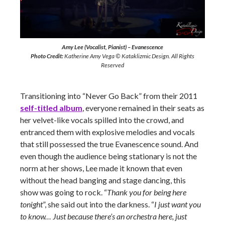
Amy Lee (Vocalist, Pianist) – Evanescence
Photo Credit:
Katherine Amy Vega © Kataklizmic Design. All Rights
Reserved
Transitioning into “Never Go Back” from their 2011
self-titled album
, everyone remained in their seats as
her velvet-like vocals spilled into the crowd, and
entranced them with explosive melodies and vocals
that still possessed the true Evanescence sound. And
even though the audience being stationary is not the
norm at her shows, Lee made it known that even
without the head banging and stage dancing, this
show was going to rock. “
Thank you for being here
tonight
”, she said out into the darkness. “
I just want you
to know… Just because there’s an orchestra here, just