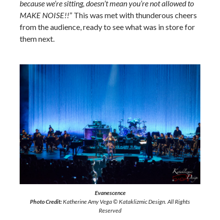
because we’re sitting, doesn’t mean you’re not allowed to
MAKE NOISE!!
” This was met with thunderous cheers
from the audience, ready to see what was in store for
them next.
Evanescence
Photo Credit:
Katherine Amy Vega © Kataklizmic Design. All Rights
Reserved