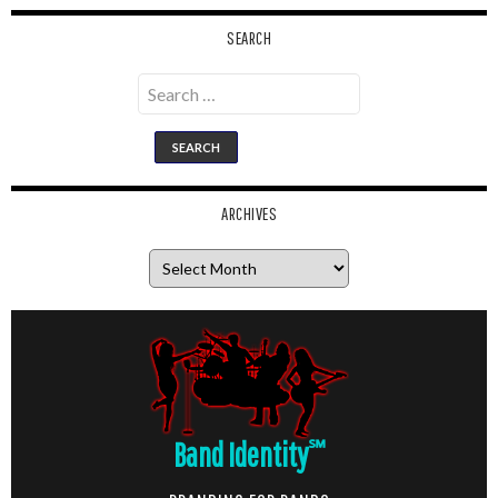
SEARCH
Search
for:
ARCHIVES
Archives
Band Identity
℠