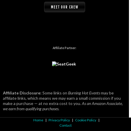
MEET OUR CREW
Affiliate Partner:
Affiliate Disclosure:
Some links on
Burning Hot Events
may be
affiliate links, which means we may earn a small commission if you
make a purchase — at no extra cost to you.
As an Amazon Associate,
we earn from qualifying purchases.
Home
|
Privacy Policy
|
Cookie Policy
|
Contact