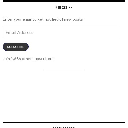
SUBSCRIBE
Enter your email to get notified of new posts
Email
Address
SUBSCRIBE
Join 1,666 other subscribers