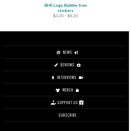
BHE Logo Bubble-free
stickers
Price
$
3.20
–
$
4.20
range:
$3.20
through
$4.20
NEWS
REVIEWS
INTERVIEWS
MERCH
SUPPORT US
SUBSCRIBE