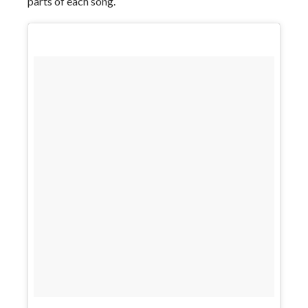
parts of each song.