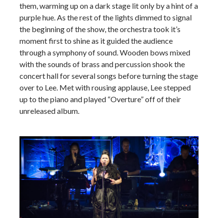
them, warming up on a dark stage lit only by a hint of a
purple hue. As the rest of the lights dimmed to signal
the beginning of the show, the orchestra took it’s
moment first to shine as it guided the audience
through a symphony of sound. Wooden bows mixed
with the sounds of brass and percussion shook the
concert hall for several songs before turning the stage
over to Lee. Met with rousing applause, Lee stepped
up to the piano and played “Overture” off of their
unreleased album.