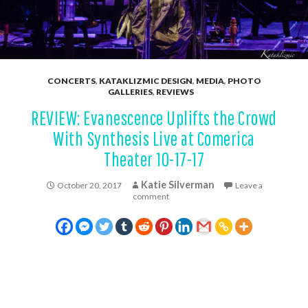
CONCERTS
,
KATAKLIZMIC DESIGN
,
MEDIA
,
PHOTO
GALLERIES
,
REVIEWS
REVIEW: Evanescence Uplifts the Crowd
With Synthesis Live at Comerica
Theater 10-17-17
Katie Silverman
October 20, 2017
Leave a
comment