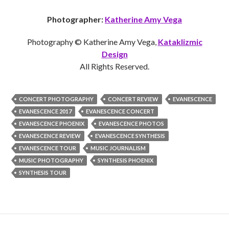
Photographer:
Katherine Amy Vega
Photography © Katherine Amy Vega,
Kataklizmic
Design
All Rights Reserved.
CONCERT PHOTOGRAPHY
CONCERT REVIEW
EVANESCENCE
EVANESCENCE 2017
EVANESCENCE CONCERT
EVANESCENCE PHOENIX
EVANESCENCE PHOTOS
EVANESCENCE REVIEW
EVANESCENCE SYNTHESIS
EVANESCENCE TOUR
MUSIC JOURNALISM
MUSIC PHOTOGRAPHY
SYNTHESIS PHOENIX
SYNTHESIS TOUR