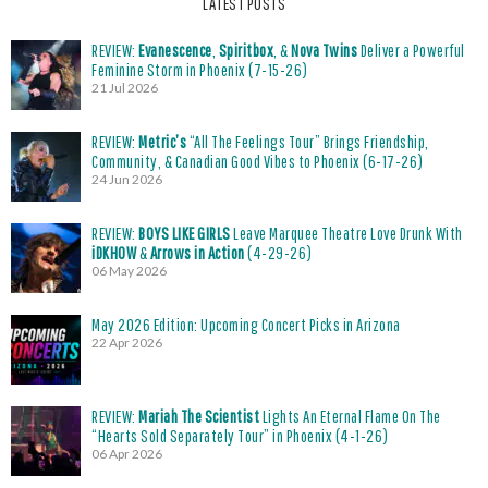
LATEST POSTS
REVIEW:
Evanescence
,
Spiritbox
, &
Nova Twins
Deliver a Powerful
Feminine Storm in Phoenix (7-15-26)
21 Jul 2026
REVIEW:
Metric’s
“All The Feelings Tour” Brings Friendship,
Community, & Canadian Good Vibes to Phoenix (6-17-26)
24 Jun 2026
REVIEW:
BOYS LIKE GIRLS
Leave Marquee Theatre Love Drunk With
iDKHOW
&
Arrows in Action
(4-29-26)
06 May 2026
May 2026 Edition: Upcoming Concert Picks in Arizona
22 Apr 2026
REVIEW:
Mariah The Scientist
Lights An Eternal Flame On The
“Hearts Sold Separately Tour” in Phoenix (4-1-26)
06 Apr 2026