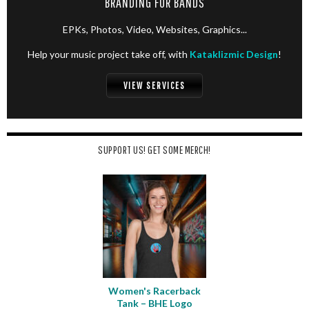
BRANDING FOR BANDS
EPKs, Photos, Video, Websites, Graphics...
Help your music project take off, with
Kataklizmic Design
!
VIEW SERVICES
SUPPORT US! GET SOME MERCH!
Women's Racerback
Tank – BHE Logo