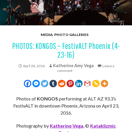
MEDIA
,
PHOTO GALLERIES
PHOTOS: KONGOS – FestivALT Phoenix (4-
23-16)
Katherine Amy Vega
April 28, 2016
Leave a
comment
Photos of
KONGOS
performing at ALT AZ 93.3’s
FestivALT in downtown Phoenix, Arizona on April 23,
2016.
Photography by
Katherine Vega
, ©
Kataklizmic