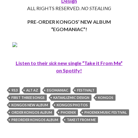
Design
ALL RIGHTS RESERVED.
NO STEALING
PRE-ORDER KONGOS’ NEW ALBUM
“EGOMANIAC”!
Listen to their
sick
new single “Take it From Me”
on Spotify!
93.3
ALT AZ
EGOMANIAC
FESTIVALT
FIRST THREE SONGS
KATAKLIZMIC DESIGN
KONGOS
KONGOS NEW ALBUM
KONGOS PHOTOS
ORDER KONGOS ALBUM
PHOENIX
PHOENIX MUSIC FESTIVAL
PREORDER KONGOS ALBUM
TAKE IT FROM ME