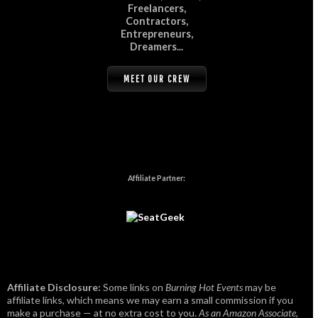
Freelancers,
Contractors,
Entrepreneurs,
Dreamers...
MEET OUR CREW
Affiliate Partner:
Affiliate Disclosure:
Some links on
Burning Hot Events
may be
affiliate links, which means we may earn a small commission if you
make a purchase — at no extra cost to you.
As an Amazon Associate,