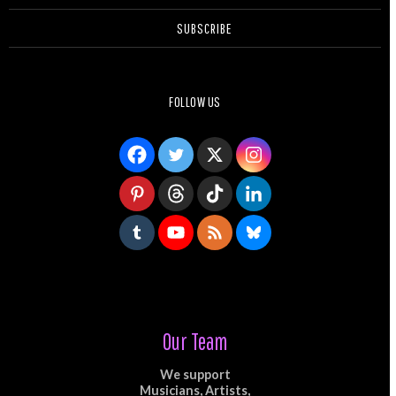
SUBSCRIBE
FOLLOW US
Our Team
We support
Musicians, Artists,