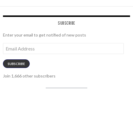
SUBSCRIBE
Enter your email to get notified of new posts
Email
Address
SUBSCRIBE
Join 1,666 other subscribers