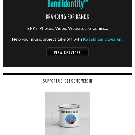
Band Identity
℠
BRANDING FOR BANDS
EPKs, Photos, Video, Websites, Graphics...
Help your music project take off, with
Kataklizmic Design
!
VIEW SERVICES
SUPPORT US! GET SOME MERCH!