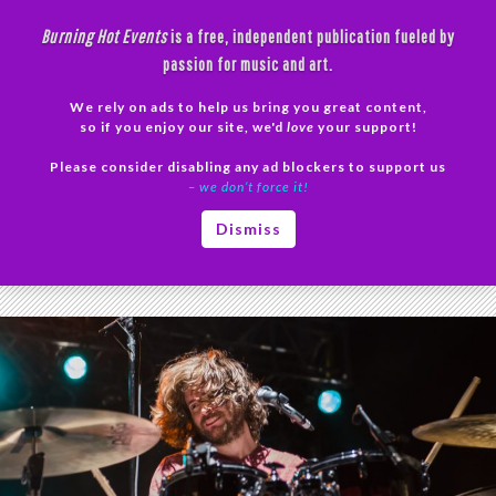
Skip
Burning Hot Events
is a free, independent publication fueled by
to
passion for music and art.
content
We rely on ads to help us bring you great content,
Search
so if you enjoy our site, we'd
love
your support!
Please consider disabling any ad blockers to support us
PRIMAR
– we don’t force it!
MENU
Tag Archives: Egomaniac
Dismiss