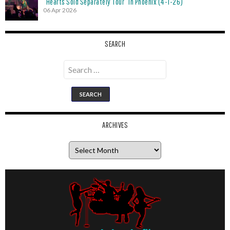
“Hearts Sold Separately Tour” in Phoenix (4-1-26)
06 Apr 2026
SEARCH
Search
for:
ARCHIVES
Archives