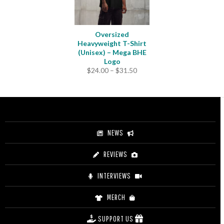
Oversized
Heavyweight T-Shirt
(Unisex) – Mega BHE
Logo
Price
$
24.00
–
$
31.50
range:
$24.00
through
$31.50
NEWS
REVIEWS
INTERVIEWS
MERCH
SUPPORT US