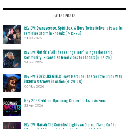
LATEST POSTS
REVIEW:
Evanescence
,
Spiritbox
, &
Nova Twins
Deliver a Powerful
Feminine Storm in Phoenix (7-15-26)
21 Jul 2026
REVIEW:
Metric’s
“All The Feelings Tour” Brings Friendship,
Community, & Canadian Good Vibes to Phoenix (6-17-26)
24 Jun 2026
REVIEW:
BOYS LIKE GIRLS
Leave Marquee Theatre Love Drunk With
iDKHOW
&
Arrows in Action
(4-29-26)
06 May 2026
May 2026 Edition: Upcoming Concert Picks in Arizona
22 Apr 2026
REVIEW:
Mariah The Scientist
Lights An Eternal Flame On The