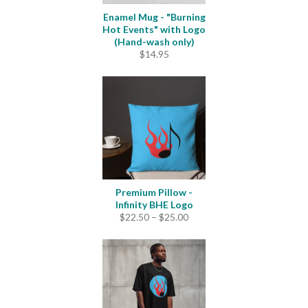
Enamel Mug - "Burning
Hot Events" with Logo
(Hand-wash only)
$
14.95
Premium Pillow -
Infinity BHE Logo
Price
$
22.50
–
$
25.00
range:
$22.50
through
$25.00