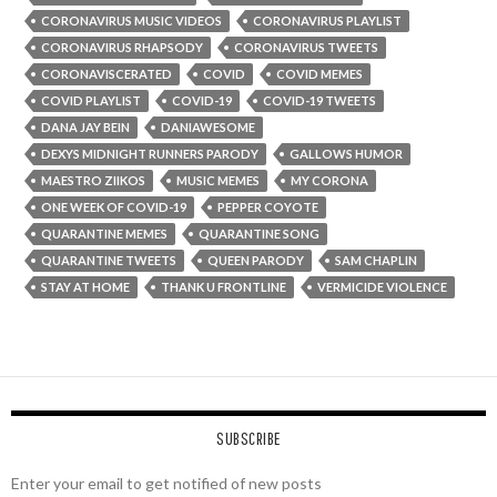
CORONAVIRUS MUSIC VIDEOS
CORONAVIRUS PLAYLIST
CORONAVIRUS RHAPSODY
CORONAVIRUS TWEETS
CORONAVISCERATED
COVID
COVID MEMES
COVID PLAYLIST
COVID-19
COVID-19 TWEETS
DANA JAY BEIN
DANIAWESOME
DEXYS MIDNIGHT RUNNERS PARODY
GALLOWS HUMOR
MAESTRO ZIIKOS
MUSIC MEMES
MY CORONA
ONE WEEK OF COVID-19
PEPPER COYOTE
QUARANTINE MEMES
QUARANTINE SONG
QUARANTINE TWEETS
QUEEN PARODY
SAM CHAPLIN
STAY AT HOME
THANK U FRONTLINE
VERMICIDE VIOLENCE
SUBSCRIBE
Enter your email to get notified of new posts