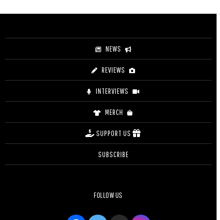
$33.00
through
$35.50
NEWS
REVIEWS
INTERVIEWS
MERCH
SUPPORT US
SUBSCRIBE
FOLLOW US