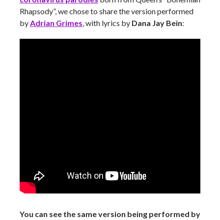
Rhapsody”, we chose to share the version performed
by
Adrian Grimes
, with lyrics by
Dana Jay Bein
:
You can see the same version being performed by