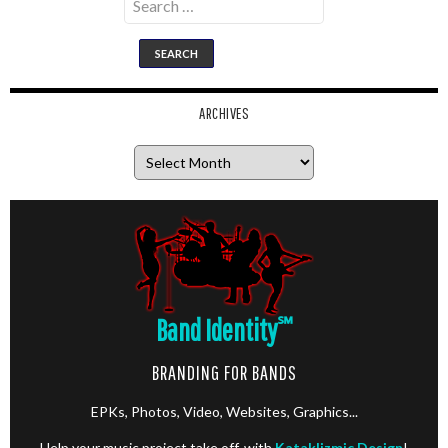
for:
ARCHIVES
Archives
Band Identity
℠
BRANDING FOR BANDS
EPKs, Photos, Video, Websites, Graphics...
Help your music project take off, with
Kataklizmic Design
!