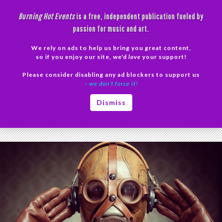
Skip
Burning Hot Events
is a free, independent publication fueled by
to
passion for music and art.
content
We rely on ads to help us bring you great content,
Search
so if you enjoy our site, we'd
love
your support!
Please consider disabling any ad blockers to support us
PRIMAR
– we don’t force it!
MENU
Tag Archives: Coronan Rhampsody
Dismiss