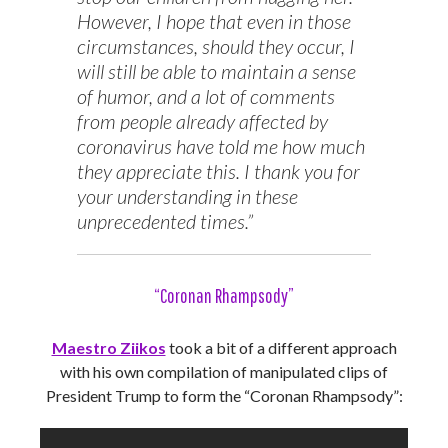
However, I hope that even in those
circumstances, should they occur, I
will still be able to maintain a sense
of humor, and a lot of comments
from people already affected by
coronavirus have told me how much
they appreciate this. I thank you for
your understanding in these
unprecedented times.”
“Coronan Rhampsody”
Maestro Ziikos
took a bit of a different approach
with his own compilation of manipulated clips of
President Trump to form the “Coronan Rhampsody”: