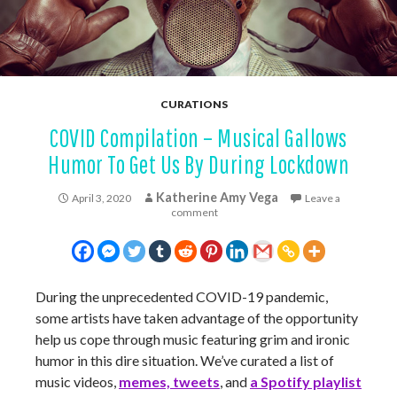
CURATIONS
COVID Compilation – Musical Gallows
Humor To Get Us By During Lockdown
Katherine Amy Vega
April 3, 2020
Leave a
comment
During the unprecedented COVID-19 pandemic,
some artists have taken advantage of the opportunity
help us cope through music featuring grim and ironic
humor in this dire situation. We’ve curated a list of
music videos,
memes, tweets
, and
a Spotify playlist