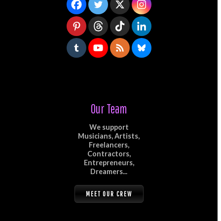
Our Team
We support
Musicians, Artists,
Freelancers,
Contractors,
Entrepreneurs,
Dreamers...
MEET OUR CREW