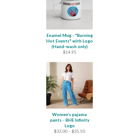
Enamel Mug - "Burning
Hot Events" with Logo
(Hand-wash only)
$
14.95
Women’s pajama
pants - BHE Infinity
Logo
Price
$
33.00
–
$
35.50
range: