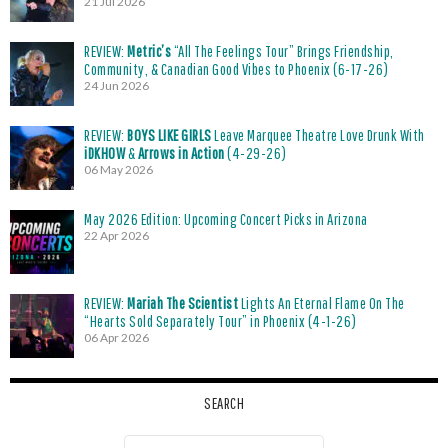
21 Jul 2026
REVIEW:
Metric’s
“All The Feelings Tour” Brings Friendship,
Community, & Canadian Good Vibes to Phoenix (6-17-26)
24 Jun 2026
REVIEW:
BOYS LIKE GIRLS
Leave Marquee Theatre Love Drunk With
iDKHOW
&
Arrows in Action
(4-29-26)
06 May 2026
May 2026 Edition: Upcoming Concert Picks in Arizona
22 Apr 2026
REVIEW:
Mariah The Scientist
Lights An Eternal Flame On The
“Hearts Sold Separately Tour” in Phoenix (4-1-26)
06 Apr 2026
SEARCH
Search