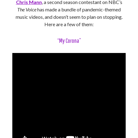
Chris Mann
, a second season contestant on NBC’s
The Voice
has made a bundle of pandemic-themed
music videos, and doesn’t seem to plan on stopping.
Here are a few of them:
“My Corona”