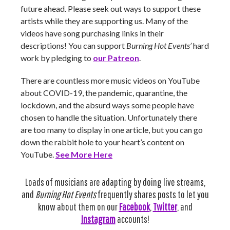
future ahead. Please seek out ways to support these
artists while they are supporting us. Many of the
videos have song purchasing links in their
descriptions! You can support
Burning Hot Events’
hard
work by pledging to
our Patreon
.
There are countless more music videos on YouTube
about COVID-19, the pandemic, quarantine, the
lockdown, and the absurd ways some people have
chosen to handle the situation. Unfortunately there
are too many to display in one article, but you can go
down the rabbit hole to your heart’s content on
YouTube.
See More Here
Loads of musicians are adapting by doing live streams,
and
Burning Hot Events
frequently shares posts to let you
know about them on our
Facebook
,
Twitter
, and
Instagram
accounts!