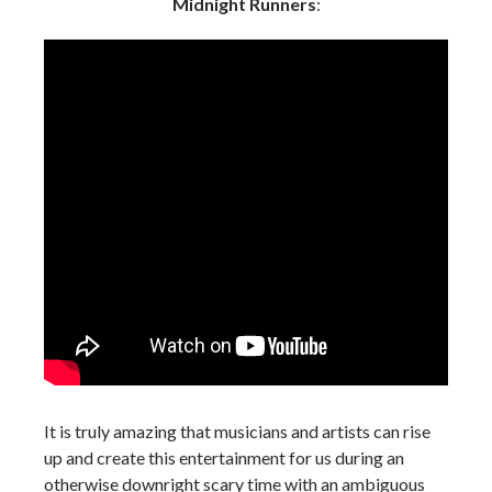
Midnight Runners
:
It is truly amazing that musicians and artists can rise
up and create this entertainment for us during an
otherwise downright scary time with an ambiguous