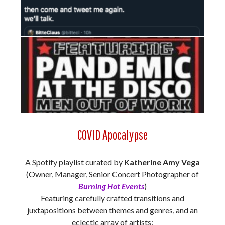
COVID Apocalypse
A Spotify playlist curated by
Katherine Amy Vega
(Owner, Manager, Senior Concert Photographer of
Burning Hot Events
)
Featuring carefully crafted transitions and
juxtapositions between themes and genres, and an
eclectic array of artists: