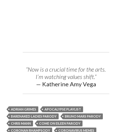
“Now is a crucial time for the arts.
I’m watching values shift.”
— Katherine Amy Vega
ADRIAN GRIMES
APOCALYPSE PLAYLIST
BARENAKED LADIES PARODY
BRUNO MARS PARODY
CHRIS MANN
COME ON EILEEN PARODY
CORONAN RHAMPSODY
CORONAVIRUS MEMES