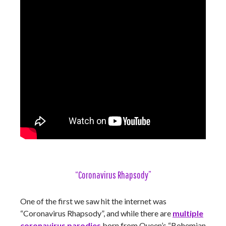
“Coronavirus Rhapsody”
One of the first we saw hit the internet was
“Coronavirus Rhapsody”, and while there are
multiple
coronavirus parodies
born from Queen’s “Bohemian