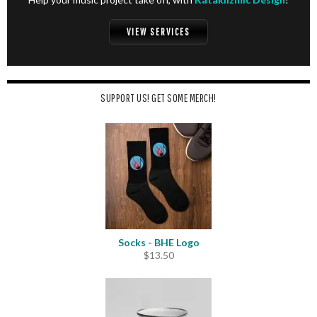
VIEW SERVICES
SUPPORT US! GET SOME MERCH!
Socks - BHE Logo
$
13.50