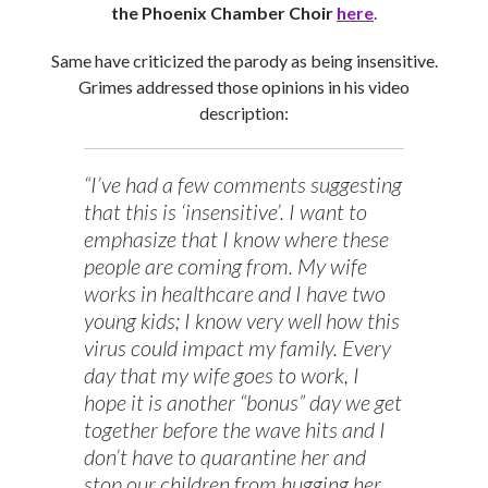
the Phoenix Chamber Choir
here
.
Same have criticized the parody as being insensitive.
Grimes addressed those opinions in his video
description:
“I’ve had a few comments suggesting
that this is ‘insensitive’. I want to
emphasize that I know where these
people are coming from. My wife
works in healthcare and I have two
young kids; I know very well how this
virus could impact my family. Every
day that my wife goes to work, I
hope it is another “bonus” day we get
together before the wave hits and I
don’t have to quarantine her and
stop our children from hugging her.