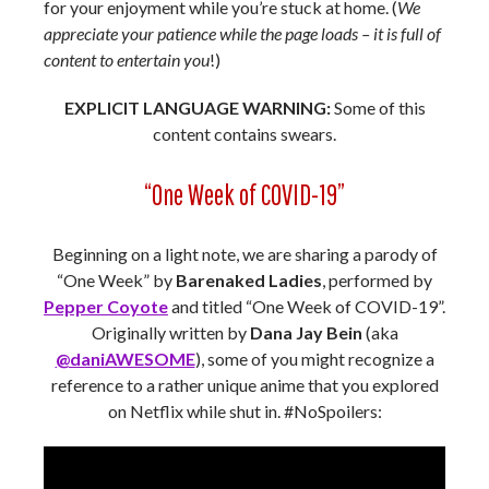
for your enjoyment while you’re stuck at home. (
We
appreciate your patience while the page loads – it is full of
content to entertain you
!)
EXPLICIT LANGUAGE WARNING:
Some of this
content contains swears.
“One Week of COVID-19”
Beginning on a light note, we are sharing a parody of
“One Week” by
Barenaked Ladies
, performed by
Pepper Coyote
and titled “One Week of COVID-19”.
Originally written by
Dana Jay Bein
(aka
@daniAWESOME
), some of you might recognize a
reference to a rather unique anime that you explored
on Netflix while shut in. #NoSpoilers: