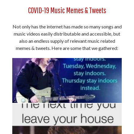
COVID-19 Music Memes & Tweets
Not only has the internet has made so many songs and
music videos easily distributable and accessible, but
also an endless supply of relevant music related
memes & tweets. Here are some that we gathered: