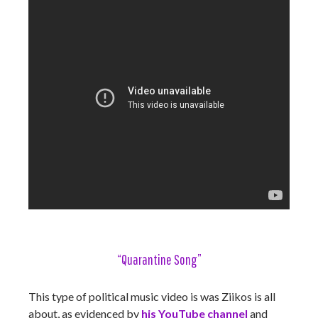
“Quarantine Song”
This type of political music video is was Ziikos is all
about, as evidenced by
his YouTube channel
and