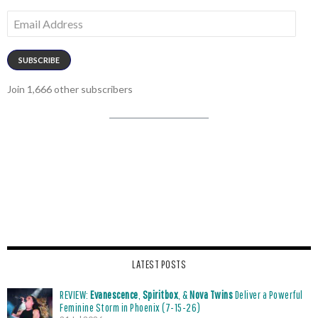
Email
Address
SUBSCRIBE
Join 1,666 other subscribers
LATEST POSTS
REVIEW:
Evanescence
,
Spiritbox
, &
Nova Twins
Deliver a Powerful
Feminine Storm in Phoenix (7-15-26)