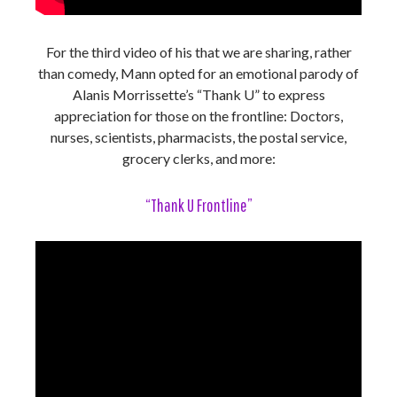
For the third video of his that we are sharing, rather
than comedy, Mann opted for an emotional parody of
Alanis Morrissette’s “Thank U” to express
appreciation for those on the frontline: Doctors,
nurses, scientists, pharmacists, the postal service,
grocery clerks, and more:
“Thank U Frontline”