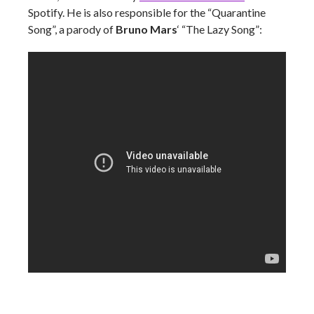
Spotify. He is also responsible for the “Quarantine
Song”, a parody of
Bruno Mars
‘ “The Lazy Song”: