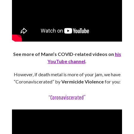
See more of Mann’s COVID-related videos on
his
YouTube channel
.
However, if death metal is more of your jam, we have
“Coronaviscerated” by
Vermicide Violence
for you:
“Coronaviscerated”