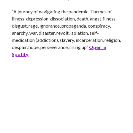
“A journey of navigating the pandemic. Themes of
illness, depression, dissociation, death, angst, illness,
disgust, rage, ignorance, propaganda, conspiracy,
anarchy, war, disaster, revolt, isolation, self-
medication (addiction), slavery, incarceration, religion,
despair, hope, perseverance, rising up”
Open in
Spotify