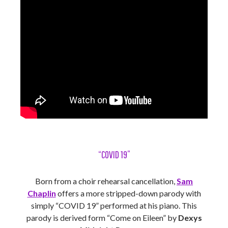
“COVID 19”
Born from a choir rehearsal cancellation,
Sam
Chaplin
offers a more stripped-down parody with
simply “COVID 19” performed at his piano. This
parody is derived form “Come on Eileen” by
Dexys