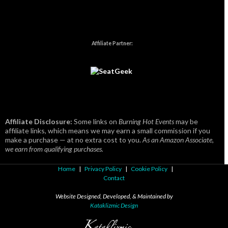
Affiliate Partner:
Affiliate Disclosure:
Some links on
Burning Hot Events
may be
affiliate links, which means we may earn a small commission if you
make a purchase — at no extra cost to you.
As an Amazon Associate,
we earn from qualifying purchases.
Home
|
Privacy Policy
|
Cookie Policy
|
Contact
Website Designed, Developed, & Maintained by
Kataklizmic Design