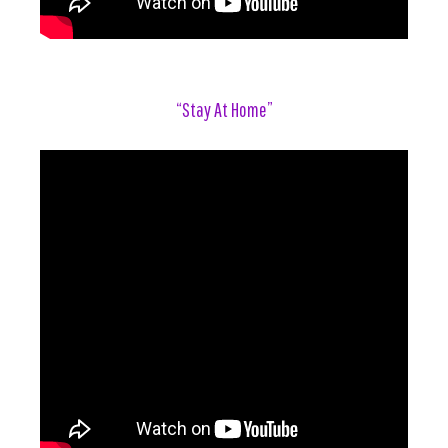
“Stay At Home”